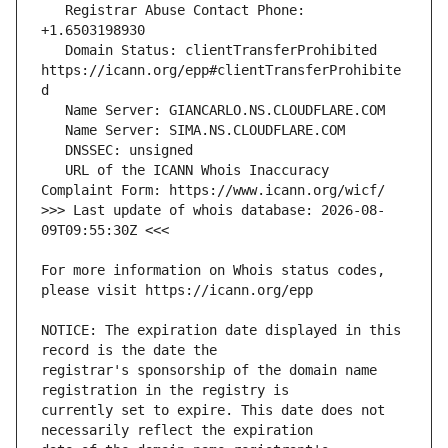
   Registrar Abuse Contact Phone: 
   Domain Status: clientTransferProhibited 
https://icann.org/epp#clientTransferProhibite
   URL of the ICANN Whois Inaccuracy 
>>> Last update of whois database: 2026-08-
For more information on Whois status codes, 
NOTICE: The expiration date displayed in this 
registrar's sponsorship of the domain name 
currently set to expire. This date does not 