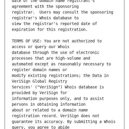
date of the domain name registrant's 
registrar.  Users may consult the sponsoring 
view the registrar's reported date of 
TERMS OF USE: You are not authorized to 
database through the use of electronic 
automated except as reasonably necessary to 
modify existing registrations; the Data in 
Services' ("VeriSign") Whois database is 
information purposes only, and to assist 
about or related to a domain name 
guarantee its accuracy. By submitting a Whois 