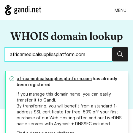
MENU
WHOIS domain lookup
Sear
africamedicalsuppliesplatform.com
has already
been registered
If you manage this domain name, you can easily
transfer it to Gandi
.
By transferring, you will benefit from a standard 1-
address SSL certificate for free, 50% off your first
purchase of our Web Hosting offer, and our LiveDNS
name servers with Anycast + DNSSEC included.