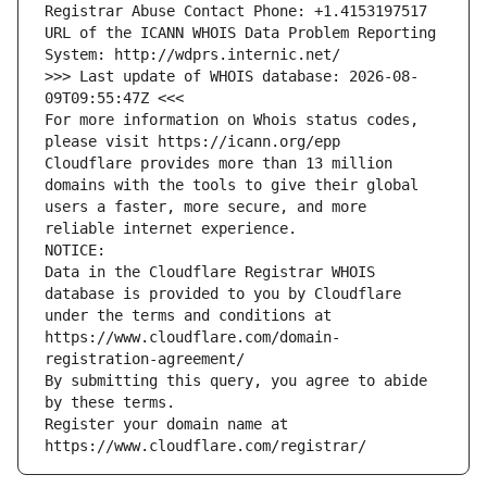
Registrar Abuse Contact Phone: +1.4153197517
URL of the ICANN WHOIS Data Problem Reporting 
System: http://wdprs.internic.net/
>>> Last update of WHOIS database: 2026-08-
09T09:55:47Z <<<
For more information on Whois status codes, 
please visit https://icann.org/epp
Cloudflare provides more than 13 million 
domains with the tools to give their global 
users a faster, more secure, and more 
reliable internet experience.
NOTICE:
Data in the Cloudflare Registrar WHOIS 
database is provided to you by Cloudflare
under the terms and conditions at 
https://www.cloudflare.com/domain-
registration-agreement/
By submitting this query, you agree to abide 
by these terms.
Register your domain name at 
https://www.cloudflare.com/registrar/