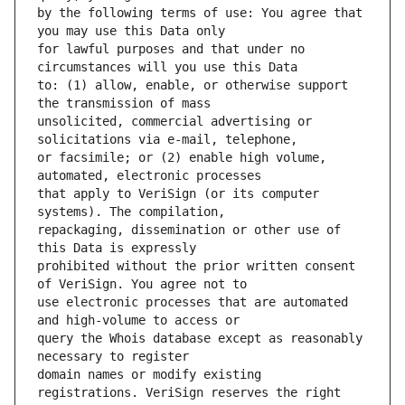
by the following terms of use: You agree that 
for lawful purposes and that under no 
to: (1) allow, enable, or otherwise support 
unsolicited, commercial advertising or 
or facsimile; or (2) enable high volume, 
that apply to VeriSign (or its computer 
repackaging, dissemination or other use of 
prohibited without the prior written consent 
use electronic processes that are automated 
query the Whois database except as reasonably 
domain names or modify existing 