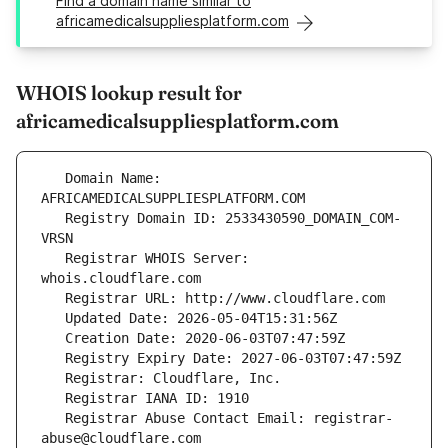
Find a domain name similar to
africamedicalsuppliesplatform.com
WHOIS lookup result for
africamedicalsuppliesplatform.com
   Domain Name: 
   Registry Domain ID: 2533430590_DOMAIN_COM-
   Registrar WHOIS Server: 
   Registrar Abuse Contact Email: registrar-