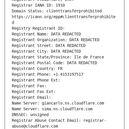
Registrar IANA ID: 1910
Domain Status: clienttransferprohibited 
https://icann.org/epp#clienttransferprohibite
d
Registry Registrant ID:
Registrant Name: DATA REDACTED
Registrant Organization: DATA REDACTED
Registrant Street: DATA REDACTED
Registrant City: DATA REDACTED
Registrant State/Province: Ile de France
Registrant Postal Code: DATA REDACTED
Registrant Country: FR
Registrant Phone: +1.4153197517
Registrant Phone Ext: 
Registrant Fax: 
Registrant Fax Ext: 
Registrant Email: 
Name Server: giancarlo.ns.cloudflare.com
Name Server: sima.ns.cloudflare.com
DNSSEC: unsigned
Registrar Abuse Contact Email: registrar-
abuse@cloudflare.com