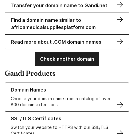
Transfer your domain name to Gandi.net
Find a domain name similar to
africamedicalsuppliesplatform.com
Read more about .COM domain names
Check another domain
Gandi Products
Learn more about our Domain Names
Domain Names
Choose your domain name from a catalog of over
800 domain extensions
Learn more about our SSL/TLS Certificates
SSL/TLS Certificates
Switch your website to HTTPS with our SSL/TLS
Certificates