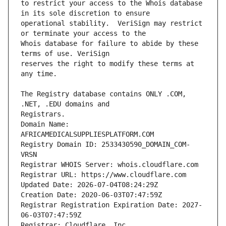
to restrict your access to the Whois database 
operational stability.  VeriSign may restrict 
Whois database for failure to abide by these 
reserves the right to modify these terms at 
The Registry database contains ONLY .COM, 
Domain Name: 
AFRICAMEDICALSUPPLIESPLATFORM.COM
Registry Domain ID: 2533430590_DOMAIN_COM-
VRSN
Registrar WHOIS Server: whois.cloudflare.com
Registrar URL: https://www.cloudflare.com
Updated Date: 2026-07-04T08:24:29Z
Creation Date: 2020-06-03T07:47:59Z
Registrar Registration Expiration Date: 2027-
06-03T07:47:59Z
Registrar: Cloudflare, Inc.