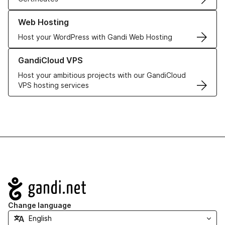
Learn more about our Web Hosting solutions
Web Hosting
Host your WordPress with Gandi Web Hosting
Learn more about GandiCloud VPS
GandiCloud VPS
Host your ambitious projects with our GandiCloud
VPS hosting services
Navigation
Change language