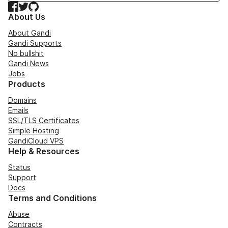
Facebook
Twitter
GitHub
About Us
About Gandi
Gandi Supports
No bullshit
Gandi News
Jobs
Products
Domains
Emails
SSL/TLS Certificates
Simple Hosting
GandiCloud VPS
Help & Resources
Status
Support
Docs
Terms and Conditions
Abuse
Contracts