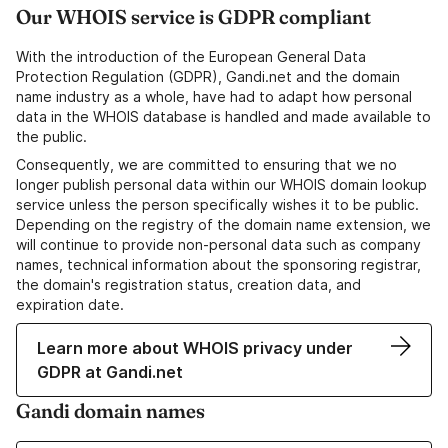
Our WHOIS service is GDPR compliant
With the introduction of the European General Data
Protection Regulation (GDPR), Gandi.net and the domain
name industry as a whole, have had to adapt how personal
data in the WHOIS database is handled and made available to
the public.
Consequently, we are committed to ensuring that we no
longer publish personal data within our WHOIS domain lookup
service unless the person specifically wishes it to be public.
Depending on the registry of the domain name extension, we
will continue to provide non-personal data such as company
names, technical information about the sponsoring registrar,
the domain's registration status, creation data, and
expiration date.
Learn more about WHOIS privacy under
GDPR at Gandi.net
Gandi domain names