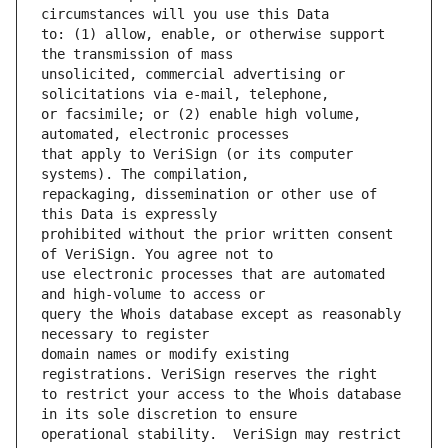
to: (1) allow, enable, or otherwise support 
unsolicited, commercial advertising or 
or facsimile; or (2) enable high volume, 
that apply to VeriSign (or its computer 
repackaging, dissemination or other use of 
prohibited without the prior written consent 
use electronic processes that are automated 
query the Whois database except as reasonably 
domain names or modify existing 
to restrict your access to the Whois database 
operational stability.  VeriSign may restrict 