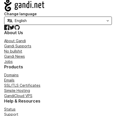
Navigation
Change language
Facebook
Twitter
GitHub
About Us
About Gandi
Gandi Supports
No bullshit
Gandi News
Jobs
Products
Domains
Emails
SSL/TLS Certificates
Simple Hosting
GandiCloud VPS
Help & Resources
Status
Support