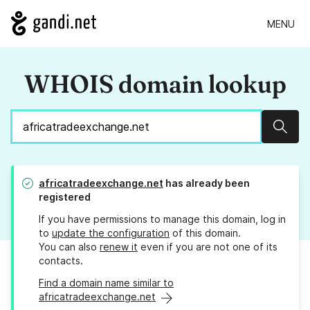
MENU
WHOIS domain lookup
Sear
africatradeexchange.net
has already been
registered
If you have permissions to manage this domain, log in
to
update the configuration
of this domain.
You can also
renew it
even if you are not one of its
contacts.
Find a domain name similar to
africatradeexchange.net