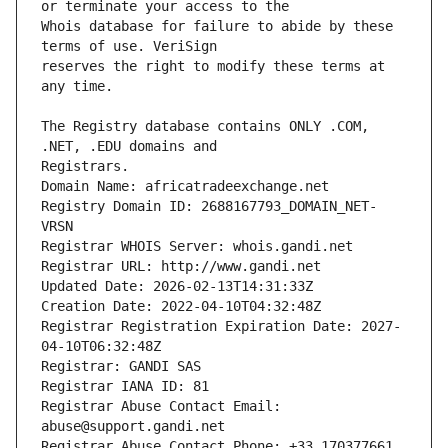
Whois database for failure to abide by these 
reserves the right to modify these terms at 
The Registry database contains ONLY .COM, 
Registrars.
Domain Name: africatradeexchange.net
Registry Domain ID: 2688167793_DOMAIN_NET-
VRSN
Registrar WHOIS Server: whois.gandi.net
Registrar URL: http://www.gandi.net
Updated Date: 2026-02-13T14:31:33Z
Creation Date: 2022-04-10T04:32:48Z
Registrar Registration Expiration Date: 2027-
04-10T06:32:48Z
Registrar: GANDI SAS
Registrar IANA ID: 81
Registrar Abuse Contact Email: 
abuse@support.gandi.net
Registrar Abuse Contact Phone: +33.170377661