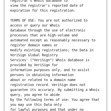
view the registrar's reported date of 
TERMS OF USE: You are not authorized to 
database through the use of electronic 
automated except as reasonably necessary to 
modify existing registrations; the Data in 
Services' ("VeriSign") Whois database is 
information purposes only, and to assist 
about or related to a domain name 
guarantee its accuracy. By submitting a Whois 
by the following terms of use: You agree that 
for lawful purposes and that under no 