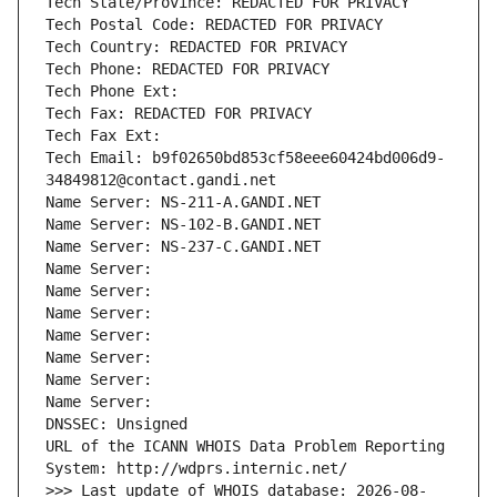
Tech State/Province: REDACTED FOR PRIVACY
Tech Postal Code: REDACTED FOR PRIVACY
Tech Country: REDACTED FOR PRIVACY
Tech Phone: REDACTED FOR PRIVACY
Tech Phone Ext:
Tech Fax: REDACTED FOR PRIVACY
Tech Fax Ext:
Tech Email: b9f02650bd853cf58eee60424bd006d9-
34849812@contact.gandi.net
Name Server: NS-211-A.GANDI.NET
Name Server: NS-102-B.GANDI.NET
Name Server: NS-237-C.GANDI.NET
Name Server: 
Name Server: 
Name Server: 
Name Server: 
Name Server: 
Name Server: 
Name Server: 
DNSSEC: Unsigned
URL of the ICANN WHOIS Data Problem Reporting 
System: http://wdprs.internic.net/
>>> Last update of WHOIS database: 2026-08-