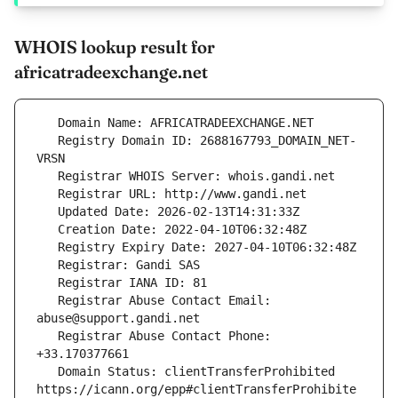
WHOIS lookup result for
africatradeexchange.net
   Registry Domain ID: 2688167793_DOMAIN_NET-
   Registrar Abuse Contact Email: 
   Registrar Abuse Contact Phone: 
   Domain Status: clientTransferProhibited 
https://icann.org/epp#clientTransferProhibite