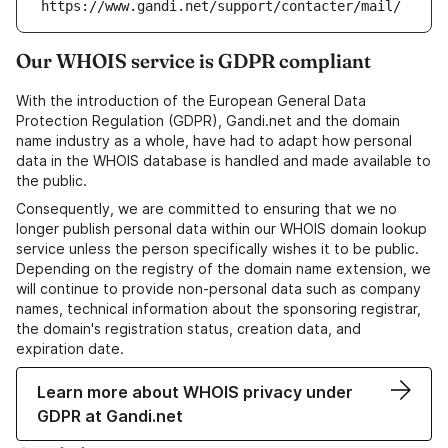
https://www.gandi.net/support/contacter/mail/
Our WHOIS service is GDPR compliant
With the introduction of the European General Data
Protection Regulation (GDPR), Gandi.net and the domain
name industry as a whole, have had to adapt how personal
data in the WHOIS database is handled and made available to
the public.
Consequently, we are committed to ensuring that we no
longer publish personal data within our WHOIS domain lookup
service unless the person specifically wishes it to be public.
Depending on the registry of the domain name extension, we
will continue to provide non-personal data such as company
names, technical information about the sponsoring registrar,
the domain's registration status, creation data, and
expiration date.
Learn more about WHOIS privacy under
GDPR at Gandi.net