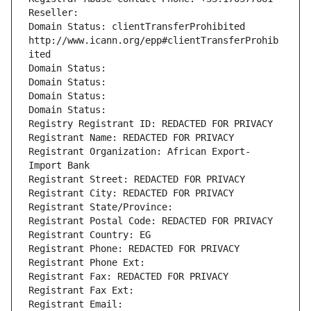
Reseller: 
Domain Status: clientTransferProhibited 
http://www.icann.org/epp#clientTransferProhib
ited
Domain Status: 
Domain Status: 
Domain Status: 
Domain Status: 
Registry Registrant ID: REDACTED FOR PRIVACY
Registrant Name: REDACTED FOR PRIVACY
Registrant Organization: African Export-
Import Bank
Registrant Street: REDACTED FOR PRIVACY
Registrant City: REDACTED FOR PRIVACY
Registrant State/Province: 
Registrant Postal Code: REDACTED FOR PRIVACY
Registrant Country: EG
Registrant Phone: REDACTED FOR PRIVACY
Registrant Phone Ext:
Registrant Fax: REDACTED FOR PRIVACY
Registrant Fax Ext:
Registrant Email: 