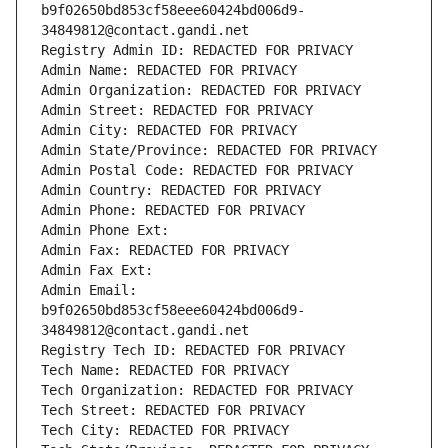
b9f02650bd853cf58eee60424bd006d9-
34849812@contact.gandi.net
Registry Admin ID: REDACTED FOR PRIVACY
Admin Name: REDACTED FOR PRIVACY
Admin Organization: REDACTED FOR PRIVACY
Admin Street: REDACTED FOR PRIVACY
Admin City: REDACTED FOR PRIVACY
Admin State/Province: REDACTED FOR PRIVACY
Admin Postal Code: REDACTED FOR PRIVACY
Admin Country: REDACTED FOR PRIVACY
Admin Phone: REDACTED FOR PRIVACY
Admin Phone Ext:
Admin Fax: REDACTED FOR PRIVACY
Admin Fax Ext:
Admin Email: 
b9f02650bd853cf58eee60424bd006d9-
34849812@contact.gandi.net
Registry Tech ID: REDACTED FOR PRIVACY
Tech Name: REDACTED FOR PRIVACY
Tech Organization: REDACTED FOR PRIVACY
Tech Street: REDACTED FOR PRIVACY
Tech City: REDACTED FOR PRIVACY