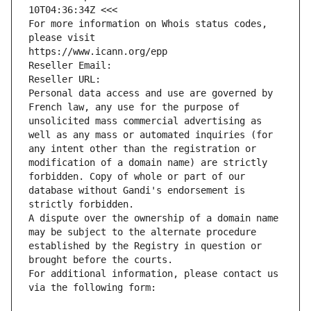
10T04:36:34Z <<<
For more information on Whois status codes, 
please visit
https://www.icann.org/epp
Reseller Email: 
Reseller URL: 
Personal data access and use are governed by 
French law, any use for the purpose of 
unsolicited mass commercial advertising as 
well as any mass or automated inquiries (for 
any intent other than the registration or 
modification of a domain name) are strictly 
forbidden. Copy of whole or part of our 
database without Gandi's endorsement is 
strictly forbidden.
A dispute over the ownership of a domain name 
may be subject to the alternate procedure 
established by the Registry in question or 
brought before the courts.
For additional information, please contact us 
via the following form: