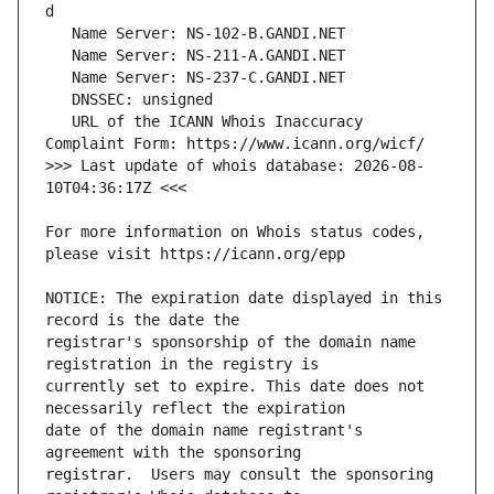
   URL of the ICANN Whois Inaccuracy 
>>> Last update of whois database: 2026-08-
For more information on Whois status codes, 
NOTICE: The expiration date displayed in this 
registrar's sponsorship of the domain name 
currently set to expire. This date does not 
date of the domain name registrant's 
registrar.  Users may consult the sponsoring 