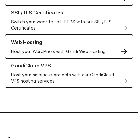
Learn more about our SSL/TLS Certificates
SSL/TLS Certificates
Switch your website to HTTPS with our SSL/TLS
Certificates
Learn more about our Web Hosting solutions
Web Hosting
Host your WordPress with Gandi Web Hosting
Learn more about GandiCloud VPS
GandiCloud VPS
Host your ambitious projects with our GandiCloud
VPS hosting services