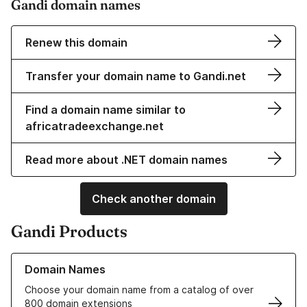
Gandi domain names
Renew this domain
Transfer your domain name to Gandi.net
Find a domain name similar to
africatradeexchange.net
Read more about .NET domain names
Check another domain
Gandi Products
Learn more about our Domain Names
Domain Names
Choose your domain name from a catalog of over
800 domain extensions