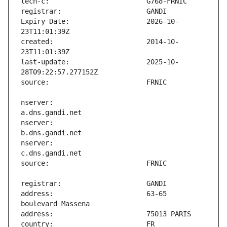
Expiry Date:                   2026-10-
created:                       2014-10-
last-update:                   2025-10-
nserver:                       
nserver:                       
nserver:                       
address:                       63-65 