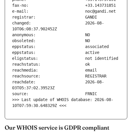
changed:                       2026-08-
reachdate:                     2026-08-
>>> Last update of WHOIS database: 2026-08-
10T07:59:30.648329Z <<<
Our WHOIS service is GDPR compliant