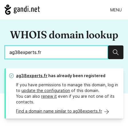
MENU
WHOIS domain lookup
Sear
ag38experts.fr
has already been registered
If you have permissions to manage this domain, log in
to
update the configuration
of this domain.
You can also
renew it
even if you are not one of its
contacts.
Find a domain name similar to ag38experts.fr