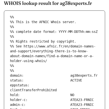
WHOIS lookup result for ag38experts.fr
%%
%% This is the AFNIC Whois server.
%%
%% complete date format: YYYY-MM-DDThh:mm:ssZ
%%
%% Rights restricted by copyright.
%% See https://www.afnic.fr/en/domain-names-
and-support/everything-there-is-to-know-
about-domain-names/find-a-domain-name-or-a-
holder-using-whois/
%%
%%
eppstatus:                     