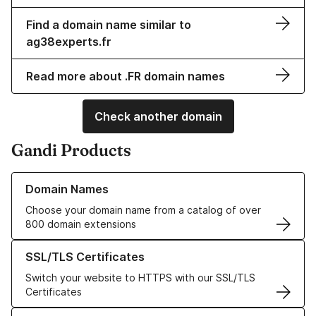
Find a domain name similar to
ag38experts.fr
Read more about .FR domain names
Check another domain
Gandi Products
Learn more about our Domain Names
Domain Names
Choose your domain name from a catalog of over
800 domain extensions
Learn more about our SSL/TLS Certificates
SSL/TLS Certificates
Switch your website to HTTPS with our SSL/TLS
Certificates
Learn more about our Web Hosting solutions