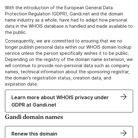
With the introduction of the European General Data
Protection Regulation (GDPR), Gandi.net and the domain
name industry as a whole, have had to adapt how personal
data in the WHOIS database is handled and made available to
the public.
Consequently, we are committed to ensuring that we no
longer publish personal data within our WHOIS domain lookup
service unless the person specifically wishes it to be public.
Depending on the registry of the domain name extension, we
will continue to provide non-personal data such as company
names, technical information about the sponsoring registrar,
the domain's registration status, creation data, and
expiration date.
Learn more about WHOIS privacy under
GDPR at Gandi.net
Gandi domain names
Renew this domain