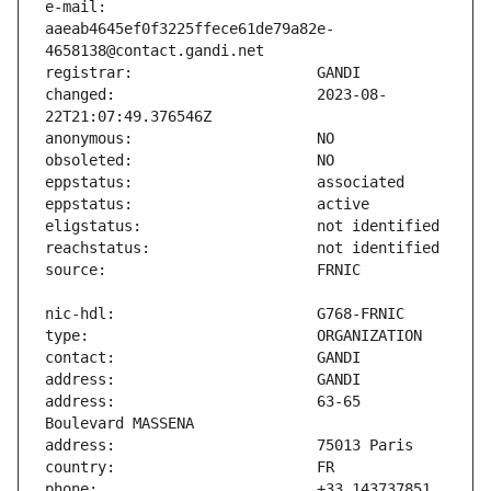
e-mail:                        
aaeab4645ef0f3225ffece61de79a82e-
changed:                       2023-08-
address:                       63-65 