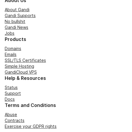
About Us
About Gandi
Gandi Supports
No bullshit
Gandi News
Jobs
Products
Domains
Emails
SSL/TLS Certificates
Simple Hosting
GandiCloud VPS
Help & Resources
Status
Support
Docs
Terms and Conditions
Abuse
Contracts
Exercise your GDPR rights