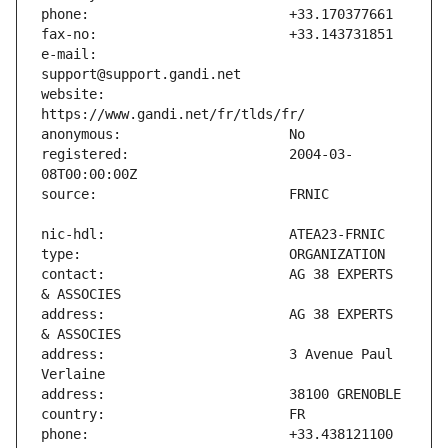
e-mail:                        
website:                       
registered:                    2004-03-
contact:                       AG 38 EXPERTS 
address:                       AG 38 EXPERTS 
address:                       3 Avenue Paul 