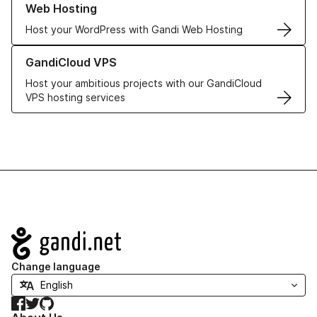
Web Hosting
Host your WordPress with Gandi Web Hosting
Learn more about GandiCloud VPS
GandiCloud VPS
Host your ambitious projects with our GandiCloud
VPS hosting services
Navigation
Change language
Facebook
Twitter
GitHub