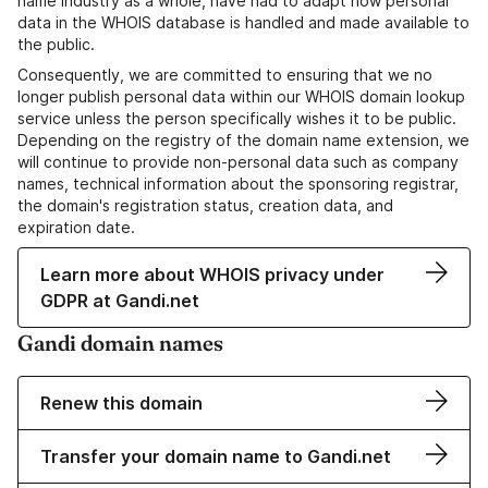
name industry as a whole, have had to adapt how personal
data in the WHOIS database is handled and made available to
the public.
Consequently, we are committed to ensuring that we no
longer publish personal data within our WHOIS domain lookup
service unless the person specifically wishes it to be public.
Depending on the registry of the domain name extension, we
will continue to provide non-personal data such as company
names, technical information about the sponsoring registrar,
the domain's registration status, creation data, and
expiration date.
Learn more about WHOIS privacy under
GDPR at Gandi.net
Gandi domain names
Renew this domain
Transfer your domain name to Gandi.net