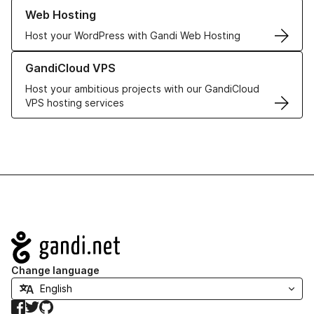
Learn more about our Web Hosting solutions
Web Hosting
Host your WordPress with Gandi Web Hosting
Learn more about GandiCloud VPS
GandiCloud VPS
Host your ambitious projects with our GandiCloud
VPS hosting services
Navigation
Change language
Facebook
Twitter
GitHub