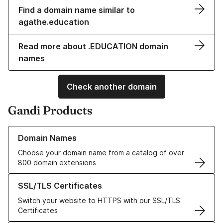
Find a domain name similar to
agathe.education
Read more about .EDUCATION domain
names
Check another domain
Gandi Products
Learn more about our Domain Names
Domain Names
Choose your domain name from a catalog of over
800 domain extensions
Learn more about our SSL/TLS Certificates
SSL/TLS Certificates
Switch your website to HTTPS with our SSL/TLS
Certificates