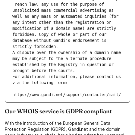
French law, any use for the purpose of 
unsolicited mass commercial advertising as 
well as any mass or automated inquiries (for 
any intent other than the registration or 
modification of a domain name) are strictly 
forbidden. Copy of whole or part of our 
database without Gandi's endorsement is 
strictly forbidden.
A dispute over the ownership of a domain name 
may be subject to the alternate procedure 
established by the Registry in question or 
brought before the courts.
For additional information, please contact us 
via the following form:
https://www.gandi.net/support/contacter/mail/
Our WHOIS service is GDPR compliant
With the introduction of the European General Data
Protection Regulation (GDPR), Gandi.net and the domain