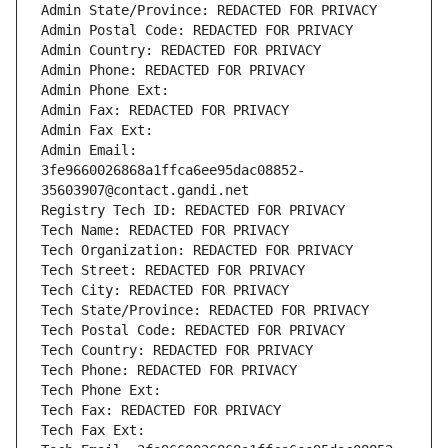
Admin State/Province: REDACTED FOR PRIVACY
Admin Postal Code: REDACTED FOR PRIVACY
Admin Country: REDACTED FOR PRIVACY
Admin Phone: REDACTED FOR PRIVACY
Admin Phone Ext:
Admin Fax: REDACTED FOR PRIVACY
Admin Fax Ext:
Admin Email: 
3fe9660026868a1ffca6ee95dac08852-
35603907@contact.gandi.net
Registry Tech ID: REDACTED FOR PRIVACY
Tech Name: REDACTED FOR PRIVACY
Tech Organization: REDACTED FOR PRIVACY
Tech Street: REDACTED FOR PRIVACY
Tech City: REDACTED FOR PRIVACY
Tech State/Province: REDACTED FOR PRIVACY
Tech Postal Code: REDACTED FOR PRIVACY
Tech Country: REDACTED FOR PRIVACY
Tech Phone: REDACTED FOR PRIVACY
Tech Phone Ext:
Tech Fax: REDACTED FOR PRIVACY
Tech Fax Ext: