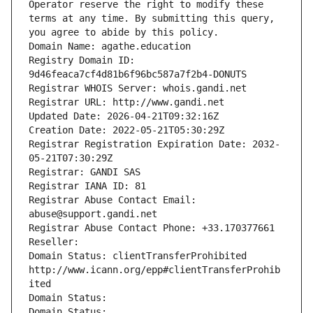
Operator reserve the right to modify these 
terms at any time. By submitting this query, 
you agree to abide by this policy.
Domain Name: agathe.education
Registry Domain ID: 
9d46feaca7cf4d81b6f96bc587a7f2b4-DONUTS
Registrar WHOIS Server: whois.gandi.net
Registrar URL: http://www.gandi.net
Updated Date: 2026-04-21T09:32:16Z
Creation Date: 2022-05-21T05:30:29Z
Registrar Registration Expiration Date: 2032-
05-21T07:30:29Z
Registrar: GANDI SAS
Registrar IANA ID: 81
Registrar Abuse Contact Email: 
abuse@support.gandi.net
Registrar Abuse Contact Phone: +33.170377661
Reseller: 
Domain Status: clientTransferProhibited 
http://www.icann.org/epp#clientTransferProhib
ited
Domain Status: 
Domain Status: 