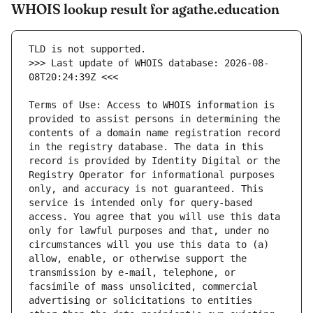
WHOIS lookup result for agathe.education
>>> Last update of WHOIS database: 2026-08-
Terms of Use: Access to WHOIS information is 
provided to assist persons in determining the 
contents of a domain name registration record 
in the registry database. The data in this 
record is provided by Identity Digital or the 
Registry Operator for informational purposes 
only, and accuracy is not guaranteed. This 
service is intended only for query-based 
access. You agree that you will use this data 
only for lawful purposes and that, under no 
circumstances will you use this data to (a) 
allow, enable, or otherwise support the 
transmission by e-mail, telephone, or 
facsimile of mass unsolicited, commercial 
advertising or solicitations to entities 