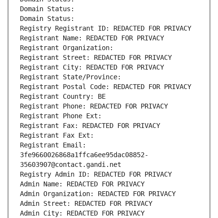
Domain Status: 
Domain Status: 
Registry Registrant ID: REDACTED FOR PRIVACY
Registrant Name: REDACTED FOR PRIVACY
Registrant Organization: 
Registrant Street: REDACTED FOR PRIVACY
Registrant City: REDACTED FOR PRIVACY
Registrant State/Province: 
Registrant Postal Code: REDACTED FOR PRIVACY
Registrant Country: BE
Registrant Phone: REDACTED FOR PRIVACY
Registrant Phone Ext:
Registrant Fax: REDACTED FOR PRIVACY
Registrant Fax Ext:
Registrant Email: 
3fe9660026868a1ffca6ee95dac08852-
35603907@contact.gandi.net
Registry Admin ID: REDACTED FOR PRIVACY
Admin Name: REDACTED FOR PRIVACY
Admin Organization: REDACTED FOR PRIVACY
Admin Street: REDACTED FOR PRIVACY
Admin City: REDACTED FOR PRIVACY