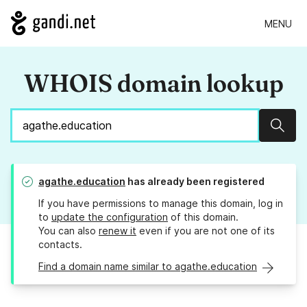
MENU
WHOIS domain lookup
Sear
agathe.education
has already been registered
If you have permissions to manage this domain, log in
to
update the configuration
of this domain.
You can also
renew it
even if you are not one of its
contacts.
Find a domain name similar to agathe.education