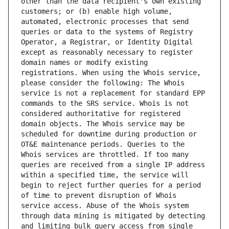
other than the data recipient's own existing 
customers; or (b) enable high volume, 
automated, electronic processes that send 
queries or data to the systems of Registry 
Operator, a Registrar, or Identity Digital 
except as reasonably necessary to register 
domain names or modify existing 
registrations. When using the Whois service, 
please consider the following: The Whois 
service is not a replacement for standard EPP 
commands to the SRS service. Whois is not 
considered authoritative for registered 
domain objects. The Whois service may be 
scheduled for downtime during production or 
OT&E maintenance periods. Queries to the 
Whois services are throttled. If too many 
queries are received from a single IP address 
within a specified time, the service will 
begin to reject further queries for a period 
of time to prevent disruption of Whois 
service access. Abuse of the Whois system 
through data mining is mitigated by detecting 
and limiting bulk query access from single 