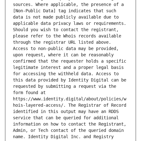
sources. Where applicable, the presence of a 
[Non-Public Data] tag indicates that such 
data is not made publicly available due to 
applicable data privacy laws or requirements. 
Should you wish to contact the registrant, 
please refer to the Whois records available 
through the registrar URL listed above. 
Access to non-public data may be provided, 
upon request, where it can be reasonably 
confirmed that the requester holds a specific 
legitimate interest and a proper legal basis 
for accessing the withheld data. Access to 
this data provided by Identity Digital can be 
requested by submitting a request via the 
form found at 
https://www.identity.digital/about/policies/w
hois-layered-access/. The Registrar of Record 
identified in this output may have an RDDS 
service that can be queried for additional 
information on how to contact the Registrant, 
Admin, or Tech contact of the queried domain 
name. Identity Digital Inc. and Registry 