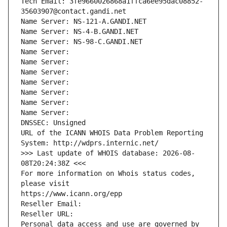
Tech Email: 3fe9660026868a1ffca6ee95dac08852-
35603907@contact.gandi.net
Name Server: NS-121-A.GANDI.NET
Name Server: NS-4-B.GANDI.NET
Name Server: NS-98-C.GANDI.NET
Name Server: 
Name Server: 
Name Server: 
Name Server: 
Name Server: 
Name Server: 
Name Server: 
DNSSEC: Unsigned
URL of the ICANN WHOIS Data Problem Reporting 
System: http://wdprs.internic.net/
>>> Last update of WHOIS database: 2026-08-
08T20:24:38Z <<<
For more information on Whois status codes, 
please visit
https://www.icann.org/epp
Reseller Email: 
Reseller URL: 
Personal data access and use are governed by 