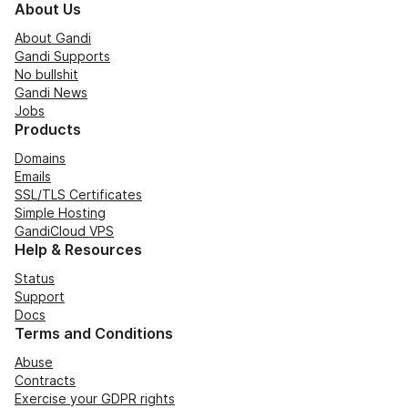
About Us
About Gandi
Gandi Supports
No bullshit
Gandi News
Jobs
Products
Domains
Emails
SSL/TLS Certificates
Simple Hosting
GandiCloud VPS
Help & Resources
Status
Support
Docs
Terms and Conditions
Abuse
Contracts
Exercise your GDPR rights