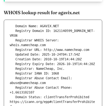
WHOIS lookup result for agavix.net
   Registry Domain ID: 1621140599_DOMAIN_NET-
   Registrar WHOIS Server: 
   Registrar Abuse Contact Email: 
   Registrar Abuse Contact Phone: 
   Domain Status: clientTransferProhibited 
https://icann.org/epp#clientTransferProhibite