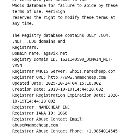
Whois database for failure to abide by these 
reserves the right to modify these terms at 
The Registry database contains ONLY .COM, 
Domain name: agavix.net
Registry Domain ID: 1621140599_DOMAIN_NET-
VRSN
Registrar WHOIS Server: whois.namecheap.com
Registrar URL: http://www.namecheap.com
Updated Date: 2025-10-24T04:15:18.00Z
Creation Date: 2010-10-19T14:44:20.00Z
Registrar Registration Expiration Date: 2026-
10-19T14:44:20.00Z
Registrar: NAMECHEAP INC
Registrar IANA ID: 1068
Registrar Abuse Contact Email: 
abuse@namecheap.com
Registrar Abuse Contact Phone: +1.9854014545