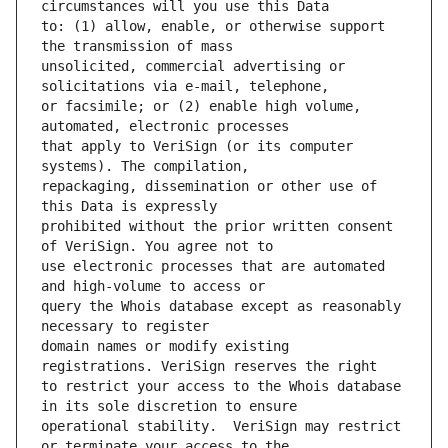
to: (1) allow, enable, or otherwise support 
unsolicited, commercial advertising or 
or facsimile; or (2) enable high volume, 
that apply to VeriSign (or its computer 
repackaging, dissemination or other use of 
prohibited without the prior written consent 
use electronic processes that are automated 
query the Whois database except as reasonably 
domain names or modify existing 
to restrict your access to the Whois database 
operational stability.  VeriSign may restrict 