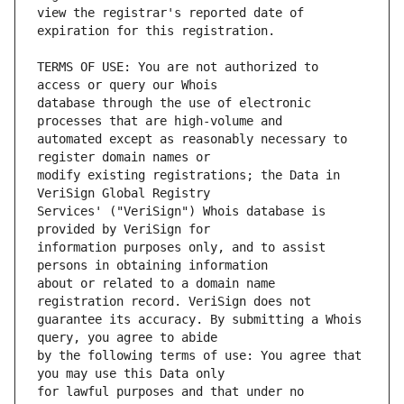
view the registrar's reported date of 
TERMS OF USE: You are not authorized to 
database through the use of electronic 
automated except as reasonably necessary to 
modify existing registrations; the Data in 
Services' ("VeriSign") Whois database is 
information purposes only, and to assist 
about or related to a domain name 
guarantee its accuracy. By submitting a Whois 
by the following terms of use: You agree that 
for lawful purposes and that under no 