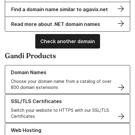
Find a domain name similar to agavix.net
Read more about .NET domain names
Check another domain
Gandi Products
Learn more about our Domain Names
Domain Names
Choose your domain name from a catalog of over
800 domain extensions
Learn more about our SSL/TLS Certificates
SSL/TLS Certificates
Switch your website to HTTPS with our SSL/TLS
Certificates
Learn more about our Web Hosting solutions
Web Hosting