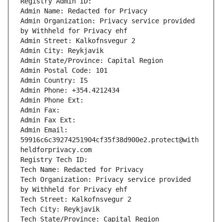
Registry Admin ID: 
Admin Name: Redacted for Privacy
Admin Organization: Privacy service provided 
by Withheld for Privacy ehf
Admin Street: Kalkofnsvegur 2 
Admin City: Reykjavik
Admin State/Province: Capital Region
Admin Postal Code: 101
Admin Country: IS
Admin Phone: +354.4212434
Admin Phone Ext: 
Admin Fax: 
Admin Fax Ext: 
Admin Email: 
59916c6c39274251904cf35f38d900e2.protect@with
heldforprivacy.com
Registry Tech ID: 
Tech Name: Redacted for Privacy
Tech Organization: Privacy service provided 
by Withheld for Privacy ehf
Tech Street: Kalkofnsvegur 2 
Tech City: Reykjavik
Tech State/Province: Capital Region