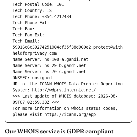
Tech Postal Code: 101
Tech Country: IS
Tech Phone: +354.4212434
Tech Phone Ext: 
Tech Fax: 
Tech Fax Ext: 
Tech Email: 
59916c6c39274251904cf35f38d900e2.protect@with
heldforprivacy.com
Name Server: ns-100-a.gandi.net
Name Server: ns-29-b.gandi.net
Name Server: ns-70-c.gandi.net
DNSSEC: unsigned
URL of the ICANN WHOIS Data Problem Reporting 
System: http://wdprs.internic.net/
>>> Last update of WHOIS database: 2026-08-
09T07:02:59.38Z <<<
For more information on Whois status codes, 
please visit https://icann.org/epp
Our WHOIS service is GDPR compliant