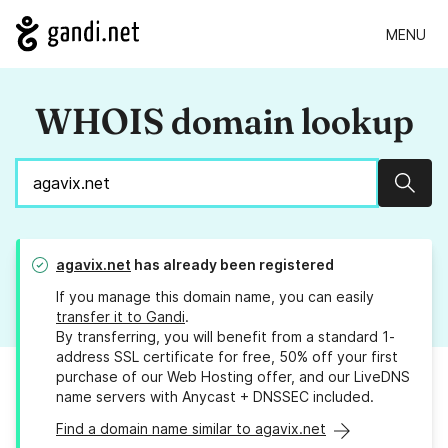
MENU
WHOIS domain lookup
Sear
agavix.net
has already been registered
If you manage this domain name, you can easily
transfer it to Gandi
.
By transferring, you will benefit from a standard 1-
address SSL certificate for free, 50% off your first
purchase of our Web Hosting offer, and our LiveDNS
name servers with Anycast + DNSSEC included.
Find a domain name similar to agavix.net