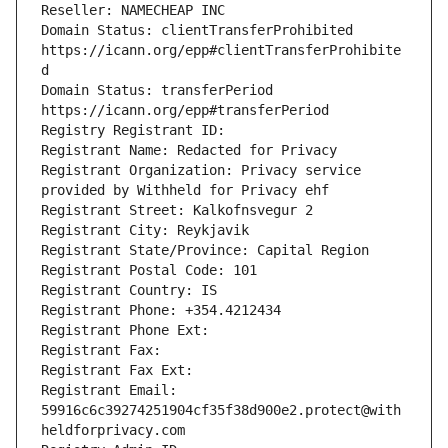
Reseller: NAMECHEAP INC
Domain Status: clientTransferProhibited 
https://icann.org/epp#clientTransferProhibite
d
Domain Status: transferPeriod 
https://icann.org/epp#transferPeriod
Registry Registrant ID: 
Registrant Name: Redacted for Privacy
Registrant Organization: Privacy service 
provided by Withheld for Privacy ehf
Registrant Street: Kalkofnsvegur 2 
Registrant City: Reykjavik
Registrant State/Province: Capital Region
Registrant Postal Code: 101
Registrant Country: IS
Registrant Phone: +354.4212434
Registrant Phone Ext: 
Registrant Fax: 
Registrant Fax Ext: 
Registrant Email: 
59916c6c39274251904cf35f38d900e2.protect@with
heldforprivacy.com