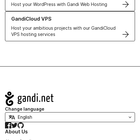
Host your WordPress with Gandi Web Hosting
Learn more about GandiCloud VPS
GandiCloud VPS
Host your ambitious projects with our GandiCloud
VPS hosting services
Navigation
Change language
Facebook
Twitter
GitHub
About Us