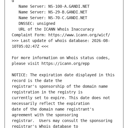
   URL of the ICANN Whois Inaccuracy 
>>> Last update of whois database: 2026-08-
For more information on Whois status codes, 
NOTICE: The expiration date displayed in this 
registrar's sponsorship of the domain name 
currently set to expire. This date does not 
date of the domain name registrant's 
registrar.  Users may consult the sponsoring 