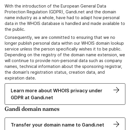
With the introduction of the European General Data
Protection Regulation (GDPR), Gandi.net and the domain
name industry as a whole, have had to adapt how personal
data in the WHOIS database is handled and made available to
the public.
Consequently, we are committed to ensuring that we no
longer publish personal data within our WHOIS domain lookup
service unless the person specifically wishes it to be public.
Depending on the registry of the domain name extension, we
will continue to provide non-personal data such as company
names, technical information about the sponsoring registrar,
the domain's registration status, creation data, and
expiration date.
Learn more about WHOIS privacy under
GDPR at Gandi.net
Gandi domain names
Transfer your domain name to Gandi.net