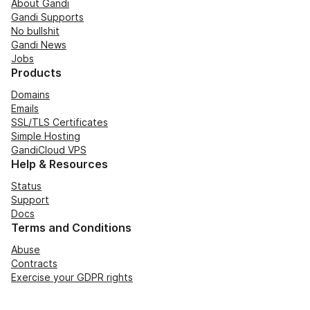
About Gandi
Gandi Supports
No bullshit
Gandi News
Jobs
Products
Domains
Emails
SSL/TLS Certificates
Simple Hosting
GandiCloud VPS
Help & Resources
Status
Support
Docs
Terms and Conditions
Abuse
Contracts
Exercise your GDPR rights