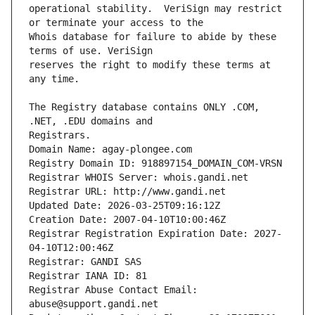
operational stability.  VeriSign may restrict 
Whois database for failure to abide by these 
reserves the right to modify these terms at 
The Registry database contains ONLY .COM, 
Registrars.
Domain Name: agay-plongee.com
Registry Domain ID: 918897154_DOMAIN_COM-VRSN
Registrar WHOIS Server: whois.gandi.net
Registrar URL: http://www.gandi.net
Updated Date: 2026-03-25T09:16:12Z
Creation Date: 2007-04-10T10:00:46Z
Registrar Registration Expiration Date: 2027-
04-10T12:00:46Z
Registrar: GANDI SAS
Registrar IANA ID: 81
Registrar Abuse Contact Email: 
abuse@support.gandi.net