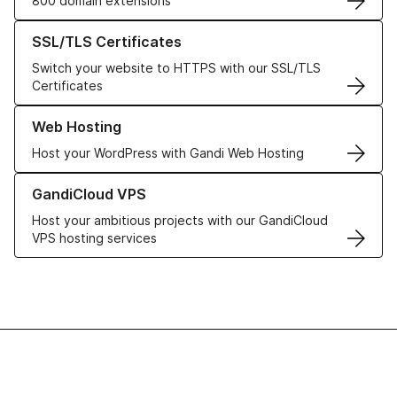
800 domain extensions
Learn more about our SSL/TLS Certificates
SSL/TLS Certificates
Switch your website to HTTPS with our SSL/TLS
Certificates
Learn more about our Web Hosting solutions
Web Hosting
Host your WordPress with Gandi Web Hosting
Learn more about GandiCloud VPS
GandiCloud VPS
Host your ambitious projects with our GandiCloud
VPS hosting services