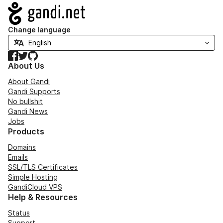
Navigation
Change language
Facebook
Twitter
GitHub
About Us
About Gandi
Gandi Supports
No bullshit
Gandi News
Jobs
Products
Domains
Emails
SSL/TLS Certificates
Simple Hosting
GandiCloud VPS
Help & Resources
Status
Support