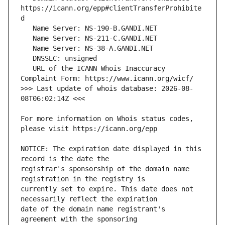
https://icann.org/epp#clientTransferProhibite
   URL of the ICANN Whois Inaccuracy 
>>> Last update of whois database: 2026-08-
For more information on Whois status codes, 
NOTICE: The expiration date displayed in this 
registrar's sponsorship of the domain name 
currently set to expire. This date does not 
date of the domain name registrant's 