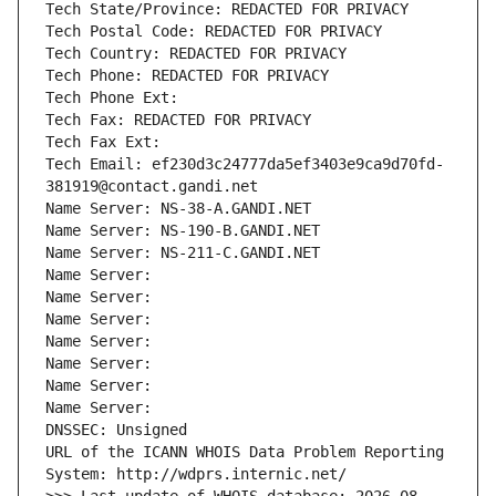
Tech State/Province: REDACTED FOR PRIVACY
Tech Postal Code: REDACTED FOR PRIVACY
Tech Country: REDACTED FOR PRIVACY
Tech Phone: REDACTED FOR PRIVACY
Tech Phone Ext:
Tech Fax: REDACTED FOR PRIVACY
Tech Fax Ext:
Tech Email: ef230d3c24777da5ef3403e9ca9d70fd-
381919@contact.gandi.net
Name Server: NS-38-A.GANDI.NET
Name Server: NS-190-B.GANDI.NET
Name Server: NS-211-C.GANDI.NET
Name Server: 
Name Server: 
Name Server: 
Name Server: 
Name Server: 
Name Server: 
Name Server: 
DNSSEC: Unsigned
URL of the ICANN WHOIS Data Problem Reporting 
System: http://wdprs.internic.net/