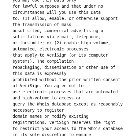
for lawful purposes and that under no 
to: (1) allow, enable, or otherwise support 
unsolicited, commercial advertising or 
or facsimile; or (2) enable high volume, 
that apply to VeriSign (or its computer 
repackaging, dissemination or other use of 
prohibited without the prior written consent 
use electronic processes that are automated 
query the Whois database except as reasonably 
domain names or modify existing 
to restrict your access to the Whois database 