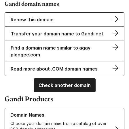
Gandi domain names
Renew this domain
Transfer your domain name to Gandi.net
Find a domain name similar to agay-
plongee.com
Read more about .COM domain names
Check another domain
Gandi Products
Learn more about our Domain Names
Domain Names
Choose your domain name from a catalog of over