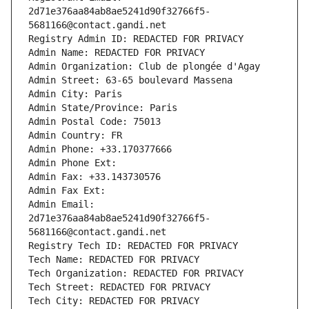
2d71e376aa84ab8ae5241d90f32766f5-
5681166@contact.gandi.net
Registry Admin ID: REDACTED FOR PRIVACY
Admin Name: REDACTED FOR PRIVACY
Admin Organization: Club de plongée d'Agay
Admin Street: 63-65 boulevard Massena
Admin City: Paris
Admin State/Province: Paris
Admin Postal Code: 75013
Admin Country: FR
Admin Phone: +33.170377666
Admin Phone Ext:
Admin Fax: +33.143730576
Admin Fax Ext:
Admin Email: 
2d71e376aa84ab8ae5241d90f32766f5-
5681166@contact.gandi.net
Registry Tech ID: REDACTED FOR PRIVACY
Tech Name: REDACTED FOR PRIVACY
Tech Organization: REDACTED FOR PRIVACY
Tech Street: REDACTED FOR PRIVACY
Tech City: REDACTED FOR PRIVACY