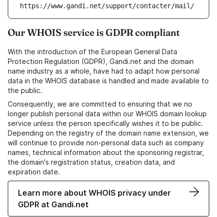
https://www.gandi.net/support/contacter/mail/
Our WHOIS service is GDPR compliant
With the introduction of the European General Data
Protection Regulation (GDPR), Gandi.net and the domain
name industry as a whole, have had to adapt how personal
data in the WHOIS database is handled and made available to
the public.
Consequently, we are committed to ensuring that we no
longer publish personal data within our WHOIS domain lookup
service unless the person specifically wishes it to be public.
Depending on the registry of the domain name extension, we
will continue to provide non-personal data such as company
names, technical information about the sponsoring registrar,
the domain's registration status, creation data, and
expiration date.
Learn more about WHOIS privacy under
GDPR at Gandi.net