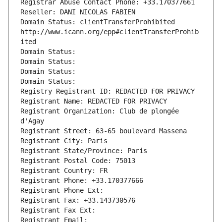
Registrar Abuse Contact Phone: +33.170377661
Reseller: DANI NICOLAS FABIEN
Domain Status: clientTransferProhibited 
http://www.icann.org/epp#clientTransferProhib
ited
Domain Status: 
Domain Status: 
Domain Status: 
Domain Status: 
Registry Registrant ID: REDACTED FOR PRIVACY
Registrant Name: REDACTED FOR PRIVACY
Registrant Organization: Club de plongée 
d'Agay
Registrant Street: 63-65 boulevard Massena
Registrant City: Paris
Registrant State/Province: Paris
Registrant Postal Code: 75013
Registrant Country: FR
Registrant Phone: +33.170377666
Registrant Phone Ext:
Registrant Fax: +33.143730576
Registrant Fax Ext:
Registrant Email: 