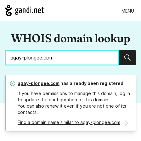
MENU
WHOIS domain lookup
Sear
agay-plongee.com
has already been registered
If you have permissions to manage this domain, log in
to
update the configuration
of this domain.
You can also
renew it
even if you are not one of its
contacts.
Find a domain name similar to agay-plongee.com