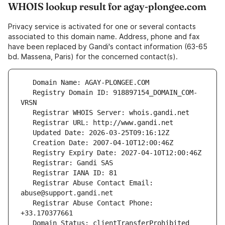
WHOIS lookup result for agay-plongee.com
Privacy service is activated for one or several contacts
associated to this domain name. Address, phone and fax
have been replaced by Gandi's contact information (63-65
bd. Massena, Paris) for the concerned contact(s).
   Registry Domain ID: 918897154_DOMAIN_COM-
   Registrar Abuse Contact Email: 
   Registrar Abuse Contact Phone: 
   Domain Status: clientTransferProhibited 