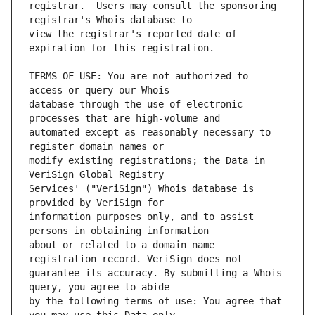
registrar.  Users may consult the sponsoring 
view the registrar's reported date of 
TERMS OF USE: You are not authorized to 
database through the use of electronic 
automated except as reasonably necessary to 
modify existing registrations; the Data in 
Services' ("VeriSign") Whois database is 
information purposes only, and to assist 
about or related to a domain name 
guarantee its accuracy. By submitting a Whois 
by the following terms of use: You agree that 