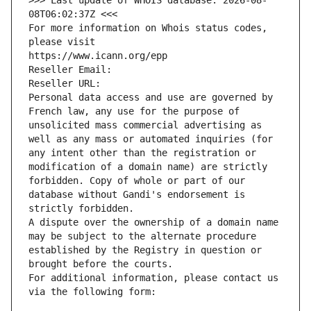
>>> Last update of WHOIS database: 2026-08-
08T06:02:37Z <<<
For more information on Whois status codes, 
please visit
https://www.icann.org/epp
Reseller Email: 
Reseller URL: 
Personal data access and use are governed by 
French law, any use for the purpose of 
unsolicited mass commercial advertising as 
well as any mass or automated inquiries (for 
any intent other than the registration or 
modification of a domain name) are strictly 
forbidden. Copy of whole or part of our 
database without Gandi's endorsement is 
strictly forbidden.
A dispute over the ownership of a domain name 
may be subject to the alternate procedure 
established by the Registry in question or 
brought before the courts.
For additional information, please contact us 
via the following form: