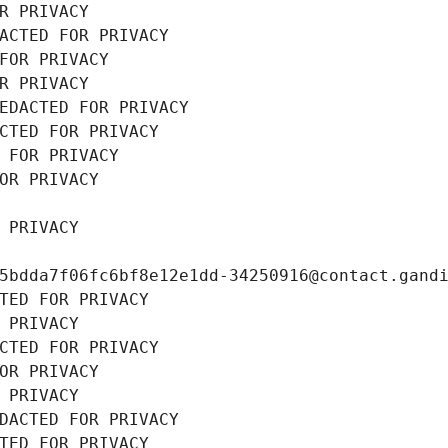
R PRIVACY
ACTED FOR PRIVACY
FOR PRIVACY
R PRIVACY
EDACTED FOR PRIVACY
CTED FOR PRIVACY
 FOR PRIVACY
OR PRIVACY
 PRIVACY
5bdda7f06fc6bf8e12e1dd-34250916@contact.gand
TED FOR PRIVACY
 PRIVACY
CTED FOR PRIVACY
OR PRIVACY
 PRIVACY
DACTED FOR PRIVACY
TED FOR PRIVACY