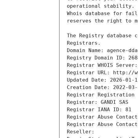
Registrars.
Domain Name: agence-dda
Registry Domain ID: 268
Registrar WHOIS Server:
Registrar URL: http://w
Updated Date: 2026-01-1
Creation Date: 2022-03-
Registrar Registration 
Registrar: GANDI SAS
Registrar IANA ID: 81
Registrar Abuse Contact
Registrar Abuse Contact
Reseller: 