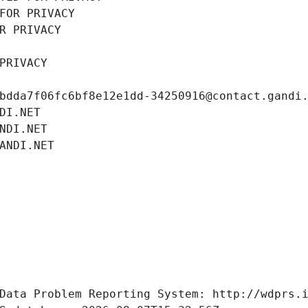
FOR PRIVACY
R PRIVACY
PRIVACY
bdda7f06fc6bf8e12e1dd-34250916@contact.gandi
DI.NET
NDI.NET
ANDI.NET
Data Problem Reporting System: http://wdprs.