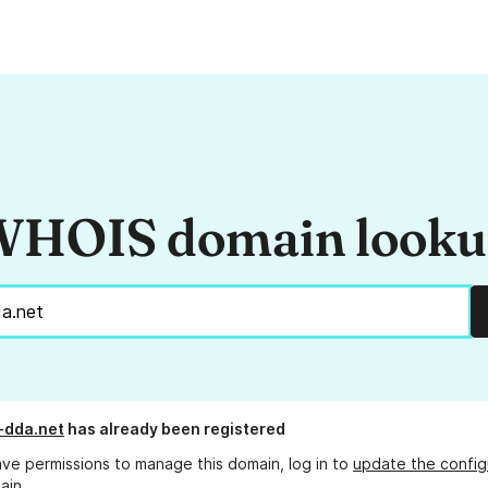
HOIS domain look
-dda.net
has already been registered
ave permissions to manage this domain, log in to
update the config
ain.