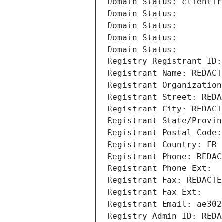
Domain Status: clientTr
Domain Status: 
Domain Status: 
Domain Status: 
Domain Status: 
Registry Registrant ID:
Registrant Name: REDACT
Registrant Organization
Registrant Street: REDA
Registrant City: REDACT
Registrant State/Provin
Registrant Postal Code:
Registrant Country: FR
Registrant Phone: REDAC
Registrant Phone Ext:
Registrant Fax: REDACTE
Registrant Fax Ext:
Registrant Email: ae302
Registry Admin ID: REDA