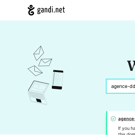
W
agence
If you h
this dom