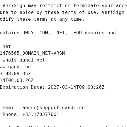
.net
1476565_DOMAIN_NET-VRSN
 whois.gandi.net
ww.gandi.net
3T08:09:35Z
14T08:03:26Z
Expiration Date: 2027-03-14T09:03:26Z
 Email: abuse@support.gandi.net
 Phone: +33.170377661