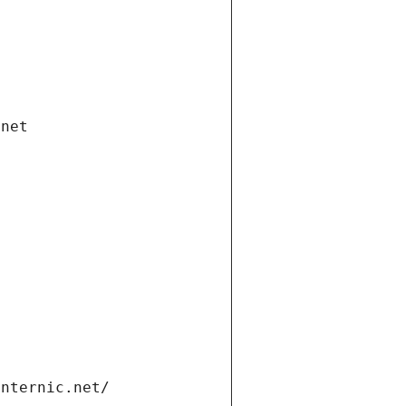
.net
internic.net/