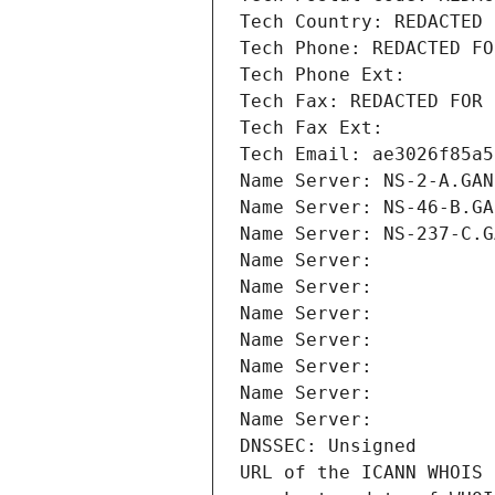
Tech Country: REDACTED 
Tech Phone: REDACTED FO
Tech Phone Ext:
Tech Fax: REDACTED FOR 
Tech Fax Ext:
Tech Email: ae3026f85a5
Name Server: NS-2-A.GAN
Name Server: NS-46-B.GA
Name Server: NS-237-C.G
Name Server: 
Name Server: 
Name Server: 
Name Server: 
Name Server: 
Name Server: 
Name Server: 
DNSSEC: Unsigned
URL of the ICANN WHOIS 