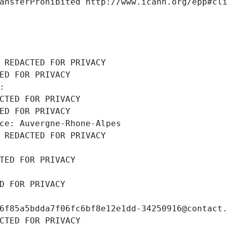
ansferProhibited http://www.icann.org/epp#cl
 REDACTED FOR PRIVACY
ED FOR PRIVACY
: 
CTED FOR PRIVACY
ED FOR PRIVACY
ce: Auvergne-Rhone-Alpes
 REDACTED FOR PRIVACY
TED FOR PRIVACY
D FOR PRIVACY
6f85a5bdda7f06fc6bf8e12e1dd-34250916@contact
CTED FOR PRIVACY