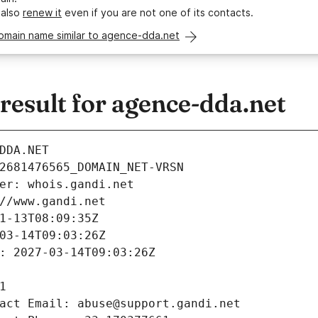
 also
renew it
even if you are not one of its contacts.
domain name similar to agence-dda.net
esult for agence-dda.net