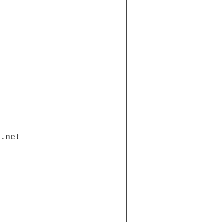
i.net