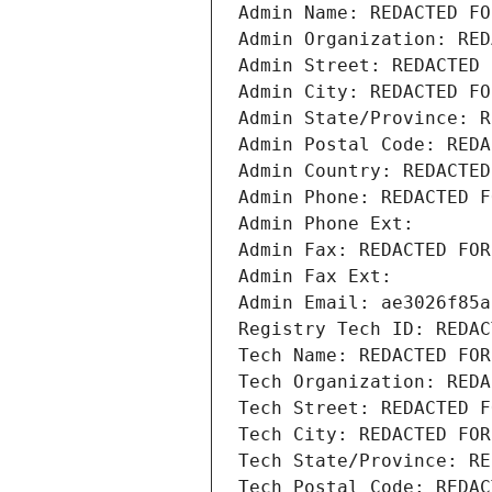
Admin Name: REDACTED FO
Admin Organization: RED
Admin Street: REDACTED 
Admin City: REDACTED FO
Admin State/Province: R
Admin Postal Code: REDA
Admin Country: REDACTED
Admin Phone: REDACTED F
Admin Phone Ext:
Admin Fax: REDACTED FOR
Admin Fax Ext:
Admin Email: ae3026f85a
Registry Tech ID: REDAC
Tech Name: REDACTED FOR
Tech Organization: REDA
Tech Street: REDACTED F
Tech City: REDACTED FOR
Tech State/Province: RE
Tech Postal Code: REDAC