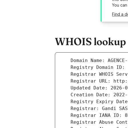
You can
Find a 
WHOIS lookup r