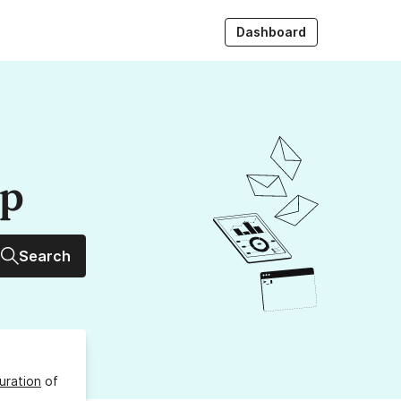
Dashboard
up
Search
uration
of