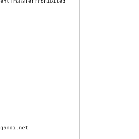
ientTransferProhibited
.gandi.net