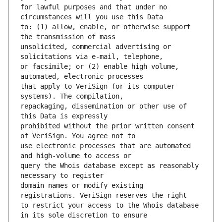
for lawful purposes and that under no 
to: (1) allow, enable, or otherwise support 
unsolicited, commercial advertising or 
or facsimile; or (2) enable high volume, 
that apply to VeriSign (or its computer 
repackaging, dissemination or other use of 
prohibited without the prior written consent 
use electronic processes that are automated 
query the Whois database except as reasonably 
domain names or modify existing 
to restrict your access to the Whois database 