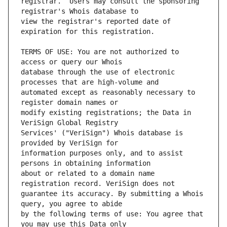
registrar.  Users may consult the sponsoring 
view the registrar's reported date of 
TERMS OF USE: You are not authorized to 
database through the use of electronic 
automated except as reasonably necessary to 
modify existing registrations; the Data in 
Services' ("VeriSign") Whois database is 
information purposes only, and to assist 
about or related to a domain name 
guarantee its accuracy. By submitting a Whois 
by the following terms of use: You agree that 