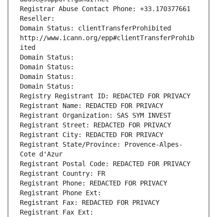
Registrar Abuse Contact Phone: +33.170377661
Reseller: 
Domain Status: clientTransferProhibited 
http://www.icann.org/epp#clientTransferProhib
ited
Domain Status: 
Domain Status: 
Domain Status: 
Domain Status: 
Registry Registrant ID: REDACTED FOR PRIVACY
Registrant Name: REDACTED FOR PRIVACY
Registrant Organization: SAS SYM INVEST
Registrant Street: REDACTED FOR PRIVACY
Registrant City: REDACTED FOR PRIVACY
Registrant State/Province: Provence-Alpes-
Cote d'Azur
Registrant Postal Code: REDACTED FOR PRIVACY
Registrant Country: FR
Registrant Phone: REDACTED FOR PRIVACY
Registrant Phone Ext:
Registrant Fax: REDACTED FOR PRIVACY
Registrant Fax Ext: