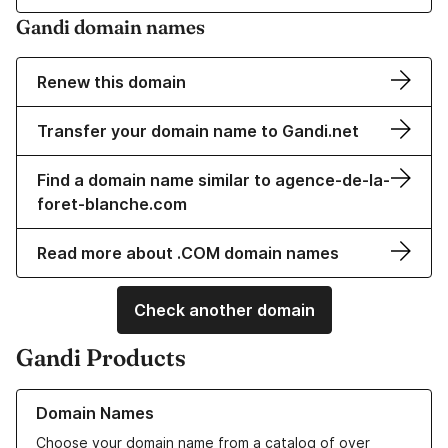
Gandi domain names
Renew this domain
Transfer your domain name to Gandi.net
Find a domain name similar to agence-de-la-
foret-blanche.com
Read more about .COM domain names
Check another domain
Gandi Products
Learn more about our Domain Names
Domain Names
Choose your domain name from a catalog of over