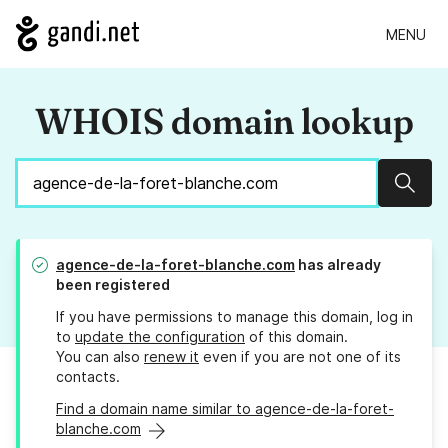
MENU
WHOIS domain lookup
Sear
agence-de-la-foret-blanche.com
has already
been registered
If you have permissions to manage this domain, log in
to
update the configuration
of this domain.
You can also
renew it
even if you are not one of its
contacts.
Find a domain name similar to agence-de-la-foret-
blanche.com