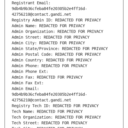
Registrant Email: 
9db4b9b36cfeba84fe20305b2e4ff16d-
42756210@contact.gandi.net
Registry Admin ID: REDACTED FOR PRIVACY
Admin Name: REDACTED FOR PRIVACY
Admin Organization: REDACTED FOR PRIVACY
Admin Street: REDACTED FOR PRIVACY
Admin City: REDACTED FOR PRIVACY
Admin State/Province: REDACTED FOR PRIVACY
Admin Postal Code: REDACTED FOR PRIVACY
Admin Country: REDACTED FOR PRIVACY
Admin Phone: REDACTED FOR PRIVACY
Admin Phone Ext:
Admin Fax: REDACTED FOR PRIVACY
Admin Fax Ext:
Admin Email: 
9db4b9b36cfeba84fe20305b2e4ff16d-
42756210@contact.gandi.net
Registry Tech ID: REDACTED FOR PRIVACY
Tech Name: REDACTED FOR PRIVACY
Tech Organization: REDACTED FOR PRIVACY
Tech Street: REDACTED FOR PRIVACY