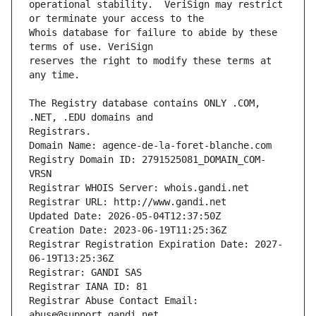
operational stability.  VeriSign may restrict 
Whois database for failure to abide by these 
reserves the right to modify these terms at 
The Registry database contains ONLY .COM, 
Registrars.
Domain Name: agence-de-la-foret-blanche.com
Registry Domain ID: 2791525081_DOMAIN_COM-
VRSN
Registrar WHOIS Server: whois.gandi.net
Registrar URL: http://www.gandi.net
Updated Date: 2026-05-04T12:37:50Z
Creation Date: 2023-06-19T11:25:36Z
Registrar Registration Expiration Date: 2027-
06-19T13:25:36Z
Registrar: GANDI SAS
Registrar IANA ID: 81
Registrar Abuse Contact Email: 
abuse@support.gandi.net