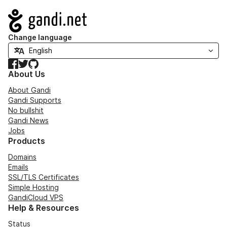
Navigation
Change language
Facebook
Twitter
GitHub
About Us
About Gandi
Gandi Supports
No bullshit
Gandi News
Jobs
Products
Domains
Emails
SSL/TLS Certificates
Simple Hosting
GandiCloud VPS
Help & Resources
Status