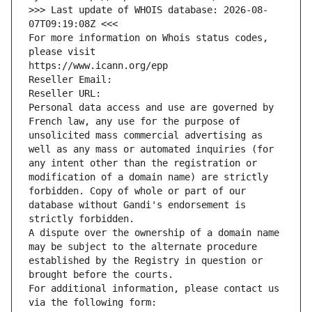
>>> Last update of WHOIS database: 2026-08-
07T09:19:08Z <<<
For more information on Whois status codes, 
please visit
https://www.icann.org/epp
Reseller Email: 
Reseller URL: 
Personal data access and use are governed by 
French law, any use for the purpose of 
unsolicited mass commercial advertising as 
well as any mass or automated inquiries (for 
any intent other than the registration or 
modification of a domain name) are strictly 
forbidden. Copy of whole or part of our 
database without Gandi's endorsement is 
strictly forbidden.
A dispute over the ownership of a domain name 
may be subject to the alternate procedure 
established by the Registry in question or 
brought before the courts.
For additional information, please contact us 
via the following form: