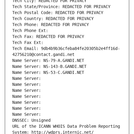
Tech City: REDACTED FOR PRIVACY
Tech State/Province: REDACTED FOR PRIVACY
Tech Postal Code: REDACTED FOR PRIVACY
Tech Country: REDACTED FOR PRIVACY
Tech Phone: REDACTED FOR PRIVACY
Tech Phone Ext:
Tech Fax: REDACTED FOR PRIVACY
Tech Fax Ext:
Tech Email: 9db4b9b36cfeba84fe20305b2e4ff16d-
42756210@contact.gandi.net
Name Server: NS-79-A.GANDI.NET
Name Server: NS-143-B.GANDI.NET
Name Server: NS-53-C.GANDI.NET
Name Server: 
Name Server: 
Name Server: 
Name Server: 
Name Server: 
Name Server: 
Name Server: 
DNSSEC: Unsigned
URL of the ICANN WHOIS Data Problem Reporting 
System: http://wdprs.internic.net/