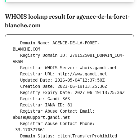
WHOIS lookup result for agence-de-la-foret-
blanche.com
   Domain Name: AGENCE-DE-LA-FORET-
   Registry Domain ID: 2791525081_DOMAIN_COM-
   Registrar Abuse Contact Email: 
   Registrar Abuse Contact Phone: 
   Domain Status: clientTransferProhibited 