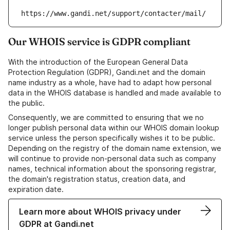
https://www.gandi.net/support/contacter/mail/
Our WHOIS service is GDPR compliant
With the introduction of the European General Data
Protection Regulation (GDPR), Gandi.net and the domain
name industry as a whole, have had to adapt how personal
data in the WHOIS database is handled and made available to
the public.
Consequently, we are committed to ensuring that we no
longer publish personal data within our WHOIS domain lookup
service unless the person specifically wishes it to be public.
Depending on the registry of the domain name extension, we
will continue to provide non-personal data such as company
names, technical information about the sponsoring registrar,
the domain's registration status, creation data, and
expiration date.
Learn more about WHOIS privacy under
GDPR at Gandi.net