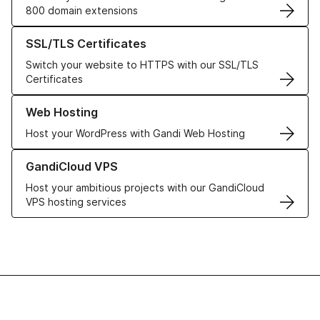
800 domain extensions
Learn more about our SSL/TLS Certificates
SSL/TLS Certificates
Switch your website to HTTPS with our SSL/TLS
Certificates
Learn more about our Web Hosting solutions
Web Hosting
Host your WordPress with Gandi Web Hosting
Learn more about GandiCloud VPS
GandiCloud VPS
Host your ambitious projects with our GandiCloud
VPS hosting services