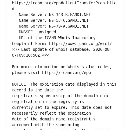
https://icann.org/epp#clientTransferProhibite
   URL of the ICANN Whois Inaccuracy 
>>> Last update of whois database: 2026-08-
For more information on Whois status codes, 
NOTICE: The expiration date displayed in this 
registrar's sponsorship of the domain name 
currently set to expire. This date does not 
date of the domain name registrant's 