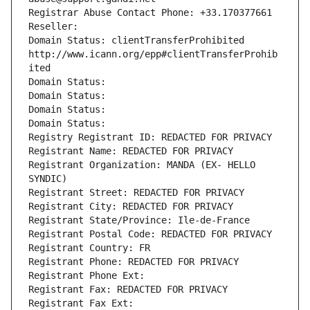
Registrar Abuse Contact Phone: +33.170377661
Reseller: 
Domain Status: clientTransferProhibited 
http://www.icann.org/epp#clientTransferProhib
ited
Domain Status: 
Domain Status: 
Domain Status: 
Domain Status: 
Registry Registrant ID: REDACTED FOR PRIVACY
Registrant Name: REDACTED FOR PRIVACY
Registrant Organization: MANDA (EX- HELLO 
SYNDIC)
Registrant Street: REDACTED FOR PRIVACY
Registrant City: REDACTED FOR PRIVACY
Registrant State/Province: Ile-de-France
Registrant Postal Code: REDACTED FOR PRIVACY
Registrant Country: FR
Registrant Phone: REDACTED FOR PRIVACY
Registrant Phone Ext:
Registrant Fax: REDACTED FOR PRIVACY
Registrant Fax Ext: