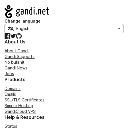
Navigation
Change language
Facebook
Twitter
GitHub
About Us
About Gandi
Gandi Supports
No bullshit
Gandi News
Jobs
Products
Domains
Emails
SSL/TLS Certificates
Simple Hosting
GandiCloud VPS
Help & Resources
Status