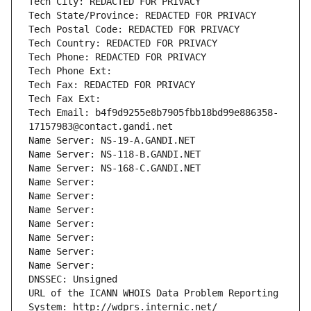
Tech City: REDACTED FOR PRIVACY
Tech State/Province: REDACTED FOR PRIVACY
Tech Postal Code: REDACTED FOR PRIVACY
Tech Country: REDACTED FOR PRIVACY
Tech Phone: REDACTED FOR PRIVACY
Tech Phone Ext:
Tech Fax: REDACTED FOR PRIVACY
Tech Fax Ext:
Tech Email: b4f9d9255e8b7905fbb18bd99e886358-
17157983@contact.gandi.net
Name Server: NS-19-A.GANDI.NET
Name Server: NS-118-B.GANDI.NET
Name Server: NS-168-C.GANDI.NET
Name Server: 
Name Server: 
Name Server: 
Name Server: 
Name Server: 
Name Server: 
Name Server: 
DNSSEC: Unsigned
URL of the ICANN WHOIS Data Problem Reporting 
System: http://wdprs.internic.net/