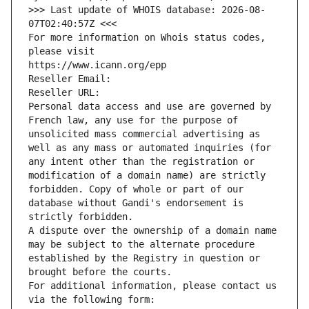
>>> Last update of WHOIS database: 2026-08-
07T02:40:57Z <<<
For more information on Whois status codes, 
please visit
https://www.icann.org/epp
Reseller Email: 
Reseller URL: 
Personal data access and use are governed by 
French law, any use for the purpose of 
unsolicited mass commercial advertising as 
well as any mass or automated inquiries (for 
any intent other than the registration or 
modification of a domain name) are strictly 
forbidden. Copy of whole or part of our 
database without Gandi's endorsement is 
strictly forbidden.
A dispute over the ownership of a domain name 
may be subject to the alternate procedure 
established by the Registry in question or 
brought before the courts.
For additional information, please contact us 
via the following form: