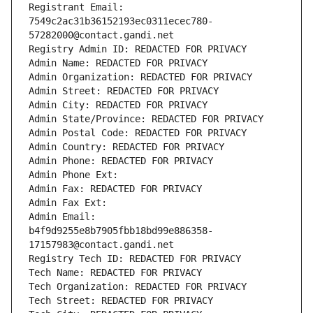
Registrant Email: 
7549c2ac31b36152193ec0311ecec780-
57282000@contact.gandi.net
Registry Admin ID: REDACTED FOR PRIVACY
Admin Name: REDACTED FOR PRIVACY
Admin Organization: REDACTED FOR PRIVACY
Admin Street: REDACTED FOR PRIVACY
Admin City: REDACTED FOR PRIVACY
Admin State/Province: REDACTED FOR PRIVACY
Admin Postal Code: REDACTED FOR PRIVACY
Admin Country: REDACTED FOR PRIVACY
Admin Phone: REDACTED FOR PRIVACY
Admin Phone Ext:
Admin Fax: REDACTED FOR PRIVACY
Admin Fax Ext:
Admin Email: 
b4f9d9255e8b7905fbb18bd99e886358-
17157983@contact.gandi.net
Registry Tech ID: REDACTED FOR PRIVACY
Tech Name: REDACTED FOR PRIVACY
Tech Organization: REDACTED FOR PRIVACY
Tech Street: REDACTED FOR PRIVACY