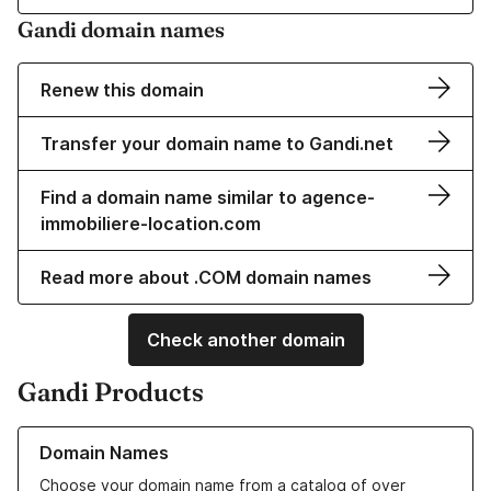
Gandi domain names
Renew this domain
Transfer your domain name to Gandi.net
Find a domain name similar to agence-
immobiliere-location.com
Read more about .COM domain names
Check another domain
Gandi Products
Learn more about our Domain Names
Domain Names
Choose your domain name from a catalog of over