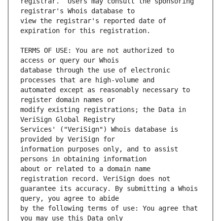
registrar.  Users may consult the sponsoring 
view the registrar's reported date of 
TERMS OF USE: You are not authorized to 
database through the use of electronic 
automated except as reasonably necessary to 
modify existing registrations; the Data in 
Services' ("VeriSign") Whois database is 
information purposes only, and to assist 
about or related to a domain name 
guarantee its accuracy. By submitting a Whois 
by the following terms of use: You agree that 