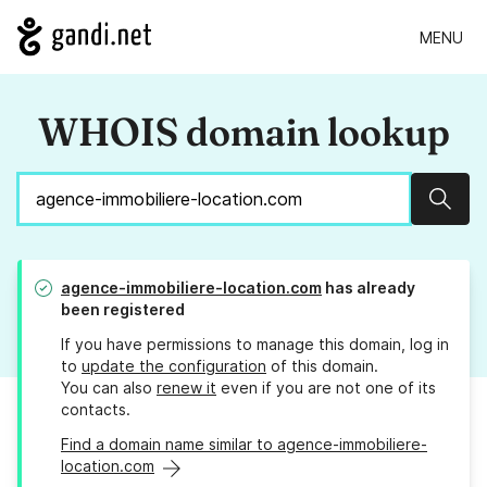
MENU
WHOIS domain lookup
Sear
agence-immobiliere-location.com
has already
been registered
If you have permissions to manage this domain, log in
to
update the configuration
of this domain.
You can also
renew it
even if you are not one of its
contacts.
Find a domain name similar to agence-immobiliere-
location.com