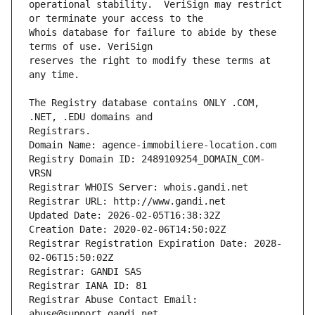
operational stability.  VeriSign may restrict 
Whois database for failure to abide by these 
reserves the right to modify these terms at 
The Registry database contains ONLY .COM, 
Registrars.
Domain Name: agence-immobiliere-location.com
Registry Domain ID: 2489109254_DOMAIN_COM-
VRSN
Registrar WHOIS Server: whois.gandi.net
Registrar URL: http://www.gandi.net
Updated Date: 2026-02-05T16:38:32Z
Creation Date: 2020-02-06T14:50:02Z
Registrar Registration Expiration Date: 2028-
02-06T15:50:02Z
Registrar: GANDI SAS
Registrar IANA ID: 81
Registrar Abuse Contact Email: 
abuse@support.gandi.net