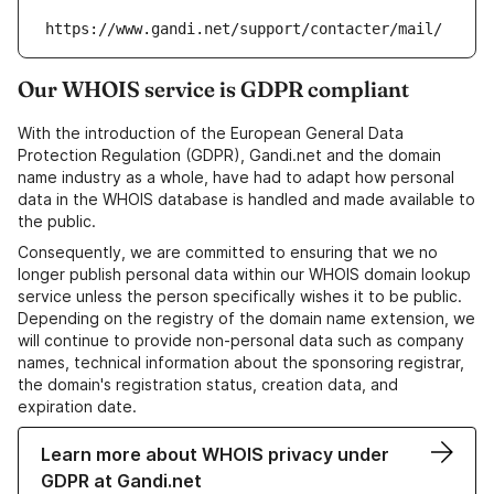
https://www.gandi.net/support/contacter/mail/
Our WHOIS service is GDPR compliant
With the introduction of the European General Data
Protection Regulation (GDPR), Gandi.net and the domain
name industry as a whole, have had to adapt how personal
data in the WHOIS database is handled and made available to
the public.
Consequently, we are committed to ensuring that we no
longer publish personal data within our WHOIS domain lookup
service unless the person specifically wishes it to be public.
Depending on the registry of the domain name extension, we
will continue to provide non-personal data such as company
names, technical information about the sponsoring registrar,
the domain's registration status, creation data, and
expiration date.
Learn more about WHOIS privacy under
GDPR at Gandi.net