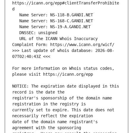
https://icann.org/epp#clientTransferProhibite
   URL of the ICANN Whois Inaccuracy 
>>> Last update of whois database: 2026-08-
For more information on Whois status codes, 
NOTICE: The expiration date displayed in this 
registrar's sponsorship of the domain name 
currently set to expire. This date does not 
date of the domain name registrant's 