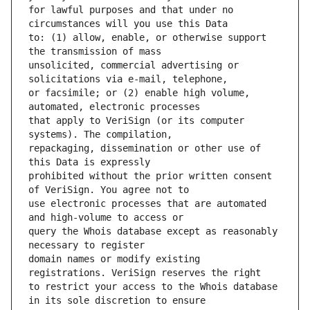
for lawful purposes and that under no 
to: (1) allow, enable, or otherwise support 
unsolicited, commercial advertising or 
or facsimile; or (2) enable high volume, 
that apply to VeriSign (or its computer 
repackaging, dissemination or other use of 
prohibited without the prior written consent 
use electronic processes that are automated 
query the Whois database except as reasonably 
domain names or modify existing 
to restrict your access to the Whois database 