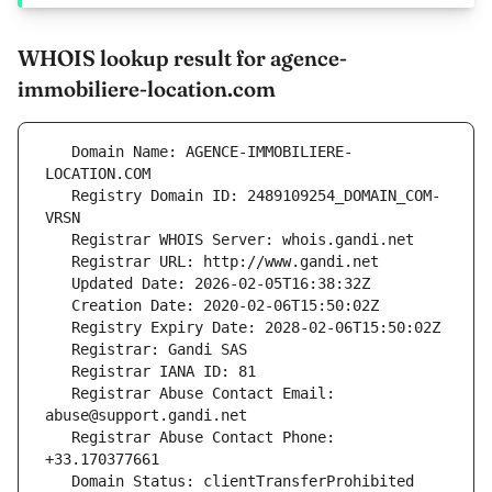
WHOIS lookup result for agence-
immobiliere-location.com
   Domain Name: AGENCE-IMMOBILIERE-
   Registry Domain ID: 2489109254_DOMAIN_COM-
   Registrar Abuse Contact Email: 
   Registrar Abuse Contact Phone: 
   Domain Status: clientTransferProhibited 