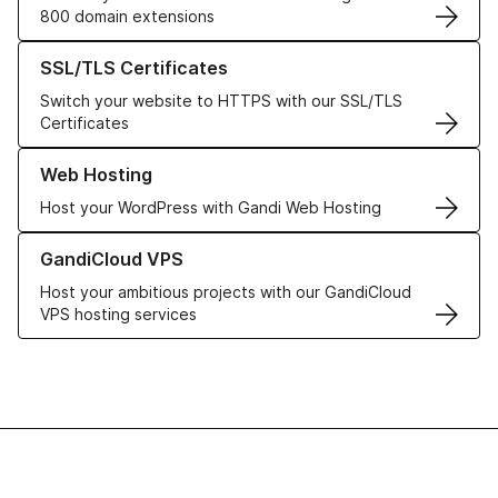
800 domain extensions
Learn more about our SSL/TLS Certificates
SSL/TLS Certificates
Switch your website to HTTPS with our SSL/TLS
Certificates
Learn more about our Web Hosting solutions
Web Hosting
Host your WordPress with Gandi Web Hosting
Learn more about GandiCloud VPS
GandiCloud VPS
Host your ambitious projects with our GandiCloud
VPS hosting services