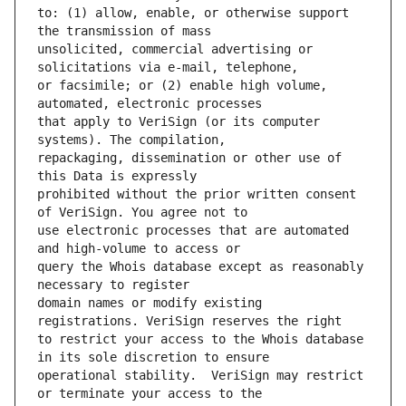
to: (1) allow, enable, or otherwise support 
unsolicited, commercial advertising or 
or facsimile; or (2) enable high volume, 
that apply to VeriSign (or its computer 
repackaging, dissemination or other use of 
prohibited without the prior written consent 
use electronic processes that are automated 
query the Whois database except as reasonably 
domain names or modify existing 
to restrict your access to the Whois database 
operational stability.  VeriSign may restrict 