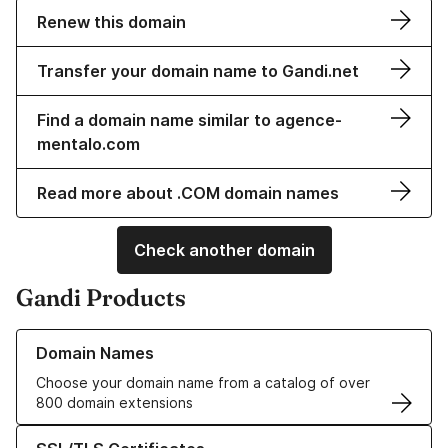
Renew this domain
Transfer your domain name to Gandi.net
Find a domain name similar to agence-
mentalo.com
Read more about .COM domain names
Check another domain
Gandi Products
Learn more about our Domain Names
Domain Names
Choose your domain name from a catalog of over
800 domain extensions
Learn more about our SSL/TLS Certificates