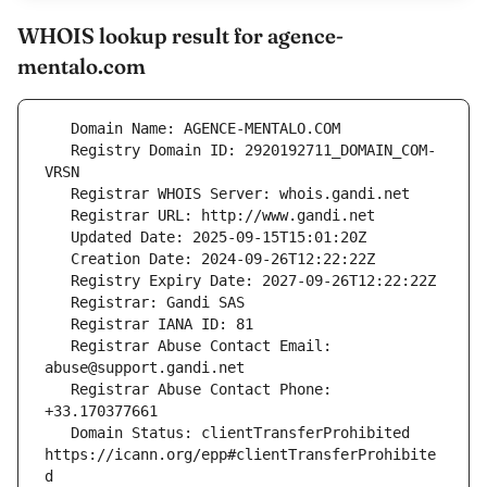
WHOIS lookup result for agence-
mentalo.com
   Registry Domain ID: 2920192711_DOMAIN_COM-
   Registrar Abuse Contact Email: 
   Registrar Abuse Contact Phone: 
   Domain Status: clientTransferProhibited 
https://icann.org/epp#clientTransferProhibite