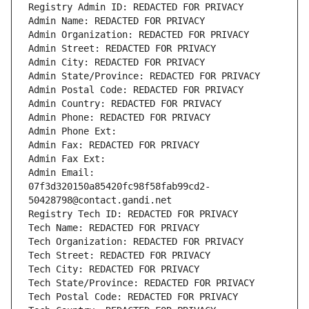
Registry Admin ID: REDACTED FOR PRIVACY
Admin Name: REDACTED FOR PRIVACY
Admin Organization: REDACTED FOR PRIVACY
Admin Street: REDACTED FOR PRIVACY
Admin City: REDACTED FOR PRIVACY
Admin State/Province: REDACTED FOR PRIVACY
Admin Postal Code: REDACTED FOR PRIVACY
Admin Country: REDACTED FOR PRIVACY
Admin Phone: REDACTED FOR PRIVACY
Admin Phone Ext:
Admin Fax: REDACTED FOR PRIVACY
Admin Fax Ext:
Admin Email: 
07f3d320150a85420fc98f58fab99cd2-
50428798@contact.gandi.net
Registry Tech ID: REDACTED FOR PRIVACY
Tech Name: REDACTED FOR PRIVACY
Tech Organization: REDACTED FOR PRIVACY
Tech Street: REDACTED FOR PRIVACY
Tech City: REDACTED FOR PRIVACY
Tech State/Province: REDACTED FOR PRIVACY
Tech Postal Code: REDACTED FOR PRIVACY