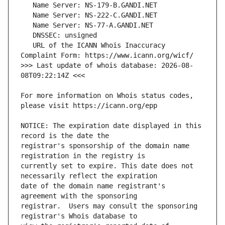
   URL of the ICANN Whois Inaccuracy 
>>> Last update of whois database: 2026-08-
For more information on Whois status codes, 
NOTICE: The expiration date displayed in this 
registrar's sponsorship of the domain name 
currently set to expire. This date does not 
date of the domain name registrant's 
registrar.  Users may consult the sponsoring 