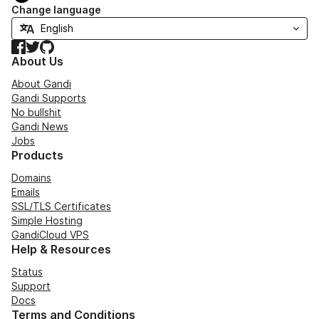
Change language
Facebook
Twitter
GitHub
About Us
About Gandi
Gandi Supports
No bullshit
Gandi News
Jobs
Products
Domains
Emails
SSL/TLS Certificates
Simple Hosting
GandiCloud VPS
Help & Resources
Status
Support
Docs
Terms and Conditions