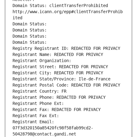
Domain Status: clientTransferProhibited 
http://www.icann.org/epp#clientTransferProhib
ited
Domain Status: 
Domain Status: 
Domain Status: 
Domain Status: 
Registry Registrant ID: REDACTED FOR PRIVACY
Registrant Name: REDACTED FOR PRIVACY
Registrant Organization: 
Registrant Street: REDACTED FOR PRIVACY
Registrant City: REDACTED FOR PRIVACY
Registrant State/Province: Ile-de-France
Registrant Postal Code: REDACTED FOR PRIVACY
Registrant Country: FR
Registrant Phone: REDACTED FOR PRIVACY
Registrant Phone Ext:
Registrant Fax: REDACTED FOR PRIVACY
Registrant Fax Ext:
Registrant Email: 
07f3d320150a85420fc98f58fab99cd2-
50428798@contact.gandi.net