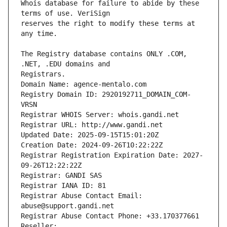
Whois database for failure to abide by these 
reserves the right to modify these terms at 
The Registry database contains ONLY .COM, 
Registrars.
Domain Name: agence-mentalo.com
Registry Domain ID: 2920192711_DOMAIN_COM-
VRSN
Registrar WHOIS Server: whois.gandi.net
Registrar URL: http://www.gandi.net
Updated Date: 2025-09-15T15:01:20Z
Creation Date: 2024-09-26T10:22:22Z
Registrar Registration Expiration Date: 2027-
09-26T12:22:22Z
Registrar: GANDI SAS
Registrar IANA ID: 81
Registrar Abuse Contact Email: 
abuse@support.gandi.net
Registrar Abuse Contact Phone: +33.170377661
Reseller: 