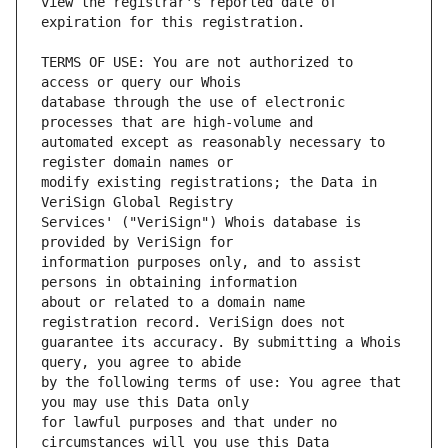
view the registrar's reported date of 
TERMS OF USE: You are not authorized to 
database through the use of electronic 
automated except as reasonably necessary to 
modify existing registrations; the Data in 
Services' ("VeriSign") Whois database is 
information purposes only, and to assist 
about or related to a domain name 
guarantee its accuracy. By submitting a Whois 
by the following terms of use: You agree that 
for lawful purposes and that under no 