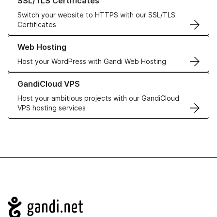
SSL/TLS Certificates
Switch your website to HTTPS with our SSL/TLS
Certificates
Learn more about our Web Hosting solutions
Web Hosting
Host your WordPress with Gandi Web Hosting
Learn more about GandiCloud VPS
GandiCloud VPS
Host your ambitious projects with our GandiCloud
VPS hosting services
Navigation