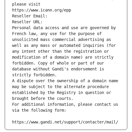
please visit
https://www.icann.org/epp
Reseller Email: 
Reseller URL: 
Personal data access and use are governed by 
French law, any use for the purpose of 
unsolicited mass commercial advertising as 
well as any mass or automated inquiries (for 
any intent other than the registration or 
modification of a domain name) are strictly 
forbidden. Copy of whole or part of our 
database without Gandi's endorsement is 
strictly forbidden.
A dispute over the ownership of a domain name 
may be subject to the alternate procedure 
established by the Registry in question or 
brought before the courts.
For additional information, please contact us 
via the following form:
https://www.gandi.net/support/contacter/mail/