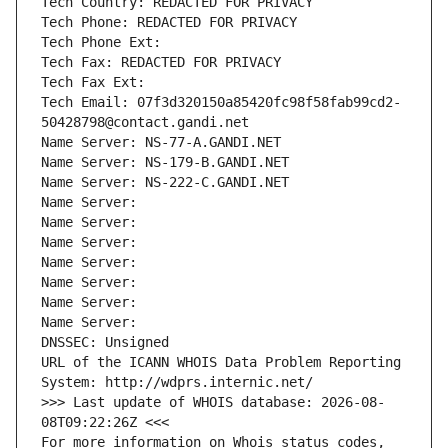
Tech Country: REDACTED FOR PRIVACY
Tech Phone: REDACTED FOR PRIVACY
Tech Phone Ext:
Tech Fax: REDACTED FOR PRIVACY
Tech Fax Ext:
Tech Email: 07f3d320150a85420fc98f58fab99cd2-
50428798@contact.gandi.net
Name Server: NS-77-A.GANDI.NET
Name Server: NS-179-B.GANDI.NET
Name Server: NS-222-C.GANDI.NET
Name Server: 
Name Server: 
Name Server: 
Name Server: 
Name Server: 
Name Server: 
Name Server: 
DNSSEC: Unsigned
URL of the ICANN WHOIS Data Problem Reporting 
System: http://wdprs.internic.net/
>>> Last update of WHOIS database: 2026-08-
08T09:22:26Z <<<
For more information on Whois status codes, 