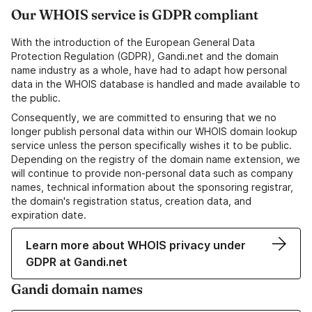
Our WHOIS service is GDPR compliant
With the introduction of the European General Data
Protection Regulation (GDPR), Gandi.net and the domain
name industry as a whole, have had to adapt how personal
data in the WHOIS database is handled and made available to
the public.
Consequently, we are committed to ensuring that we no
longer publish personal data within our WHOIS domain lookup
service unless the person specifically wishes it to be public.
Depending on the registry of the domain name extension, we
will continue to provide non-personal data such as company
names, technical information about the sponsoring registrar,
the domain's registration status, creation data, and
expiration date.
Learn more about WHOIS privacy under
GDPR at Gandi.net
Gandi domain names