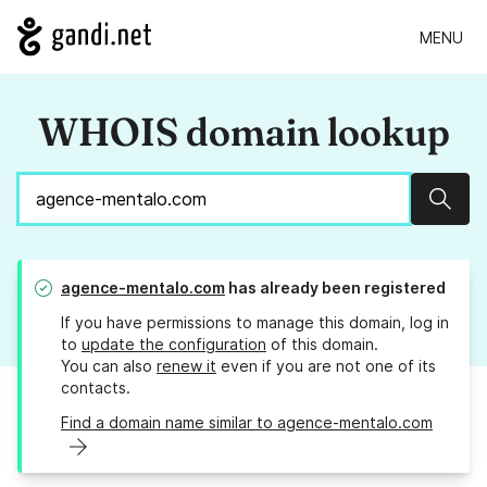
MENU
WHOIS domain lookup
Sear
agence-mentalo.com
has already been registered
If you have permissions to manage this domain, log in
to
update the configuration
of this domain.
You can also
renew it
even if you are not one of its
contacts.
Find a domain name similar to agence-mentalo.com