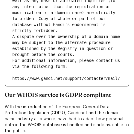
well as any mass or automated inquiries (for 
any intent other than the registration or 
modification of a domain name) are strictly 
forbidden. Copy of whole or part of our 
database without Gandi's endorsement is 
strictly forbidden.
A dispute over the ownership of a domain name 
may be subject to the alternate procedure 
established by the Registry in question or 
brought before the courts.
For additional information, please contact us 
via the following form:
https://www.gandi.net/support/contacter/mail/
Our WHOIS service is GDPR compliant
With the introduction of the European General Data
Protection Regulation (GDPR), Gandi.net and the domain
name industry as a whole, have had to adapt how personal
data in the WHOIS database is handled and made available to
the public.