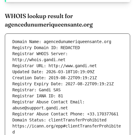
WHOIS lookup result for
agencedunumeriqueensante.org
Registrar WHOIS Server: 
Registrar Abuse Contact Email: 
Domain Status: clientTransferProhibited 
https://icann.org/epp#clientTransferProhibite