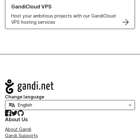
Learn more about GandiCloud VPS
GandiCloud VPS
Host your ambitious projects with our GandiCloud
VPS hosting services
Navigation
Change language
Facebook
Twitter
GitHub
About Us
About Gandi
Gandi Supports