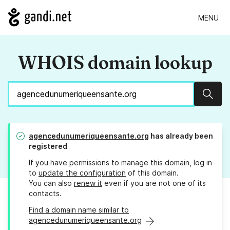
MENU
WHOIS domain lookup
Sear
agencedunumeriqueensante.org
has already been
registered
If you have permissions to manage this domain, log in
to
update the configuration
of this domain.
You can also
renew it
even if you are not one of its
contacts.
Find a domain name similar to
agencedunumeriqueensante.org