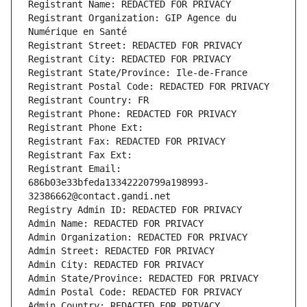
Registrant Name: REDACTED FOR PRIVACY
Registrant Organization: GIP Agence du 
Numérique en Santé
Registrant Street: REDACTED FOR PRIVACY
Registrant City: REDACTED FOR PRIVACY
Registrant State/Province: Ile-de-France
Registrant Postal Code: REDACTED FOR PRIVACY
Registrant Country: FR
Registrant Phone: REDACTED FOR PRIVACY
Registrant Phone Ext:
Registrant Fax: REDACTED FOR PRIVACY
Registrant Fax Ext:
Registrant Email: 
686b03e33bfeda13342220799a198993-
32386662@contact.gandi.net
Registry Admin ID: REDACTED FOR PRIVACY
Admin Name: REDACTED FOR PRIVACY
Admin Organization: REDACTED FOR PRIVACY
Admin Street: REDACTED FOR PRIVACY
Admin City: REDACTED FOR PRIVACY
Admin State/Province: REDACTED FOR PRIVACY
Admin Postal Code: REDACTED FOR PRIVACY
Admin Country: REDACTED FOR PRIVACY