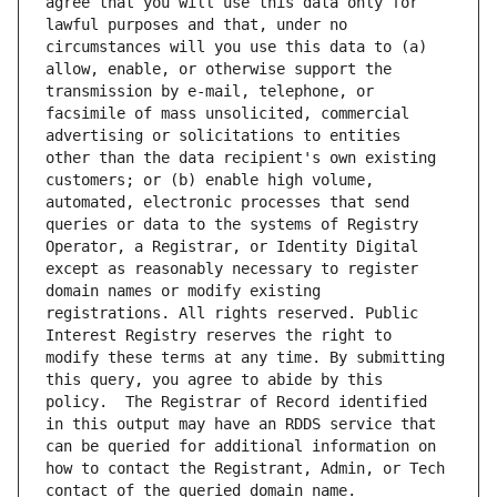
agree that you will use this data only for 
lawful purposes and that, under no 
circumstances will you use this data to (a) 
allow, enable, or otherwise support the 
transmission by e-mail, telephone, or 
facsimile of mass unsolicited, commercial 
advertising or solicitations to entities 
other than the data recipient's own existing 
customers; or (b) enable high volume, 
automated, electronic processes that send 
queries or data to the systems of Registry 
Operator, a Registrar, or Identity Digital 
except as reasonably necessary to register 
domain names or modify existing 
registrations. All rights reserved. Public 
Interest Registry reserves the right to 
modify these terms at any time. By submitting 
this query, you agree to abide by this 
policy.  The Registrar of Record identified 
in this output may have an RDDS service that 
can be queried for additional information on 
how to contact the Registrant, Admin, or Tech 
contact of the queried domain name.