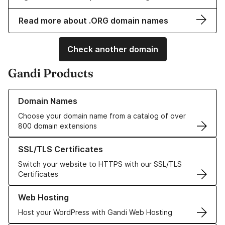
Read more about .ORG domain names
Check another domain
Gandi Products
Learn more about our Domain Names
Domain Names
Choose your domain name from a catalog of over
800 domain extensions
Learn more about our SSL/TLS Certificates
SSL/TLS Certificates
Switch your website to HTTPS with our SSL/TLS
Certificates
Learn more about our Web Hosting solutions
Web Hosting
Host your WordPress with Gandi Web Hosting