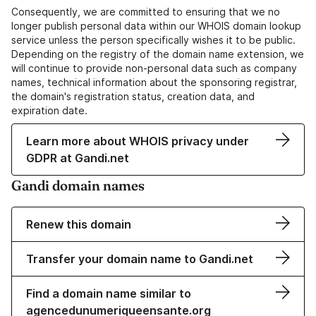
Consequently, we are committed to ensuring that we no
longer publish personal data within our WHOIS domain lookup
service unless the person specifically wishes it to be public.
Depending on the registry of the domain name extension, we
will continue to provide non-personal data such as company
names, technical information about the sponsoring registrar,
the domain's registration status, creation data, and
expiration date.
Learn more about WHOIS privacy under
GDPR at Gandi.net
Gandi domain names
Renew this domain
Transfer your domain name to Gandi.net
Find a domain name similar to
agencedunumeriqueensante.org