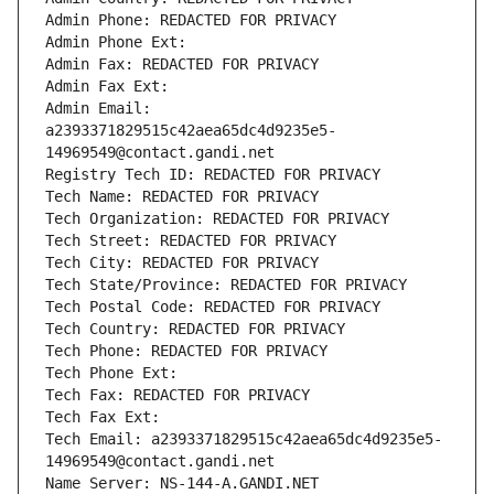
Admin Phone: REDACTED FOR PRIVACY
Admin Phone Ext:
Admin Fax: REDACTED FOR PRIVACY
Admin Fax Ext:
Admin Email: 
a2393371829515c42aea65dc4d9235e5-
14969549@contact.gandi.net
Registry Tech ID: REDACTED FOR PRIVACY
Tech Name: REDACTED FOR PRIVACY
Tech Organization: REDACTED FOR PRIVACY
Tech Street: REDACTED FOR PRIVACY
Tech City: REDACTED FOR PRIVACY
Tech State/Province: REDACTED FOR PRIVACY
Tech Postal Code: REDACTED FOR PRIVACY
Tech Country: REDACTED FOR PRIVACY
Tech Phone: REDACTED FOR PRIVACY
Tech Phone Ext:
Tech Fax: REDACTED FOR PRIVACY
Tech Fax Ext:
Tech Email: a2393371829515c42aea65dc4d9235e5-
14969549@contact.gandi.net
Name Server: NS-144-A.GANDI.NET