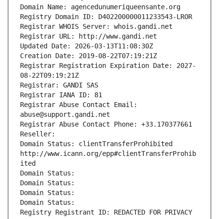
Domain Name: agencedunumeriqueensante.org
Registry Domain ID: D402200000011233543-LROR
Registrar WHOIS Server: whois.gandi.net
Registrar URL: http://www.gandi.net
Updated Date: 2026-03-13T11:08:30Z
Creation Date: 2019-08-22T07:19:21Z
Registrar Registration Expiration Date: 2027-
08-22T09:19:21Z
Registrar: GANDI SAS
Registrar IANA ID: 81
Registrar Abuse Contact Email: 
abuse@support.gandi.net
Registrar Abuse Contact Phone: +33.170377661
Reseller: 
Domain Status: clientTransferProhibited 
http://www.icann.org/epp#clientTransferProhib
ited
Domain Status: 
Domain Status: 
Domain Status: 
Domain Status: 
Registry Registrant ID: REDACTED FOR PRIVACY