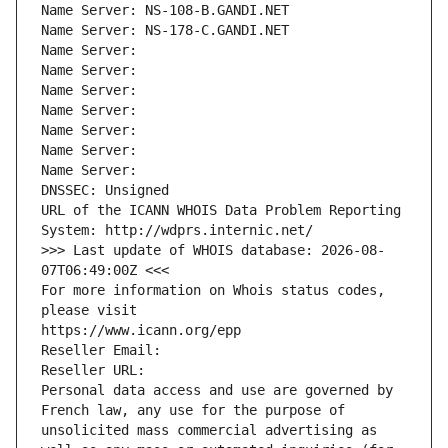
Name Server: NS-108-B.GANDI.NET
Name Server: NS-178-C.GANDI.NET
Name Server: 
Name Server: 
Name Server: 
Name Server: 
Name Server: 
Name Server: 
Name Server: 
DNSSEC: Unsigned
URL of the ICANN WHOIS Data Problem Reporting 
System: http://wdprs.internic.net/
>>> Last update of WHOIS database: 2026-08-
07T06:49:00Z <<<
For more information on Whois status codes, 
please visit
https://www.icann.org/epp
Reseller Email: 
Reseller URL: 
Personal data access and use are governed by 
French law, any use for the purpose of 
unsolicited mass commercial advertising as 