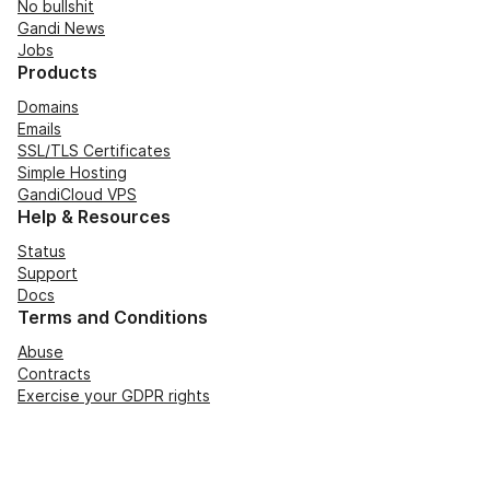
No bullshit
Gandi News
Jobs
Products
Domains
Emails
SSL/TLS Certificates
Simple Hosting
GandiCloud VPS
Help & Resources
Status
Support
Docs
Terms and Conditions
Abuse
Contracts
Exercise your GDPR rights