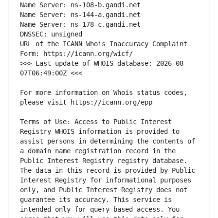
URL of the ICANN Whois Inaccuracy Complaint 
>>> Last update of WHOIS database: 2026-08-
For more information on Whois status codes, 
Terms of Use: Access to Public Interest 
Registry WHOIS information is provided to 
assist persons in determining the contents of 
a domain name registration record in the 
Public Interest Registry registry database. 
The data in this record is provided by Public 
Interest Registry for informational purposes 
only, and Public Interest Registry does not 
guarantee its accuracy. This service is 
intended only for query-based access. You 