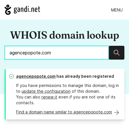
MENU
WHOIS domain lookup
Sear
agencepopote.com
has already been registered
If you have permissions to manage this domain, log in
to
update the configuration
of this domain.
You can also
renew it
even if you are not one of its
contacts.
Find a domain name similar to agencepopote.com