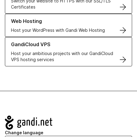
Switch your website to HTTPS with our SSL/TLS
Certificates
Learn more about our Web Hosting solutions
Web Hosting
Host your WordPress with Gandi Web Hosting
Learn more about GandiCloud VPS
GandiCloud VPS
Host your ambitious projects with our GandiCloud
VPS hosting services
Navigation
Change language