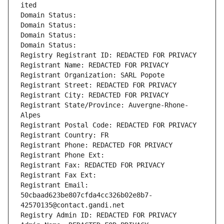
ited
Domain Status: 
Domain Status: 
Domain Status: 
Domain Status: 
Registry Registrant ID: REDACTED FOR PRIVACY
Registrant Name: REDACTED FOR PRIVACY
Registrant Organization: SARL Popote
Registrant Street: REDACTED FOR PRIVACY
Registrant City: REDACTED FOR PRIVACY
Registrant State/Province: Auvergne-Rhone-
Alpes
Registrant Postal Code: REDACTED FOR PRIVACY
Registrant Country: FR
Registrant Phone: REDACTED FOR PRIVACY
Registrant Phone Ext:
Registrant Fax: REDACTED FOR PRIVACY
Registrant Fax Ext:
Registrant Email: 
50cbaad623be807cfda4cc326b02e8b7-
42570135@contact.gandi.net
Registry Admin ID: REDACTED FOR PRIVACY