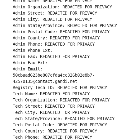
Admin Name: REDACTED FOR PRIVACY
Admin Organization: REDACTED FOR PRIVACY
Admin Street: REDACTED FOR PRIVACY
Admin City: REDACTED FOR PRIVACY
Admin State/Province: REDACTED FOR PRIVACY
Admin Postal Code: REDACTED FOR PRIVACY
Admin Country: REDACTED FOR PRIVACY
Admin Phone: REDACTED FOR PRIVACY
Admin Phone Ext:
Admin Fax: REDACTED FOR PRIVACY
Admin Fax Ext:
Admin Email: 
50cbaad623be807cfda4cc326b02e8b7-
42570135@contact.gandi.net
Registry Tech ID: REDACTED FOR PRIVACY
Tech Name: REDACTED FOR PRIVACY
Tech Organization: REDACTED FOR PRIVACY
Tech Street: REDACTED FOR PRIVACY
Tech City: REDACTED FOR PRIVACY
Tech State/Province: REDACTED FOR PRIVACY
Tech Postal Code: REDACTED FOR PRIVACY
Tech Country: REDACTED FOR PRIVACY
Tech Phone: REDACTED FOR PRIVACY