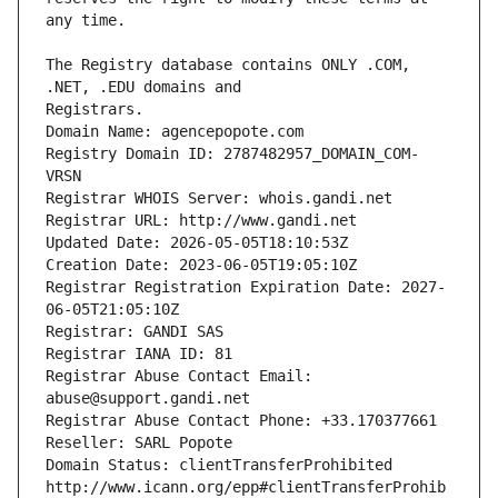
The Registry database contains ONLY .COM, 
Registrars.
Domain Name: agencepopote.com
Registry Domain ID: 2787482957_DOMAIN_COM-
VRSN
Registrar WHOIS Server: whois.gandi.net
Registrar URL: http://www.gandi.net
Updated Date: 2026-05-05T18:10:53Z
Creation Date: 2023-06-05T19:05:10Z
Registrar Registration Expiration Date: 2027-
06-05T21:05:10Z
Registrar: GANDI SAS
Registrar IANA ID: 81
Registrar Abuse Contact Email: 
abuse@support.gandi.net
Registrar Abuse Contact Phone: +33.170377661
Reseller: SARL Popote
Domain Status: clientTransferProhibited 
http://www.icann.org/epp#clientTransferProhib