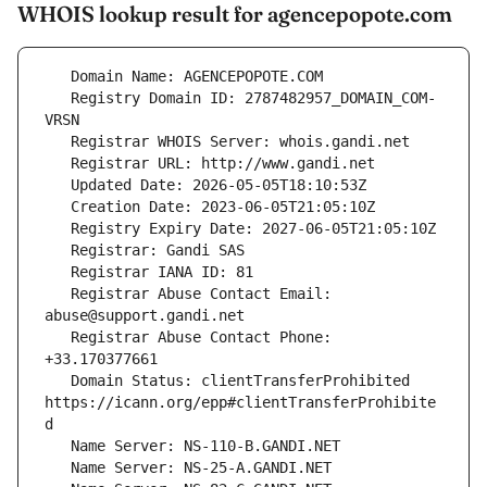
WHOIS lookup result for agencepopote.com
   Registry Domain ID: 2787482957_DOMAIN_COM-
   Registrar Abuse Contact Email: 
   Registrar Abuse Contact Phone: 
   Domain Status: clientTransferProhibited 
https://icann.org/epp#clientTransferProhibite