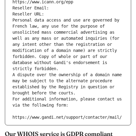
https://www.icann.org/epp
Reseller Email: 
Reseller URL: 
Personal data access and use are governed by 
French law, any use for the purpose of 
unsolicited mass commercial advertising as 
well as any mass or automated inquiries (for 
any intent other than the registration or 
modification of a domain name) are strictly 
forbidden. Copy of whole or part of our 
database without Gandi's endorsement is 
strictly forbidden.
A dispute over the ownership of a domain name 
may be subject to the alternate procedure 
established by the Registry in question or 
brought before the courts.
For additional information, please contact us 
via the following form:
https://www.gandi.net/support/contacter/mail/
Our WHOIS service is GDPR compliant