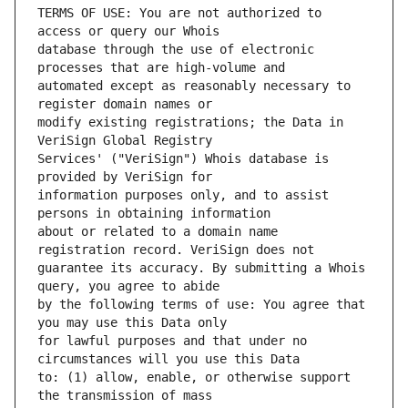
TERMS OF USE: You are not authorized to 
database through the use of electronic 
automated except as reasonably necessary to 
modify existing registrations; the Data in 
Services' ("VeriSign") Whois database is 
information purposes only, and to assist 
about or related to a domain name 
guarantee its accuracy. By submitting a Whois 
by the following terms of use: You agree that 
for lawful purposes and that under no 
to: (1) allow, enable, or otherwise support 