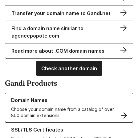
Transfer your domain name to Gandi.net
Find a domain name similar to
agencepopote.com
Read more about .COM domain names
Check another domain
Gandi Products
Learn more about our Domain Names
Domain Names
Choose your domain name from a catalog of over
800 domain extensions
Learn more about our SSL/TLS Certificates
SSL/TLS Certificates