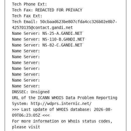
Tech Phone Ext:
Tech Fax: REDACTED FOR PRIVACY
Tech Fax Ext:
Tech Email: 50cbaad623be807cfda4cc326b02e8b7-
42570135@contact.gandi.net
Name Server: NS-25-A.GANDI.NET
Name Server: NS-110-B.GANDI.NET
Name Server: NS-82-C.GANDI.NET
Name Server: 
Name Server: 
Name Server: 
Name Server: 
Name Server: 
Name Server: 
Name Server: 
DNSSEC: Unsigned
URL of the ICANN WHOIS Data Problem Reporting 
System: http://wdprs.internic.net/
>>> Last update of WHOIS database: 2026-08-
09T06:23:05Z <<<
For more information on Whois status codes, 
please visit