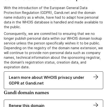
With the introduction of the European General Data
Protection Regulation (GDPR), Gandi.net and the domain
name industry as a whole, have had to adapt how personal
data in the WHOIS database is handled and made available to
the public.
Consequently, we are committed to ensuring that we no
longer publish personal data within our WHOIS domain lookup
service unless the person specifically wishes it to be public.
Depending on the registry of the domain name extension, we
will continue to provide non-personal data such as company
names, technical information about the sponsoring registrar,
the domain's registration status, creation data, and
expiration date.
Learn more about WHOIS privacy under
GDPR at Gandi.net
Gandi domain names
Renew this domain