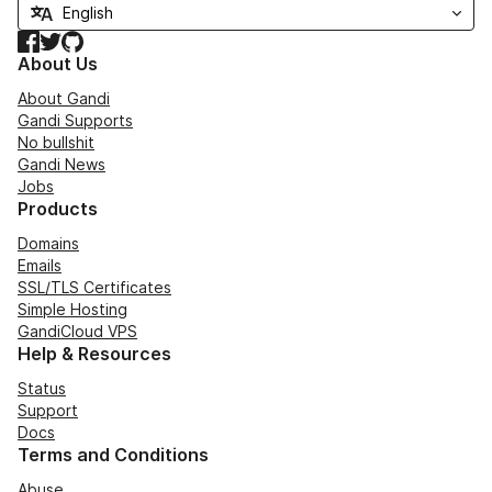
Facebook
Twitter
GitHub
About Us
About Gandi
Gandi Supports
No bullshit
Gandi News
Jobs
Products
Domains
Emails
SSL/TLS Certificates
Simple Hosting
GandiCloud VPS
Help & Resources
Status
Support
Docs
Terms and Conditions
Abuse