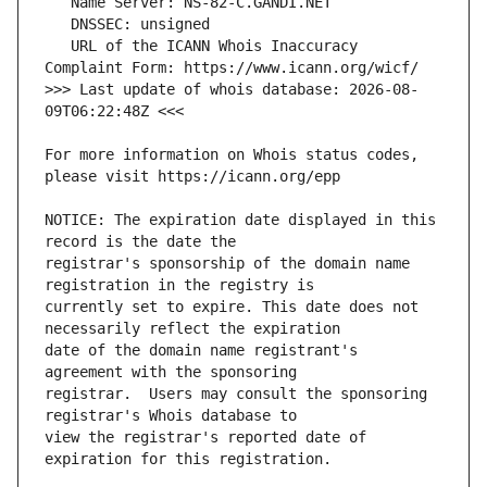
   URL of the ICANN Whois Inaccuracy 
>>> Last update of whois database: 2026-08-
For more information on Whois status codes, 
NOTICE: The expiration date displayed in this 
registrar's sponsorship of the domain name 
currently set to expire. This date does not 
date of the domain name registrant's 
registrar.  Users may consult the sponsoring 
view the registrar's reported date of 