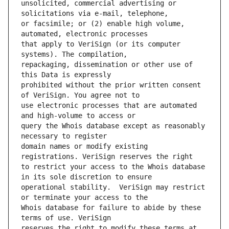
unsolicited, commercial advertising or 
or facsimile; or (2) enable high volume, 
that apply to VeriSign (or its computer 
repackaging, dissemination or other use of 
prohibited without the prior written consent 
use electronic processes that are automated 
query the Whois database except as reasonably 
domain names or modify existing 
to restrict your access to the Whois database 
operational stability.  VeriSign may restrict 
Whois database for failure to abide by these 
reserves the right to modify these terms at 