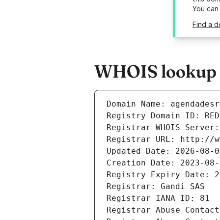
You can
Find a d
WHOIS lookup r