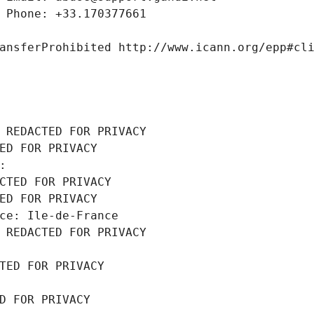
 Phone: +33.170377661
ansferProhibited http://www.icann.org/epp#cl
 REDACTED FOR PRIVACY
ED FOR PRIVACY
: 
CTED FOR PRIVACY
ED FOR PRIVACY
ce: Ile-de-France
 REDACTED FOR PRIVACY
TED FOR PRIVACY
D FOR PRIVACY