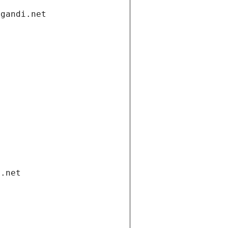
.gandi.net
i.net