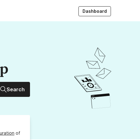
Dashboard
up
Search
uration
of