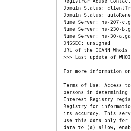
Terms of Use: Access to
persons in determining 
Interest Registry regis
Registry for informatio
its accuracy. This serv
use this data only for 
data to (a) allow, enab