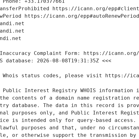
 Public Interest Registry WHOIS information i
the contents of a domain name registration re
try database. The data in this record is prov
nal purposes only, and Public Interest Regist
ice is intended only for query-based access. 
lawful purposes and that, under no circumstan
le, or otherwise support the transmission by 