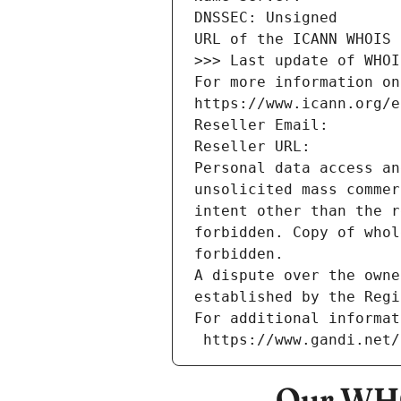
DNSSEC: Unsigned
URL of the ICANN WHOIS 
>>> Last update of WHOI
For more information on
https://www.icann.org/e
Reseller Email: 
Reseller URL: 
Personal data access an
unsolicited mass commer
intent other than the r
forbidden. Copy of whol
forbidden.
A dispute over the owne
established by the Regi
For additional informat
 https://www.gandi.net
Our WHO