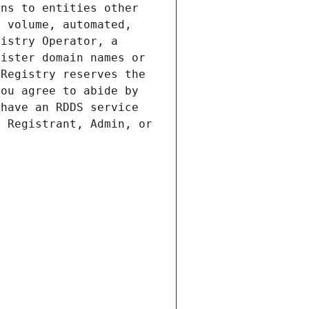
ns to entities other 
 volume, automated, 
istry Operator, a 
ister domain names or 
Registry reserves the 
ou agree to abide by 
have an RDDS service 
 Registrant, Admin, or 