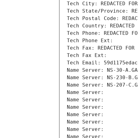
Tech City: REDACTED FOR
Tech State/Province: RE
Tech Postal Code: REDAC
Tech Country: REDACTED 
Tech Phone: REDACTED FO
Tech Phone Ext:
Tech Fax: REDACTED FOR 
Tech Fax Ext:
Tech Email: 59d1175edac
Name Server: NS-30-A.GA
Name Server: NS-230-B.G
Name Server: NS-207-C.G
Name Server: 
Name Server: 
Name Server: 
Name Server: 
Name Server: 
Name Server: 
Name Server: 