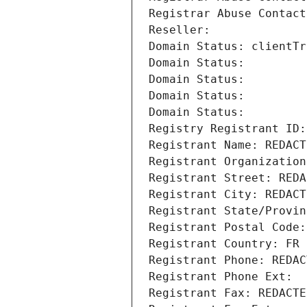
Registrar Abuse Contact
Reseller: 
Domain Status: clientTr
Domain Status: 
Domain Status: 
Domain Status: 
Domain Status: 
Registry Registrant ID:
Registrant Name: REDACT
Registrant Organization
Registrant Street: REDA
Registrant City: REDACT
Registrant State/Provin
Registrant Postal Code:
Registrant Country: FR
Registrant Phone: REDAC
Registrant Phone Ext:
Registrant Fax: REDACTE