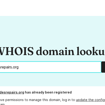
HOIS domain look
esrepairs.org
has already been registered
ave permissions to manage this domain, log in to
update the config
ain.