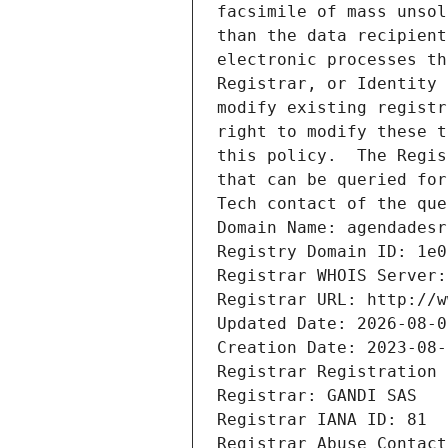
facsimile of mass unsol
than the data recipient
electronic processes th
Registrar, or Identity 
modify existing registr
right to modify these t
this policy.  The Regis
that can be queried for
Tech contact of the que
Domain Name: agendadesr
Registry Domain ID: 1e0
Registrar WHOIS Server:
Registrar URL: http://w
Updated Date: 2026-08-0
Creation Date: 2023-08-
Registrar Registration 
Registrar: GANDI SAS
Registrar IANA ID: 81
Registrar Abuse Contact