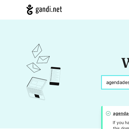
W
agendad
If you h
this dom