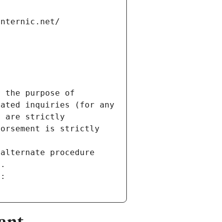
internic.net/
 the purpose of 
ated inquiries (for any 
 are strictly 
orsement is strictly 
alternate procedure 
s.
m:
ant