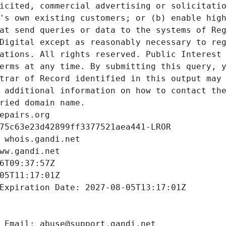
icited, commercial advertising or solicitatio
's own existing customers; or (b) enable high
at send queries or data to the systems of Reg
Digital except as reasonably necessary to reg
ations. All rights reserved. Public Interest 
erms at any time. By submitting this query, y
trar of Record identified in this output may 
 additional information on how to contact the
ried domain name.
epairs.org
75c63e23d42899ff3377521aea441-LROR
 whois.gandi.net
ww.gandi.net
6T09:37:57Z
05T11:17:01Z
Expiration Date: 2027-08-05T13:17:01Z
 Email: abuse@support.gandi.net