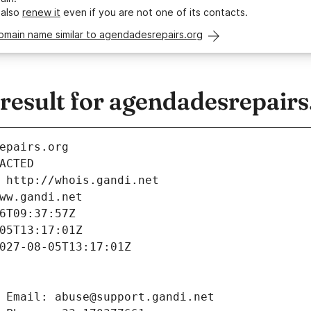
 also
renew it
even if you are not one of its contacts.
omain name similar to agendadesrepairs.org
esult for agendadesrepairs