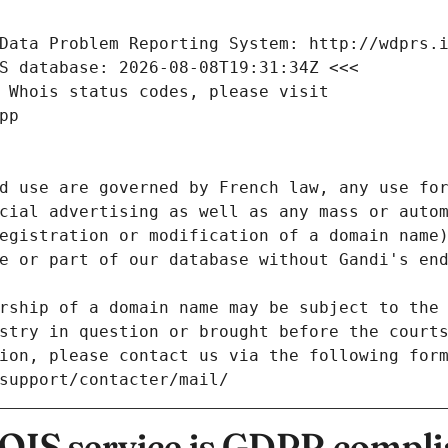
Data Problem Reporting System: http://wdprs.
S database: 2026-08-08T19:31:34Z <<<
 Whois status codes, please visit
pp
d use are governed by French law, any use for
cial advertising as well as any mass or autom
egistration or modification of a domain name)
e or part of our database without Gandi's end
rship of a domain name may be subject to the 
stry in question or brought before the court
ion, please contact us via the following for
/support/contacter/mail/
IS service is GDPR compli