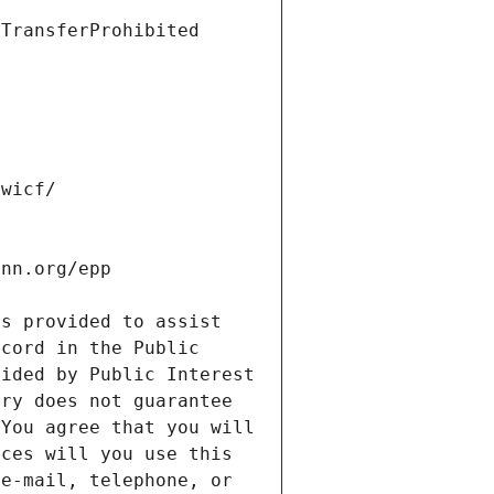
s provided to assist 
cord in the Public 
ided by Public Interest 
ry does not guarantee 
You agree that you will 
ces will you use this 
e-mail, telephone, or 