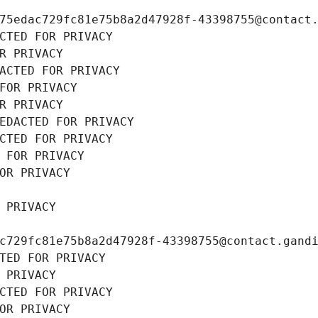
75edac729fc81e75b8a2d47928f-43398755@contact
CTED FOR PRIVACY
R PRIVACY
ACTED FOR PRIVACY
FOR PRIVACY
R PRIVACY
EDACTED FOR PRIVACY
CTED FOR PRIVACY
 FOR PRIVACY
OR PRIVACY
 PRIVACY
c729fc81e75b8a2d47928f-43398755@contact.gand
TED FOR PRIVACY
 PRIVACY
CTED FOR PRIVACY
OR PRIVACY