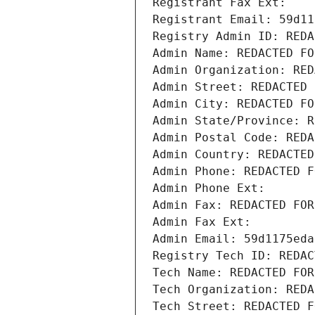
Registrant Fax Ext:
Registrant Email: 59d11
Registry Admin ID: REDA
Admin Name: REDACTED FO
Admin Organization: RED
Admin Street: REDACTED 
Admin City: REDACTED FO
Admin State/Province: R
Admin Postal Code: REDA
Admin Country: REDACTED
Admin Phone: REDACTED F
Admin Phone Ext:
Admin Fax: REDACTED FOR
Admin Fax Ext:
Admin Email: 59d1175eda
Registry Tech ID: REDAC
Tech Name: REDACTED FOR
Tech Organization: REDA
Tech Street: REDACTED F