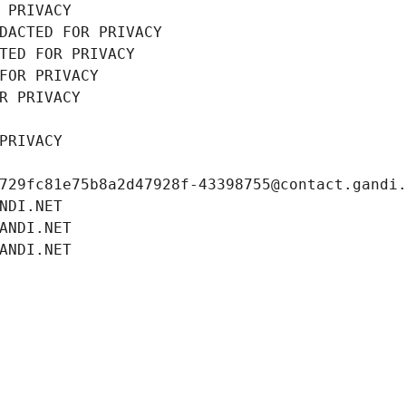
 PRIVACY
DACTED FOR PRIVACY
TED FOR PRIVACY
FOR PRIVACY
R PRIVACY
PRIVACY
729fc81e75b8a2d47928f-43398755@contact.gandi
NDI.NET
ANDI.NET
ANDI.NET