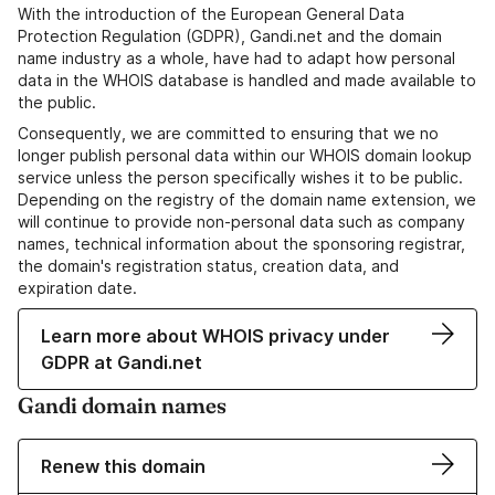
With the introduction of the European General Data
Protection Regulation (GDPR), Gandi.net and the domain
name industry as a whole, have had to adapt how personal
data in the WHOIS database is handled and made available to
the public.
Consequently, we are committed to ensuring that we no
longer publish personal data within our WHOIS domain lookup
service unless the person specifically wishes it to be public.
Depending on the registry of the domain name extension, we
will continue to provide non-personal data such as company
names, technical information about the sponsoring registrar,
the domain's registration status, creation data, and
expiration date.
Learn more about WHOIS privacy under
GDPR at Gandi.net
Gandi domain names
Renew this domain