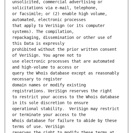
unsolicited, commercial advertising or 
or facsimile; or (2) enable high volume, 
that apply to VeriSign (or its computer 
repackaging, dissemination or other use of 
prohibited without the prior written consent 
use electronic processes that are automated 
query the Whois database except as reasonably 
domain names or modify existing 
to restrict your access to the Whois database 
operational stability.  VeriSign may restrict 
Whois database for failure to abide by these 
reserves the right to modify these terms at 