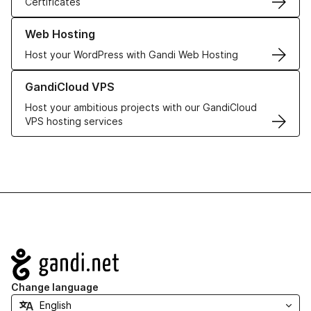
Certificates
Learn more about our Web Hosting solutions
Web Hosting
Host your WordPress with Gandi Web Hosting
Learn more about GandiCloud VPS
GandiCloud VPS
Host your ambitious projects with our GandiCloud
VPS hosting services
Navigation
Change language