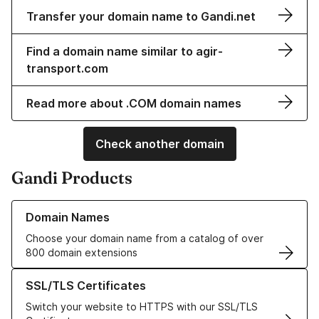
Transfer your domain name to Gandi.net
Find a domain name similar to agir-
transport.com
Read more about .COM domain names
Check another domain
Gandi Products
Learn more about our Domain Names
Domain Names
Choose your domain name from a catalog of over
800 domain extensions
Learn more about our SSL/TLS Certificates
SSL/TLS Certificates
Switch your website to HTTPS with our SSL/TLS