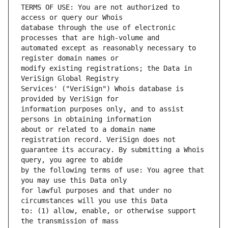
TERMS OF USE: You are not authorized to 
database through the use of electronic 
automated except as reasonably necessary to 
modify existing registrations; the Data in 
Services' ("VeriSign") Whois database is 
information purposes only, and to assist 
about or related to a domain name 
guarantee its accuracy. By submitting a Whois 
by the following terms of use: You agree that 
for lawful purposes and that under no 
to: (1) allow, enable, or otherwise support 