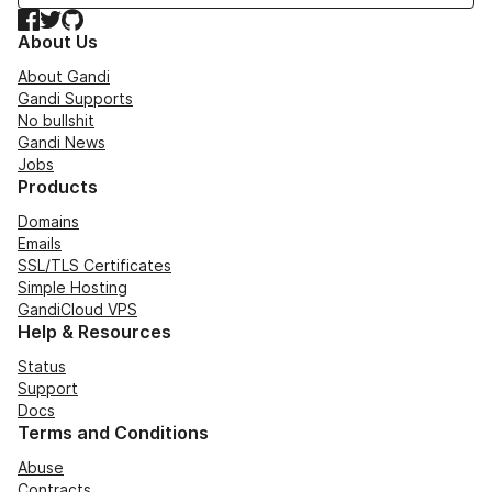
Facebook
Twitter
GitHub
About Us
About Gandi
Gandi Supports
No bullshit
Gandi News
Jobs
Products
Domains
Emails
SSL/TLS Certificates
Simple Hosting
GandiCloud VPS
Help & Resources
Status
Support
Docs
Terms and Conditions
Abuse
Contracts