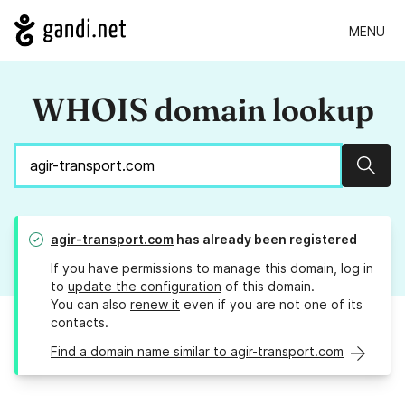
MENU
WHOIS domain lookup
Sear
agir-transport.com
has already been registered
If you have permissions to manage this domain, log in
to
update the configuration
of this domain.
You can also
renew it
even if you are not one of its
contacts.
Find a domain name similar to agir-transport.com