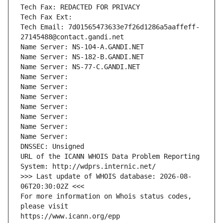
Tech Fax: REDACTED FOR PRIVACY
Tech Fax Ext:
Tech Email: 7d01565473633e7f26d1286a5aaffeff-
27145488@contact.gandi.net
Name Server: NS-104-A.GANDI.NET
Name Server: NS-182-B.GANDI.NET
Name Server: NS-77-C.GANDI.NET
Name Server: 
Name Server: 
Name Server: 
Name Server: 
Name Server: 
Name Server: 
Name Server: 
DNSSEC: Unsigned
URL of the ICANN WHOIS Data Problem Reporting 
System: http://wdprs.internic.net/
>>> Last update of WHOIS database: 2026-08-
06T20:30:02Z <<<
For more information on Whois status codes, 
please visit
https://www.icann.org/epp