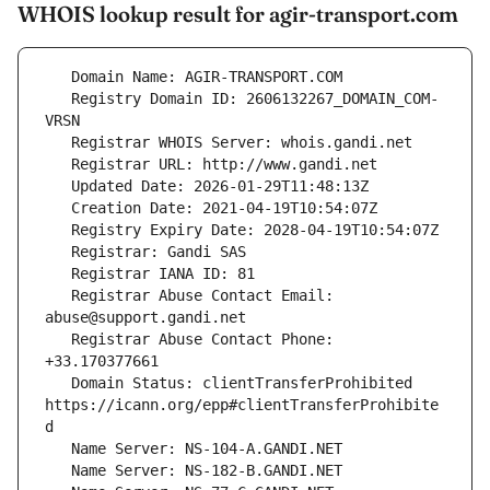
WHOIS lookup result for agir-transport.com
   Registry Domain ID: 2606132267_DOMAIN_COM-
   Registrar Abuse Contact Email: 
   Registrar Abuse Contact Phone: 
   Domain Status: clientTransferProhibited 
https://icann.org/epp#clientTransferProhibite