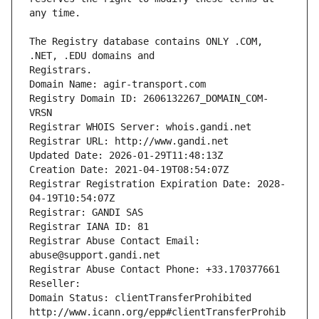
The Registry database contains ONLY .COM, 
Registrars.
Domain Name: agir-transport.com
Registry Domain ID: 2606132267_DOMAIN_COM-
VRSN
Registrar WHOIS Server: whois.gandi.net
Registrar URL: http://www.gandi.net
Updated Date: 2026-01-29T11:48:13Z
Creation Date: 2021-04-19T08:54:07Z
Registrar Registration Expiration Date: 2028-
04-19T10:54:07Z
Registrar: GANDI SAS
Registrar IANA ID: 81
Registrar Abuse Contact Email: 
abuse@support.gandi.net
Registrar Abuse Contact Phone: +33.170377661
Reseller: 
Domain Status: clientTransferProhibited 
http://www.icann.org/epp#clientTransferProhib