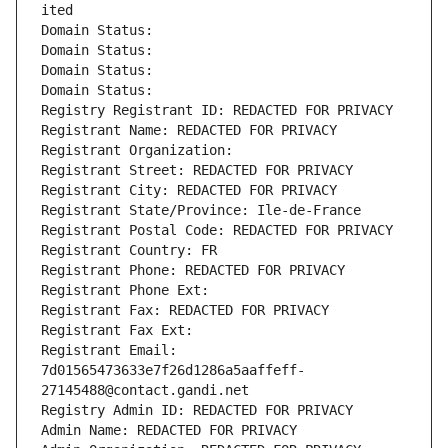
ited
Domain Status: 
Domain Status: 
Domain Status: 
Domain Status: 
Registry Registrant ID: REDACTED FOR PRIVACY
Registrant Name: REDACTED FOR PRIVACY
Registrant Organization: 
Registrant Street: REDACTED FOR PRIVACY
Registrant City: REDACTED FOR PRIVACY
Registrant State/Province: Ile-de-France
Registrant Postal Code: REDACTED FOR PRIVACY
Registrant Country: FR
Registrant Phone: REDACTED FOR PRIVACY
Registrant Phone Ext:
Registrant Fax: REDACTED FOR PRIVACY
Registrant Fax Ext:
Registrant Email: 
7d01565473633e7f26d1286a5aaffeff-
27145488@contact.gandi.net
Registry Admin ID: REDACTED FOR PRIVACY
Admin Name: REDACTED FOR PRIVACY