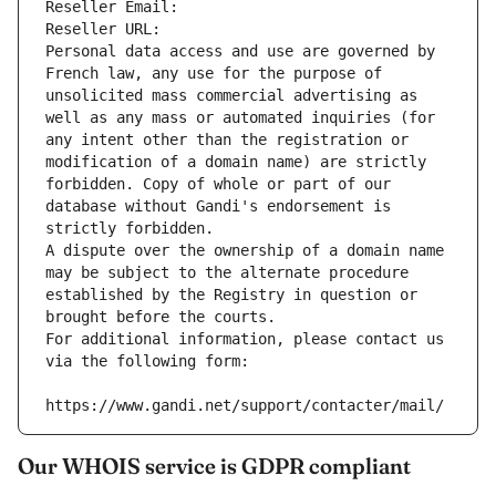
Reseller Email: 
Reseller URL: 
Personal data access and use are governed by 
French law, any use for the purpose of 
unsolicited mass commercial advertising as 
well as any mass or automated inquiries (for 
any intent other than the registration or 
modification of a domain name) are strictly 
forbidden. Copy of whole or part of our 
database without Gandi's endorsement is 
strictly forbidden.
A dispute over the ownership of a domain name 
may be subject to the alternate procedure 
established by the Registry in question or 
brought before the courts.
For additional information, please contact us 
via the following form:
https://www.gandi.net/support/contacter/mail/
Our WHOIS service is GDPR compliant