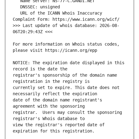
   URL of the ICANN Whois Inaccuracy 
>>> Last update of whois database: 2026-08-
For more information on Whois status codes, 
NOTICE: The expiration date displayed in this 
registrar's sponsorship of the domain name 
currently set to expire. This date does not 
date of the domain name registrant's 
registrar.  Users may consult the sponsoring 
view the registrar's reported date of 