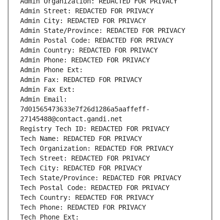
Admin Organization: REDACTED FOR PRIVACY
Admin Street: REDACTED FOR PRIVACY
Admin City: REDACTED FOR PRIVACY
Admin State/Province: REDACTED FOR PRIVACY
Admin Postal Code: REDACTED FOR PRIVACY
Admin Country: REDACTED FOR PRIVACY
Admin Phone: REDACTED FOR PRIVACY
Admin Phone Ext:
Admin Fax: REDACTED FOR PRIVACY
Admin Fax Ext:
Admin Email: 
7d01565473633e7f26d1286a5aaffeff-
27145488@contact.gandi.net
Registry Tech ID: REDACTED FOR PRIVACY
Tech Name: REDACTED FOR PRIVACY
Tech Organization: REDACTED FOR PRIVACY
Tech Street: REDACTED FOR PRIVACY
Tech City: REDACTED FOR PRIVACY
Tech State/Province: REDACTED FOR PRIVACY
Tech Postal Code: REDACTED FOR PRIVACY
Tech Country: REDACTED FOR PRIVACY
Tech Phone: REDACTED FOR PRIVACY
Tech Phone Ext: