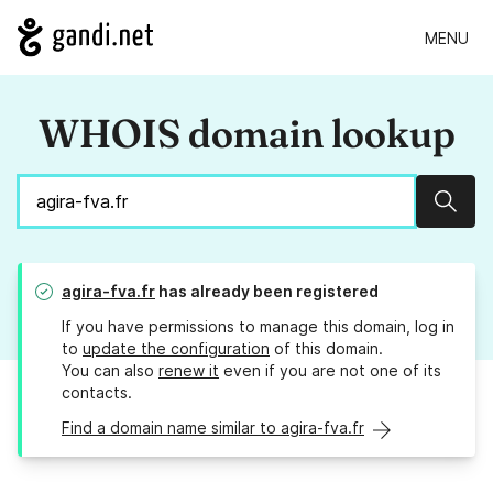
MENU
WHOIS domain lookup
Sear
agira-fva.fr
has already been registered
If you have permissions to manage this domain, log in
to
update the configuration
of this domain.
You can also
renew it
even if you are not one of its
contacts.
Find a domain name similar to agira-fva.fr