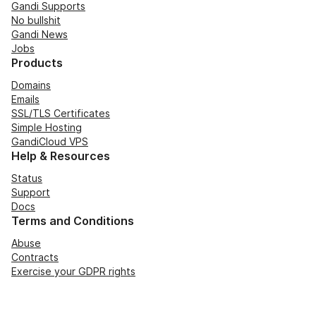
Gandi Supports
No bullshit
Gandi News
Jobs
Products
Domains
Emails
SSL/TLS Certificates
Simple Hosting
GandiCloud VPS
Help & Resources
Status
Support
Docs
Terms and Conditions
Abuse
Contracts
Exercise your GDPR rights