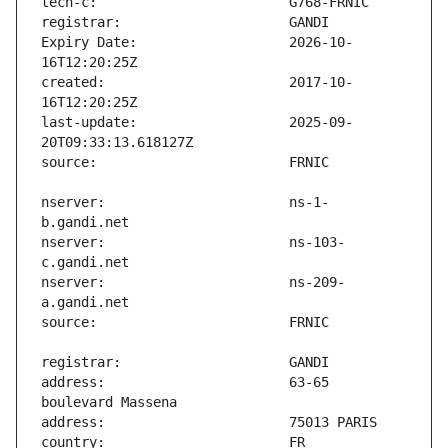
Expiry Date:                   2026-10-
created:                       2017-10-
last-update:                   2025-09-
nserver:                       ns-1-
nserver:                       ns-103-
nserver:                       ns-209-
address:                       63-65 