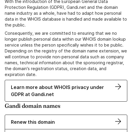
With the introduction of the European General Data
Protection Regulation (GDPR), Gandi.net and the domain
name industry as a whole, have had to adapt how personal
data in the WHOIS database is handled and made available to
the public.
Consequently, we are committed to ensuring that we no
longer publish personal data within our WHOIS domain lookup
service unless the person specifically wishes it to be public.
Depending on the registry of the domain name extension, we
will continue to provide non-personal data such as company
names, technical information about the sponsoring registrar,
the domain's registration status, creation data, and
expiration date.
Learn more about WHOIS privacy under
GDPR at Gandi.net
Gandi domain names
Renew this domain