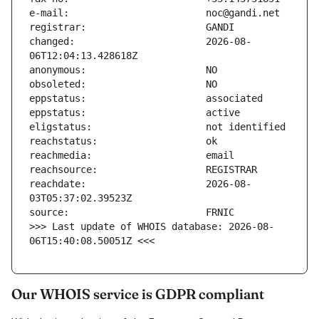
changed:                       2026-08-
reachdate:                     2026-08-
>>> Last update of WHOIS database: 2026-08-
06T15:40:08.50051Z <<<
Our WHOIS service is GDPR compliant