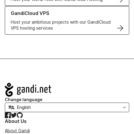
Learn more about GandiCloud VPS
GandiCloud VPS
Host your ambitious projects with our GandiCloud
VPS hosting services
Navigation
Change language
Facebook
Twitter
GitHub
About Us
About Gandi