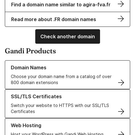
Find a domain name similar to agira-fva.fr
Read more about .FR domain names
Check another domain
Gandi Products
Learn more about our Domain Names
Domain Names
Choose your domain name from a catalog of over
800 domain extensions
Learn more about our SSL/TLS Certificates
SSL/TLS Certificates
Switch your website to HTTPS with our SSL/TLS
Certificates
Learn more about our Web Hosting solutions
Web Hosting
Host your WordPress with Gandi Web Hosting