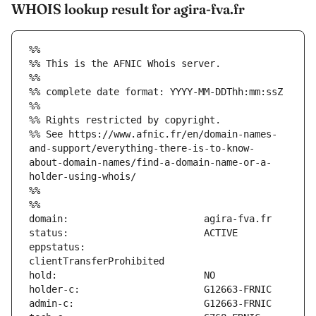
WHOIS lookup result for agira-fva.fr
%%
%% This is the AFNIC Whois server.
%%
%% complete date format: YYYY-MM-DDThh:mm:ssZ
%%
%% Rights restricted by copyright.
%% See https://www.afnic.fr/en/domain-names-
and-support/everything-there-is-to-know-
about-domain-names/find-a-domain-name-or-a-
holder-using-whois/
%%
%%
eppstatus:                     