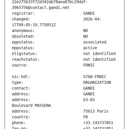
22e275b33f72d342ab78aea87bc29daf-
changed:                       2026-04-
address:                       63-65 