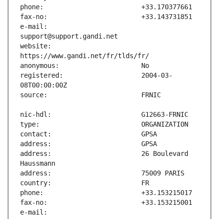
e-mail:                        
website:                       
registered:                    2004-03-
address:                       26 Boulevard 
e-mail:                        