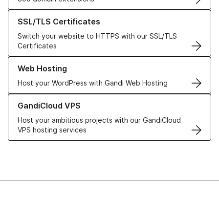
Learn more about our SSL/TLS Certificates
SSL/TLS Certificates
Switch your website to HTTPS with our SSL/TLS
Certificates
Learn more about our Web Hosting solutions
Web Hosting
Host your WordPress with Gandi Web Hosting
Learn more about GandiCloud VPS
GandiCloud VPS
Host your ambitious projects with our GandiCloud
VPS hosting services