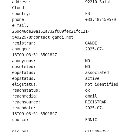
address:                       92210 Saint 
e-mail:                        
269d46de20a161a732f089fec21fc121-
changed:                       2025-07-
reachdate:                     2025-07-
nic-hdl:                       CTC5496252-