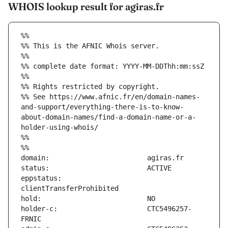
WHOIS lookup result for agiras.fr
%%
%% This is the AFNIC Whois server.
%%
%% complete date format: YYYY-MM-DDThh:mm:ssZ
%%
%% Rights restricted by copyright.
%% See https://www.afnic.fr/en/domain-names-
and-support/everything-there-is-to-know-
about-domain-names/find-a-domain-name-or-a-
holder-using-whois/
%%
%%
eppstatus:                     
holder-c:                      CTC5496257-