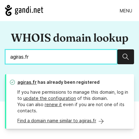
MENU
WHOIS domain lookup
Sear
agiras.fr
has already been registered
If you have permissions to manage this domain, log in
to
update the configuration
of this domain.
You can also
renew it
even if you are not one of its
contacts.
Find a domain name similar to agiras.fr