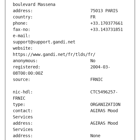
e-mail:                        
website:                       
registered:                    2004-03-
nic-hdl:                       CTC5496257-
contact:                       AGIRAS Mood 
address:                       AGIRAS Mood 