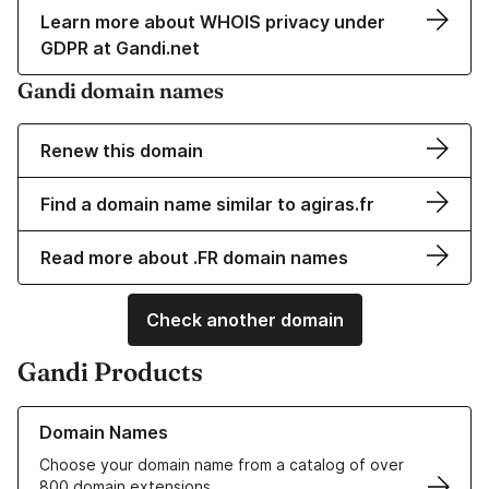
Learn more about WHOIS privacy under
GDPR at Gandi.net
Gandi domain names
Renew this domain
Find a domain name similar to agiras.fr
Read more about .FR domain names
Check another domain
Gandi Products
Learn more about our Domain Names
Domain Names
Choose your domain name from a catalog of over
800 domain extensions