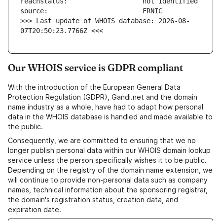
>>> Last update of WHOIS database: 2026-08-
07T20:50:23.7766Z <<<
Our WHOIS service is GDPR compliant
With the introduction of the European General Data
Protection Regulation (GDPR), Gandi.net and the domain
name industry as a whole, have had to adapt how personal
data in the WHOIS database is handled and made available to
the public.
Consequently, we are committed to ensuring that we no
longer publish personal data within our WHOIS domain lookup
service unless the person specifically wishes it to be public.
Depending on the registry of the domain name extension, we
will continue to provide non-personal data such as company
names, technical information about the sponsoring registrar,
the domain's registration status, creation data, and
expiration date.