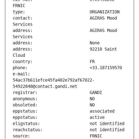
contact:                       AGIRAS Mood 
address:                       AGIRAS Mood 
address:                       92210 Saint 
e-mail:                        
54ac37b611efce45fa402e792af67022-