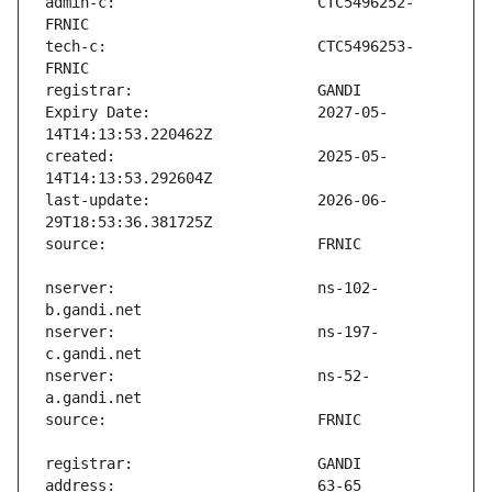
admin-c:                       CTC5496252-
tech-c:                        CTC5496253-
Expiry Date:                   2027-05-
created:                       2025-05-
last-update:                   2026-06-
nserver:                       ns-102-
nserver:                       ns-197-
nserver:                       ns-52-
address:                       63-65 