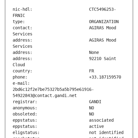
nic-hdl:                       CTC5496253-
contact:                       AGIRAS Mood 
address:                       AGIRAS Mood 
address:                       92210 Saint 
e-mail:                        
2bd6c12f2e7be75327b5a5b795e61916-