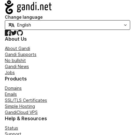
Navigation
Change language
Facebook
Twitter
GitHub
About Us
About Gandi
Gandi Supports
No bullshit
Gandi News
Jobs
Products
Domains
Emails
SSL/TLS Certificates
Simple Hosting
GandiCloud VPS
Help & Resources
Status
Support