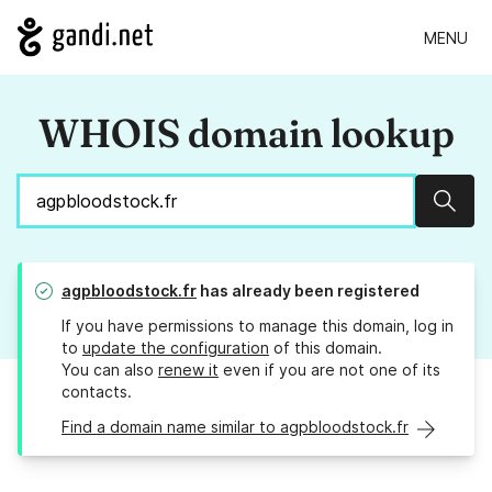
MENU
WHOIS domain lookup
Sear
agpbloodstock.fr
has already been registered
If you have permissions to manage this domain, log in
to
update the configuration
of this domain.
You can also
renew it
even if you are not one of its
contacts.
Find a domain name similar to agpbloodstock.fr