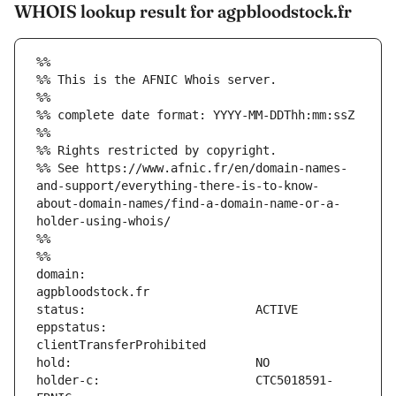
WHOIS lookup result for agpbloodstock.fr
%%
%% This is the AFNIC Whois server.
%%
%% complete date format: YYYY-MM-DDThh:mm:ssZ
%%
%% Rights restricted by copyright.
%% See https://www.afnic.fr/en/domain-names-
and-support/everything-there-is-to-know-
about-domain-names/find-a-domain-name-or-a-
holder-using-whois/
%%
%%
domain:                        
eppstatus:                     
holder-c:                      CTC5018591-