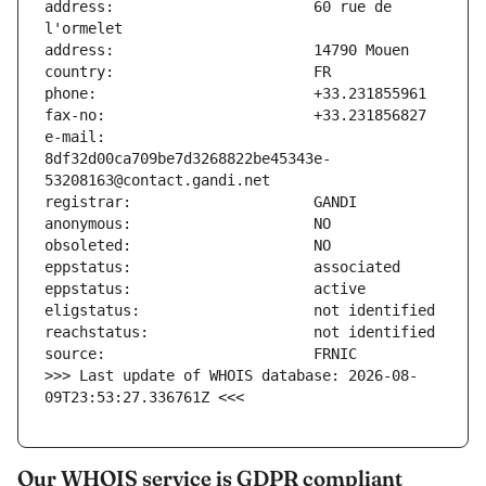
address:                       60 rue de 
e-mail:                        
8df32d00ca709be7d3268822be45343e-
>>> Last update of WHOIS database: 2026-08-
09T23:53:27.336761Z <<<
Our WHOIS service is GDPR compliant