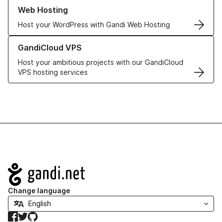
Learn more about our Web Hosting solutions
Web Hosting
Host your WordPress with Gandi Web Hosting
Learn more about GandiCloud VPS
GandiCloud VPS
Host your ambitious projects with our GandiCloud
VPS hosting services
Navigation
Change language
Facebook
Twitter
GitHub