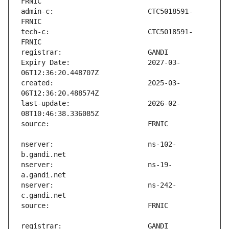
admin-c:                       CTC5018591-
tech-c:                        CTC5018591-
Expiry Date:                   2027-03-
created:                       2025-03-
last-update:                   2026-02-
nserver:                       ns-102-
nserver:                       ns-19-
nserver:                       ns-242-