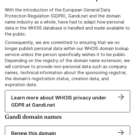
With the introduction of the European General Data
Protection Regulation (GDPR), Gandi.net and the domain
name industry as a whole, have had to adapt how personal
data in the WHOIS database is handled and made available to
the public.
Consequently, we are committed to ensuring that we no
longer publish personal data within our WHOIS domain lookup
service unless the person specifically wishes it to be public.
Depending on the registry of the domain name extension, we
will continue to provide non-personal data such as company
names, technical information about the sponsoring registrar,
the domain's registration status, creation data, and
expiration date.
Learn more about WHOIS privacy under
GDPR at Gandi.net
Gandi domain names
Renew this domain