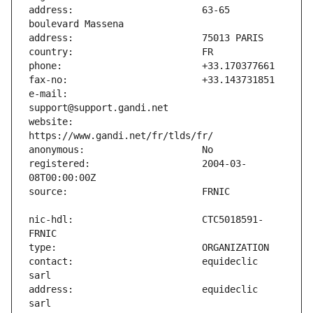
address:                       63-65 
e-mail:                        
website:                       
registered:                    2004-03-
nic-hdl:                       CTC5018591-
contact:                       equideclic 
address:                       equideclic 