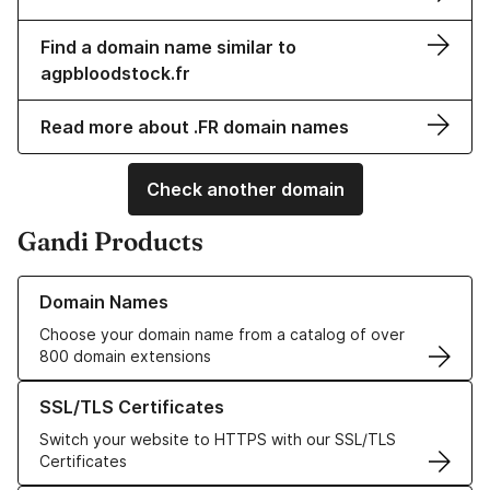
Find a domain name similar to
agpbloodstock.fr
Read more about .FR domain names
Check another domain
Gandi Products
Learn more about our Domain Names
Domain Names
Choose your domain name from a catalog of over
800 domain extensions
Learn more about our SSL/TLS Certificates
SSL/TLS Certificates
Switch your website to HTTPS with our SSL/TLS
Certificates