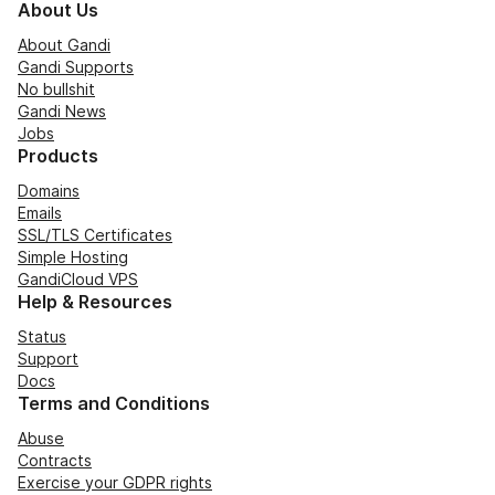
About Us
About Gandi
Gandi Supports
No bullshit
Gandi News
Jobs
Products
Domains
Emails
SSL/TLS Certificates
Simple Hosting
GandiCloud VPS
Help & Resources
Status
Support
Docs
Terms and Conditions
Abuse
Contracts
Exercise your GDPR rights