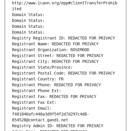
http://www.icann.org/epp#clientTransferProhib
ited
Domain Status: 
Domain Status: 
Domain Status: 
Domain Status: 
Registry Registrant ID: REDACTED FOR PRIVACY
Registrant Name: REDACTED FOR PRIVACY
Registrant Organization: ROSEMOOD
Registrant Street: REDACTED FOR PRIVACY
Registrant City: REDACTED FOR PRIVACY
Registrant State/Province: 
Registrant Postal Code: REDACTED FOR PRIVACY
Registrant Country: FR
Registrant Phone: REDACTED FOR PRIVACY
Registrant Phone Ext:
Registrant Fax: REDACTED FOR PRIVACY
Registrant Fax Ext:
Registrant Email: 
f481840afc448a3d9f54f2d7d297c4d8-
854528@contact.gandi.net
Registry Admin ID: REDACTED FOR PRIVACY