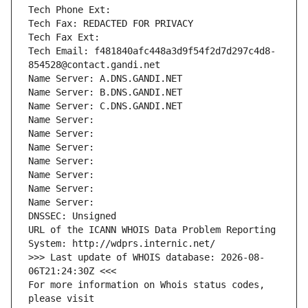
Tech Phone Ext:
Tech Fax: REDACTED FOR PRIVACY
Tech Fax Ext:
Tech Email: f481840afc448a3d9f54f2d7d297c4d8-
854528@contact.gandi.net
Name Server: A.DNS.GANDI.NET
Name Server: B.DNS.GANDI.NET
Name Server: C.DNS.GANDI.NET
Name Server: 
Name Server: 
Name Server: 
Name Server: 
Name Server: 
Name Server: 
Name Server: 
DNSSEC: Unsigned
URL of the ICANN WHOIS Data Problem Reporting 
System: http://wdprs.internic.net/
>>> Last update of WHOIS database: 2026-08-
06T21:24:30Z <<<
For more information on Whois status codes, 
please visit