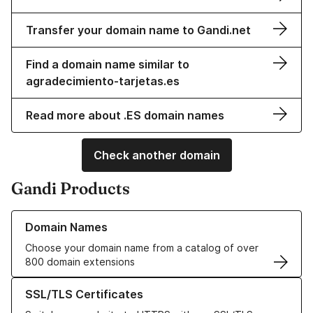
Transfer your domain name to Gandi.net
Find a domain name similar to
agradecimiento-tarjetas.es
Read more about .ES domain names
Check another domain
Gandi Products
Learn more about our Domain Names
Domain Names
Choose your domain name from a catalog of over
800 domain extensions
Learn more about our SSL/TLS Certificates
SSL/TLS Certificates