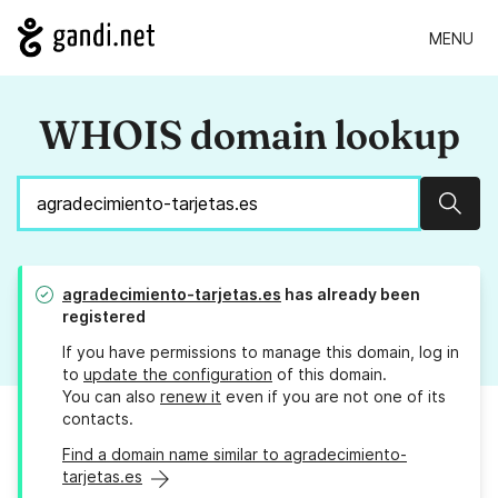
MENU
WHOIS domain lookup
Sear
agradecimiento-tarjetas.es
has already been
registered
If you have permissions to manage this domain, log in
to
update the configuration
of this domain.
You can also
renew it
even if you are not one of its
contacts.
Find a domain name similar to agradecimiento-
tarjetas.es