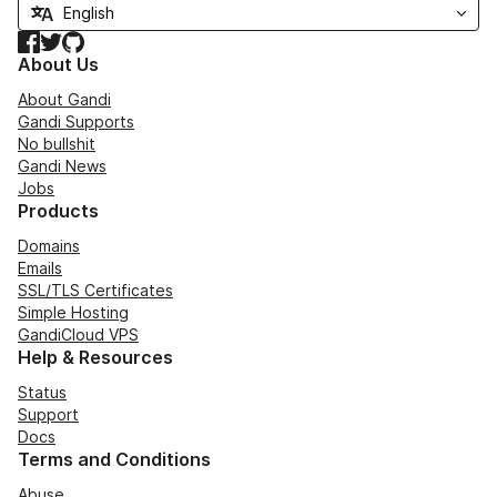
Facebook
Twitter
GitHub
About Us
About Gandi
Gandi Supports
No bullshit
Gandi News
Jobs
Products
Domains
Emails
SSL/TLS Certificates
Simple Hosting
GandiCloud VPS
Help & Resources
Status
Support
Docs
Terms and Conditions
Abuse