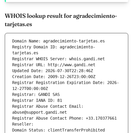
WHOIS lookup result for agradecimiento-
tarjetas.es
Domain Name: agradecimiento-tarjetas.es
Registry Domain ID: agradecimiento-
tarjetas.es
Registrar WHOIS Server: whois.gandi.net
Registrar URL: http://www.gandi.net
Updated Date: 2026-07-30T22:28:46Z
Creation Date: 2009-12-26T23:00:00Z
Registrar Registration Expiration Date: 2026-
12-27T00:00:00Z
Registrar: GANDI SAS
Registrar IANA ID: 81
Registrar Abuse Contact Email: 
abuse@support.gandi.net
Registrar Abuse Contact Phone: +33.170377661
Reseller: 
Domain Status: clientTransferProhibited 