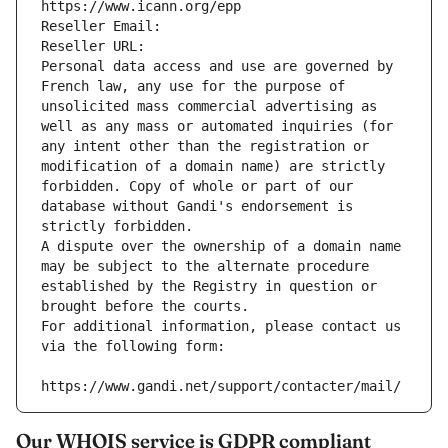
https://www.icann.org/epp
Reseller Email: 
Reseller URL: 
Personal data access and use are governed by 
French law, any use for the purpose of 
unsolicited mass commercial advertising as 
well as any mass or automated inquiries (for 
any intent other than the registration or 
modification of a domain name) are strictly 
forbidden. Copy of whole or part of our 
database without Gandi's endorsement is 
strictly forbidden.
A dispute over the ownership of a domain name 
may be subject to the alternate procedure 
established by the Registry in question or 
brought before the courts.
For additional information, please contact us 
via the following form:
https://www.gandi.net/support/contacter/mail/
Our WHOIS service is GDPR compliant