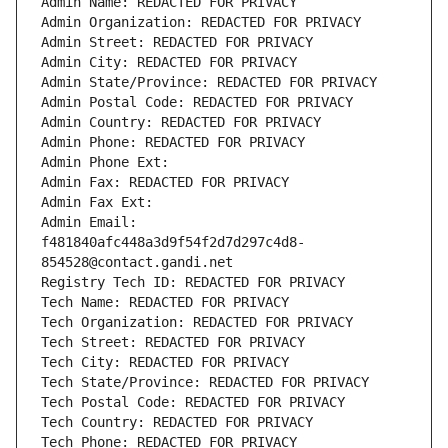
Admin Name: REDACTED FOR PRIVACY
Admin Organization: REDACTED FOR PRIVACY
Admin Street: REDACTED FOR PRIVACY
Admin City: REDACTED FOR PRIVACY
Admin State/Province: REDACTED FOR PRIVACY
Admin Postal Code: REDACTED FOR PRIVACY
Admin Country: REDACTED FOR PRIVACY
Admin Phone: REDACTED FOR PRIVACY
Admin Phone Ext:
Admin Fax: REDACTED FOR PRIVACY
Admin Fax Ext:
Admin Email: 
f481840afc448a3d9f54f2d7d297c4d8-
854528@contact.gandi.net
Registry Tech ID: REDACTED FOR PRIVACY
Tech Name: REDACTED FOR PRIVACY
Tech Organization: REDACTED FOR PRIVACY
Tech Street: REDACTED FOR PRIVACY
Tech City: REDACTED FOR PRIVACY
Tech State/Province: REDACTED FOR PRIVACY
Tech Postal Code: REDACTED FOR PRIVACY
Tech Country: REDACTED FOR PRIVACY
Tech Phone: REDACTED FOR PRIVACY