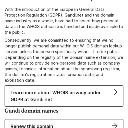
With the introduction of the European General Data
Protection Regulation (GDPR), Gandi.net and the domain
name industry as a whole, have had to adapt how personal
data in the WHOIS database is handled and made available to
the public.
Consequently, we are committed to ensuring that we no
longer publish personal data within our WHOIS domain lookup
service unless the person specifically wishes it to be public.
Depending on the registry of the domain name extension, we
will continue to provide non-personal data such as company
names, technical information about the sponsoring registrar,
the domain's registration status, creation data, and
expiration date.
Learn more about WHOIS privacy under
GDPR at Gandi.net
Gandi domain names
Renew this domain