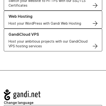
Switch your website to HTTPS with our SSL/TLS
Certificates
Learn more about our Web Hosting solutions
Web Hosting
Host your WordPress with Gandi Web Hosting
Learn more about GandiCloud VPS
GandiCloud VPS
Host your ambitious projects with our GandiCloud
VPS hosting services
Navigation
Change language