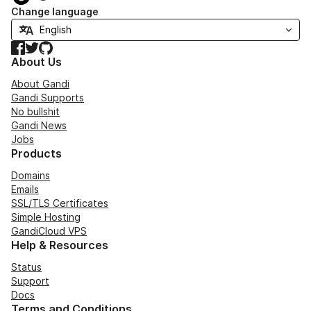
Change language
Facebook
Twitter
GitHub
About Us
About Gandi
Gandi Supports
No bullshit
Gandi News
Jobs
Products
Domains
Emails
SSL/TLS Certificates
Simple Hosting
GandiCloud VPS
Help & Resources
Status
Support
Docs
Terms and Conditions