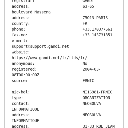
address:                       63-65 
e-mail:                        
website:                       
registered:                    2004-03-
contact:                       NEOSOLVA 
address:                       NEOSOLVA 
address:                       31-33 RUE JEAN 