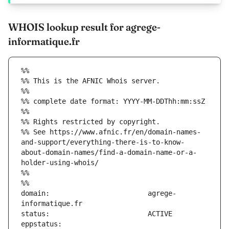
WHOIS lookup result for agrege-
informatique.fr
%%
%% This is the AFNIC Whois server.
%%
%% complete date format: YYYY-MM-DDThh:mm:ssZ
%%
%% Rights restricted by copyright.
%% See https://www.afnic.fr/en/domain-names-
and-support/everything-there-is-to-know-
about-domain-names/find-a-domain-name-or-a-
holder-using-whois/
%%
%%
domain:                        agrege-
eppstatus:                     