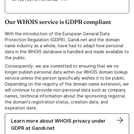
Our WHOIS service is GDPR compliant
With the introduction of the European General Data
Protection Regulation (GDPR), Gandi.net and the domain
name industry as a whole, have had to adapt how personal
data in the WHOIS database is handled and made available to
the public.
Consequently, we are committed to ensuring that we no
longer publish personal data within our WHOIS domain lookup
service unless the person specifically wishes it to be public.
Depending on the registry of the domain name extension, we
will continue to provide non-personal data such as company
names, technical information about the sponsoring registrar,
the domain's registration status, creation data, and
expiration date.
Learn more about WHOIS privacy under
GDPR at Gandi.net