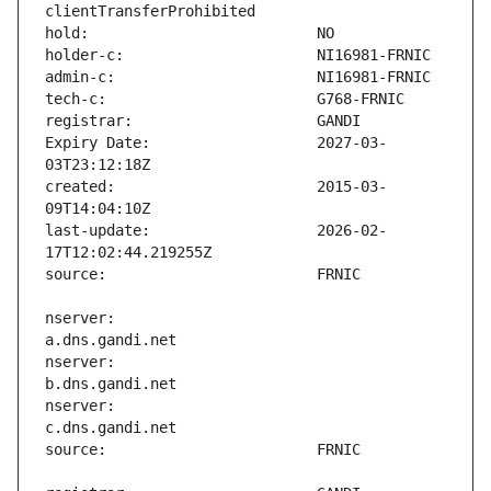
Expiry Date:                   2027-03-
created:                       2015-03-
last-update:                   2026-02-
nserver:                       
nserver:                       
nserver:                       