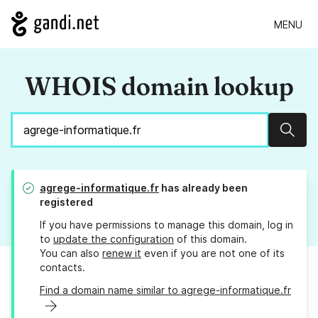
MENU
WHOIS domain lookup
Sear
agrege-informatique.fr
has already been
registered
If you have permissions to manage this domain, log in
to
update the configuration
of this domain.
You can also
renew it
even if you are not one of its
contacts.
Find a domain name similar to agrege-informatique.fr