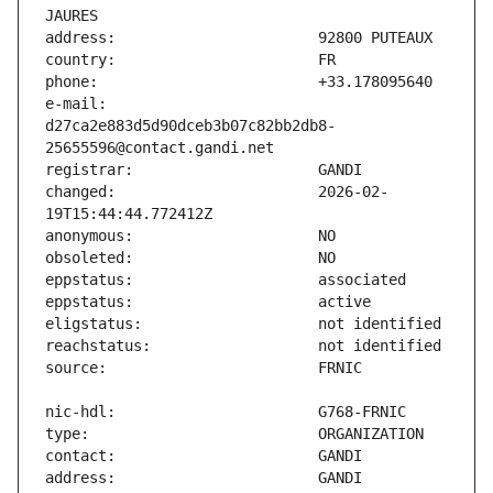
e-mail:                        
d27ca2e883d5d90dceb3b07c82bb2db8-
changed:                       2026-02-