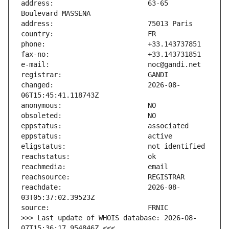
address:                       63-65 
changed:                       2026-08-
reachdate:                     2026-08-
>>> Last update of WHOIS database: 2026-08-
07T15:36:17.954846Z <<<