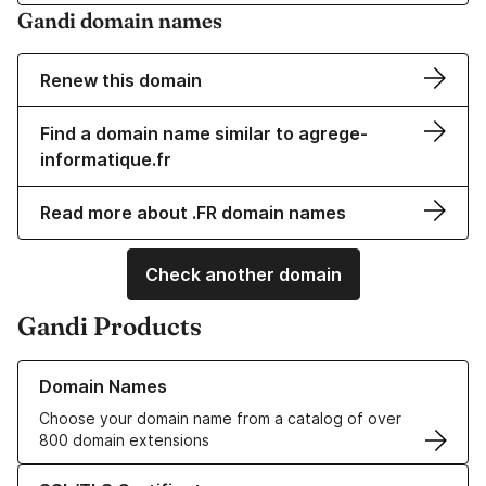
Gandi domain names
Renew this domain
Find a domain name similar to agrege-
informatique.fr
Read more about .FR domain names
Check another domain
Gandi Products
Learn more about our Domain Names
Domain Names
Choose your domain name from a catalog of over
800 domain extensions
Learn more about our SSL/TLS Certificates