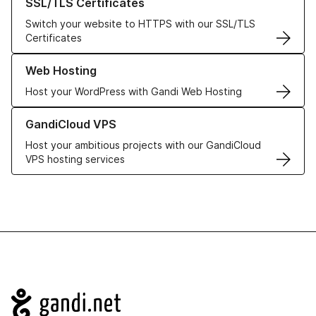
SSL/TLS Certificates
Switch your website to HTTPS with our SSL/TLS
Certificates
Learn more about our Web Hosting solutions
Web Hosting
Host your WordPress with Gandi Web Hosting
Learn more about GandiCloud VPS
GandiCloud VPS
Host your ambitious projects with our GandiCloud
VPS hosting services
Navigation