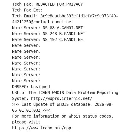
Tech Fax: REDACTED FOR PRIVACY
Tech Fax Ext:
Tech Email: 3c9e8eacbbc393ef1d1cfa7c9e376f40-
44211250@contact.gandi.net
Name Server: NS-68-A.GANDI.NET
Name Server: NS-248-B.GANDI.NET
Name Server: NS-192-C.GANDI.NET
Name Server: 
Name Server: 
Name Server: 
Name Server: 
Name Server: 
Name Server: 
Name Server: 
DNSSEC: Unsigned
URL of the ICANN WHOIS Data Problem Reporting 
System: http://wdprs.internic.net/
>>> Last update of WHOIS database: 2026-08-
06T01:01:03Z <<<
For more information on Whois status codes, 
please visit
https://www.icann.org/epp