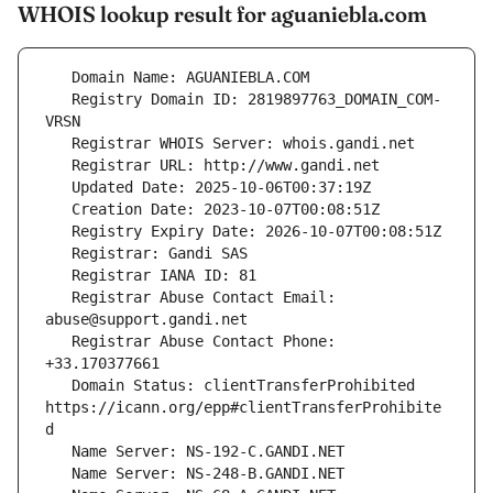
WHOIS lookup result for aguaniebla.com
   Registry Domain ID: 2819897763_DOMAIN_COM-
   Registrar Abuse Contact Email: 
   Registrar Abuse Contact Phone: 
   Domain Status: clientTransferProhibited 
https://icann.org/epp#clientTransferProhibite