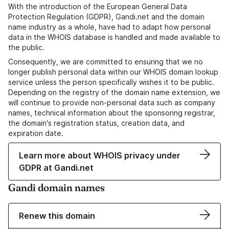
With the introduction of the European General Data
Protection Regulation (GDPR), Gandi.net and the domain
name industry as a whole, have had to adapt how personal
data in the WHOIS database is handled and made available to
the public.
Consequently, we are committed to ensuring that we no
longer publish personal data within our WHOIS domain lookup
service unless the person specifically wishes it to be public.
Depending on the registry of the domain name extension, we
will continue to provide non-personal data such as company
names, technical information about the sponsoring registrar,
the domain's registration status, creation data, and
expiration date.
Learn more about WHOIS privacy under
GDPR at Gandi.net
Gandi domain names
Renew this domain