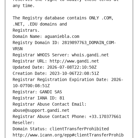
The Registry database contains ONLY .COM, 
Registrars.
Domain Name: aguaniebla.com
Registry Domain ID: 2819897763_DOMAIN_COM-
VRSN
Registrar WHOIS Server: whois.gandi.net
Registrar URL: http://www.gandi.net
Updated Date: 2026-07-08T22:10:50Z
Creation Date: 2023-10-06T22:08:51Z
Registrar Registration Expiration Date: 2026-
10-07T00:08:51Z
Registrar: GANDI SAS
Registrar IANA ID: 81
Registrar Abuse Contact Email: 
abuse@support.gandi.net
Registrar Abuse Contact Phone: +33.170377661
Reseller: 
Domain Status: clientTransferProhibited 
http://www.icann.org/epp#clientTransferProhib