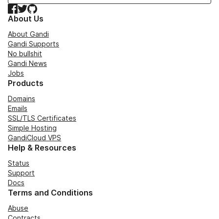
Facebook
Twitter
GitHub
About Us
About Gandi
Gandi Supports
No bullshit
Gandi News
Jobs
Products
Domains
Emails
SSL/TLS Certificates
Simple Hosting
GandiCloud VPS
Help & Resources
Status
Support
Docs
Terms and Conditions
Abuse
Contracts