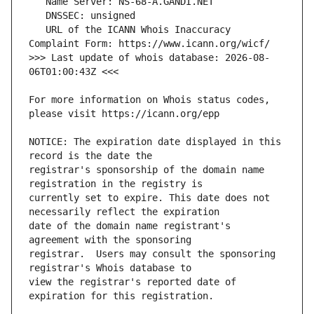
   URL of the ICANN Whois Inaccuracy 
>>> Last update of whois database: 2026-08-
For more information on Whois status codes, 
NOTICE: The expiration date displayed in this 
registrar's sponsorship of the domain name 
currently set to expire. This date does not 
date of the domain name registrant's 
registrar.  Users may consult the sponsoring 
view the registrar's reported date of 