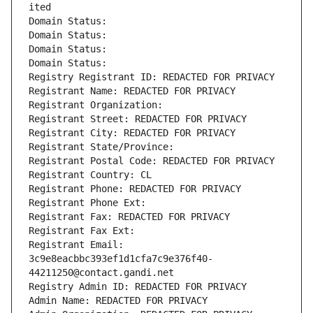
ited
Domain Status: 
Domain Status: 
Domain Status: 
Domain Status: 
Registry Registrant ID: REDACTED FOR PRIVACY
Registrant Name: REDACTED FOR PRIVACY
Registrant Organization: 
Registrant Street: REDACTED FOR PRIVACY
Registrant City: REDACTED FOR PRIVACY
Registrant State/Province: 
Registrant Postal Code: REDACTED FOR PRIVACY
Registrant Country: CL
Registrant Phone: REDACTED FOR PRIVACY
Registrant Phone Ext:
Registrant Fax: REDACTED FOR PRIVACY
Registrant Fax Ext:
Registrant Email: 
3c9e8eacbbc393ef1d1cfa7c9e376f40-
44211250@contact.gandi.net
Registry Admin ID: REDACTED FOR PRIVACY
Admin Name: REDACTED FOR PRIVACY