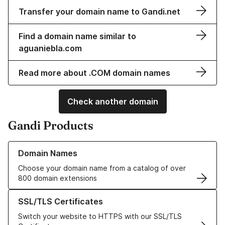
Transfer your domain name to Gandi.net
Find a domain name similar to
aguaniebla.com
Read more about .COM domain names
Check another domain
Gandi Products
Learn more about our Domain Names
Domain Names
Choose your domain name from a catalog of over
800 domain extensions
Learn more about our SSL/TLS Certificates
SSL/TLS Certificates
Switch your website to HTTPS with our SSL/TLS