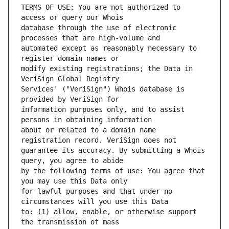
TERMS OF USE: You are not authorized to 
database through the use of electronic 
automated except as reasonably necessary to 
modify existing registrations; the Data in 
Services' ("VeriSign") Whois database is 
information purposes only, and to assist 
about or related to a domain name 
guarantee its accuracy. By submitting a Whois 
by the following terms of use: You agree that 
for lawful purposes and that under no 
to: (1) allow, enable, or otherwise support 