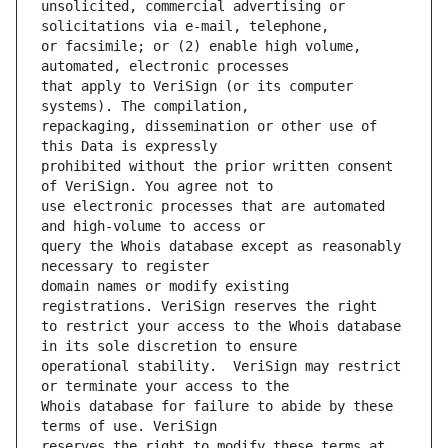
unsolicited, commercial advertising or 
or facsimile; or (2) enable high volume, 
that apply to VeriSign (or its computer 
repackaging, dissemination or other use of 
prohibited without the prior written consent 
use electronic processes that are automated 
query the Whois database except as reasonably 
domain names or modify existing 
to restrict your access to the Whois database 
operational stability.  VeriSign may restrict 
Whois database for failure to abide by these 
reserves the right to modify these terms at 