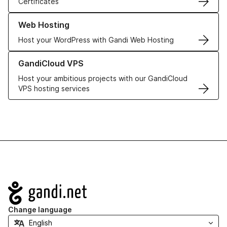
Certificates
Learn more about our Web Hosting solutions
Web Hosting
Host your WordPress with Gandi Web Hosting
Learn more about GandiCloud VPS
GandiCloud VPS
Host your ambitious projects with our GandiCloud
VPS hosting services
Navigation
Change language