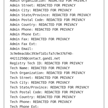
Admin Organization: REDACTED FOR PRIVACY
Admin Street: REDACTED FOR PRIVACY
Admin City: REDACTED FOR PRIVACY
Admin State/Province: REDACTED FOR PRIVACY
Admin Postal Code: REDACTED FOR PRIVACY
Admin Country: REDACTED FOR PRIVACY
Admin Phone: REDACTED FOR PRIVACY
Admin Phone Ext:
Admin Fax: REDACTED FOR PRIVACY
Admin Fax Ext:
Admin Email: 
3c9e8eacbbc393ef1d1cfa7c9e376f40-
44211250@contact.gandi.net
Registry Tech ID: REDACTED FOR PRIVACY
Tech Name: REDACTED FOR PRIVACY
Tech Organization: REDACTED FOR PRIVACY
Tech Street: REDACTED FOR PRIVACY
Tech City: REDACTED FOR PRIVACY
Tech State/Province: REDACTED FOR PRIVACY
Tech Postal Code: REDACTED FOR PRIVACY
Tech Country: REDACTED FOR PRIVACY
Tech Phone: REDACTED FOR PRIVACY
Tech Phone Ext: