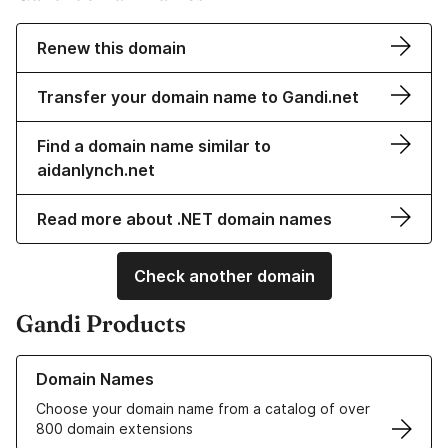
Renew this domain
Transfer your domain name to Gandi.net
Find a domain name similar to
aidanlynch.net
Read more about .NET domain names
Check another domain
Gandi Products
Learn more about our Domain Names
Domain Names
Choose your domain name from a catalog of over
800 domain extensions