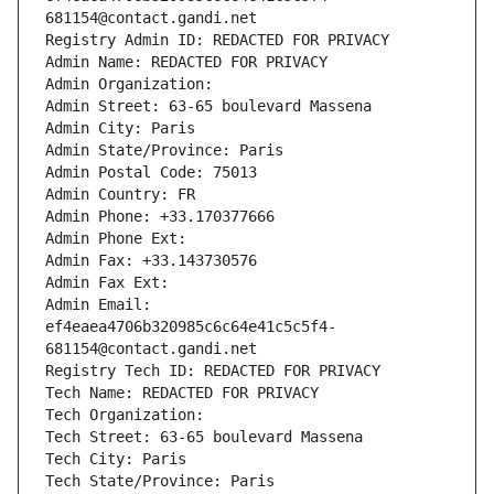
681154@contact.gandi.net
Registry Admin ID: REDACTED FOR PRIVACY
Admin Name: REDACTED FOR PRIVACY
Admin Organization: 
Admin Street: 63-65 boulevard Massena
Admin City: Paris
Admin State/Province: Paris
Admin Postal Code: 75013
Admin Country: FR
Admin Phone: +33.170377666
Admin Phone Ext:
Admin Fax: +33.143730576
Admin Fax Ext:
Admin Email: 
ef4eaea4706b320985c6c64e41c5c5f4-
681154@contact.gandi.net
Registry Tech ID: REDACTED FOR PRIVACY
Tech Name: REDACTED FOR PRIVACY
Tech Organization: 
Tech Street: 63-65 boulevard Massena
Tech City: Paris
Tech State/Province: Paris