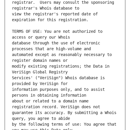
registrar.  Users may consult the sponsoring 
view the registrar's reported date of 
TERMS OF USE: You are not authorized to 
database through the use of electronic 
automated except as reasonably necessary to 
modify existing registrations; the Data in 
Services' ("VeriSign") Whois database is 
information purposes only, and to assist 
about or related to a domain name 
guarantee its accuracy. By submitting a Whois 
by the following terms of use: You agree that 