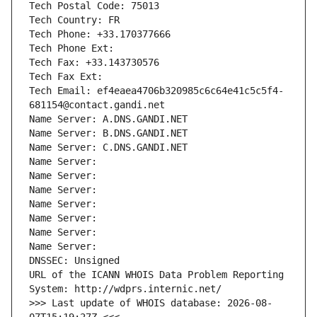
Tech Postal Code: 75013
Tech Country: FR
Tech Phone: +33.170377666
Tech Phone Ext:
Tech Fax: +33.143730576
Tech Fax Ext:
Tech Email: ef4eaea4706b320985c6c64e41c5c5f4-
681154@contact.gandi.net
Name Server: A.DNS.GANDI.NET
Name Server: B.DNS.GANDI.NET
Name Server: C.DNS.GANDI.NET
Name Server: 
Name Server: 
Name Server: 
Name Server: 
Name Server: 
Name Server: 
Name Server: 
DNSSEC: Unsigned
URL of the ICANN WHOIS Data Problem Reporting 
System: http://wdprs.internic.net/
>>> Last update of WHOIS database: 2026-08-