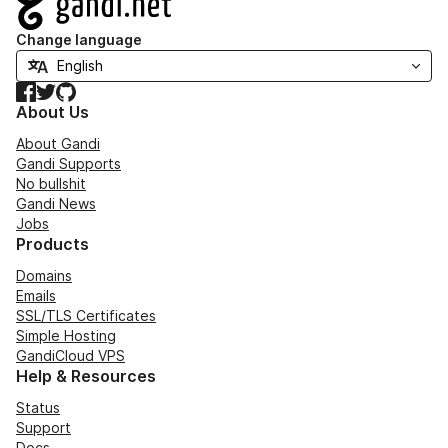
Change language
Facebook
Twitter
GitHub
About Us
About Gandi
Gandi Supports
No bullshit
Gandi News
Jobs
Products
Domains
Emails
SSL/TLS Certificates
Simple Hosting
GandiCloud VPS
Help & Resources
Status
Support
Docs