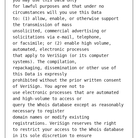
for lawful purposes and that under no 
to: (1) allow, enable, or otherwise support 
unsolicited, commercial advertising or 
or facsimile; or (2) enable high volume, 
that apply to VeriSign (or its computer 
repackaging, dissemination or other use of 
prohibited without the prior written consent 
use electronic processes that are automated 
query the Whois database except as reasonably 
domain names or modify existing 
to restrict your access to the Whois database 