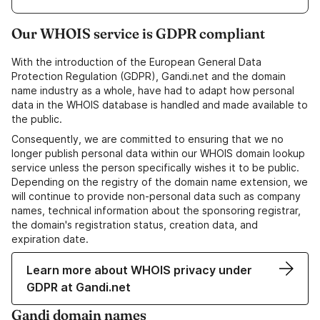
Our WHOIS service is GDPR compliant
With the introduction of the European General Data
Protection Regulation (GDPR), Gandi.net and the domain
name industry as a whole, have had to adapt how personal
data in the WHOIS database is handled and made available to
the public.
Consequently, we are committed to ensuring that we no
longer publish personal data within our WHOIS domain lookup
service unless the person specifically wishes it to be public.
Depending on the registry of the domain name extension, we
will continue to provide non-personal data such as company
names, technical information about the sponsoring registrar,
the domain's registration status, creation data, and
expiration date.
Learn more about WHOIS privacy under
GDPR at Gandi.net
Gandi domain names