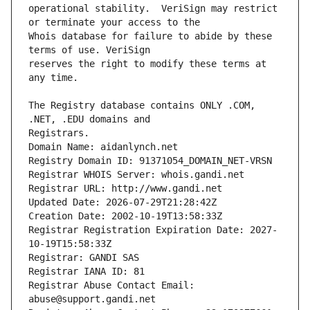
operational stability.  VeriSign may restrict 
Whois database for failure to abide by these 
reserves the right to modify these terms at 
The Registry database contains ONLY .COM, 
Registrars.
Domain Name: aidanlynch.net
Registry Domain ID: 91371054_DOMAIN_NET-VRSN
Registrar WHOIS Server: whois.gandi.net
Registrar URL: http://www.gandi.net
Updated Date: 2026-07-29T21:28:42Z
Creation Date: 2002-10-19T13:58:33Z
Registrar Registration Expiration Date: 2027-
10-19T15:58:33Z
Registrar: GANDI SAS
Registrar IANA ID: 81
Registrar Abuse Contact Email: 
abuse@support.gandi.net