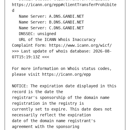
https://icann.org/epp#clientTransferProhibite
   URL of the ICANN Whois Inaccuracy 
>>> Last update of whois database: 2026-08-
For more information on Whois status codes, 
NOTICE: The expiration date displayed in this 
registrar's sponsorship of the domain name 
currently set to expire. This date does not 
date of the domain name registrant's 