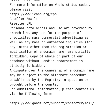
07T15:19:27Z <<<
For more information on Whois status codes, 
please visit
https://www.icann.org/epp
Reseller Email: 
Reseller URL: 
Personal data access and use are governed by 
French law, any use for the purpose of 
unsolicited mass commercial advertising as 
well as any mass or automated inquiries (for 
any intent other than the registration or 
modification of a domain name) are strictly 
forbidden. Copy of whole or part of our 
database without Gandi's endorsement is 
strictly forbidden.
A dispute over the ownership of a domain name 
may be subject to the alternate procedure 
established by the Registry in question or 
brought before the courts.
For additional information, please contact us 
via the following form:
https://www.gandi.net/support/contacter/mail/