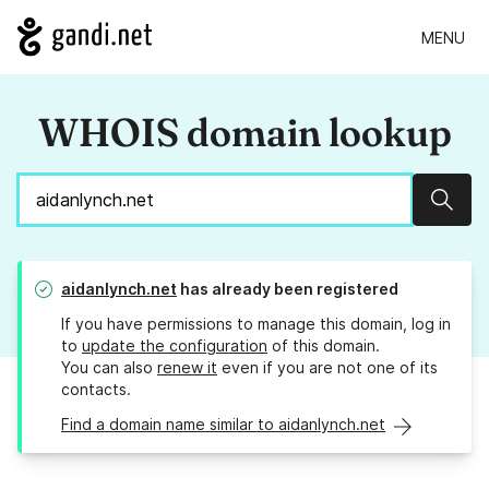
MENU
WHOIS domain lookup
Sear
aidanlynch.net
has already been registered
If you have permissions to manage this domain, log in
to
update the configuration
of this domain.
You can also
renew it
even if you are not one of its
contacts.
Find a domain name similar to aidanlynch.net