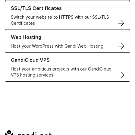
Learn more about our SSL/TLS Certificates
SSL/TLS Certificates
Switch your website to HTTPS with our SSL/TLS
Certificates
Learn more about our Web Hosting solutions
Web Hosting
Host your WordPress with Gandi Web Hosting
Learn more about GandiCloud VPS
GandiCloud VPS
Host your ambitious projects with our GandiCloud
VPS hosting services
Navigation