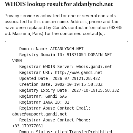
WHOIS lookup result for aidanlynch.net
Privacy service is activated for one or several contacts
associated to this domain name. Address, phone and fax
have been replaced by Gandi's contact information (63-65
bd. Massena, Paris) for the concerned contact(s).
   Registry Domain ID: 91371054_DOMAIN_NET-
   Registrar Abuse Contact Email: 
   Registrar Abuse Contact Phone: 
   Domain Status: clientTransferProhibited 