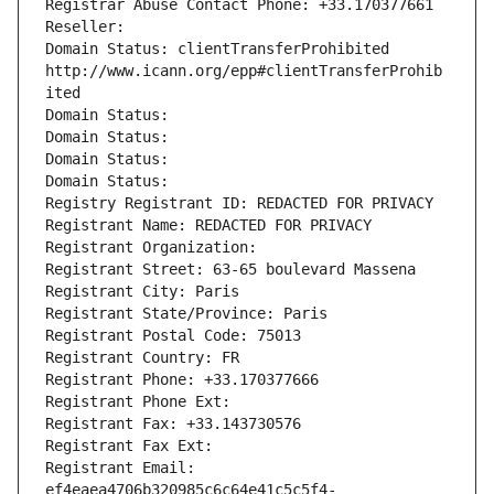
Registrar Abuse Contact Phone: +33.170377661
Reseller: 
Domain Status: clientTransferProhibited 
http://www.icann.org/epp#clientTransferProhib
ited
Domain Status: 
Domain Status: 
Domain Status: 
Domain Status: 
Registry Registrant ID: REDACTED FOR PRIVACY
Registrant Name: REDACTED FOR PRIVACY
Registrant Organization: 
Registrant Street: 63-65 boulevard Massena
Registrant City: Paris
Registrant State/Province: Paris
Registrant Postal Code: 75013
Registrant Country: FR
Registrant Phone: +33.170377666
Registrant Phone Ext:
Registrant Fax: +33.143730576
Registrant Fax Ext:
Registrant Email: 
ef4eaea4706b320985c6c64e41c5c5f4-