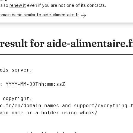
 also
renew it
even if you are not one of its contacts.
omain name similar to aide-alimentaire.fr
sult for aide-alimentaire.f
ois server.
: YYYY-MM-DDThh:mm:ssZ
 copyright.
c.fr/en/domain-names-and-support/everything-
ain-name-or-a-holder-using-whois/