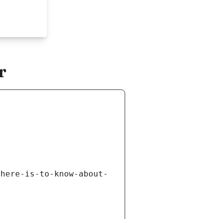
r
there-is-to-know-about-