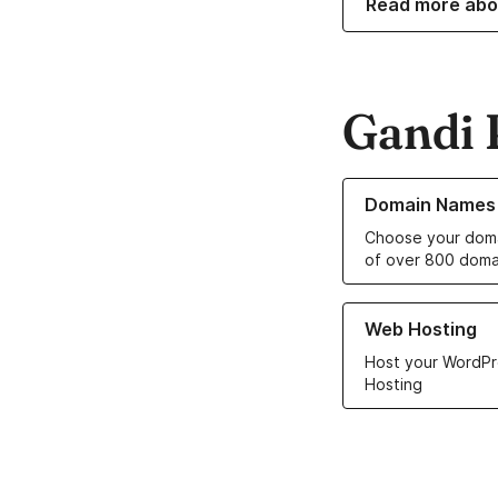
Read more abo
Gandi 
Learn more about o
Domain Names
Choose your doma
of over 800 doma
Learn more about ou
Web Hosting
Host your WordPr
Hosting