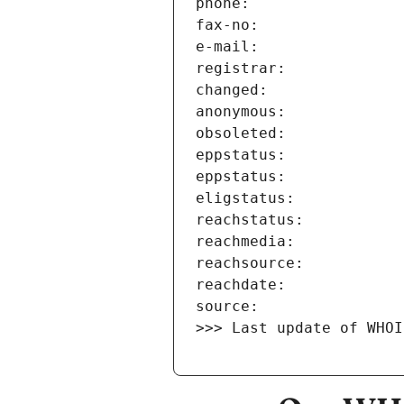
>>> Last update of WHOI