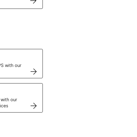
ertificates
S with our
VPS
 with our
ices