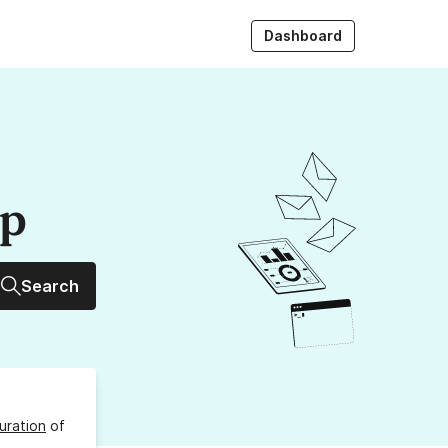
Dashboard
up
Search
uration
of