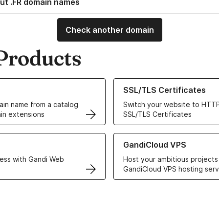
ut .FR domain names
Check another domain
Products
ur Domain Names
Learn more about our SSL/TLS C
SSL/TLS Certificates
in name from a catalog
Switch your website to HTTP
in extensions
SSL/TLS Certificates
r Web Hosting solutions
Learn more about GandiCloud 
GandiCloud VPS
ess with Gandi Web
Host your ambitious projects
GandiCloud VPS hosting serv