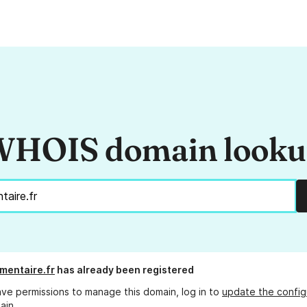
HOIS domain look
imentaire.fr
has already been registered
ave permissions to manage this domain, log in to
update the config
ain.