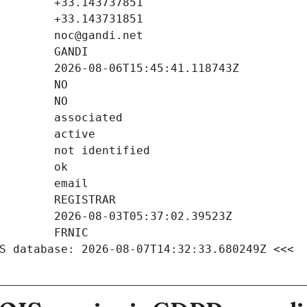
S database: 2026-08-07T14:32:33.680249Z <<<