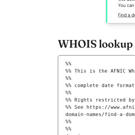
You can
Find a d
WHOIS lookup re
%%
%% This is the AFNIC Wh
%%
%% complete date format
%%
%% Rights restricted by
%% See https://www.afni
domain-names/find-a-dom
%%
%%