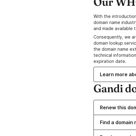
Our WHO
With the introductio
domain name industr
and made available t
Consequently, we ar
domain lookup servic
the domain name ext
technical information
expiration date.
Learn more ab
Gandi d
Renew this do
Find a domain n