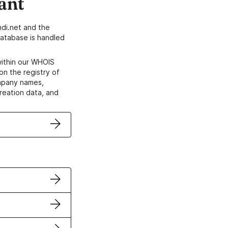
ant
di.net and the
atabase is handled
within our WHOIS
on the registry of
ompany names,
creation data, and