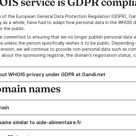
IS service is GDPR compli
n of the European General Data Protection Regulation (GDPR), Gan
y as a whole, have had to adapt how personal data in the WHOIS d
o the public.
e committed to ensuring that we no longer publish personal data 
e unless the person specifically wishes it to be public. Depending 
ension, we will continue to provide non-personal data such as c
 about the sponsoring registrar, the domain's registration status, 
out WHOIS privacy under GDPR at Gandi.net
omain names
main
ame similar to aide-alimentaire.fr