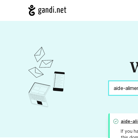
W
aide-al
If you h
this dom