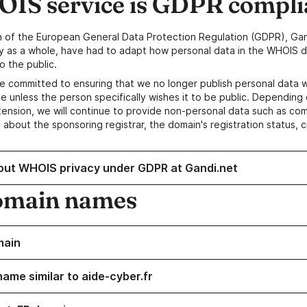
IS service is GDPR compli
n of the European General Data Protection Regulation (GDPR), Gan
y as a whole, have had to adapt how personal data in the WHOIS d
o the public.
e committed to ensuring that we no longer publish personal data 
e unless the person specifically wishes it to be public. Depending 
ension, we will continue to provide non-personal data such as c
 about the sponsoring registrar, the domain's registration status, 
out WHOIS privacy under GDPR at Gandi.net
omain names
main
name similar to aide-cyber.fr