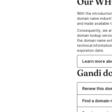
Our WHO
With the introductio
domain name industr
and made available t
Consequently, we ar
domain lookup servic
the domain name ext
technical information
expiration date.
Learn more ab
Gandi d
Renew this do
Find a domain 