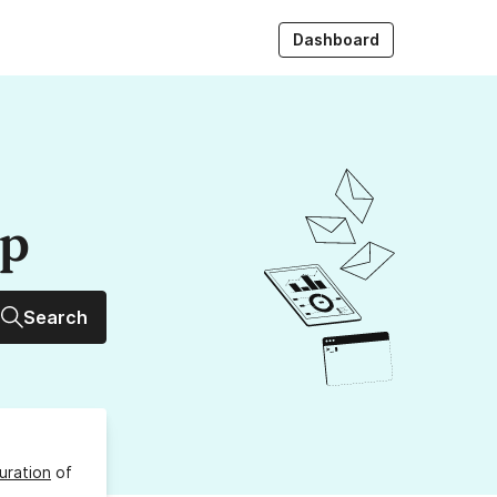
Dashboard
up
Search
uration
of