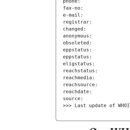
>>> Last update of WHOI