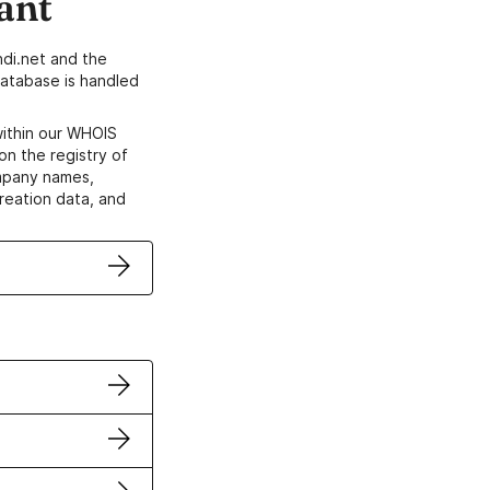
ant
di.net and the
atabase is handled
within our WHOIS
on the registry of
ompany names,
creation data, and