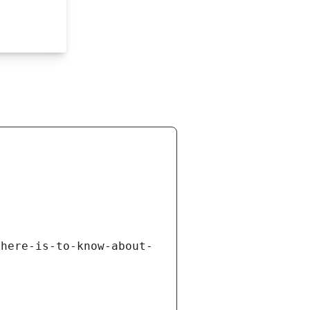
there-is-to-know-about-