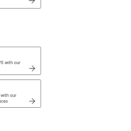
ertificates
S with our
VPS
 with our
ices