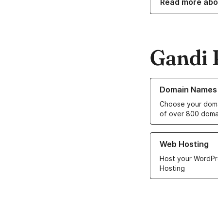
Read more abo
Gandi 
Learn more about o
Domain Names
Choose your doma
of over 800 doma
Learn more about ou
Web Hosting
Host your WordPr
Hosting