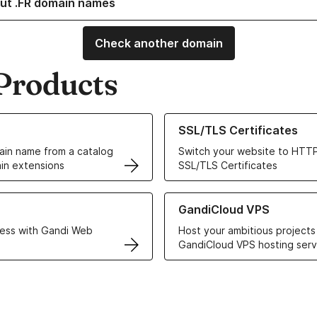
ut .FR domain names
Check another domain
Products
ur Domain Names
Learn more about our SSL/TLS C
SSL/TLS Certificates
in name from a catalog
Switch your website to HTTP
in extensions
SSL/TLS Certificates
r Web Hosting solutions
Learn more about GandiCloud 
GandiCloud VPS
ess with Gandi Web
Host your ambitious projects
GandiCloud VPS hosting serv