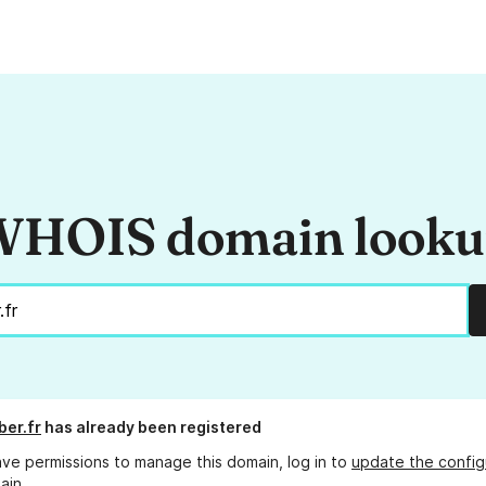
HOIS domain look
ber.fr
has already been registered
ave permissions to manage this domain, log in to
update the config
ain.