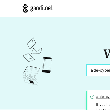
W
aide-cy
If you h
this dom