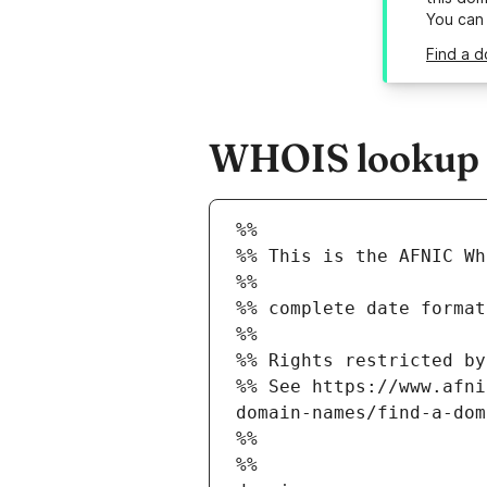
You can
Find a d
WHOIS lookup re
%%
%% This is the AFNIC Wh
%%
%% complete date format
%%
%% Rights restricted by
%% See https://www.afni
domain-names/find-a-dom
%%
%%