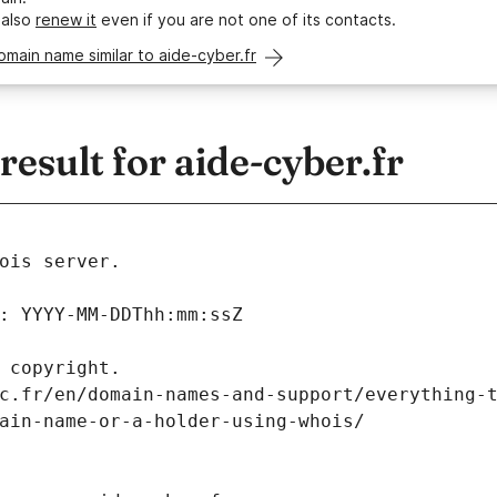
 also
renew it
even if you are not one of its contacts.
omain name similar to aide-cyber.fr
sult for aide-cyber.fr
ois server.
: YYYY-MM-DDThh:mm:ssZ
 copyright.
c.fr/en/domain-names-and-support/everything-
ain-name-or-a-holder-using-whois/