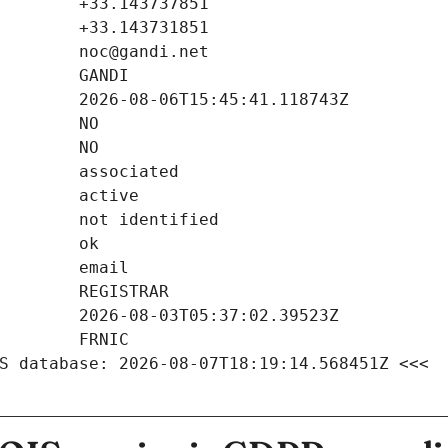
S database: 2026-08-07T18:19:14.568451Z <<<