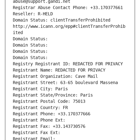
abuse@support.gandi.net
Registrar Abuse Contact Phone: +33.170377661
Reseller: R-HELD
Domain Status: clientTransferProhibited 
http://www.icann.org/epp#clientTransferProhib
ited
Domain Status: 
Domain Status: 
Domain Status: 
Domain Status: 
Registry Registrant ID: REDACTED FOR PRIVACY
Registrant Name: REDACTED FOR PRIVACY
Registrant Organization: Cave Mail
Registrant Street: 63-65 boulevard Massena
Registrant City: Paris
Registrant State/Province: Paris
Registrant Postal Code: 75013
Registrant Country: FR
Registrant Phone: +33.170377666
Registrant Phone Ext:
Registrant Fax: +33.143730576
Registrant Fax Ext:
Registrant Email: 