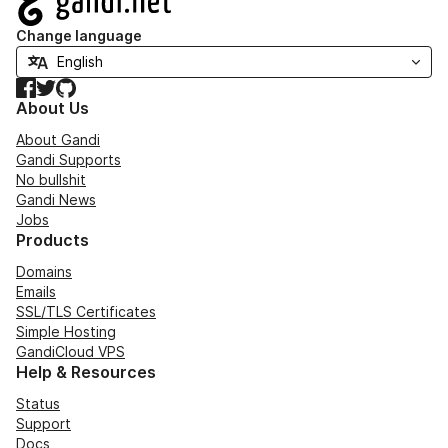
Change language
Facebook
Twitter
GitHub
About Us
About Gandi
Gandi Supports
No bullshit
Gandi News
Jobs
Products
Domains
Emails
SSL/TLS Certificates
Simple Hosting
GandiCloud VPS
Help & Resources
Status
Support
Docs