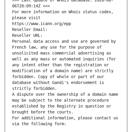
>>> Last update of WHOIS database: 2026-08-
06T20:09:14Z <<<
For more information on Whois status codes, 
please visit
https://www.icann.org/epp
Reseller Email: 
Reseller URL: 
Personal data access and use are governed by 
French law, any use for the purpose of 
unsolicited mass commercial advertising as 
well as any mass or automated inquiries (for 
any intent other than the registration or 
modification of a domain name) are strictly 
forbidden. Copy of whole or part of our 
database without Gandi's endorsement is 
strictly forbidden.
A dispute over the ownership of a domain name 
may be subject to the alternate procedure 
established by the Registry in question or 
brought before the courts.
For additional information, please contact us 
via the following form: