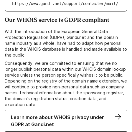
https://www.gandi.net/support/contacter/mail/
Our WHOIS service is GDPR compliant
With the introduction of the European General Data
Protection Regulation (GDPR), Gandi.net and the domain
name industry as a whole, have had to adapt how personal
data in the WHOIS database is handled and made available to
the public.
Consequently, we are committed to ensuring that we no
longer publish personal data within our WHOIS domain lookup
service unless the person specifically wishes it to be public.
Depending on the registry of the domain name extension, we
will continue to provide non-personal data such as company
names, technical information about the sponsoring registrar,
the domain's registration status, creation data, and
expiration date.
Learn more about WHOIS privacy under
GDPR at Gandi.net