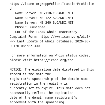
https://icann.org/epp#clientTransferProhibite
   URL of the ICANN Whois Inaccuracy 
>>> Last update of whois database: 2026-08-
For more information on Whois status codes, 
NOTICE: The expiration date displayed in this 
registrar's sponsorship of the domain name 
currently set to expire. This date does not 
date of the domain name registrant's 