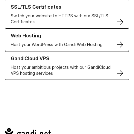
Learn more about our SSL/TLS Certificates
SSL/TLS Certificates
Switch your website to HTTPS with our SSL/TLS
Certificates
Learn more about our Web Hosting solutions
Web Hosting
Host your WordPress with Gandi Web Hosting
Learn more about GandiCloud VPS
GandiCloud VPS
Host your ambitious projects with our GandiCloud
VPS hosting services
Navigation