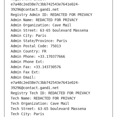
e7a48c2ed38e7c3bb742543e7641e024-
39296@contact.gandi.net
Registry Admin ID: REDACTED FOR PRIVACY
Admin Name: REDACTED FOR PRIVACY
Admin Organization: Cave Mail
Admin Street: 63-65 boulevard Massena
Admin City: Paris
Admin State/Province: Paris
Admin Postal Code: 75013
Admin Country: FR
Admin Phone: +33.170377666
Admin Phone Ext:
Admin Fax: +33.143730576
Admin Fax Ext:
Admin Email: 
e7a48c2ed38e7c3bb742543e7641e024-
39296@contact.gandi.net
Registry Tech ID: REDACTED FOR PRIVACY
Tech Name: REDACTED FOR PRIVACY
Tech Organization: Cave Mail
Tech Street: 63-65 boulevard Massena
Tech City: Paris