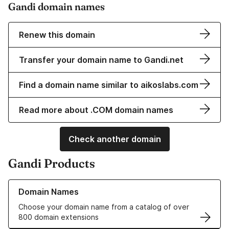
Gandi domain names
Renew this domain
Transfer your domain name to Gandi.net
Find a domain name similar to aikoslabs.com
Read more about .COM domain names
Check another domain
Gandi Products
Learn more about our Domain Names
Domain Names
Choose your domain name from a catalog of over
800 domain extensions