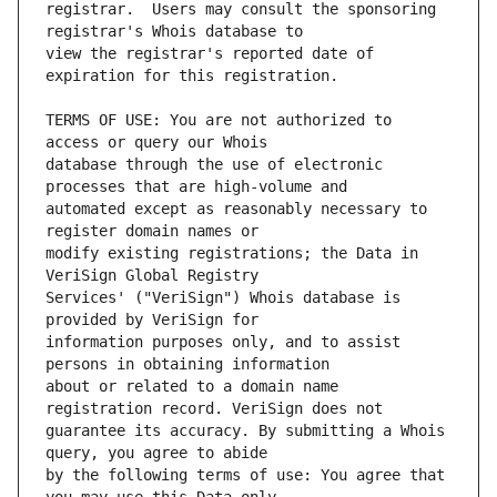
registrar.  Users may consult the sponsoring 
view the registrar's reported date of 
TERMS OF USE: You are not authorized to 
database through the use of electronic 
automated except as reasonably necessary to 
modify existing registrations; the Data in 
Services' ("VeriSign") Whois database is 
information purposes only, and to assist 
about or related to a domain name 
guarantee its accuracy. By submitting a Whois 
by the following terms of use: You agree that 