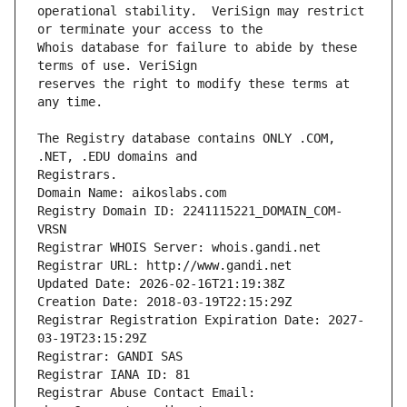
operational stability.  VeriSign may restrict 
Whois database for failure to abide by these 
reserves the right to modify these terms at 
The Registry database contains ONLY .COM, 
Registrars.
Domain Name: aikoslabs.com
Registry Domain ID: 2241115221_DOMAIN_COM-
VRSN
Registrar WHOIS Server: whois.gandi.net
Registrar URL: http://www.gandi.net
Updated Date: 2026-02-16T21:19:38Z
Creation Date: 2018-03-19T22:15:29Z
Registrar Registration Expiration Date: 2027-
03-19T23:15:29Z
Registrar: GANDI SAS
Registrar IANA ID: 81
Registrar Abuse Contact Email: 