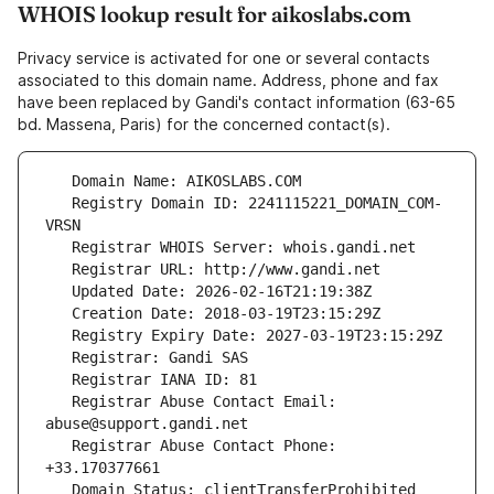
WHOIS lookup result for aikoslabs.com
Privacy service is activated for one or several contacts
associated to this domain name. Address, phone and fax
have been replaced by Gandi's contact information (63-65
bd. Massena, Paris) for the concerned contact(s).
   Registry Domain ID: 2241115221_DOMAIN_COM-
   Registrar Abuse Contact Email: 
   Registrar Abuse Contact Phone: 
   Domain Status: clientTransferProhibited 