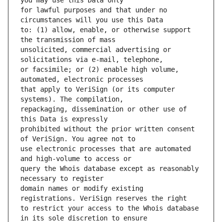
for lawful purposes and that under no 
to: (1) allow, enable, or otherwise support 
unsolicited, commercial advertising or 
or facsimile; or (2) enable high volume, 
that apply to VeriSign (or its computer 
repackaging, dissemination or other use of 
prohibited without the prior written consent 
use electronic processes that are automated 
query the Whois database except as reasonably 
domain names or modify existing 
to restrict your access to the Whois database 