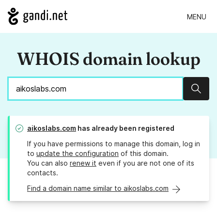
MENU
WHOIS domain lookup
Sear
aikoslabs.com
has already been registered
If you have permissions to manage this domain, log in
to
update the configuration
of this domain.
You can also
renew it
even if you are not one of its
contacts.
Find a domain name similar to aikoslabs.com