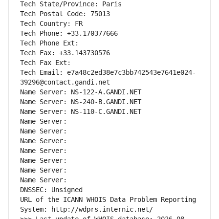
Tech State/Province: Paris
Tech Postal Code: 75013
Tech Country: FR
Tech Phone: +33.170377666
Tech Phone Ext:
Tech Fax: +33.143730576
Tech Fax Ext:
Tech Email: e7a48c2ed38e7c3bb742543e7641e024-
39296@contact.gandi.net
Name Server: NS-122-A.GANDI.NET
Name Server: NS-240-B.GANDI.NET
Name Server: NS-110-C.GANDI.NET
Name Server: 
Name Server: 
Name Server: 
Name Server: 
Name Server: 
Name Server: 
Name Server: 
DNSSEC: Unsigned
URL of the ICANN WHOIS Data Problem Reporting 
System: http://wdprs.internic.net/