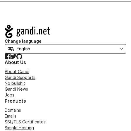
Navigation
Change language
Facebook
Twitter
GitHub
About Us
About Gandi
Gandi Supports
No bullshit
Gandi News
Jobs
Products
Domains
Emails
SSL/TLS Certificates
Simple Hosting