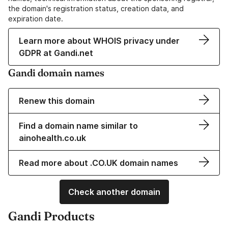
the domain's registration status, creation data, and
expiration date.
Learn more about WHOIS privacy under
GDPR at Gandi.net
Gandi domain names
Renew this domain
Find a domain name similar to
ainohealth.co.uk
Read more about .CO.UK domain names
Check another domain
Gandi Products