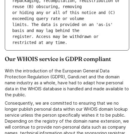
repackaging, recompilation, redistribution or 
or hiding any or all of this notice and (C) 
limits. The data is provided on an 'as-is' 
register. Access may be withdrawn or 
Our WHOIS service is GDPR compliant
With the introduction of the European General Data
Protection Regulation (GDPR), Gandi.net and the domain
name industry as a whole, have had to adapt how personal
data in the WHOIS database is handled and made available to
the public.
Consequently, we are committed to ensuring that we no
longer publish personal data within our WHOIS domain lookup
service unless the person specifically wishes it to be public.
Depending on the registry of the domain name extension, we
will continue to provide non-personal data such as company
names, technical information about the sponsoring registrar,