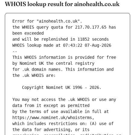
WHOIS lookup result for ainohealth.co.uk
Error for "ainohealth.co.uk".
the WHOIS query quota for 217.70.177.65 has 
and will be replenished in 11852 seconds
WHOIS lookup made at 07:43:22 07-Aug-2026
--
This WHOIS information is provided for free 
for .uk domain names. This information and 
You may not access the .uk WHOIS or use any 
by the terms of use available in full at 
which includes restrictions on: (A) use of 