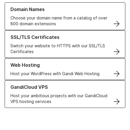
Learn more about our Domain Names
Domain Names
Choose your domain name from a catalog of over
800 domain extensions
Learn more about our SSL/TLS Certificates
SSL/TLS Certificates
Switch your website to HTTPS with our SSL/TLS
Certificates
Learn more about our Web Hosting solutions
Web Hosting
Host your WordPress with Gandi Web Hosting
Learn more about GandiCloud VPS
GandiCloud VPS
Host your ambitious projects with our GandiCloud
VPS hosting services