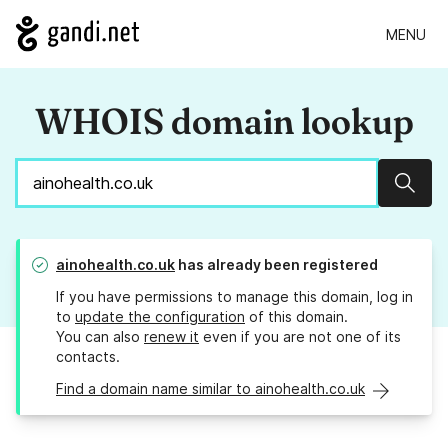
MENU
WHOIS domain lookup
Sear
ainohealth.co.uk
has already been registered
If you have permissions to manage this domain, log in
to
update the configuration
of this domain.
You can also
renew it
even if you are not one of its
contacts.
Find a domain name similar to ainohealth.co.uk