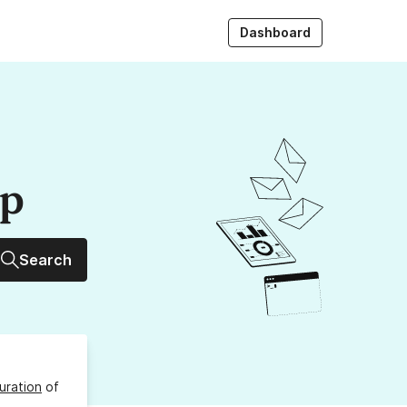
Dashboard
up
Search
uration
of