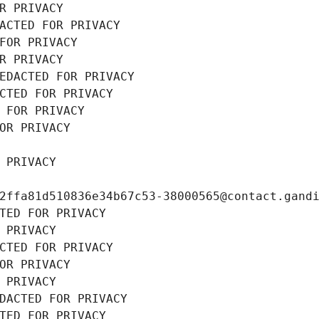
R PRIVACY
ACTED FOR PRIVACY
FOR PRIVACY
R PRIVACY
EDACTED FOR PRIVACY
CTED FOR PRIVACY
 FOR PRIVACY
OR PRIVACY
 PRIVACY
2ffa81d510836e34b67c53-38000565@contact.gand
TED FOR PRIVACY
 PRIVACY
CTED FOR PRIVACY
OR PRIVACY
 PRIVACY
DACTED FOR PRIVACY
TED FOR PRIVACY