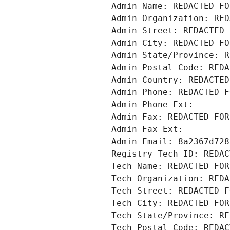
Admin Name: REDACTED FO
Admin Organization: RED
Admin Street: REDACTED 
Admin City: REDACTED FO
Admin State/Province: R
Admin Postal Code: REDA
Admin Country: REDACTED
Admin Phone: REDACTED F
Admin Phone Ext:
Admin Fax: REDACTED FOR
Admin Fax Ext:
Admin Email: 8a2367d728
Registry Tech ID: REDAC
Tech Name: REDACTED FOR
Tech Organization: REDA
Tech Street: REDACTED F
Tech City: REDACTED FOR
Tech State/Province: RE
Tech Postal Code: REDAC