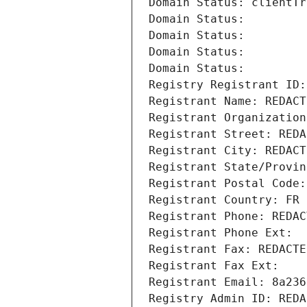
Domain Status: clientTr
Domain Status: 
Domain Status: 
Domain Status: 
Domain Status: 
Registry Registrant ID:
Registrant Name: REDACT
Registrant Organization
Registrant Street: REDA
Registrant City: REDACT
Registrant State/Provin
Registrant Postal Code:
Registrant Country: FR
Registrant Phone: REDAC
Registrant Phone Ext:
Registrant Fax: REDACTE
Registrant Fax Ext:
Registrant Email: 8a236
Registry Admin ID: REDA