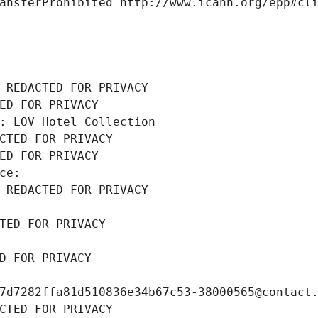
ansferProhibited http://www.icann.org/epp#cl
 REDACTED FOR PRIVACY
ED FOR PRIVACY
: LOV Hotel Collection
CTED FOR PRIVACY
ED FOR PRIVACY
ce: 
 REDACTED FOR PRIVACY
TED FOR PRIVACY
D FOR PRIVACY
7d7282ffa81d510836e34b67c53-38000565@contact
CTED FOR PRIVACY