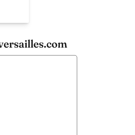
versailles.com