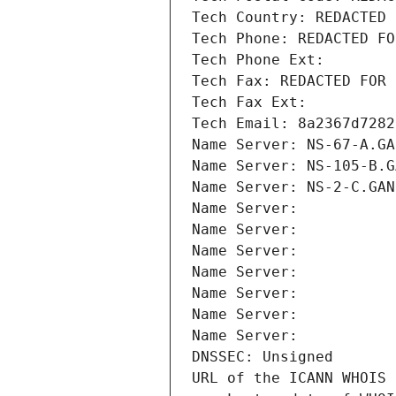
Tech Country: REDACTED 
Tech Phone: REDACTED FO
Tech Phone Ext:
Tech Fax: REDACTED FOR 
Tech Fax Ext:
Tech Email: 8a2367d7282
Name Server: NS-67-A.GA
Name Server: NS-105-B.G
Name Server: NS-2-C.GAN
Name Server: 
Name Server: 
Name Server: 
Name Server: 
Name Server: 
Name Server: 
Name Server: 
DNSSEC: Unsigned
URL of the ICANN WHOIS 