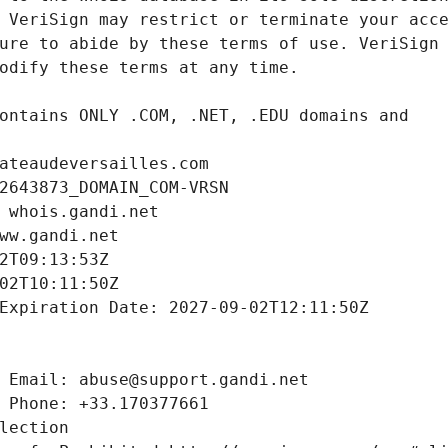
ateaudeversailles.com
2643873_DOMAIN_COM-VRSN
 whois.gandi.net
ww.gandi.net
2T09:13:53Z
02T10:11:50Z
Expiration Date: 2027-09-02T12:11:50Z
 Email: abuse@support.gandi.net
 Phone: +33.170377661
lection