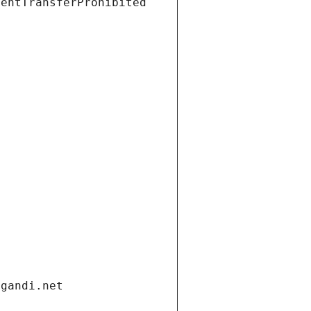
ientTransferProhibited
.gandi.net