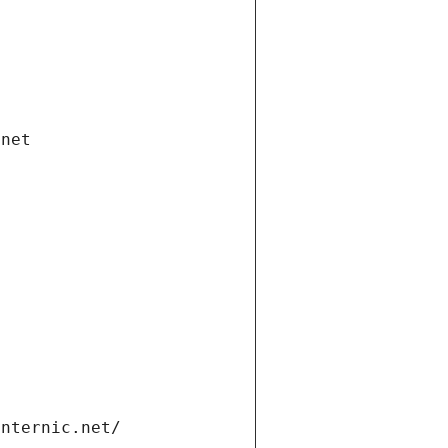
.net
internic.net/