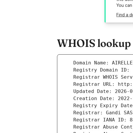
You can
Find a d
WHOIS lookup re