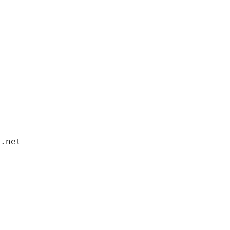
i.net