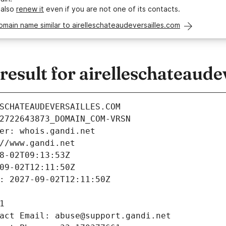
 also
renew it
even if you are not one of its contacts.
omain name similar to airelleschateaudeversailles.com
sult for airelleschateaude