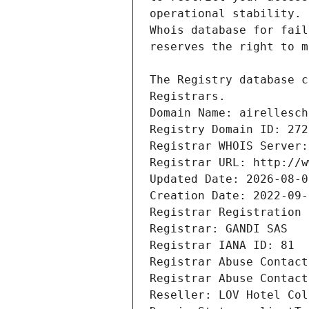
Registrars.
Domain Name: airellesch
Registry Domain ID: 272
Registrar WHOIS Server:
Registrar URL: http://w
Updated Date: 2026-08-0
Creation Date: 2022-09-
Registrar Registration 
Registrar: GANDI SAS
Registrar IANA ID: 81
Registrar Abuse Contact
Registrar Abuse Contact
Reseller: LOV Hotel Col