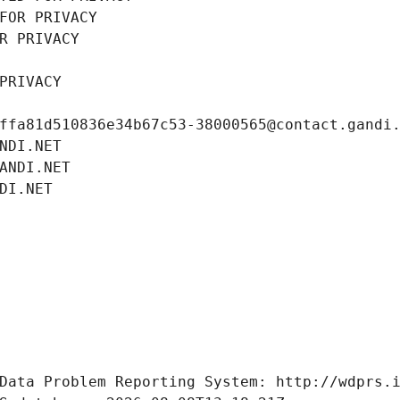
FOR PRIVACY
R PRIVACY
PRIVACY
ffa81d510836e34b67c53-38000565@contact.gandi
NDI.NET
ANDI.NET
DI.NET
Data Problem Reporting System: http://wdprs.