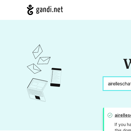
W
airelle
If you h
this dom