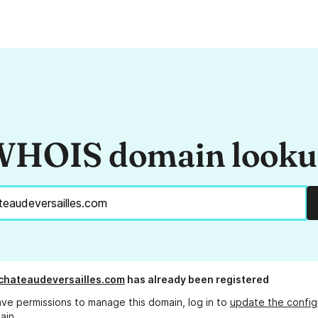
HOIS domain look
schateaudeversailles.com
has already been registered
ave permissions to manage this domain, log in to
update the config
ain.