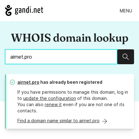
MENU
WHOIS domain lookup
Sear
airnet.pro
has already been registered
If you have permissions to manage this domain, log in
to
update the configuration
of this domain.
You can also
renew it
even if you are not one of its
contacts.
Find a domain name similar to airnet.pro