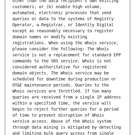
other than the data recipient's own existing 
customers; or (b) enable high volume, 
automated, electronic processes that send 
queries or data to the systems of Registry 
Operator, a Registrar, or Identity Digital 
except as reasonably necessary to register 
domain names or modify existing 
registrations. When using the Whois service, 
please consider the following: The Whois 
service is not a replacement for standard EPP 
commands to the SRS service. Whois is not 
considered authoritative for registered 
domain objects. The Whois service may be 
scheduled for downtime during production or 
OT&E maintenance periods. Queries to the 
Whois services are throttled. If too many 
queries are received from a single IP address 
within a specified time, the service will 
begin to reject further queries for a period 
of time to prevent disruption of Whois 
service access. Abuse of the Whois system 
through data mining is mitigated by detecting 
and limiting bulk query access from single 