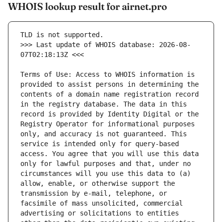
WHOIS lookup result for airnet.pro
>>> Last update of WHOIS database: 2026-08-
Terms of Use: Access to WHOIS information is 
provided to assist persons in determining the 
contents of a domain name registration record 
in the registry database. The data in this 
record is provided by Identity Digital or the 
Registry Operator for informational purposes 
only, and accuracy is not guaranteed. This 
service is intended only for query-based 
access. You agree that you will use this data 
only for lawful purposes and that, under no 
circumstances will you use this data to (a) 
allow, enable, or otherwise support the 
transmission by e-mail, telephone, or 
facsimile of mass unsolicited, commercial 
advertising or solicitations to entities 