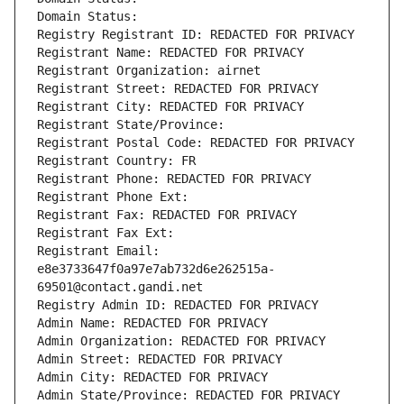
Domain Status: 
Registry Registrant ID: REDACTED FOR PRIVACY
Registrant Name: REDACTED FOR PRIVACY
Registrant Organization: airnet
Registrant Street: REDACTED FOR PRIVACY
Registrant City: REDACTED FOR PRIVACY
Registrant State/Province: 
Registrant Postal Code: REDACTED FOR PRIVACY
Registrant Country: FR
Registrant Phone: REDACTED FOR PRIVACY
Registrant Phone Ext:
Registrant Fax: REDACTED FOR PRIVACY
Registrant Fax Ext:
Registrant Email: 
e8e3733647f0a97e7ab732d6e262515a-
69501@contact.gandi.net
Registry Admin ID: REDACTED FOR PRIVACY
Admin Name: REDACTED FOR PRIVACY
Admin Organization: REDACTED FOR PRIVACY
Admin Street: REDACTED FOR PRIVACY
Admin City: REDACTED FOR PRIVACY
Admin State/Province: REDACTED FOR PRIVACY