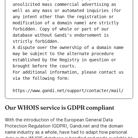
unsolicited mass commercial advertising as 
well as any mass or automated inquiries (for 
any intent other than the registration or 
modification of a domain name) are strictly 
forbidden. Copy of whole or part of our 
database without Gandi's endorsement is 
strictly forbidden.
A dispute over the ownership of a domain name 
may be subject to the alternate procedure 
established by the Registry in question or 
brought before the courts.
For additional information, please contact us 
via the following form:
https://www.gandi.net/support/contacter/mail/
Our WHOIS service is GDPR compliant
With the introduction of the European General Data
Protection Regulation (GDPR), Gandi.net and the domain
name industry as a whole, have had to adapt how personal