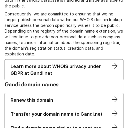
data in the WHOIS database is handled and made available to
the public.
Consequently, we are committed to ensuring that we no
longer publish personal data within our WHOIS domain lookup
service unless the person specifically wishes it to be public.
Depending on the registry of the domain name extension, we
will continue to provide non-personal data such as company
names, technical information about the sponsoring registrar,
the domain's registration status, creation data, and
expiration date.
Learn more about WHOIS privacy under
GDPR at Gandi.net
Gandi domain names
Renew this domain
Transfer your domain name to Gandi.net