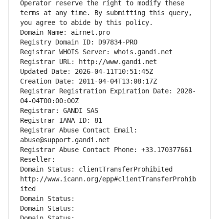
Operator reserve the right to modify these 
terms at any time. By submitting this query, 
you agree to abide by this policy.
Domain Name: airnet.pro
Registry Domain ID: D97834-PRO
Registrar WHOIS Server: whois.gandi.net
Registrar URL: http://www.gandi.net
Updated Date: 2026-04-11T10:51:45Z
Creation Date: 2011-04-04T13:08:17Z
Registrar Registration Expiration Date: 2028-
04-04T00:00:00Z
Registrar: GANDI SAS
Registrar IANA ID: 81
Registrar Abuse Contact Email: 
abuse@support.gandi.net
Registrar Abuse Contact Phone: +33.170377661
Reseller: 
Domain Status: clientTransferProhibited 
http://www.icann.org/epp#clientTransferProhib
ited
Domain Status: 
Domain Status: 
Domain Status: 