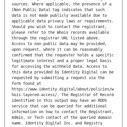
sources. Where applicable, the presence of a 
[Non-Public Data] tag indicates that such 
data is not made publicly available due to 
applicable data privacy laws or requirements. 
Should you wish to contact the registrant, 
please refer to the Whois records available 
through the registrar URL listed above. 
Access to non-public data may be provided, 
upon request, where it can be reasonably 
confirmed that the requester holds a specific 
legitimate interest and a proper legal basis 
for accessing the withheld data. Access to 
this data provided by Identity Digital can be 
requested by submitting a request via the 
form found at 
https://www.identity.digital/about/policies/w
hois-layered-access/. The Registrar of Record 
identified in this output may have an RDDS 
service that can be queried for additional 
information on how to contact the Registrant, 
Admin, or Tech contact of the queried domain 
name. Identity Digital Inc. and Registry 