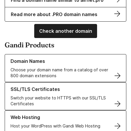
Find a domain name similar to airnet.pro
Read more about .PRO domain names
Check another domain
Gandi Products
Learn more about our Domain Names
Domain Names
Choose your domain name from a catalog of over
800 domain extensions
Learn more about our SSL/TLS Certificates
SSL/TLS Certificates
Switch your website to HTTPS with our SSL/TLS
Certificates
Learn more about our Web Hosting solutions
Web Hosting
Host your WordPress with Gandi Web Hosting