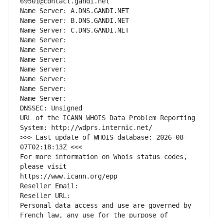
69501@contact.gandi.net
Name Server: A.DNS.GANDI.NET
Name Server: B.DNS.GANDI.NET
Name Server: C.DNS.GANDI.NET
Name Server: 
Name Server: 
Name Server: 
Name Server: 
Name Server: 
Name Server: 
Name Server: 
DNSSEC: Unsigned
URL of the ICANN WHOIS Data Problem Reporting 
System: http://wdprs.internic.net/
>>> Last update of WHOIS database: 2026-08-
07T02:18:13Z <<<
For more information on Whois status codes, 
please visit
https://www.icann.org/epp
Reseller Email: 
Reseller URL: 
Personal data access and use are governed by 
French law, any use for the purpose of 