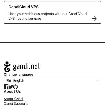
Learn more about GandiCloud VPS
GandiCloud VPS
Host your ambitious projects with our GandiCloud
VPS hosting services
Navigation
Change language
Facebook
Twitter
GitHub
About Us
About Gandi
Gandi Supports