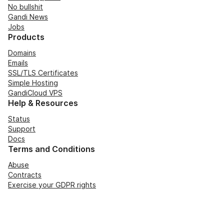
No bullshit
Gandi News
Jobs
Products
Domains
Emails
SSL/TLS Certificates
Simple Hosting
GandiCloud VPS
Help & Resources
Status
Support
Docs
Terms and Conditions
Abuse
Contracts
Exercise your GDPR rights