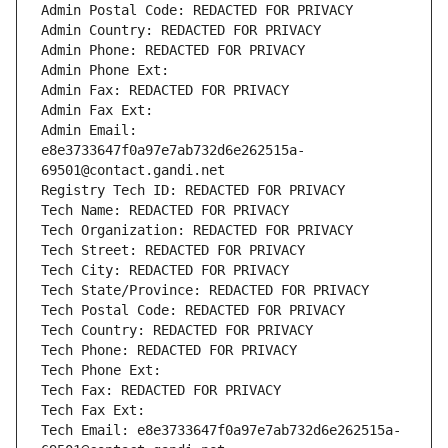
Admin Postal Code: REDACTED FOR PRIVACY
Admin Country: REDACTED FOR PRIVACY
Admin Phone: REDACTED FOR PRIVACY
Admin Phone Ext:
Admin Fax: REDACTED FOR PRIVACY
Admin Fax Ext:
Admin Email: 
e8e3733647f0a97e7ab732d6e262515a-
69501@contact.gandi.net
Registry Tech ID: REDACTED FOR PRIVACY
Tech Name: REDACTED FOR PRIVACY
Tech Organization: REDACTED FOR PRIVACY
Tech Street: REDACTED FOR PRIVACY
Tech City: REDACTED FOR PRIVACY
Tech State/Province: REDACTED FOR PRIVACY
Tech Postal Code: REDACTED FOR PRIVACY
Tech Country: REDACTED FOR PRIVACY
Tech Phone: REDACTED FOR PRIVACY
Tech Phone Ext:
Tech Fax: REDACTED FOR PRIVACY
Tech Fax Ext:
Tech Email: e8e3733647f0a97e7ab732d6e262515a-