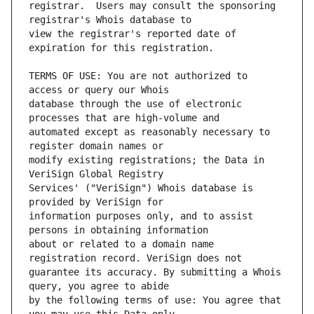
registrar.  Users may consult the sponsoring 
view the registrar's reported date of 
TERMS OF USE: You are not authorized to 
database through the use of electronic 
automated except as reasonably necessary to 
modify existing registrations; the Data in 
Services' ("VeriSign") Whois database is 
information purposes only, and to assist 
about or related to a domain name 
guarantee its accuracy. By submitting a Whois 
by the following terms of use: You agree that 