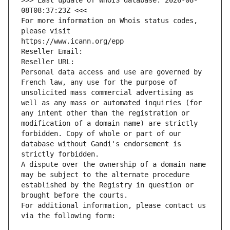
>>> Last update of WHOIS database: 2026-08-
08T08:37:23Z <<<
For more information on Whois status codes, 
please visit
https://www.icann.org/epp
Reseller Email: 
Reseller URL: 
Personal data access and use are governed by 
French law, any use for the purpose of 
unsolicited mass commercial advertising as 
well as any mass or automated inquiries (for 
any intent other than the registration or 
modification of a domain name) are strictly 
forbidden. Copy of whole or part of our 
database without Gandi's endorsement is 
strictly forbidden.
A dispute over the ownership of a domain name 
may be subject to the alternate procedure 
established by the Registry in question or 
brought before the courts.
For additional information, please contact us 
via the following form: