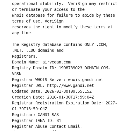
operational stability.  VeriSign may restrict 
Whois database for failure to abide by these 
reserves the right to modify these terms at 
The Registry database contains ONLY .COM, 
Registrars.
Domain Name: airvegan.com
Registry Domain ID: 1998739023_DOMAIN_COM-
VRSN
Registrar WHOIS Server: whois.gandi.net
Registrar URL: http://www.gandi.net
Updated Date: 2026-01-30T09:55:15Z
Creation Date: 2016-01-30T17:59:04Z
Registrar Registration Expiration Date: 2027-
01-30T18:59:04Z
Registrar: GANDI SAS
Registrar IANA ID: 81
Registrar Abuse Contact Email: 