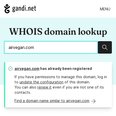
MENU
WHOIS domain lookup
Sear
airvegan.com
has already been registered
If you have permissions to manage this domain, log in
to
update the configuration
of this domain.
You can also
renew it
even if you are not one of its
contacts.
Find a domain name similar to airvegan.com