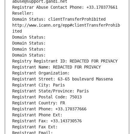
abuse@support.gandi.net
Registrar Abuse Contact Phone: +33.170377661
Reseller: 
Domain Status: clientTransferProhibited 
http://www.icann.org/epp#clientTransferProhib
ited
Domain Status: 
Domain Status: 
Domain Status: 
Domain Status: 
Registry Registrant ID: REDACTED FOR PRIVACY
Registrant Name: REDACTED FOR PRIVACY
Registrant Organization: 
Registrant Street: 63-65 boulevard Massena
Registrant City: Paris
Registrant State/Province: Paris
Registrant Postal Code: 75013
Registrant Country: FR
Registrant Phone: +33.170377666
Registrant Phone Ext:
Registrant Fax: +33.143730576
Registrant Fax Ext:
Registrant Email: 