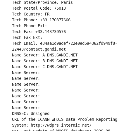
Tech State/Province: Paris
Tech Postal Code: 75013
Tech Country: FR
Tech Phone: +33.170377666
Tech Phone Ext:
Tech Fax: +33.143730576
Tech Fax Ext:
Tech Email: e34aa1d9adef722e0ed5a4362fd949f8-
22443@contact.gandi.net
Name Server: A.DNS.GANDI.NET
Name Server: B.DNS.GANDI.NET
Name Server: C.DNS.GANDI.NET
Name Server: 
Name Server: 
Name Server: 
Name Server: 
Name Server: 
Name Server: 
Name Server: 
DNSSEC: Unsigned
URL of the ICANN WHOIS Data Problem Reporting 
System: http://wdprs.internic.net/