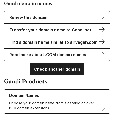
Gandi domain names
Renew this domain
Transfer your domain name to Gandi.net
Find a domain name similar to airvegan.com
Read more about .COM domain names
Check another domain
Gandi Products
Learn more about our Domain Names
Domain Names
Choose your domain name from a catalog of over
800 domain extensions