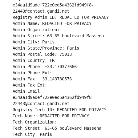
e34aa1d9adef722e0ed5a4362fd949f8-
22443@contact.gandi.net
Registry Admin ID: REDACTED FOR PRIVACY
Admin Name: REDACTED FOR PRIVACY
Admin Organization: 
Admin Street: 63-65 boulevard Massena
Admin City: Paris
Admin State/Province: Paris
Admin Postal Code: 75013
Admin Country: FR
Admin Phone: +33.170377666
Admin Phone Ext:
Admin Fax: +33.143730576
Admin Fax Ext:
Admin Email: 
e34aa1d9adef722e0ed5a4362fd949f8-
22443@contact.gandi.net
Registry Tech ID: REDACTED FOR PRIVACY
Tech Name: REDACTED FOR PRIVACY
Tech Organization: 
Tech Street: 63-65 boulevard Massena
Tech City: Paris