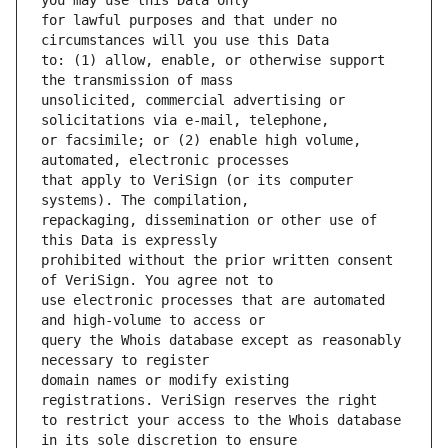
for lawful purposes and that under no 
to: (1) allow, enable, or otherwise support 
unsolicited, commercial advertising or 
or facsimile; or (2) enable high volume, 
that apply to VeriSign (or its computer 
repackaging, dissemination or other use of 
prohibited without the prior written consent 
use electronic processes that are automated 
query the Whois database except as reasonably 
domain names or modify existing 
to restrict your access to the Whois database 