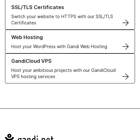
Learn more about our SSL/TLS Certificates
SSL/TLS Certificates
Switch your website to HTTPS with our SSL/TLS
Certificates
Learn more about our Web Hosting solutions
Web Hosting
Host your WordPress with Gandi Web Hosting
Learn more about GandiCloud VPS
GandiCloud VPS
Host your ambitious projects with our GandiCloud
VPS hosting services
Navigation