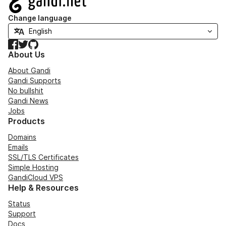
Change language
Facebook
Twitter
GitHub
About Us
About Gandi
Gandi Supports
No bullshit
Gandi News
Jobs
Products
Domains
Emails
SSL/TLS Certificates
Simple Hosting
GandiCloud VPS
Help & Resources
Status
Support
Docs