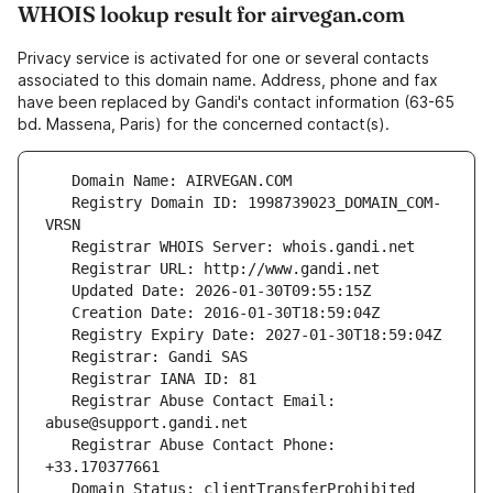
WHOIS lookup result for airvegan.com
Privacy service is activated for one or several contacts
associated to this domain name. Address, phone and fax
have been replaced by Gandi's contact information (63-65
bd. Massena, Paris) for the concerned contact(s).
   Registry Domain ID: 1998739023_DOMAIN_COM-
   Registrar Abuse Contact Email: 
   Registrar Abuse Contact Phone: 
   Domain Status: clientTransferProhibited 