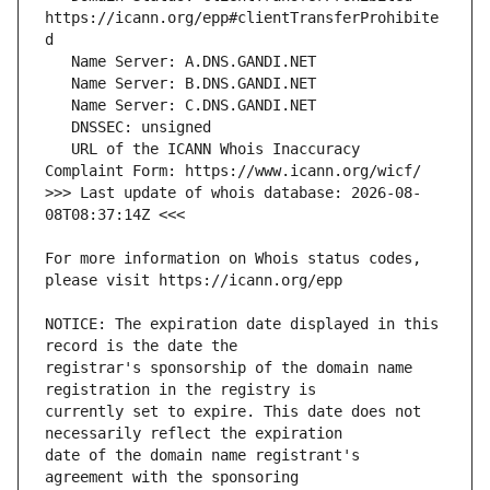
https://icann.org/epp#clientTransferProhibite
   URL of the ICANN Whois Inaccuracy 
>>> Last update of whois database: 2026-08-
For more information on Whois status codes, 
NOTICE: The expiration date displayed in this 
registrar's sponsorship of the domain name 
currently set to expire. This date does not 
date of the domain name registrant's 