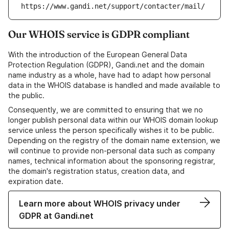
https://www.gandi.net/support/contacter/mail/
Our WHOIS service is GDPR compliant
With the introduction of the European General Data
Protection Regulation (GDPR), Gandi.net and the domain
name industry as a whole, have had to adapt how personal
data in the WHOIS database is handled and made available to
the public.
Consequently, we are committed to ensuring that we no
longer publish personal data within our WHOIS domain lookup
service unless the person specifically wishes it to be public.
Depending on the registry of the domain name extension, we
will continue to provide non-personal data such as company
names, technical information about the sponsoring registrar,
the domain's registration status, creation data, and
expiration date.
Learn more about WHOIS privacy under
GDPR at Gandi.net