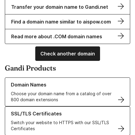
Transfer your domain name to Gandi.net
Find a domain name similar to aispow.com
Read more about .COM domain names
Check another domain
Gandi Products
Learn more about our Domain Names
Domain Names
Choose your domain name from a catalog of over
800 domain extensions
Learn more about our SSL/TLS Certificates
SSL/TLS Certificates
Switch your website to HTTPS with our SSL/TLS
Certificates