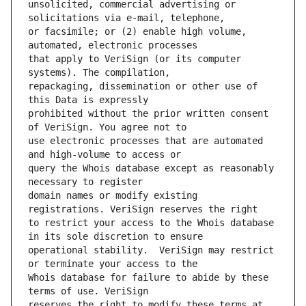
unsolicited, commercial advertising or 
or facsimile; or (2) enable high volume, 
that apply to VeriSign (or its computer 
repackaging, dissemination or other use of 
prohibited without the prior written consent 
use electronic processes that are automated 
query the Whois database except as reasonably 
domain names or modify existing 
to restrict your access to the Whois database 
operational stability.  VeriSign may restrict 
Whois database for failure to abide by these 
reserves the right to modify these terms at 