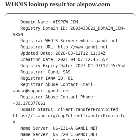
WHOIS lookup result for aispow.com
   Registry Domain ID: 2603433621_DOMAIN_COM-
   Registrar Abuse Contact Email: 
   Registrar Abuse Contact Phone: 
   Domain Status: clientTransferProhibited 
https://icann.org/epp#clientTransferProhibite