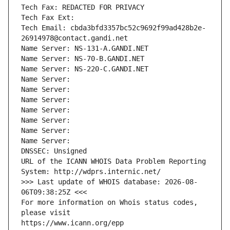
Tech Fax: REDACTED FOR PRIVACY
Tech Fax Ext:
Tech Email: cbda3bfd3357bc52c9692f99ad428b2e-
26914978@contact.gandi.net
Name Server: NS-131-A.GANDI.NET
Name Server: NS-70-B.GANDI.NET
Name Server: NS-220-C.GANDI.NET
Name Server: 
Name Server: 
Name Server: 
Name Server: 
Name Server: 
Name Server: 
Name Server: 
DNSSEC: Unsigned
URL of the ICANN WHOIS Data Problem Reporting 
System: http://wdprs.internic.net/
>>> Last update of WHOIS database: 2026-08-
06T09:38:25Z <<<
For more information on Whois status codes, 
please visit
https://www.icann.org/epp