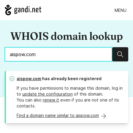
MENU
WHOIS domain lookup
Sear
aispow.com
has already been registered
If you have permissions to manage this domain, log in
to
update the configuration
of this domain.
You can also
renew it
even if you are not one of its
contacts.
Find a domain name similar to aispow.com