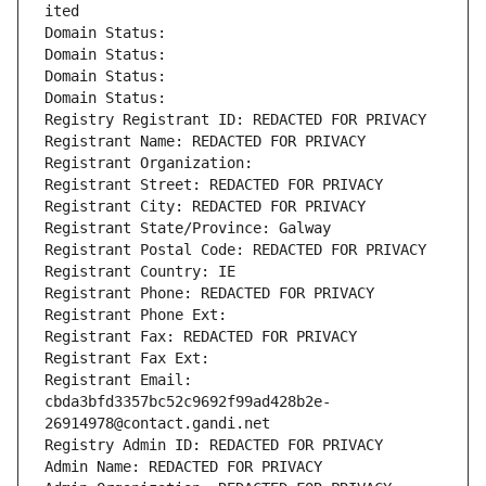
ited
Domain Status: 
Domain Status: 
Domain Status: 
Domain Status: 
Registry Registrant ID: REDACTED FOR PRIVACY
Registrant Name: REDACTED FOR PRIVACY
Registrant Organization: 
Registrant Street: REDACTED FOR PRIVACY
Registrant City: REDACTED FOR PRIVACY
Registrant State/Province: Galway
Registrant Postal Code: REDACTED FOR PRIVACY
Registrant Country: IE
Registrant Phone: REDACTED FOR PRIVACY
Registrant Phone Ext:
Registrant Fax: REDACTED FOR PRIVACY
Registrant Fax Ext:
Registrant Email: 
cbda3bfd3357bc52c9692f99ad428b2e-
26914978@contact.gandi.net
Registry Admin ID: REDACTED FOR PRIVACY
Admin Name: REDACTED FOR PRIVACY