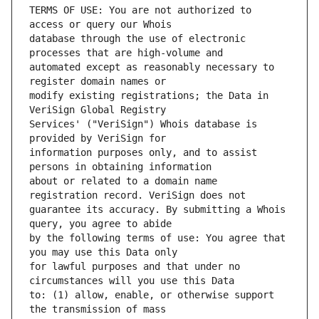
TERMS OF USE: You are not authorized to 
database through the use of electronic 
automated except as reasonably necessary to 
modify existing registrations; the Data in 
Services' ("VeriSign") Whois database is 
information purposes only, and to assist 
about or related to a domain name 
guarantee its accuracy. By submitting a Whois 
by the following terms of use: You agree that 
for lawful purposes and that under no 
to: (1) allow, enable, or otherwise support 