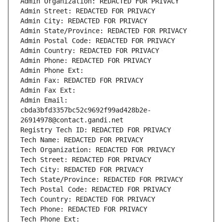
Admin Organization: REDACTED FOR PRIVACY
Admin Street: REDACTED FOR PRIVACY
Admin City: REDACTED FOR PRIVACY
Admin State/Province: REDACTED FOR PRIVACY
Admin Postal Code: REDACTED FOR PRIVACY
Admin Country: REDACTED FOR PRIVACY
Admin Phone: REDACTED FOR PRIVACY
Admin Phone Ext:
Admin Fax: REDACTED FOR PRIVACY
Admin Fax Ext:
Admin Email: 
cbda3bfd3357bc52c9692f99ad428b2e-
26914978@contact.gandi.net
Registry Tech ID: REDACTED FOR PRIVACY
Tech Name: REDACTED FOR PRIVACY
Tech Organization: REDACTED FOR PRIVACY
Tech Street: REDACTED FOR PRIVACY
Tech City: REDACTED FOR PRIVACY
Tech State/Province: REDACTED FOR PRIVACY
Tech Postal Code: REDACTED FOR PRIVACY
Tech Country: REDACTED FOR PRIVACY
Tech Phone: REDACTED FOR PRIVACY
Tech Phone Ext: