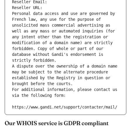
Reseller Email: 
Reseller URL: 
Personal data access and use are governed by 
French law, any use for the purpose of 
unsolicited mass commercial advertising as 
well as any mass or automated inquiries (for 
any intent other than the registration or 
modification of a domain name) are strictly 
forbidden. Copy of whole or part of our 
database without Gandi's endorsement is 
strictly forbidden.
A dispute over the ownership of a domain name 
may be subject to the alternate procedure 
established by the Registry in question or 
brought before the courts.
For additional information, please contact us 
via the following form:
https://www.gandi.net/support/contacter/mail/
Our WHOIS service is GDPR compliant