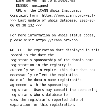
   URL of the ICANN Whois Inaccuracy 
>>> Last update of whois database: 2026-08-
For more information on Whois status codes, 
NOTICE: The expiration date displayed in this 
registrar's sponsorship of the domain name 
currently set to expire. This date does not 
date of the domain name registrant's 
registrar.  Users may consult the sponsoring 
view the registrar's reported date of 