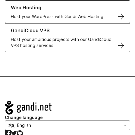
Learn more about our Web Hosting solutions
Web Hosting
Host your WordPress with Gandi Web Hosting
Learn more about GandiCloud VPS
GandiCloud VPS
Host your ambitious projects with our GandiCloud
VPS hosting services
Navigation
Change language
Facebook
Twitter
GitHub