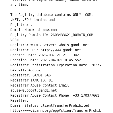
The Registry database contains ONLY .COM, 
Registrars.
Domain Name: aispow.com
Registry Domain ID: 2603433621_DOMAIN_COM-
VRSN
Registrar WHOIS Server: whois.gandi.net
Registrar URL: http://www.gandi.net
Updated Date: 2026-03-12T12:11:34Z
Creation Date: 2021-04-07T10:45:55Z
Registrar Registration Expiration Date: 2027-
04-07T12:45:55Z
Registrar: GANDI SAS
Registrar IANA ID: 81
Registrar Abuse Contact Email: 
abuse@support.gandi.net
Registrar Abuse Contact Phone: +33.170377661
Reseller: 
Domain Status: clientTransferProhibited 
http://www.icann.org/epp#clientTransferProhib