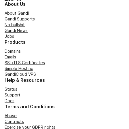
About Us
About Gandi
Gandi Supports
No bullshit
Gandi News
Jobs
Products
Domains
Emails
SSL/TLS Certificates
Simple Hosting
GandiCloud VPS
Help & Resources
Status
Support
Docs
Terms and Conditions
Abuse
Contracts
Exercise your GDPR rights