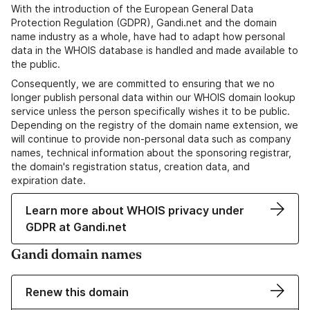
With the introduction of the European General Data
Protection Regulation (GDPR), Gandi.net and the domain
name industry as a whole, have had to adapt how personal
data in the WHOIS database is handled and made available to
the public.
Consequently, we are committed to ensuring that we no
longer publish personal data within our WHOIS domain lookup
service unless the person specifically wishes it to be public.
Depending on the registry of the domain name extension, we
will continue to provide non-personal data such as company
names, technical information about the sponsoring registrar,
the domain's registration status, creation data, and
expiration date.
Learn more about WHOIS privacy under
GDPR at Gandi.net
Gandi domain names
Renew this domain