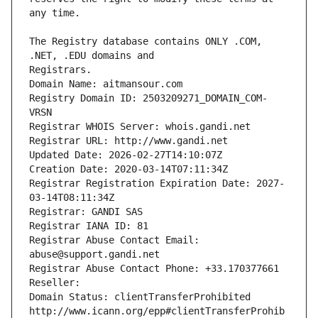
The Registry database contains ONLY .COM, 
Registrars.
Domain Name: aitmansour.com
Registry Domain ID: 2503209271_DOMAIN_COM-
VRSN
Registrar WHOIS Server: whois.gandi.net
Registrar URL: http://www.gandi.net
Updated Date: 2026-02-27T14:10:07Z
Creation Date: 2020-03-14T07:11:34Z
Registrar Registration Expiration Date: 2027-
03-14T08:11:34Z
Registrar: GANDI SAS
Registrar IANA ID: 81
Registrar Abuse Contact Email: 
abuse@support.gandi.net
Registrar Abuse Contact Phone: +33.170377661
Reseller: 
Domain Status: clientTransferProhibited 
http://www.icann.org/epp#clientTransferProhib