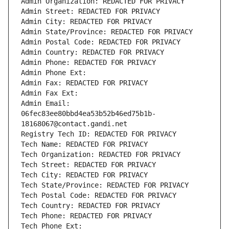
Admin Organization: REDACTED FOR PRIVACY
Admin Street: REDACTED FOR PRIVACY
Admin City: REDACTED FOR PRIVACY
Admin State/Province: REDACTED FOR PRIVACY
Admin Postal Code: REDACTED FOR PRIVACY
Admin Country: REDACTED FOR PRIVACY
Admin Phone: REDACTED FOR PRIVACY
Admin Phone Ext:
Admin Fax: REDACTED FOR PRIVACY
Admin Fax Ext:
Admin Email: 
06fec83ee80bbd4ea53b52b46ed75b1b-
18168067@contact.gandi.net
Registry Tech ID: REDACTED FOR PRIVACY
Tech Name: REDACTED FOR PRIVACY
Tech Organization: REDACTED FOR PRIVACY
Tech Street: REDACTED FOR PRIVACY
Tech City: REDACTED FOR PRIVACY
Tech State/Province: REDACTED FOR PRIVACY
Tech Postal Code: REDACTED FOR PRIVACY
Tech Country: REDACTED FOR PRIVACY
Tech Phone: REDACTED FOR PRIVACY
Tech Phone Ext: