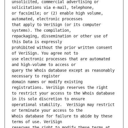
unsolicited, commercial advertising or 
or facsimile; or (2) enable high volume, 
that apply to VeriSign (or its computer 
repackaging, dissemination or other use of 
prohibited without the prior written consent 
use electronic processes that are automated 
query the Whois database except as reasonably 
domain names or modify existing 
to restrict your access to the Whois database 
operational stability.  VeriSign may restrict 
Whois database for failure to abide by these 
reserves the right to modify these terms at 