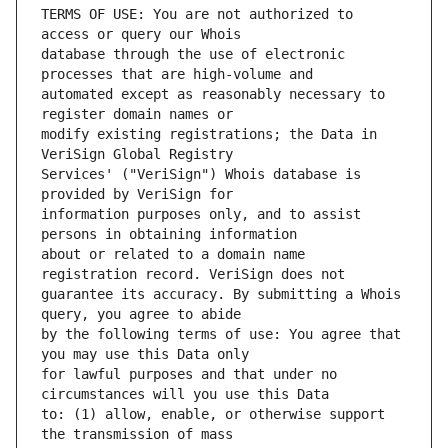
TERMS OF USE: You are not authorized to 
database through the use of electronic 
automated except as reasonably necessary to 
modify existing registrations; the Data in 
Services' ("VeriSign") Whois database is 
information purposes only, and to assist 
about or related to a domain name 
guarantee its accuracy. By submitting a Whois 
by the following terms of use: You agree that 
for lawful purposes and that under no 
to: (1) allow, enable, or otherwise support 