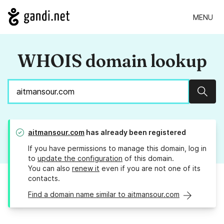
MENU
WHOIS domain lookup
Sear
aitmansour.com
has already been registered
If you have permissions to manage this domain, log in
to
update the configuration
of this domain.
You can also
renew it
even if you are not one of its
contacts.
Find a domain name similar to aitmansour.com