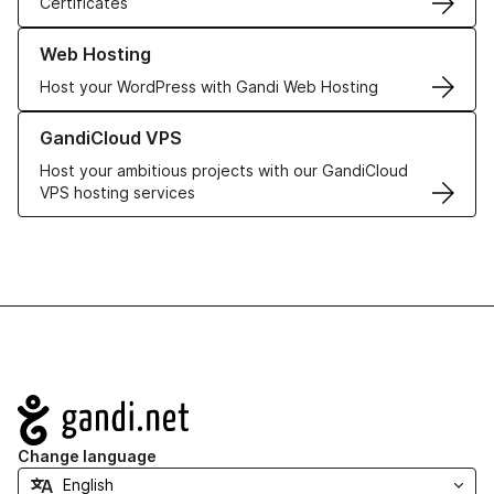
Certificates
Learn more about our Web Hosting solutions
Web Hosting
Host your WordPress with Gandi Web Hosting
Learn more about GandiCloud VPS
GandiCloud VPS
Host your ambitious projects with our GandiCloud
VPS hosting services
Navigation
Change language