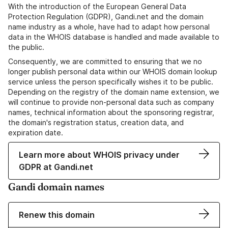
With the introduction of the European General Data
Protection Regulation (GDPR), Gandi.net and the domain
name industry as a whole, have had to adapt how personal
data in the WHOIS database is handled and made available to
the public.
Consequently, we are committed to ensuring that we no
longer publish personal data within our WHOIS domain lookup
service unless the person specifically wishes it to be public.
Depending on the registry of the domain name extension, we
will continue to provide non-personal data such as company
names, technical information about the sponsoring registrar,
the domain's registration status, creation data, and
expiration date.
Learn more about WHOIS privacy under
GDPR at Gandi.net
Gandi domain names
Renew this domain