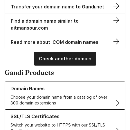
Transfer your domain name to Gandi.net
Find a domain name similar to
aitmansour.com
Read more about .COM domain names
Check another domain
Gandi Products
Learn more about our Domain Names
Domain Names
Choose your domain name from a catalog of over
800 domain extensions
Learn more about our SSL/TLS Certificates
SSL/TLS Certificates
Switch your website to HTTPS with our SSL/TLS