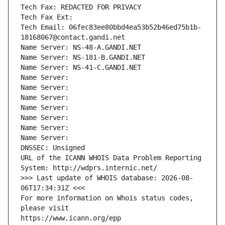
Tech Fax: REDACTED FOR PRIVACY
Tech Fax Ext:
Tech Email: 06fec83ee80bbd4ea53b52b46ed75b1b-
18168067@contact.gandi.net
Name Server: NS-48-A.GANDI.NET
Name Server: NS-181-B.GANDI.NET
Name Server: NS-41-C.GANDI.NET
Name Server: 
Name Server: 
Name Server: 
Name Server: 
Name Server: 
Name Server: 
Name Server: 
DNSSEC: Unsigned
URL of the ICANN WHOIS Data Problem Reporting 
System: http://wdprs.internic.net/
>>> Last update of WHOIS database: 2026-08-
06T17:34:31Z <<<
For more information on Whois status codes, 
please visit
https://www.icann.org/epp