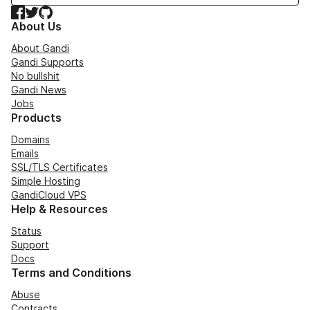
Facebook
Twitter
GitHub
About Us
About Gandi
Gandi Supports
No bullshit
Gandi News
Jobs
Products
Domains
Emails
SSL/TLS Certificates
Simple Hosting
GandiCloud VPS
Help & Resources
Status
Support
Docs
Terms and Conditions
Abuse
Contracts