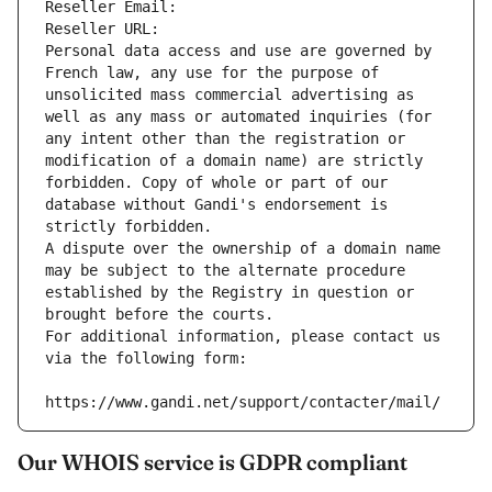
Reseller Email: 
Reseller URL: 
Personal data access and use are governed by 
French law, any use for the purpose of 
unsolicited mass commercial advertising as 
well as any mass or automated inquiries (for 
any intent other than the registration or 
modification of a domain name) are strictly 
forbidden. Copy of whole or part of our 
database without Gandi's endorsement is 
strictly forbidden.
A dispute over the ownership of a domain name 
may be subject to the alternate procedure 
established by the Registry in question or 
brought before the courts.
For additional information, please contact us 
via the following form:
https://www.gandi.net/support/contacter/mail/
Our WHOIS service is GDPR compliant