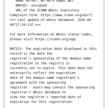
   URL of the ICANN Whois Inaccuracy 
>>> Last update of whois database: 2026-08-
For more information on Whois status codes, 
NOTICE: The expiration date displayed in this 
registrar's sponsorship of the domain name 
currently set to expire. This date does not 
date of the domain name registrant's 
registrar.  Users may consult the sponsoring 
view the registrar's reported date of 