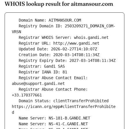
WHOIS lookup result for aitmansour.com
   Registry Domain ID: 2503209271_DOMAIN_COM-
   Registrar Abuse Contact Email: 
   Registrar Abuse Contact Phone: 
   Domain Status: clientTransferProhibited 
https://icann.org/epp#clientTransferProhibite