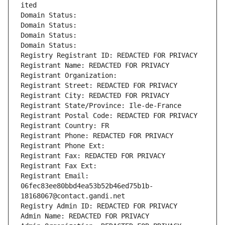
ited
Domain Status: 
Domain Status: 
Domain Status: 
Domain Status: 
Registry Registrant ID: REDACTED FOR PRIVACY
Registrant Name: REDACTED FOR PRIVACY
Registrant Organization: 
Registrant Street: REDACTED FOR PRIVACY
Registrant City: REDACTED FOR PRIVACY
Registrant State/Province: Ile-de-France
Registrant Postal Code: REDACTED FOR PRIVACY
Registrant Country: FR
Registrant Phone: REDACTED FOR PRIVACY
Registrant Phone Ext:
Registrant Fax: REDACTED FOR PRIVACY
Registrant Fax Ext:
Registrant Email: 
06fec83ee80bbd4ea53b52b46ed75b1b-
18168067@contact.gandi.net
Registry Admin ID: REDACTED FOR PRIVACY
Admin Name: REDACTED FOR PRIVACY