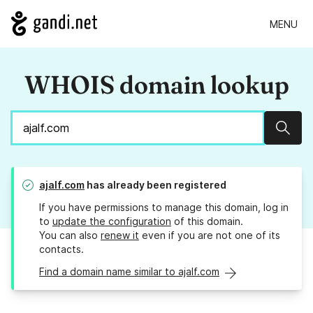
MENU
WHOIS domain lookup
Sear
ajalf.com
has already been registered
If you have permissions to manage this domain, log in
to
update the configuration
of this domain.
You can also
renew it
even if you are not one of its
contacts.
Find a domain name similar to ajalf.com