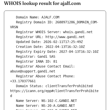
WHOIS lookup result for ajalf.com
   Registry Domain ID: 2688971286_DOMAIN_COM-
   Registrar Abuse Contact Email: 
   Registrar Abuse Contact Phone: 
   Domain Status: clientTransferProhibited 
https://icann.org/epp#clientTransferProhibite