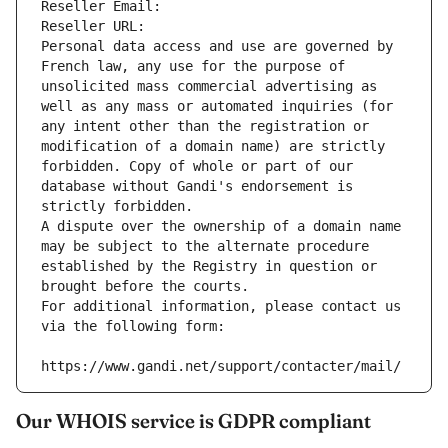
Reseller Email: 
Reseller URL: 
Personal data access and use are governed by 
French law, any use for the purpose of 
unsolicited mass commercial advertising as 
well as any mass or automated inquiries (for 
any intent other than the registration or 
modification of a domain name) are strictly 
forbidden. Copy of whole or part of our 
database without Gandi's endorsement is 
strictly forbidden.
A dispute over the ownership of a domain name 
may be subject to the alternate procedure 
established by the Registry in question or 
brought before the courts.
For additional information, please contact us 
via the following form:
https://www.gandi.net/support/contacter/mail/
Our WHOIS service is GDPR compliant