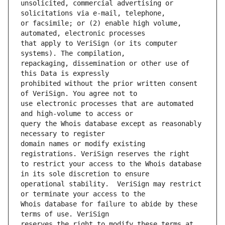
unsolicited, commercial advertising or 
or facsimile; or (2) enable high volume, 
that apply to VeriSign (or its computer 
repackaging, dissemination or other use of 
prohibited without the prior written consent 
use electronic processes that are automated 
query the Whois database except as reasonably 
domain names or modify existing 
to restrict your access to the Whois database 
operational stability.  VeriSign may restrict 
Whois database for failure to abide by these 
reserves the right to modify these terms at 