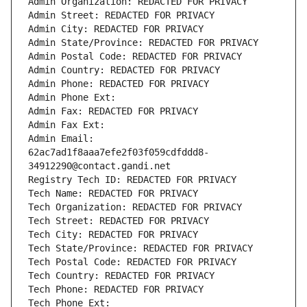
Admin Organization: REDACTED FOR PRIVACY
Admin Street: REDACTED FOR PRIVACY
Admin City: REDACTED FOR PRIVACY
Admin State/Province: REDACTED FOR PRIVACY
Admin Postal Code: REDACTED FOR PRIVACY
Admin Country: REDACTED FOR PRIVACY
Admin Phone: REDACTED FOR PRIVACY
Admin Phone Ext:
Admin Fax: REDACTED FOR PRIVACY
Admin Fax Ext:
Admin Email: 
62ac7ad1f8aaa7efe2f03f059cdfddd8-
34912290@contact.gandi.net
Registry Tech ID: REDACTED FOR PRIVACY
Tech Name: REDACTED FOR PRIVACY
Tech Organization: REDACTED FOR PRIVACY
Tech Street: REDACTED FOR PRIVACY
Tech City: REDACTED FOR PRIVACY
Tech State/Province: REDACTED FOR PRIVACY
Tech Postal Code: REDACTED FOR PRIVACY
Tech Country: REDACTED FOR PRIVACY
Tech Phone: REDACTED FOR PRIVACY
Tech Phone Ext: