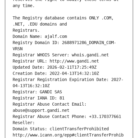
The Registry database contains ONLY .COM, 
Registrars.
Domain Name: ajalf.com
Registry Domain ID: 2688971286_DOMAIN_COM-
VRSN
Registrar WHOIS Server: whois.gandi.net
Registrar URL: http://www.gandi.net
Updated Date: 2026-02-11T17:25:49Z
Creation Date: 2022-04-13T14:32:10Z
Registrar Registration Expiration Date: 2027-
04-13T16:32:10Z
Registrar: GANDI SAS
Registrar IANA ID: 81
Registrar Abuse Contact Email: 
abuse@support.gandi.net
Registrar Abuse Contact Phone: +33.170377661
Reseller: 
Domain Status: clientTransferProhibited 
http://www.icann.org/epp#clientTransferProhib