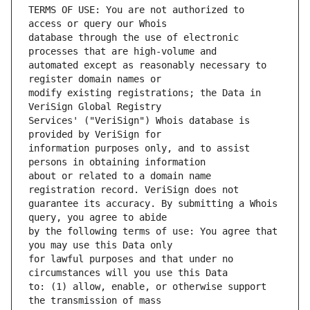
TERMS OF USE: You are not authorized to 
database through the use of electronic 
automated except as reasonably necessary to 
modify existing registrations; the Data in 
Services' ("VeriSign") Whois database is 
information purposes only, and to assist 
about or related to a domain name 
guarantee its accuracy. By submitting a Whois 
by the following terms of use: You agree that 
for lawful purposes and that under no 
to: (1) allow, enable, or otherwise support 