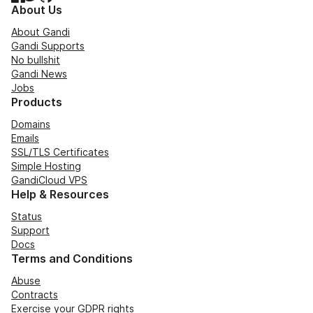
About Us
About Gandi
Gandi Supports
No bullshit
Gandi News
Jobs
Products
Domains
Emails
SSL/TLS Certificates
Simple Hosting
GandiCloud VPS
Help & Resources
Status
Support
Docs
Terms and Conditions
Abuse
Contracts
Exercise your GDPR rights