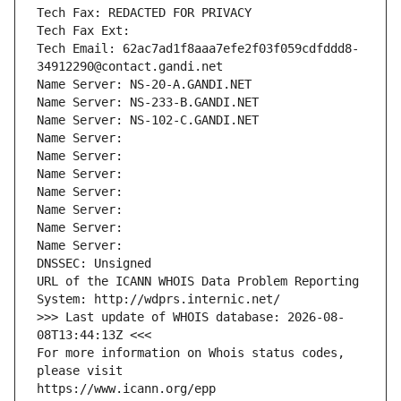
Tech Fax: REDACTED FOR PRIVACY
Tech Fax Ext:
Tech Email: 62ac7ad1f8aaa7efe2f03f059cdfddd8-
34912290@contact.gandi.net
Name Server: NS-20-A.GANDI.NET
Name Server: NS-233-B.GANDI.NET
Name Server: NS-102-C.GANDI.NET
Name Server: 
Name Server: 
Name Server: 
Name Server: 
Name Server: 
Name Server: 
Name Server: 
DNSSEC: Unsigned
URL of the ICANN WHOIS Data Problem Reporting 
System: http://wdprs.internic.net/
>>> Last update of WHOIS database: 2026-08-
08T13:44:13Z <<<
For more information on Whois status codes, 
please visit
https://www.icann.org/epp