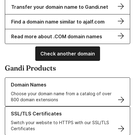
Transfer your domain name to Gandi.net
Find a domain name similar to ajalf.com
Read more about .COM domain names
Check another domain
Gandi Products
Learn more about our Domain Names
Domain Names
Choose your domain name from a catalog of over
800 domain extensions
Learn more about our SSL/TLS Certificates
SSL/TLS Certificates
Switch your website to HTTPS with our SSL/TLS
Certificates