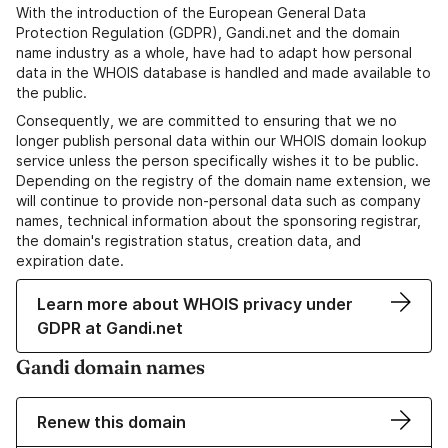
With the introduction of the European General Data
Protection Regulation (GDPR), Gandi.net and the domain
name industry as a whole, have had to adapt how personal
data in the WHOIS database is handled and made available to
the public.
Consequently, we are committed to ensuring that we no
longer publish personal data within our WHOIS domain lookup
service unless the person specifically wishes it to be public.
Depending on the registry of the domain name extension, we
will continue to provide non-personal data such as company
names, technical information about the sponsoring registrar,
the domain's registration status, creation data, and
expiration date.
Learn more about WHOIS privacy under
GDPR at Gandi.net
Gandi domain names
Renew this domain