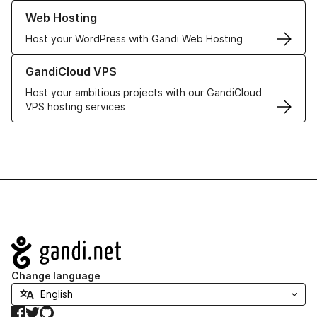
Learn more about our Web Hosting solutions
Web Hosting
Host your WordPress with Gandi Web Hosting
Learn more about GandiCloud VPS
GandiCloud VPS
Host your ambitious projects with our GandiCloud
VPS hosting services
Navigation
Change language
Facebook
Twitter
GitHub