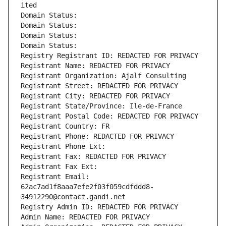
ited
Domain Status: 
Domain Status: 
Domain Status: 
Domain Status: 
Registry Registrant ID: REDACTED FOR PRIVACY
Registrant Name: REDACTED FOR PRIVACY
Registrant Organization: Ajalf Consulting
Registrant Street: REDACTED FOR PRIVACY
Registrant City: REDACTED FOR PRIVACY
Registrant State/Province: Ile-de-France
Registrant Postal Code: REDACTED FOR PRIVACY
Registrant Country: FR
Registrant Phone: REDACTED FOR PRIVACY
Registrant Phone Ext:
Registrant Fax: REDACTED FOR PRIVACY
Registrant Fax Ext:
Registrant Email: 
62ac7ad1f8aaa7efe2f03f059cdfddd8-
34912290@contact.gandi.net
Registry Admin ID: REDACTED FOR PRIVACY
Admin Name: REDACTED FOR PRIVACY