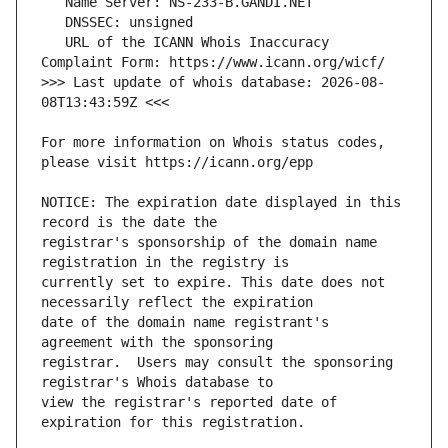
   URL of the ICANN Whois Inaccuracy 
>>> Last update of whois database: 2026-08-
For more information on Whois status codes, 
NOTICE: The expiration date displayed in this 
registrar's sponsorship of the domain name 
currently set to expire. This date does not 
date of the domain name registrant's 
registrar.  Users may consult the sponsoring 
view the registrar's reported date of 