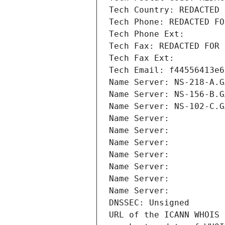
Tech Country: REDACTED 
Tech Phone: REDACTED FO
Tech Phone Ext:
Tech Fax: REDACTED FOR 
Tech Fax Ext:
Tech Email: f44556413e6
Name Server: NS-218-A.G
Name Server: NS-156-B.G
Name Server: NS-102-C.G
Name Server: 
Name Server: 
Name Server: 
Name Server: 
Name Server: 
Name Server: 
Name Server: 
DNSSEC: Unsigned
URL of the ICANN WHOIS 