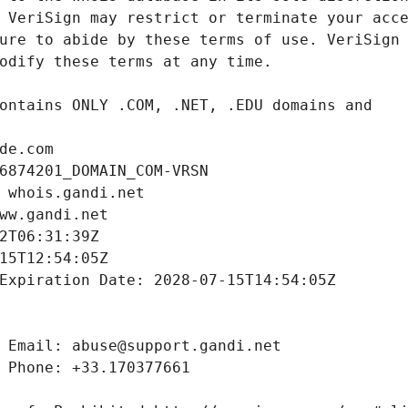
de.com
6874201_DOMAIN_COM-VRSN
 whois.gandi.net
ww.gandi.net
2T06:31:39Z
15T12:54:05Z
Expiration Date: 2028-07-15T14:54:05Z
 Email: abuse@support.gandi.net
 Phone: +33.170377661