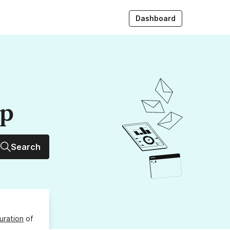
Dashboard
up
Search
uration
of