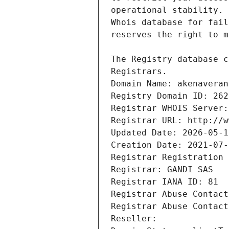
Registrars.
Domain Name: akenaveran
Registry Domain ID: 262
Registrar WHOIS Server:
Registrar URL: http://w
Updated Date: 2026-05-1
Creation Date: 2021-07-
Registrar Registration 
Registrar: GANDI SAS
Registrar IANA ID: 81
Registrar Abuse Contact
Registrar Abuse Contact
Reseller: 