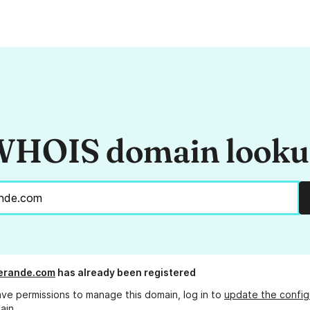
HOIS domain look
erande.com
has already been registered
ave permissions to manage this domain, log in to
update the config
ain.