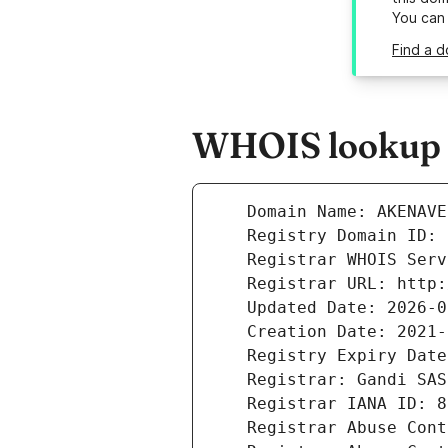
You can
Find a 
WHOIS lookup r