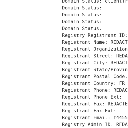
Domain Status: clientTr
Domain Status: 
Domain Status: 
Domain Status: 
Domain Status: 
Registry Registrant ID:
Registrant Name: REDACT
Registrant Organization
Registrant Street: REDA
Registrant City: REDACT
Registrant State/Provin
Registrant Postal Code:
Registrant Country: FR
Registrant Phone: REDAC
Registrant Phone Ext:
Registrant Fax: REDACTE
Registrant Fax Ext:
Registrant Email: f4455
Registry Admin ID: REDA