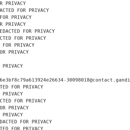
R PRIVACY
ACTED FOR PRIVACY
FOR PRIVACY
R PRIVACY
EDACTED FOR PRIVACY
CTED FOR PRIVACY
 FOR PRIVACY
OR PRIVACY
 PRIVACY
6e3bf8c79a613924e26634-30098018@contact.gand
TED FOR PRIVACY
 PRIVACY
CTED FOR PRIVACY
OR PRIVACY
 PRIVACY
DACTED FOR PRIVACY
TED FOR PRIVACY