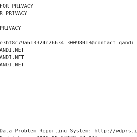
FOR PRIVACY
R PRIVACY
PRIVACY
e3bf8c79a613924e26634-30098018@contact.gandi
ANDI.NET
ANDI.NET
ANDI.NET
Data Problem Reporting System: http://wdprs.