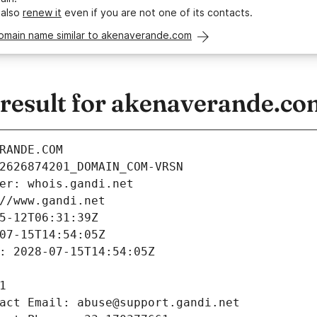
 also
renew it
even if you are not one of its contacts.
domain name similar to akenaverande.com
esult for akenaverande.co