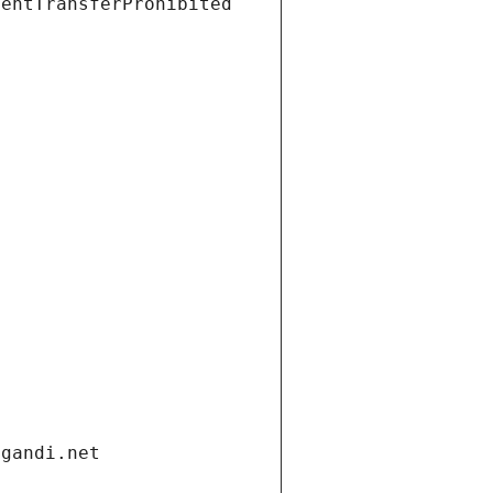
ientTransferProhibited
.gandi.net