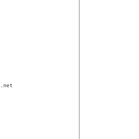
i.net