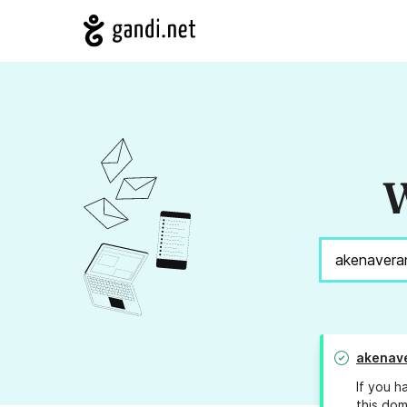
W
akenav
If you h
this dom