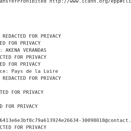
ansferProhibited http://www.icann.org/epp#cl
 REDACTED FOR PRIVACY
ED FOR PRIVACY
: AKENA VERANDAS
CTED FOR PRIVACY
ED FOR PRIVACY
ce: Pays de la Loire
 REDACTED FOR PRIVACY
TED FOR PRIVACY
D FOR PRIVACY
6413e6e3bf8c79a613924e26634-30098018@contact
CTED FOR PRIVACY