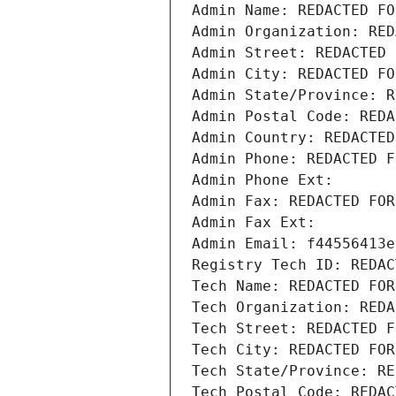
Admin Name: REDACTED FO
Admin Organization: RED
Admin Street: REDACTED 
Admin City: REDACTED FO
Admin State/Province: R
Admin Postal Code: REDA
Admin Country: REDACTED
Admin Phone: REDACTED F
Admin Phone Ext:
Admin Fax: REDACTED FOR
Admin Fax Ext:
Admin Email: f44556413e
Registry Tech ID: REDAC
Tech Name: REDACTED FOR
Tech Organization: REDA
Tech Street: REDACTED F
Tech City: REDACTED FOR
Tech State/Province: RE
Tech Postal Code: REDAC