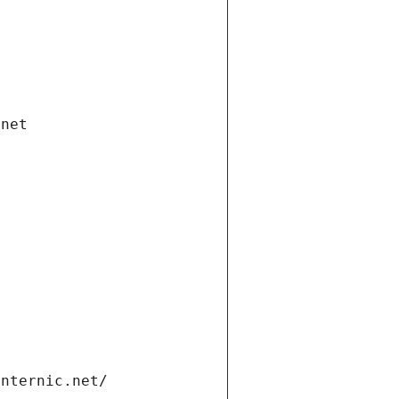
.net
internic.net/