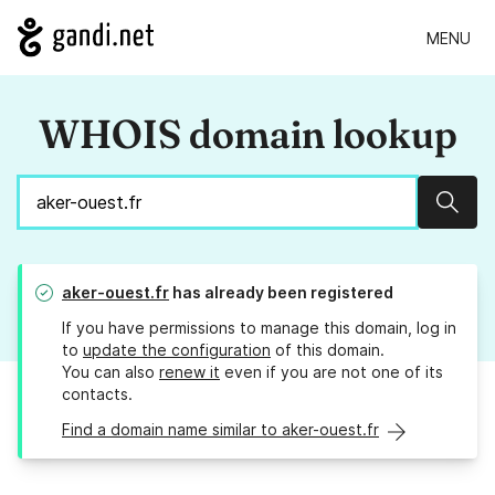
MENU
WHOIS domain lookup
Sear
aker-ouest.fr
has already been registered
If you have permissions to manage this domain, log in
to
update the configuration
of this domain.
You can also
renew it
even if you are not one of its
contacts.
Find a domain name similar to aker-ouest.fr