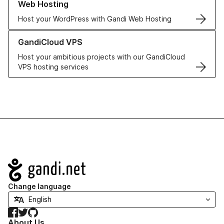
Web Hosting
Host your WordPress with Gandi Web Hosting
Learn more about GandiCloud VPS
GandiCloud VPS
Host your ambitious projects with our GandiCloud
VPS hosting services
Navigation
Change language
Facebook
Twitter
GitHub
About Us