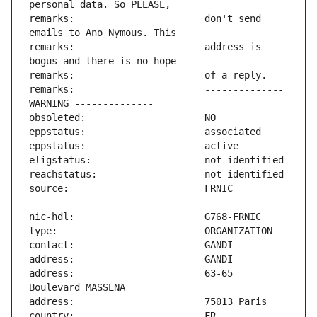
remarks:                       don't send 
remarks:                       address is 
remarks:                       -------------- 
address:                       63-65 