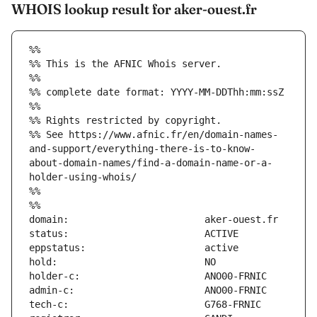
WHOIS lookup result for aker-ouest.fr
%%
%% This is the AFNIC Whois server.
%%
%% complete date format: YYYY-MM-DDThh:mm:ssZ
%%
%% Rights restricted by copyright.
%% See https://www.afnic.fr/en/domain-names-
and-support/everything-there-is-to-know-
about-domain-names/find-a-domain-name-or-a-
holder-using-whois/
%%
%%