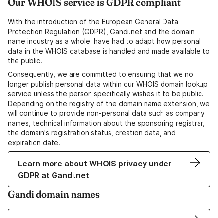
Our WHOIS service is GDPR compliant
With the introduction of the European General Data
Protection Regulation (GDPR), Gandi.net and the domain
name industry as a whole, have had to adapt how personal
data in the WHOIS database is handled and made available to
the public.
Consequently, we are committed to ensuring that we no
longer publish personal data within our WHOIS domain lookup
service unless the person specifically wishes it to be public.
Depending on the registry of the domain name extension, we
will continue to provide non-personal data such as company
names, technical information about the sponsoring registrar,
the domain's registration status, creation data, and
expiration date.
Learn more about WHOIS privacy under
GDPR at Gandi.net
Gandi domain names