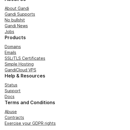
About Gandi
Gandi Supports
No bullshit
Gandi News
Jobs
Products
Domains
Emails
SSL/TLS Certificates
Simple Hosting
GandiCloud VPS
Help & Resources
Status
Support
Docs
Terms and Conditions
Abuse
Contracts
Exercise your GDPR rights