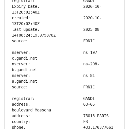
Expiry Date:                   2026-10-
created:                       2020-10-
last-update:                   2025-08-
nserver:                       ns-197-
nserver:                       ns-208-
nserver:                       ns-81-
address:                       63-65 