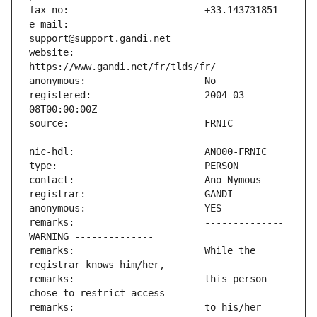
e-mail:                        
website:                       
registered:                    2004-03-
remarks:                       -------------- 
remarks:                       While the 
remarks:                       this person 
remarks:                       to his/her 