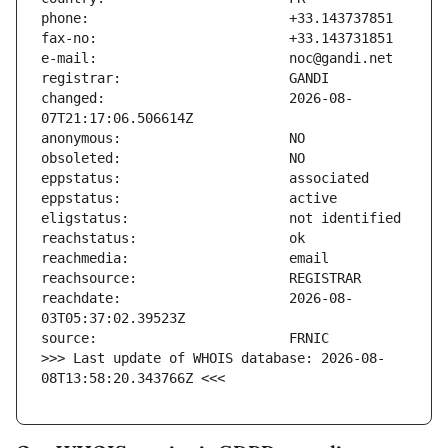
changed:                       2026-08-
reachdate:                     2026-08-
>>> Last update of WHOIS database: 2026-08-
08T13:58:20.343766Z <<<