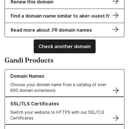
Renew this domain
Find a domain name similar to aker-ouest.fr
Read more about .FR domain names
Check another domain
Gandi Products
Learn more about our Domain Names
Domain Names
Choose your domain name from a catalog of over
800 domain extensions
Learn more about our SSL/TLS Certificates
SSL/TLS Certificates
Switch your website to HTTPS with our SSL/TLS
Certificates
Learn more about our Web Hosting solutions