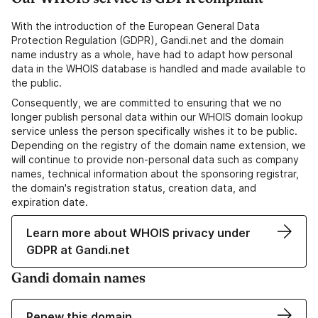
With the introduction of the European General Data
Protection Regulation (GDPR), Gandi.net and the domain
name industry as a whole, have had to adapt how personal
data in the WHOIS database is handled and made available to
the public.
Consequently, we are committed to ensuring that we no
longer publish personal data within our WHOIS domain lookup
service unless the person specifically wishes it to be public.
Depending on the registry of the domain name extension, we
will continue to provide non-personal data such as company
names, technical information about the sponsoring registrar,
the domain's registration status, creation data, and
expiration date.
Learn more about WHOIS privacy under
GDPR at Gandi.net
Gandi domain names
Renew this domain