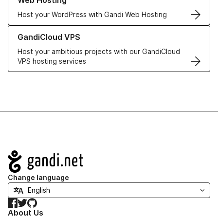
Web Hosting
Host your WordPress with Gandi Web Hosting
Learn more about GandiCloud VPS
GandiCloud VPS
Host your ambitious projects with our GandiCloud
VPS hosting services
Navigation
Change language
Facebook
Twitter
GitHub
About Us