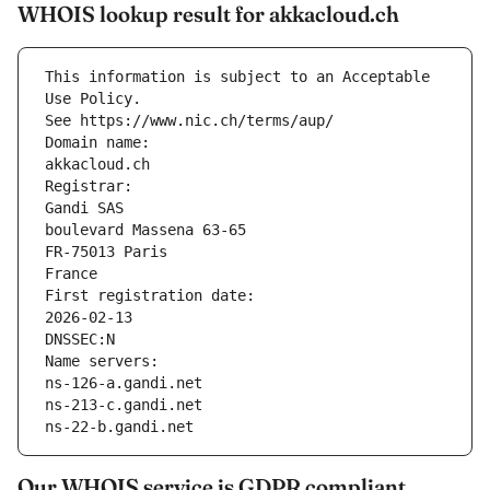
WHOIS lookup result for akkacloud.ch
This information is subject to an Acceptable 
Use Policy.
See https://www.nic.ch/terms/aup/
Domain name:
akkacloud.ch
Registrar:
Gandi SAS
boulevard Massena 63-65
FR-75013 Paris
France
First registration date:
2026-02-13
DNSSEC:N
Name servers:
ns-126-a.gandi.net
ns-213-c.gandi.net
ns-22-b.gandi.net
Our WHOIS service is GDPR compliant