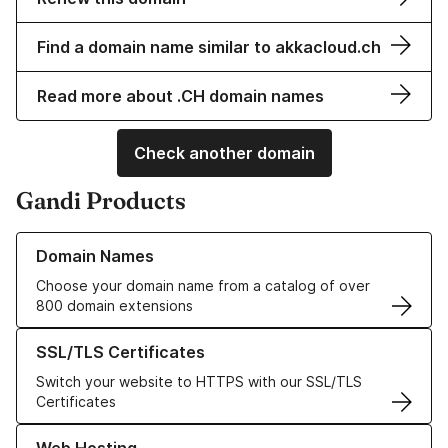
Find a domain name similar to akkacloud.ch
Read more about .CH domain names
Check another domain
Gandi Products
Learn more about our Domain Names
Domain Names
Choose your domain name from a catalog of over
800 domain extensions
Learn more about our SSL/TLS Certificates
SSL/TLS Certificates
Switch your website to HTTPS with our SSL/TLS
Certificates
Learn more about our Web Hosting solutions