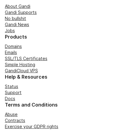
About Gandi
Gandi Supports
No bullshit
Gandi News
Jobs
Products
Domains
Emails
SSL/TLS Certificates
Simple Hosting
GandiCloud VPS
Help & Resources
Status
Support
Docs
Terms and Conditions
Abuse
Contracts
Exercise your GDPR rights