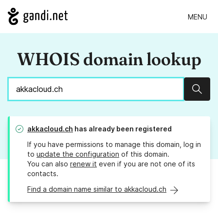
MENU
WHOIS domain lookup
Sear
akkacloud.ch
has already been registered
If you have permissions to manage this domain, log in
to
update the configuration
of this domain.
You can also
renew it
even if you are not one of its
contacts.
Find a domain name similar to akkacloud.ch