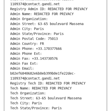
1109374@contact.gandi.net
Registry Admin ID: REDACTED FOR PRIVACY
Admin Name: REDACTED FOR PRIVACY
Admin Organization: 
Admin Street: 63-65 boulevard Massena
Admin City: Paris
Admin State/Province: Paris
Admin Postal Code: 75013
Admin Country: FR
Admin Phone: +33.170377666
Admin Phone Ext:
Admin Fax: +33.143730576
Admin Fax Ext:
Admin Email: 
b02ef6840682e6b0eb399b0e1fe22dec-
1109374@contact.gandi.net
Registry Tech ID: REDACTED FOR PRIVACY
Tech Name: REDACTED FOR PRIVACY
Tech Organization: 
Tech Street: 63-65 boulevard Massena
Tech City: Paris
Tech State/Province: Paris