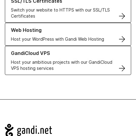
SSL/TLS Certificates
Switch your website to HTTPS with our SSL/TLS
Certificates
Learn more about our Web Hosting solutions
Web Hosting
Host your WordPress with Gandi Web Hosting
Learn more about GandiCloud VPS
GandiCloud VPS
Host your ambitious projects with our GandiCloud
VPS hosting services
Navigation