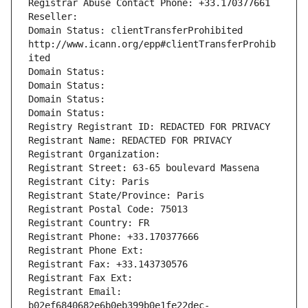
Registrar Abuse Contact Phone: +33.170377661
Reseller: 
Domain Status: clientTransferProhibited 
http://www.icann.org/epp#clientTransferProhib
ited
Domain Status: 
Domain Status: 
Domain Status: 
Domain Status: 
Registry Registrant ID: REDACTED FOR PRIVACY
Registrant Name: REDACTED FOR PRIVACY
Registrant Organization: 
Registrant Street: 63-65 boulevard Massena
Registrant City: Paris
Registrant State/Province: Paris
Registrant Postal Code: 75013
Registrant Country: FR
Registrant Phone: +33.170377666
Registrant Phone Ext:
Registrant Fax: +33.143730576
Registrant Fax Ext:
Registrant Email: 
b02ef6840682e6b0eb399b0e1fe22dec-