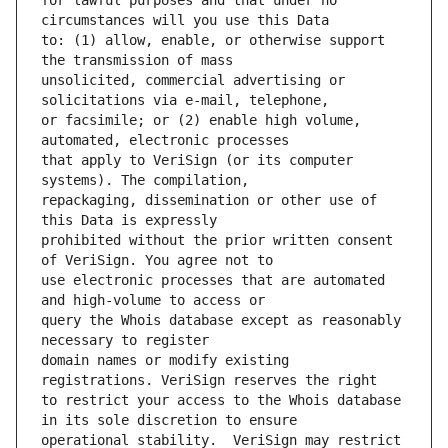
for lawful purposes and that under no 
to: (1) allow, enable, or otherwise support 
unsolicited, commercial advertising or 
or facsimile; or (2) enable high volume, 
that apply to VeriSign (or its computer 
repackaging, dissemination or other use of 
prohibited without the prior written consent 
use electronic processes that are automated 
query the Whois database except as reasonably 
domain names or modify existing 
to restrict your access to the Whois database 
operational stability.  VeriSign may restrict 