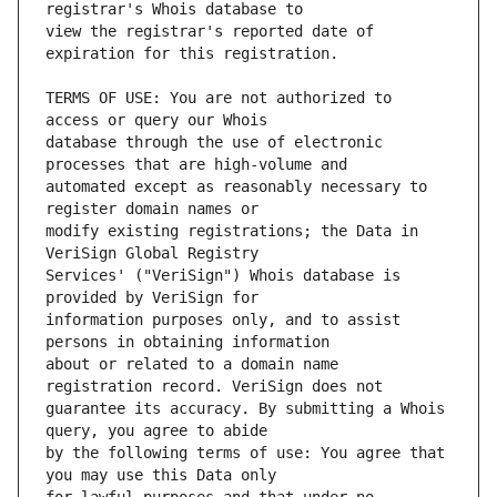
view the registrar's reported date of 
TERMS OF USE: You are not authorized to 
database through the use of electronic 
automated except as reasonably necessary to 
modify existing registrations; the Data in 
Services' ("VeriSign") Whois database is 
information purposes only, and to assist 
about or related to a domain name 
guarantee its accuracy. By submitting a Whois 
by the following terms of use: You agree that 