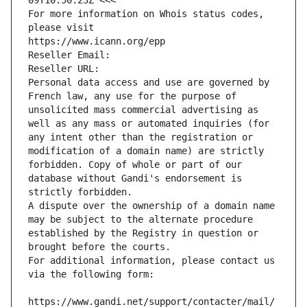
09T10:50:23Z <<<
For more information on Whois status codes, 
please visit
https://www.icann.org/epp
Reseller Email: 
Reseller URL: 
Personal data access and use are governed by 
French law, any use for the purpose of 
unsolicited mass commercial advertising as 
well as any mass or automated inquiries (for 
any intent other than the registration or 
modification of a domain name) are strictly 
forbidden. Copy of whole or part of our 
database without Gandi's endorsement is 
strictly forbidden.
A dispute over the ownership of a domain name 
may be subject to the alternate procedure 
established by the Registry in question or 
brought before the courts.
For additional information, please contact us 
via the following form:
https://www.gandi.net/support/contacter/mail/