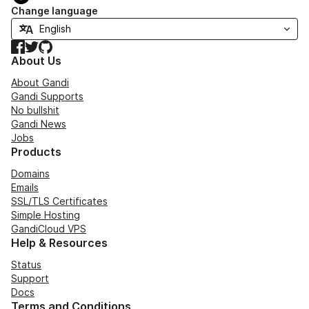
Change language
Facebook
Twitter
GitHub
About Us
About Gandi
Gandi Supports
No bullshit
Gandi News
Jobs
Products
Domains
Emails
SSL/TLS Certificates
Simple Hosting
GandiCloud VPS
Help & Resources
Status
Support
Docs
Terms and Conditions