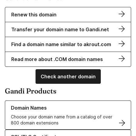
Renew this domain
Transfer your domain name to Gandi.net
Find a domain name similar to akrout.com
Read more about .COM domain names
Check another domain
Gandi Products
Learn more about our Domain Names
Domain Names
Choose your domain name from a catalog of over
800 domain extensions
Learn more about our SSL/TLS Certificates