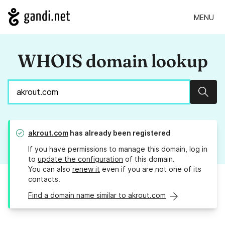
MENU
WHOIS domain lookup
Sear
akrout.com
has already been registered
If you have permissions to manage this domain, log in
to
update the configuration
of this domain.
You can also
renew it
even if you are not one of its
contacts.
Find a domain name similar to akrout.com