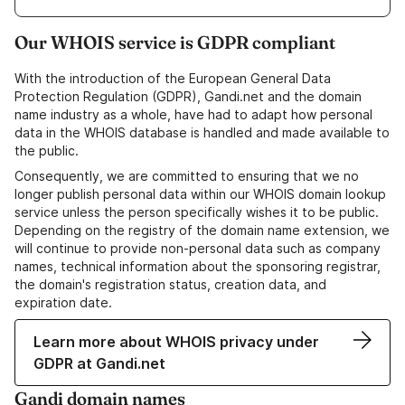
Our WHOIS service is GDPR compliant
With the introduction of the European General Data
Protection Regulation (GDPR), Gandi.net and the domain
name industry as a whole, have had to adapt how personal
data in the WHOIS database is handled and made available to
the public.
Consequently, we are committed to ensuring that we no
longer publish personal data within our WHOIS domain lookup
service unless the person specifically wishes it to be public.
Depending on the registry of the domain name extension, we
will continue to provide non-personal data such as company
names, technical information about the sponsoring registrar,
the domain's registration status, creation data, and
expiration date.
Learn more about WHOIS privacy under
GDPR at Gandi.net
Gandi domain names