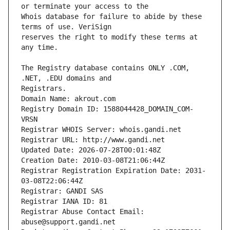
Whois database for failure to abide by these 
reserves the right to modify these terms at 
The Registry database contains ONLY .COM, 
Registrars.
Domain Name: akrout.com
Registry Domain ID: 1588044428_DOMAIN_COM-
VRSN
Registrar WHOIS Server: whois.gandi.net
Registrar URL: http://www.gandi.net
Updated Date: 2026-07-28T00:01:48Z
Creation Date: 2010-03-08T21:06:44Z
Registrar Registration Expiration Date: 2031-
03-08T22:06:44Z
Registrar: GANDI SAS
Registrar IANA ID: 81
Registrar Abuse Contact Email: 
abuse@support.gandi.net