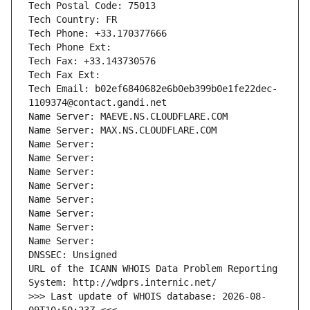
Tech Postal Code: 75013
Tech Country: FR
Tech Phone: +33.170377666
Tech Phone Ext:
Tech Fax: +33.143730576
Tech Fax Ext:
Tech Email: b02ef6840682e6b0eb399b0e1fe22dec-
1109374@contact.gandi.net
Name Server: MAEVE.NS.CLOUDFLARE.COM
Name Server: MAX.NS.CLOUDFLARE.COM
Name Server: 
Name Server: 
Name Server: 
Name Server: 
Name Server: 
Name Server: 
Name Server: 
Name Server: 
DNSSEC: Unsigned
URL of the ICANN WHOIS Data Problem Reporting 
System: http://wdprs.internic.net/
>>> Last update of WHOIS database: 2026-08-