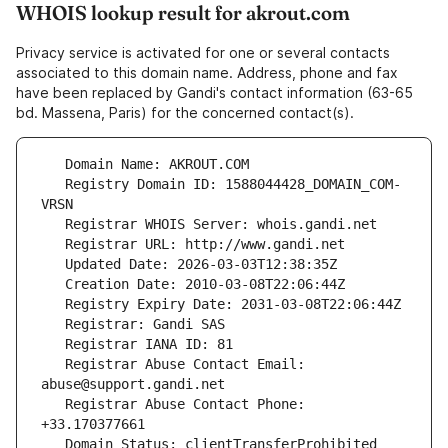
WHOIS lookup result for akrout.com
Privacy service is activated for one or several contacts
associated to this domain name. Address, phone and fax
have been replaced by Gandi's contact information (63-65
bd. Massena, Paris) for the concerned contact(s).
   Registry Domain ID: 1588044428_DOMAIN_COM-
   Registrar Abuse Contact Email: 
   Registrar Abuse Contact Phone: 
   Domain Status: clientTransferProhibited 