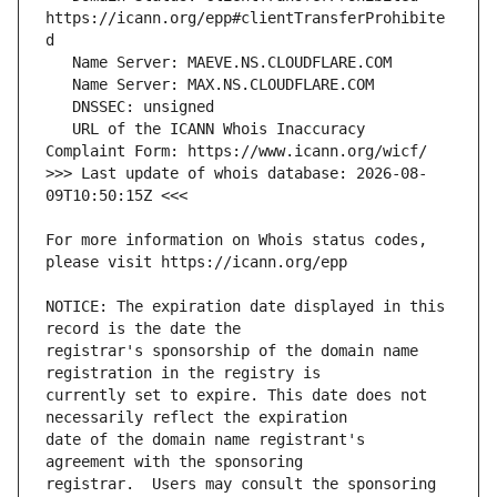
https://icann.org/epp#clientTransferProhibite
   URL of the ICANN Whois Inaccuracy 
>>> Last update of whois database: 2026-08-
For more information on Whois status codes, 
NOTICE: The expiration date displayed in this 
registrar's sponsorship of the domain name 
currently set to expire. This date does not 
date of the domain name registrant's 
registrar.  Users may consult the sponsoring 