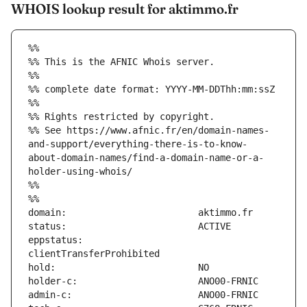
WHOIS lookup result for aktimmo.fr
%%
%% This is the AFNIC Whois server.
%%
%% complete date format: YYYY-MM-DDThh:mm:ssZ
%%
%% Rights restricted by copyright.
%% See https://www.afnic.fr/en/domain-names-
and-support/everything-there-is-to-know-
about-domain-names/find-a-domain-name-or-a-
holder-using-whois/
%%
%%
eppstatus:                     