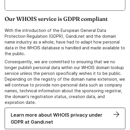
Our WHOIS service is GDPR compliant
With the introduction of the European General Data
Protection Regulation (GDPR), Gandi.net and the domain
name industry as a whole, have had to adapt how personal
data in the WHOIS database is handled and made available to
the public.
Consequently, we are committed to ensuring that we no
longer publish personal data within our WHOIS domain lookup
service unless the person specifically wishes it to be public.
Depending on the registry of the domain name extension, we
will continue to provide non-personal data such as company
names, technical information about the sponsoring registrar,
the domain's registration status, creation data, and
expiration date.
Learn more about WHOIS privacy under
GDPR at Gandi.net