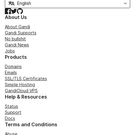
Facebook
Twitter
GitHub
About Us
About Gandi
Gandi Supports
No bullshit
Gandi News
Jobs
Products
Domains
Emails
SSL/TLS Certificates
Simple Hosting
GandiCloud VPS
Help & Resources
Status
Support
Docs
Terms and Conditions
Abuse