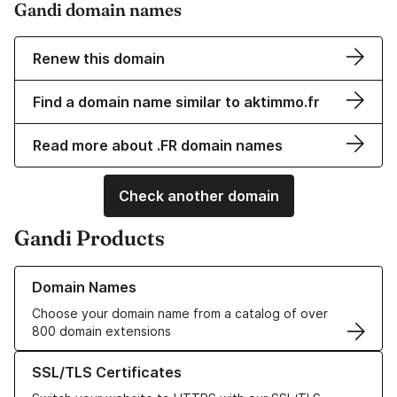
Gandi domain names
Renew this domain
Find a domain name similar to aktimmo.fr
Read more about .FR domain names
Check another domain
Gandi Products
Learn more about our Domain Names
Domain Names
Choose your domain name from a catalog of over
800 domain extensions
Learn more about our SSL/TLS Certificates
SSL/TLS Certificates