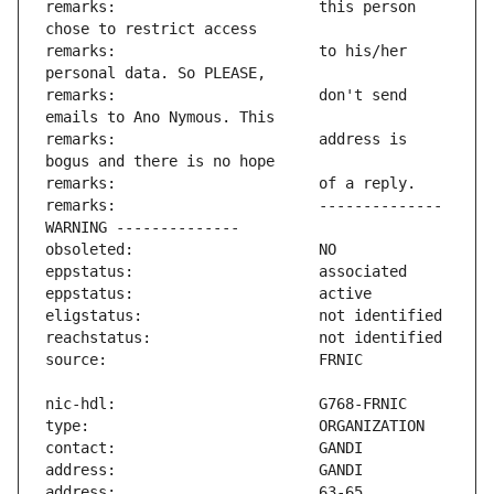
remarks:                       this person 
remarks:                       to his/her 
remarks:                       don't send 
remarks:                       address is 
remarks:                       -------------- 
address:                       63-65 