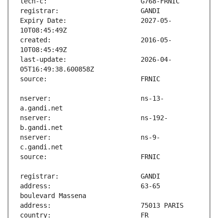
Expiry Date:                   2027-05-
created:                       2016-05-
last-update:                   2026-04-
nserver:                       ns-13-
nserver:                       ns-192-
nserver:                       ns-9-
address:                       63-65 