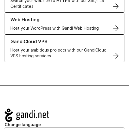
Switch your website to HTTPS with our SSL/TLS
Certificates
Learn more about our Web Hosting solutions
Web Hosting
Host your WordPress with Gandi Web Hosting
Learn more about GandiCloud VPS
GandiCloud VPS
Host your ambitious projects with our GandiCloud
VPS hosting services
Navigation
Change language