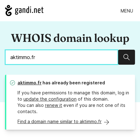
MENU
WHOIS domain lookup
Sear
aktimmo.fr
has already been registered
If you have permissions to manage this domain, log in
to
update the configuration
of this domain.
You can also
renew it
even if you are not one of its
contacts.
Find a domain name similar to aktimmo.fr