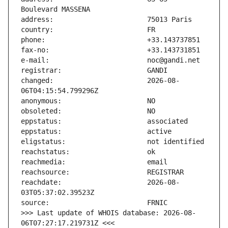
changed:                       2026-08-
reachdate:                     2026-08-
>>> Last update of WHOIS database: 2026-08-
06T07:27:17.219731Z <<<