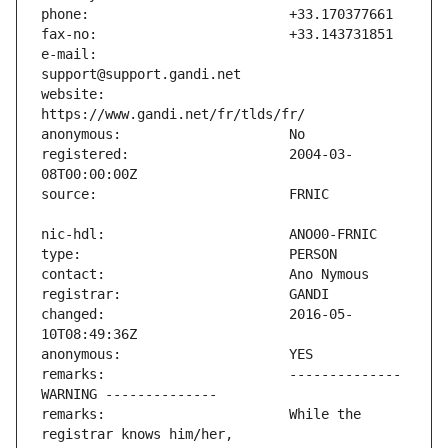
e-mail:                        
website:                       
registered:                    2004-03-
changed:                       2016-05-
remarks:                       -------------- 
remarks:                       While the 