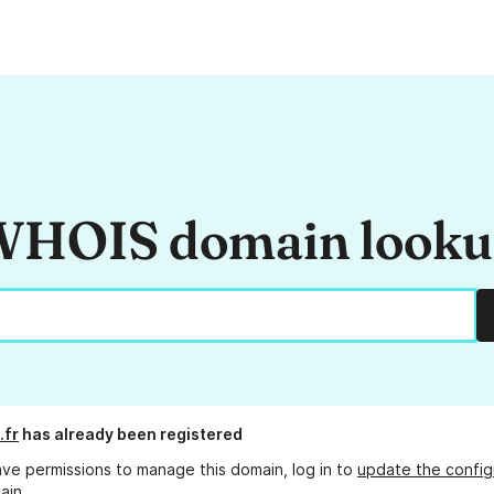
HOIS domain look
.fr
has already been registered
ave permissions to manage this domain, log in to
update the config
ain.