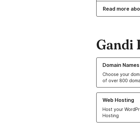
Read more abo
Gandi 
Learn more about o
Domain Names
Choose your doma
of over 800 doma
Learn more about ou
Web Hosting
Host your WordPr
Hosting