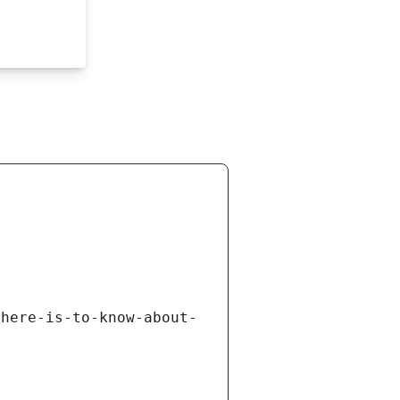
there-is-to-know-about-