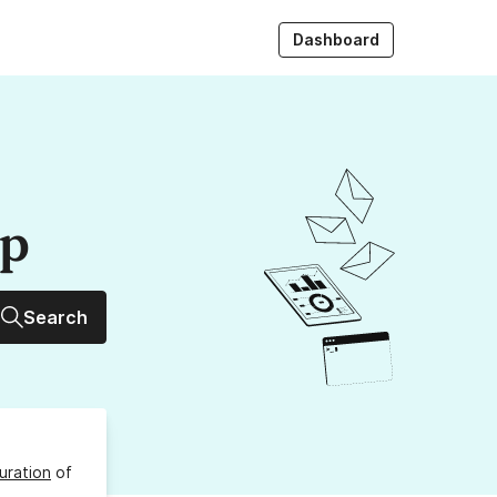
Dashboard
up
Search
uration
of