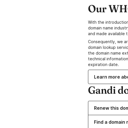
Our WHO
With the introductio
domain name industr
and made available t
Consequently, we ar
domain lookup servic
the domain name ext
technical information
expiration date.
Learn more ab
Gandi d
Renew this do
Find a domain 