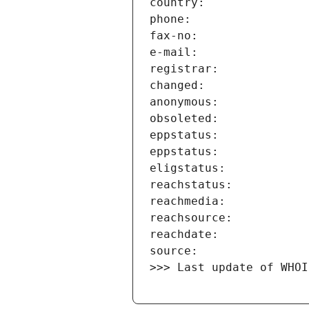
>>> Last update of WHOI