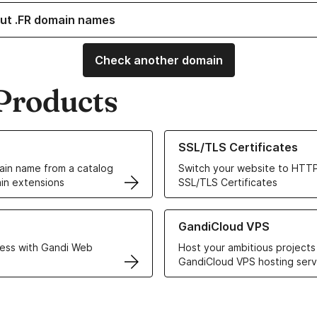
ut .FR domain names
Check another domain
Products
ur Domain Names
Learn more about our SSL/TLS C
SSL/TLS Certificates
in name from a catalog
Switch your website to HTTP
in extensions
SSL/TLS Certificates
r Web Hosting solutions
Learn more about GandiCloud 
GandiCloud VPS
ess with Gandi Web
Host your ambitious projects
GandiCloud VPS hosting serv