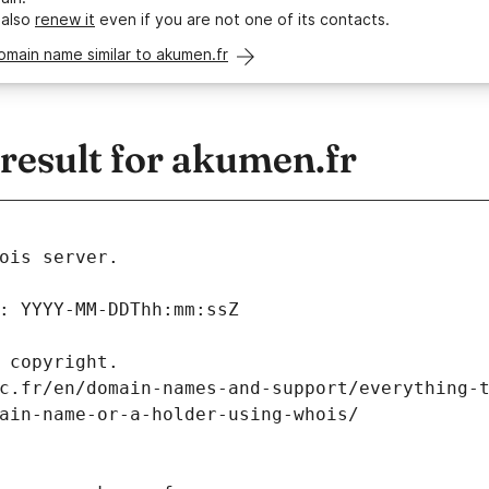
 also
renew it
even if you are not one of its contacts.
omain name similar to akumen.fr
esult for akumen.fr
ois server.
: YYYY-MM-DDThh:mm:ssZ
 copyright.
c.fr/en/domain-names-and-support/everything-
ain-name-or-a-holder-using-whois/