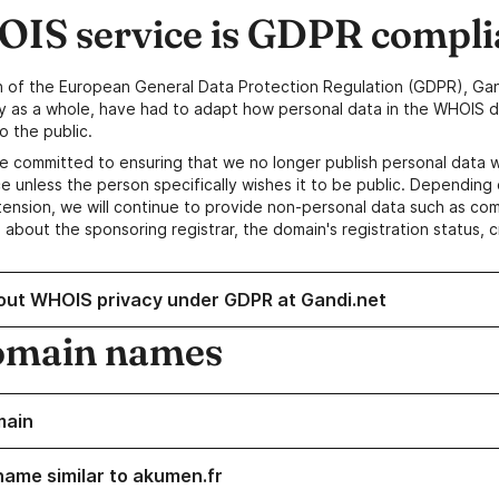
IS service is GDPR compli
n of the European General Data Protection Regulation (GDPR), Gan
y as a whole, have had to adapt how personal data in the WHOIS d
o the public.
e committed to ensuring that we no longer publish personal data 
e unless the person specifically wishes it to be public. Depending 
ension, we will continue to provide non-personal data such as c
 about the sponsoring registrar, the domain's registration status, 
out WHOIS privacy under GDPR at Gandi.net
omain names
main
name similar to akumen.fr