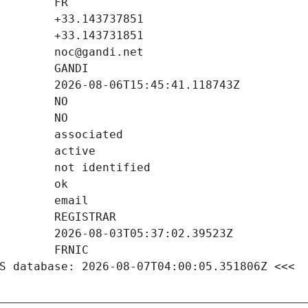
S database: 2026-08-07T04:00:05.351806Z <<<