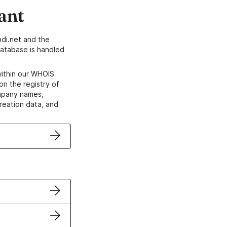
ant
di.net and the
atabase is handled
within our WHOIS
on the registry of
ompany names,
creation data, and