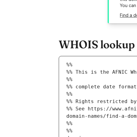
You can
Find a d
WHOIS lookup r
%%
%% This is the AFNIC Wh
%%
%% complete date format
%%
%% Rights restricted by
%% See https://www.afni
domain-names/find-a-dom
%%
%%