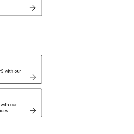
ertificates
S with our
VPS
 with our
ices