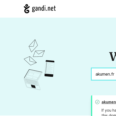
W
akumen
If you h
this dom