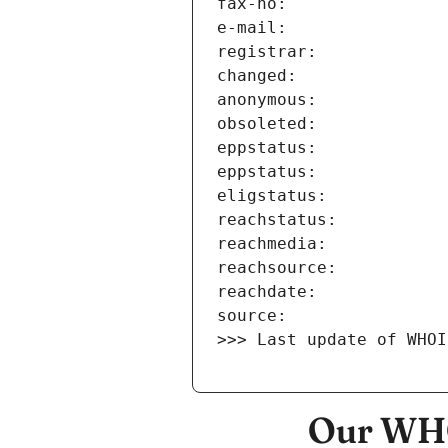
>>> Last update of WHOI
Our WHO