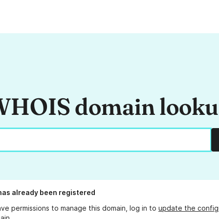
HOIS domain look
as already been registered
ave permissions to manage this domain, log in to
update the config
ain.