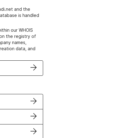
di.net and the
atabase is handled
within our WHOIS
on the registry of
ompany names,
creation data, and