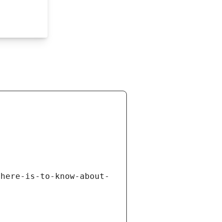
there-is-to-know-about-