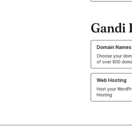
Gandi 
Learn more about o
Domain Names
Choose your doma
of over 800 doma
Learn more about ou
Web Hosting
Host your WordPr
Hosting