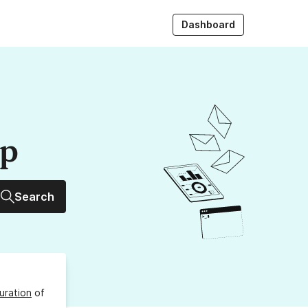
Dashboard
up
Search
uration
of