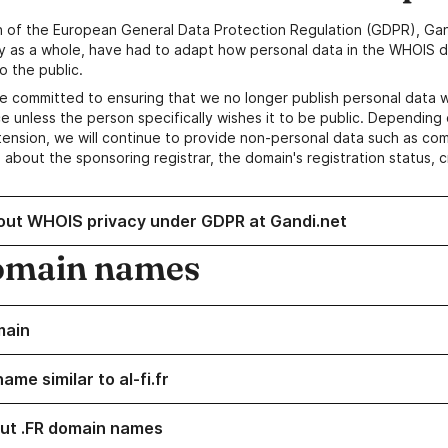
n of the European General Data Protection Regulation (GDPR), Gan
y as a whole, have had to adapt how personal data in the WHOIS d
o the public.
e committed to ensuring that we no longer publish personal data 
e unless the person specifically wishes it to be public. Depending 
ension, we will continue to provide non-personal data such as c
 about the sponsoring registrar, the domain's registration status, 
out WHOIS privacy under GDPR at Gandi.net
omain names
main
ame similar to al-fi.fr
ut .FR domain names