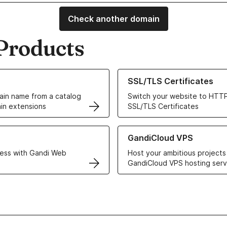
Check another domain
Products
ur Domain Names
Learn more about our SSL/TLS C
SSL/TLS Certificates
in name from a catalog
Switch your website to HTTP
in extensions
SSL/TLS Certificates
r Web Hosting solutions
Learn more about GandiCloud 
GandiCloud VPS
ess with Gandi Web
Host your ambitious projects
GandiCloud VPS hosting serv