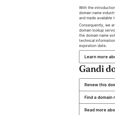
With the introductio
domain name industr
and made available t
Consequently, we ar
domain lookup servic
the domain name ext
technical information
expiration date.
Learn more ab
Gandi d
Renew this do
Find a domain n
Read more abo