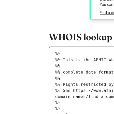
You can
Find a d
WHOIS lookup re
%%
%% This is the AFNIC Wh
%%
%% complete date format
%%
%% Rights restricted by
%% See https://www.afni
domain-names/find-a-dom
%%
%%