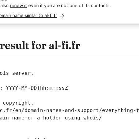
 also
renew it
even if you are not one of its contacts.
omain name similar to al-fi.fr
sult for al-fi.fr
ois server.
: YYYY-MM-DDThh:mm:ssZ
 copyright.
c.fr/en/domain-names-and-support/everything-
ain-name-or-a-holder-using-whois/