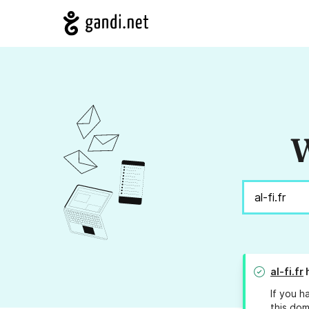
W
al-fi.fr
h
If you h
this dom