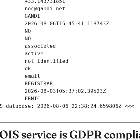
S database: 2026-08-06T22:38:24.659806Z <<<
IS service is GDPR compli