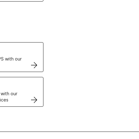
ertificates
S with our
VPS
 with our
ices