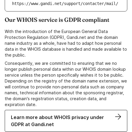
https://www.gandi.net/support/contacter/mail/
Our WHOIS service is GDPR compliant
With the introduction of the European General Data
Protection Regulation (GDPR), Gandi.net and the domain
name industry as a whole, have had to adapt how personal
data in the WHOIS database is handled and made available to
the public.
Consequently, we are committed to ensuring that we no
longer publish personal data within our WHOIS domain lookup
service unless the person specifically wishes it to be public.
Depending on the registry of the domain name extension, we
will continue to provide non-personal data such as company
names, technical information about the sponsoring registrar,
the domain's registration status, creation data, and
expiration date.
Learn more about WHOIS privacy under
GDPR at Gandi.net