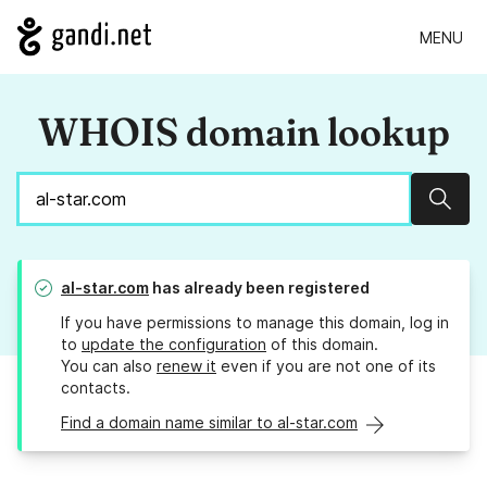
MENU
WHOIS domain lookup
Sear
al-star.com
has already been registered
If you have permissions to manage this domain, log in
to
update the configuration
of this domain.
You can also
renew it
even if you are not one of its
contacts.
Find a domain name similar to al-star.com