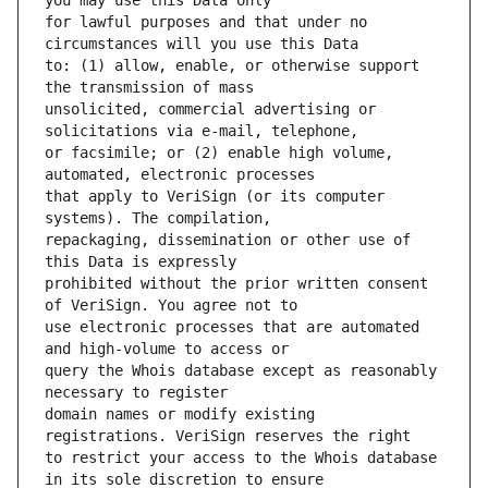
for lawful purposes and that under no 
to: (1) allow, enable, or otherwise support 
unsolicited, commercial advertising or 
or facsimile; or (2) enable high volume, 
that apply to VeriSign (or its computer 
repackaging, dissemination or other use of 
prohibited without the prior written consent 
use electronic processes that are automated 
query the Whois database except as reasonably 
domain names or modify existing 
to restrict your access to the Whois database 