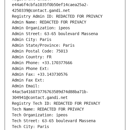
e44a6f4cbfa1035f0b50ef14caea25a2-
4250339@contact.gandi.net
Registry Admin ID: REDACTED FOR PRIVACY
Admin Name: REDACTED FOR PRIVACY
Admin Organization: ipeos
Admin Street: 63-65 boulevard Massena
Admin City: Paris
Admin State/Province: Paris
Admin Postal Code: 75013
Admin Country: FR
Admin Phone: +33.170377666
Admin Phone Ext:
Admin Fax: +33.143730576
Admin Fax Ext:
Admin Email: 
44ac5a416073776763589d74d88ba71b-
304941@contact.gandi.net
Registry Tech ID: REDACTED FOR PRIVACY
Tech Name: REDACTED FOR PRIVACY
Tech Organization: ipeos
Tech Street: 63-65 boulevard Massena
Tech City: Paris