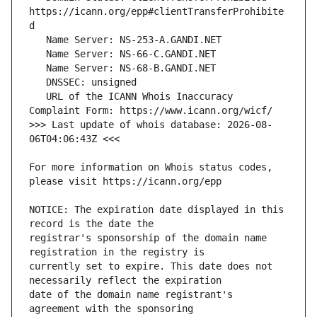
https://icann.org/epp#clientTransferProhibite
   URL of the ICANN Whois Inaccuracy 
>>> Last update of whois database: 2026-08-
For more information on Whois status codes, 
NOTICE: The expiration date displayed in this 
registrar's sponsorship of the domain name 
currently set to expire. This date does not 
date of the domain name registrant's 