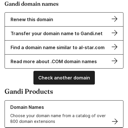
Gandi domain names
Renew this domain
Transfer your domain name to Gandi.net
Find a domain name similar to al-star.com
Read more about .COM domain names
Check another domain
Gandi Products
Learn more about our Domain Names
Domain Names
Choose your domain name from a catalog of over
800 domain extensions