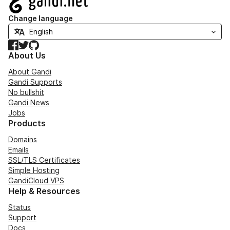
Change language
Facebook
Twitter
GitHub
About Us
About Gandi
Gandi Supports
No bullshit
Gandi News
Jobs
Products
Domains
Emails
SSL/TLS Certificates
Simple Hosting
GandiCloud VPS
Help & Resources
Status
Support
Docs