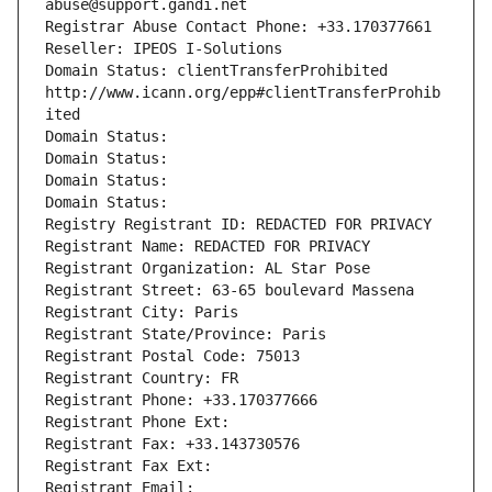
abuse@support.gandi.net
Registrar Abuse Contact Phone: +33.170377661
Reseller: IPEOS I-Solutions
Domain Status: clientTransferProhibited 
http://www.icann.org/epp#clientTransferProhib
ited
Domain Status: 
Domain Status: 
Domain Status: 
Domain Status: 
Registry Registrant ID: REDACTED FOR PRIVACY
Registrant Name: REDACTED FOR PRIVACY
Registrant Organization: AL Star Pose
Registrant Street: 63-65 boulevard Massena
Registrant City: Paris
Registrant State/Province: Paris
Registrant Postal Code: 75013
Registrant Country: FR
Registrant Phone: +33.170377666
Registrant Phone Ext:
Registrant Fax: +33.143730576
Registrant Fax Ext:
Registrant Email: 