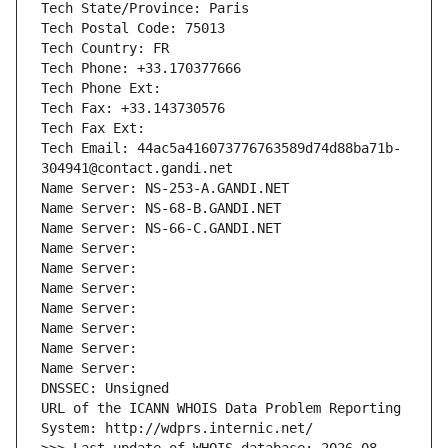
Tech State/Province: Paris
Tech Postal Code: 75013
Tech Country: FR
Tech Phone: +33.170377666
Tech Phone Ext:
Tech Fax: +33.143730576
Tech Fax Ext:
Tech Email: 44ac5a416073776763589d74d88ba71b-
304941@contact.gandi.net
Name Server: NS-253-A.GANDI.NET
Name Server: NS-68-B.GANDI.NET
Name Server: NS-66-C.GANDI.NET
Name Server: 
Name Server: 
Name Server: 
Name Server: 
Name Server: 
Name Server: 
Name Server: 
DNSSEC: Unsigned
URL of the ICANN WHOIS Data Problem Reporting 
System: http://wdprs.internic.net/