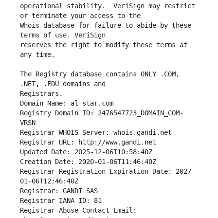
operational stability.  VeriSign may restrict 
Whois database for failure to abide by these 
reserves the right to modify these terms at 
The Registry database contains ONLY .COM, 
Registrars.
Domain Name: al-star.com
Registry Domain ID: 2476547723_DOMAIN_COM-
VRSN
Registrar WHOIS Server: whois.gandi.net
Registrar URL: http://www.gandi.net
Updated Date: 2025-12-06T10:58:40Z
Creation Date: 2020-01-06T11:46:40Z
Registrar Registration Expiration Date: 2027-
01-06T12:46:40Z
Registrar: GANDI SAS
Registrar IANA ID: 81
Registrar Abuse Contact Email: 