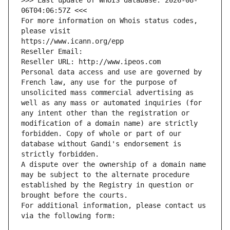
>>> Last update of WHOIS database: 2026-08-
06T04:06:57Z <<<
For more information on Whois status codes, 
please visit
https://www.icann.org/epp
Reseller Email: 
Reseller URL: http://www.ipeos.com
Personal data access and use are governed by 
French law, any use for the purpose of 
unsolicited mass commercial advertising as 
well as any mass or automated inquiries (for 
any intent other than the registration or 
modification of a domain name) are strictly 
forbidden. Copy of whole or part of our 
database without Gandi's endorsement is 
strictly forbidden.
A dispute over the ownership of a domain name 
may be subject to the alternate procedure 
established by the Registry in question or 
brought before the courts.
For additional information, please contact us 
via the following form: