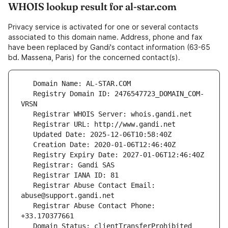
WHOIS lookup result for al-star.com
Privacy service is activated for one or several contacts
associated to this domain name. Address, phone and fax
have been replaced by Gandi's contact information (63-65
bd. Massena, Paris) for the concerned contact(s).
   Registry Domain ID: 2476547723_DOMAIN_COM-
   Registrar Abuse Contact Email: 
   Registrar Abuse Contact Phone: 
   Domain Status: clientTransferProhibited 