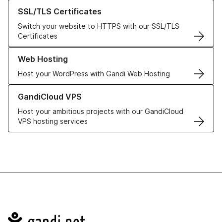
Learn more about our SSL/TLS Certificates
SSL/TLS Certificates
Switch your website to HTTPS with our SSL/TLS
Certificates
Learn more about our Web Hosting solutions
Web Hosting
Host your WordPress with Gandi Web Hosting
Learn more about GandiCloud VPS
GandiCloud VPS
Host your ambitious projects with our GandiCloud
VPS hosting services
Navigation