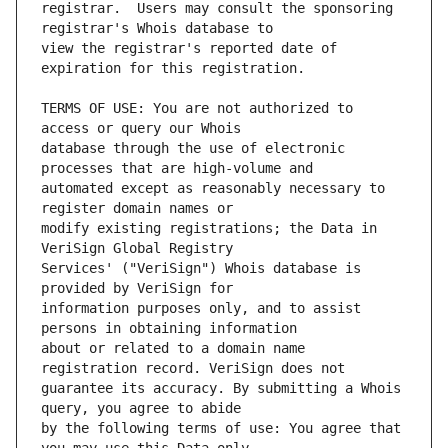
registrar.  Users may consult the sponsoring 
view the registrar's reported date of 
TERMS OF USE: You are not authorized to 
database through the use of electronic 
automated except as reasonably necessary to 
modify existing registrations; the Data in 
Services' ("VeriSign") Whois database is 
information purposes only, and to assist 
about or related to a domain name 
guarantee its accuracy. By submitting a Whois 
by the following terms of use: You agree that 