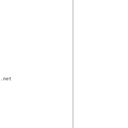
i.net