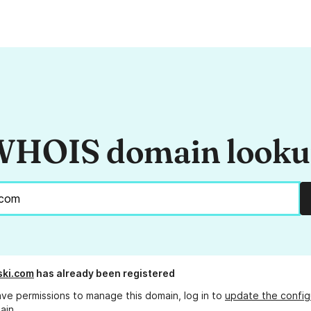
HOIS domain look
ski.com
has already been registered
ave permissions to manage this domain, log in to
update the config
ain.