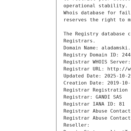
Registrars.
Domain Name: aladamski.
Registry Domain ID: 244
Registrar WHOIS Server:
Registrar URL: http://w
Updated Date: 2025-10-2
Creation Date: 2019-10-
Registrar Registration 
Registrar: GANDI SAS
Registrar IANA ID: 81
Registrar Abuse Contact
Registrar Abuse Contact
Reseller: 