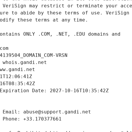
com
4139504_DOMAIN_COM-VRSN
 whois.gandi.net
ww.gandi.net
1T12:06:41Z
16T08:35:42Z
Expiration Date: 2027-10-16T10:35:42Z
 Email: abuse@support.gandi.net
 Phone: +33.170377661