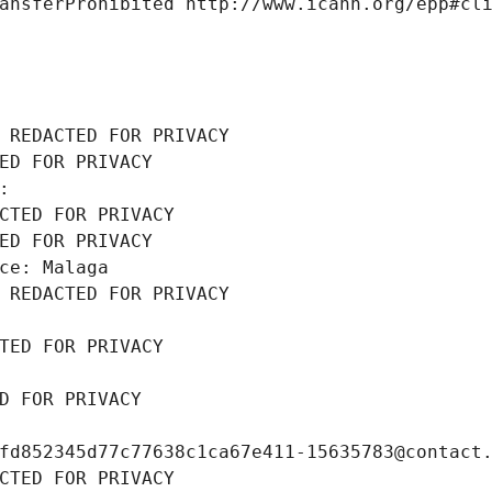
ansferProhibited http://www.icann.org/epp#cl
 REDACTED FOR PRIVACY
ED FOR PRIVACY
: 
CTED FOR PRIVACY
ED FOR PRIVACY
ce: Malaga
 REDACTED FOR PRIVACY
TED FOR PRIVACY
D FOR PRIVACY
fd852345d77c77638c1ca67e411-15635783@contact
CTED FOR PRIVACY