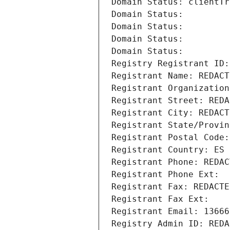
Domain Status: clientTr
Domain Status: 
Domain Status: 
Domain Status: 
Domain Status: 
Registry Registrant ID:
Registrant Name: REDACT
Registrant Organization
Registrant Street: REDA
Registrant City: REDACT
Registrant State/Provin
Registrant Postal Code:
Registrant Country: ES
Registrant Phone: REDAC
Registrant Phone Ext:
Registrant Fax: REDACTE
Registrant Fax Ext:
Registrant Email: 13666
Registry Admin ID: REDA