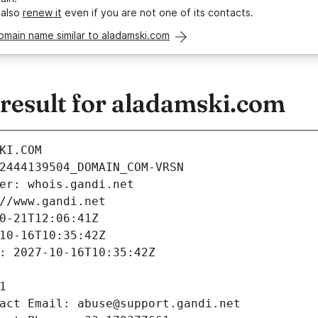
 also
renew it
even if you are not one of its contacts.
omain name similar to aladamski.com
esult for aladamski.com