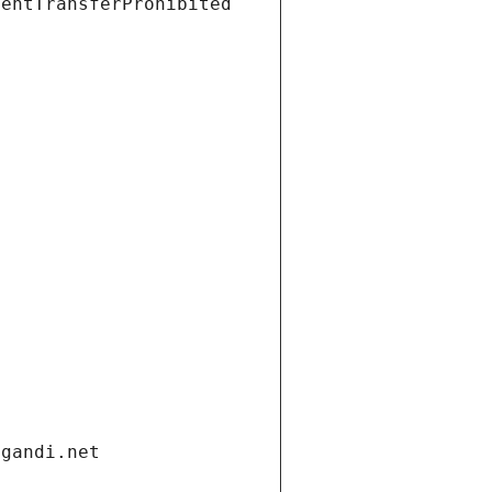
ientTransferProhibited
.gandi.net