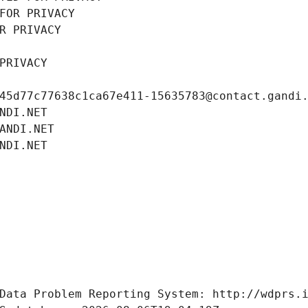
FOR PRIVACY
R PRIVACY
PRIVACY
45d77c77638c1ca67e411-15635783@contact.gandi
NDI.NET
ANDI.NET
NDI.NET
Data Problem Reporting System: http://wdprs.