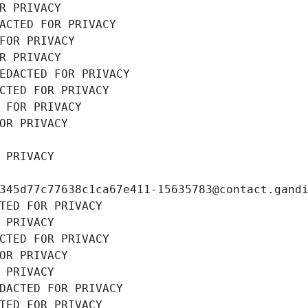
R PRIVACY
ACTED FOR PRIVACY
FOR PRIVACY
R PRIVACY
EDACTED FOR PRIVACY
CTED FOR PRIVACY
 FOR PRIVACY
OR PRIVACY
 PRIVACY
345d77c77638c1ca67e411-15635783@contact.gand
TED FOR PRIVACY
 PRIVACY
CTED FOR PRIVACY
OR PRIVACY
 PRIVACY
DACTED FOR PRIVACY
TED FOR PRIVACY