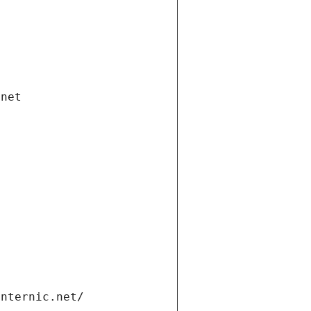
.net
internic.net/