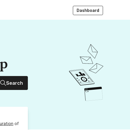
Dashboard
up
Search
uration
of