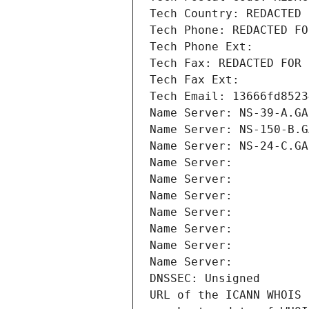
Tech Country: REDACTED 
Tech Phone: REDACTED FO
Tech Phone Ext:
Tech Fax: REDACTED FOR 
Tech Fax Ext:
Tech Email: 13666fd8523
Name Server: NS-39-A.GA
Name Server: NS-150-B.G
Name Server: NS-24-C.GA
Name Server: 
Name Server: 
Name Server: 
Name Server: 
Name Server: 
Name Server: 
Name Server: 
DNSSEC: Unsigned
URL of the ICANN WHOIS 