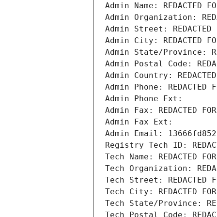
Admin Name: REDACTED FO
Admin Organization: RED
Admin Street: REDACTED 
Admin City: REDACTED FO
Admin State/Province: R
Admin Postal Code: REDA
Admin Country: REDACTED
Admin Phone: REDACTED F
Admin Phone Ext:
Admin Fax: REDACTED FOR
Admin Fax Ext:
Admin Email: 13666fd852
Registry Tech ID: REDAC
Tech Name: REDACTED FOR
Tech Organization: REDA
Tech Street: REDACTED F
Tech City: REDACTED FOR
Tech State/Province: RE
Tech Postal Code: REDAC