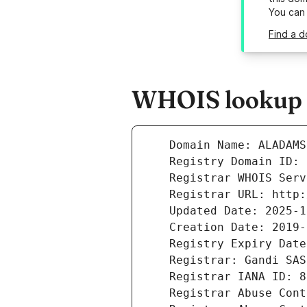
You can
Find a d
WHOIS lookup r