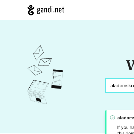
W
aladam
If you h
this dom