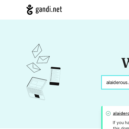
W
alaider
If you h
this dom