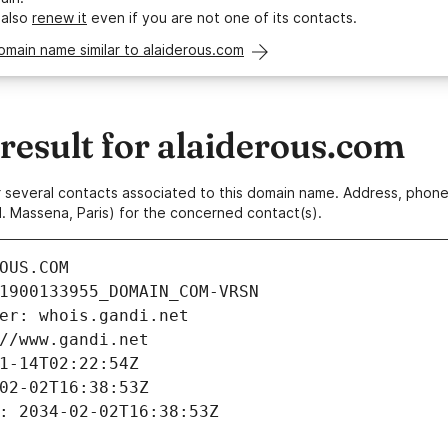
 also
renew it
even if you are not one of its contacts.
omain name similar to alaiderous.com
esult for alaiderous.com
 or several contacts associated to this domain name. Address, pho
. Massena, Paris) for the concerned contact(s).