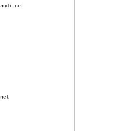
gandi.net
.net