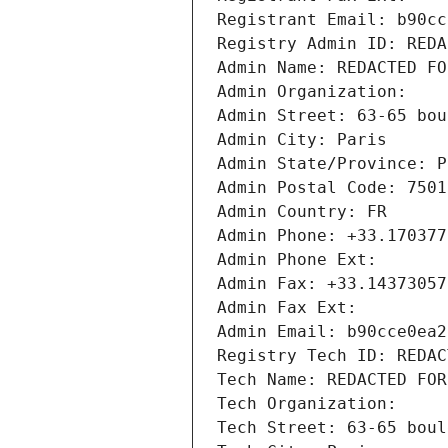
Registrant Email: b90cc
Registry Admin ID: REDA
Admin Name: REDACTED FO
Admin Organization: 
Admin Street: 63-65 bou
Admin City: Paris
Admin State/Province: P
Admin Postal Code: 7501
Admin Country: FR
Admin Phone: +33.170377
Admin Phone Ext:
Admin Fax: +33.14373057
Admin Fax Ext:
Admin Email: b90cce0ea2
Registry Tech ID: REDAC
Tech Name: REDACTED FOR
Tech Organization: 
Tech Street: 63-65 boul