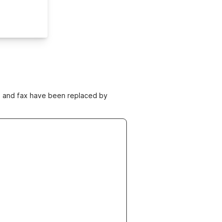
ne and fax have been replaced by