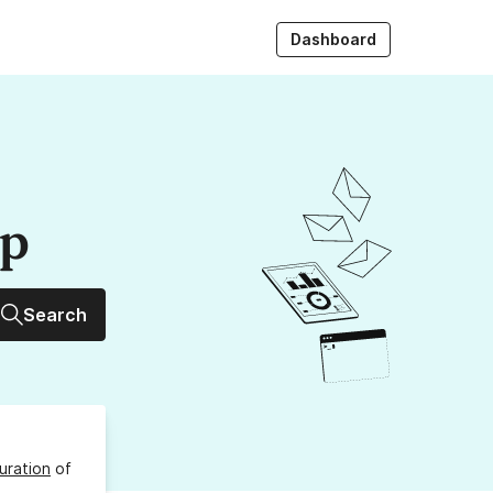
Dashboard
up
Search
uration
of