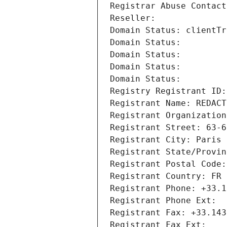
Registrar Abuse Contact
Reseller: 
Domain Status: clientTr
Domain Status: 
Domain Status: 
Domain Status: 
Domain Status: 
Registry Registrant ID:
Registrant Name: REDACT
Registrant Organization
Registrant Street: 63-6
Registrant City: Paris
Registrant State/Provin
Registrant Postal Code:
Registrant Country: FR
Registrant Phone: +33.1
Registrant Phone Ext:
Registrant Fax: +33.143
Registrant Fax Ext: