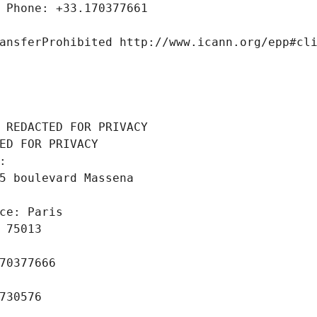
 Phone: +33.170377661
ansferProhibited http://www.icann.org/epp#cl
 REDACTED FOR PRIVACY
ED FOR PRIVACY
: 
5 boulevard Massena
ce: Paris
 75013
70377666
730576