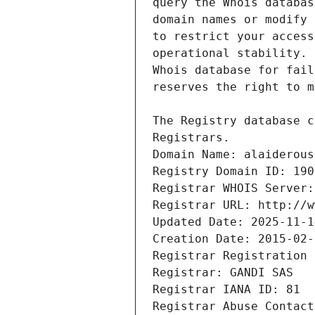
Registrars.
Domain Name: alaiderous
Registry Domain ID: 190
Registrar WHOIS Server:
Registrar URL: http://w
Updated Date: 2025-11-1
Creation Date: 2015-02-
Registrar Registration 
Registrar: GANDI SAS
Registrar IANA ID: 81
Registrar Abuse Contact