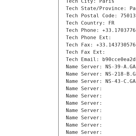
Tech City: Paris
Tech State/Province: Pa
Tech Postal Code: 75013
Tech Country: FR
Tech Phone: +33.1703776
Tech Phone Ext:
Tech Fax: +33.143730576
Tech Fax Ext:
Tech Email: b90cce0ea2d
Name Server: NS-39-A.GA
Name Server: NS-218-B.G
Name Server: NS-43-C.GA
Name Server: 
Name Server: 
Name Server: 
Name Server: 
Name Server: 
Name Server: 
Name Server: 