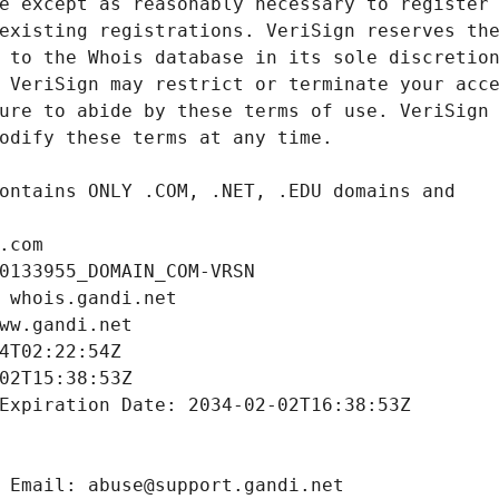
.com
0133955_DOMAIN_COM-VRSN
 whois.gandi.net
ww.gandi.net
4T02:22:54Z
02T15:38:53Z
Expiration Date: 2034-02-02T16:38:53Z
 Email: abuse@support.gandi.net