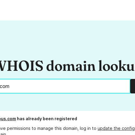
HOIS domain look
ous.com
has already been registered
ave permissions to manage this domain, log in to
update the config
ain.