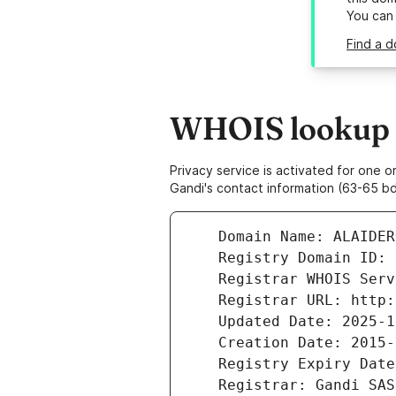
You can
Find a d
WHOIS lookup r
Privacy service is activated for one
Gandi's contact information (63-65 bd