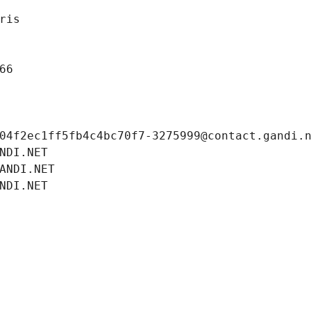
ris
66
04f2ec1ff5fb4c4bc70f7-3275999@contact.gandi.
NDI.NET
ANDI.NET
NDI.NET