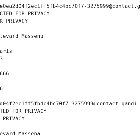
e0ea2d04f2ec1ff5fb4c4bc70f7-3275999@contact.
CTED FOR PRIVACY
R PRIVACY
levard Massena
aris
3
666
6
d04f2ec1ff5fb4c4bc70f7-3275999@contact.gandi
TED FOR PRIVACY
 PRIVACY
evard Massena