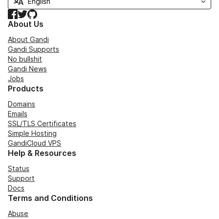
Facebook
Twitter
GitHub
About Us
About Gandi
Gandi Supports
No bullshit
Gandi News
Jobs
Products
Domains
Emails
SSL/TLS Certificates
Simple Hosting
GandiCloud VPS
Help & Resources
Status
Support
Docs
Terms and Conditions
Abuse