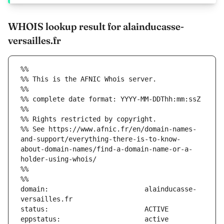
WHOIS lookup result for alainducasse-
versailles.fr
%%
%% This is the AFNIC Whois server.
%%
%% complete date format: YYYY-MM-DDThh:mm:ssZ
%%
%% Rights restricted by copyright.
%% See https://www.afnic.fr/en/domain-names-
and-support/everything-there-is-to-know-
about-domain-names/find-a-domain-name-or-a-
holder-using-whois/
%%
%%
domain:                        alainducasse-