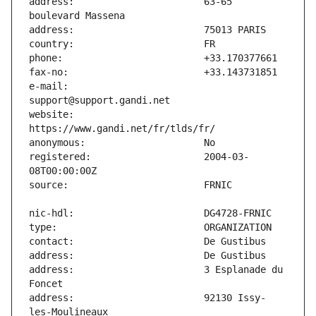
address:                       63-65 
e-mail:                        
website:                       
registered:                    2004-03-
address:                       3 Esplanade du 
address:                       92130 Issy-