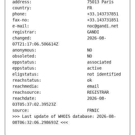
changed:                       2026-08-
reachdate:                     2026-08-
>>> Last update of WHOIS database: 2026-08-
08T06:32:06.298693Z <<<