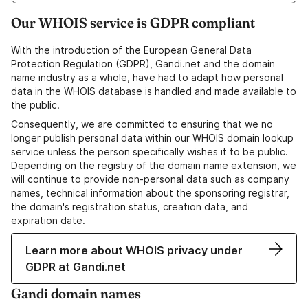
Our WHOIS service is GDPR compliant
With the introduction of the European General Data
Protection Regulation (GDPR), Gandi.net and the domain
name industry as a whole, have had to adapt how personal
data in the WHOIS database is handled and made available to
the public.
Consequently, we are committed to ensuring that we no
longer publish personal data within our WHOIS domain lookup
service unless the person specifically wishes it to be public.
Depending on the registry of the domain name extension, we
will continue to provide non-personal data such as company
names, technical information about the sponsoring registrar,
the domain's registration status, creation data, and
expiration date.
Learn more about WHOIS privacy under
GDPR at Gandi.net
Gandi domain names