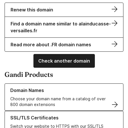
Renew this domain
Find a domain name similar to alainducasse-
versailles.fr
Read more about .FR domain names
Check another domain
Gandi Products
Learn more about our Domain Names
Domain Names
Choose your domain name from a catalog of over
800 domain extensions
Learn more about our SSL/TLS Certificates
SSL/TLS Certificates
Switch your website to HTTPS with our SSL/TLS