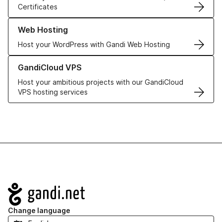
Certificates
Learn more about our Web Hosting solutions
Web Hosting
Host your WordPress with Gandi Web Hosting
Learn more about GandiCloud VPS
GandiCloud VPS
Host your ambitious projects with our GandiCloud
VPS hosting services
Navigation
Change language