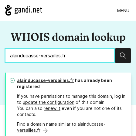
MENU
WHOIS domain lookup
Sear
alainducasse-versailles.fr
has already been
registered
If you have permissions to manage this domain, log in
to
update the configuration
of this domain.
You can also
renew it
even if you are not one of its
contacts.
Find a domain name similar to alainducasse-
versailles.fr