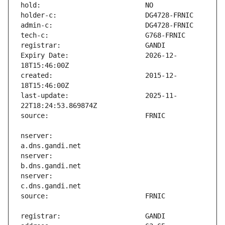
Expiry Date:                   2026-12-
created:                       2015-12-
last-update:                   2025-11-
nserver:                       
nserver:                       
nserver:                       