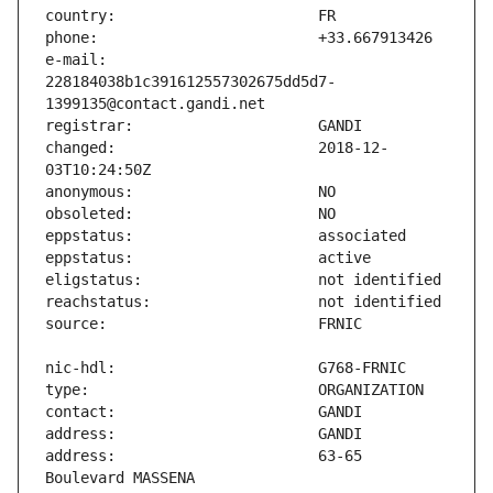
e-mail:                        
228184038b1c391612557302675dd5d7-
changed:                       2018-12-
address:                       63-65 