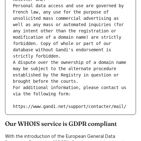
Personal data access and use are governed by 
French law, any use for the purpose of 
unsolicited mass commercial advertising as 
well as any mass or automated inquiries (for 
any intent other than the registration or 
modification of a domain name) are strictly 
forbidden. Copy of whole or part of our 
database without Gandi's endorsement is 
strictly forbidden.
A dispute over the ownership of a domain name 
may be subject to the alternate procedure 
established by the Registry in question or 
brought before the courts.
For additional information, please contact us 
via the following form:
https://www.gandi.net/support/contacter/mail/
Our WHOIS service is GDPR compliant
With the introduction of the European General Data