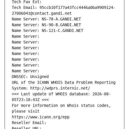
Tech Fax Ext:
Tech Email: 95ccb10f177a43fcc4446a0ba9909124-
27006041@contact.gandi.net
Name Server: NS-78-A.GANDI.NET
Name Server: NS-90-B.GANDI.NET
Name Server: NS-121-C.GANDI.NET
Name Server: 
Name Server: 
Name Server: 
Name Server: 
Name Server: 
Name Server: 
Name Server: 
DNSSEC: Unsigned
URL of the ICANN WHOIS Data Problem Reporting 
System: http://wdprs.internic.net/
>>> Last update of WHOIS database: 2026-08-
05T23:18:43Z <<<
For more information on Whois status codes, 
please visit
https://www.icann.org/epp
Reseller Email: 
Reseller URL: 