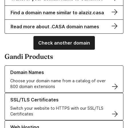
Find a domain name similar to alaziz.casa
Read more about .CASA domain names
Check another domain
Gandi Products
Learn more about our Domain Names
Domain Names
Choose your domain name from a catalog of over
800 domain extensions
Learn more about our SSL/TLS Certificates
SSL/TLS Certificates
Switch your website to HTTPS with our SSL/TLS
Certificates
Learn more about our Web Hosting solutions
Web Hosting