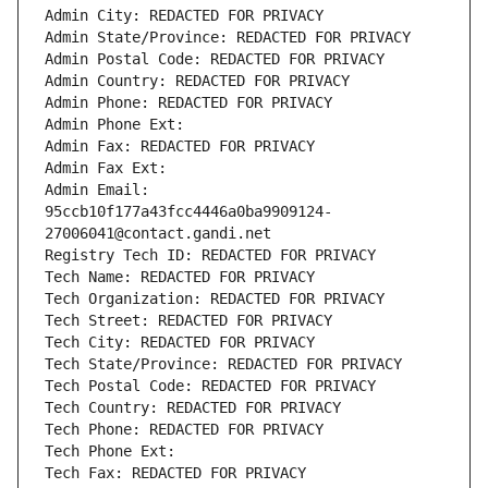
Admin City: REDACTED FOR PRIVACY
Admin State/Province: REDACTED FOR PRIVACY
Admin Postal Code: REDACTED FOR PRIVACY
Admin Country: REDACTED FOR PRIVACY
Admin Phone: REDACTED FOR PRIVACY
Admin Phone Ext:
Admin Fax: REDACTED FOR PRIVACY
Admin Fax Ext:
Admin Email: 
95ccb10f177a43fcc4446a0ba9909124-
27006041@contact.gandi.net
Registry Tech ID: REDACTED FOR PRIVACY
Tech Name: REDACTED FOR PRIVACY
Tech Organization: REDACTED FOR PRIVACY
Tech Street: REDACTED FOR PRIVACY
Tech City: REDACTED FOR PRIVACY
Tech State/Province: REDACTED FOR PRIVACY
Tech Postal Code: REDACTED FOR PRIVACY
Tech Country: REDACTED FOR PRIVACY
Tech Phone: REDACTED FOR PRIVACY
Tech Phone Ext:
Tech Fax: REDACTED FOR PRIVACY