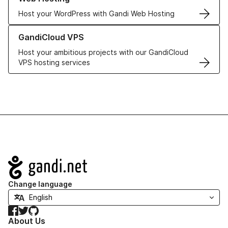
Host your WordPress with Gandi Web Hosting
Learn more about GandiCloud VPS
GandiCloud VPS
Host your ambitious projects with our GandiCloud
VPS hosting services
Navigation
Change language
Facebook
Twitter
GitHub
About Us