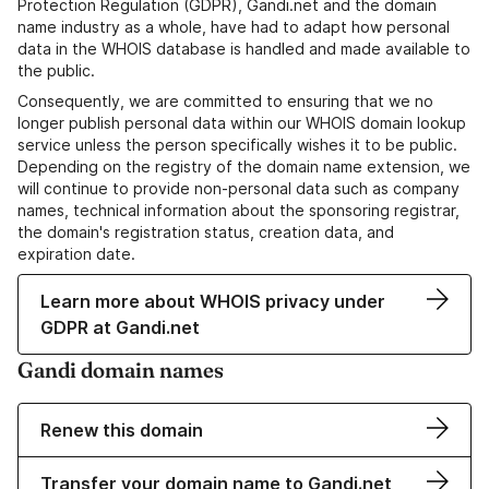
Protection Regulation (GDPR), Gandi.net and the domain
name industry as a whole, have had to adapt how personal
data in the WHOIS database is handled and made available to
the public.
Consequently, we are committed to ensuring that we no
longer publish personal data within our WHOIS domain lookup
service unless the person specifically wishes it to be public.
Depending on the registry of the domain name extension, we
will continue to provide non-personal data such as company
names, technical information about the sponsoring registrar,
the domain's registration status, creation data, and
expiration date.
Learn more about WHOIS privacy under
GDPR at Gandi.net
Gandi domain names
Renew this domain
Transfer your domain name to Gandi.net