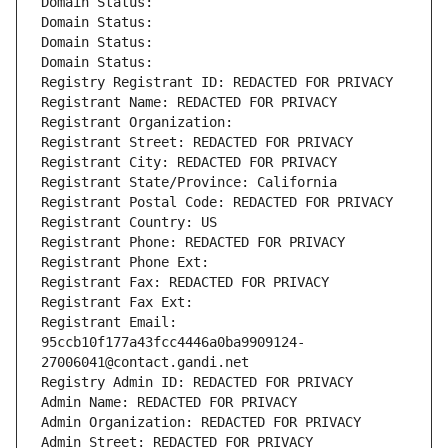
Domain Status: 
Domain Status: 
Domain Status: 
Domain Status: 
Registry Registrant ID: REDACTED FOR PRIVACY
Registrant Name: REDACTED FOR PRIVACY
Registrant Organization: 
Registrant Street: REDACTED FOR PRIVACY
Registrant City: REDACTED FOR PRIVACY
Registrant State/Province: California
Registrant Postal Code: REDACTED FOR PRIVACY
Registrant Country: US
Registrant Phone: REDACTED FOR PRIVACY
Registrant Phone Ext:
Registrant Fax: REDACTED FOR PRIVACY
Registrant Fax Ext:
Registrant Email: 
95ccb10f177a43fcc4446a0ba9909124-
27006041@contact.gandi.net
Registry Admin ID: REDACTED FOR PRIVACY
Admin Name: REDACTED FOR PRIVACY
Admin Organization: REDACTED FOR PRIVACY
Admin Street: REDACTED FOR PRIVACY