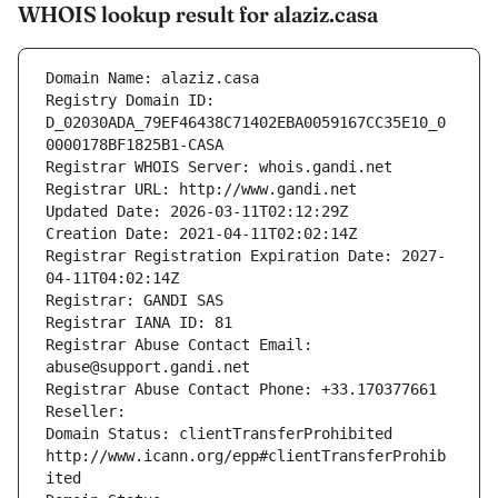
WHOIS lookup result for alaziz.casa
Domain Name: alaziz.casa
Registry Domain ID: 
D_02030ADA_79EF46438C71402EBA0059167CC35E10_0
0000178BF1825B1-CASA
Registrar WHOIS Server: whois.gandi.net
Registrar URL: http://www.gandi.net
Updated Date: 2026-03-11T02:12:29Z
Creation Date: 2021-04-11T02:02:14Z
Registrar Registration Expiration Date: 2027-
04-11T04:02:14Z
Registrar: GANDI SAS
Registrar IANA ID: 81
Registrar Abuse Contact Email: 
abuse@support.gandi.net
Registrar Abuse Contact Phone: +33.170377661
Reseller: 
Domain Status: clientTransferProhibited 
http://www.icann.org/epp#clientTransferProhib
ited