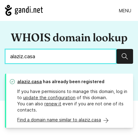
MENU
WHOIS domain lookup
Sear
alaziz.casa
has already been registered
If you have permissions to manage this domain, log in
to
update the configuration
of this domain.
You can also
renew it
even if you are not one of its
contacts.
Find a domain name similar to alaziz.casa