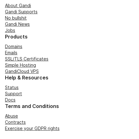
About Gandi
Gandi Supports
No bullshit
Gandi News
Jobs
Products
Domains
Emails
SSL/TLS Certificates
Simple Hosting
GandiCloud VPS
Help & Resources
Status
Support
Docs
Terms and Conditions
Abuse
Contracts
Exercise your GDPR rights