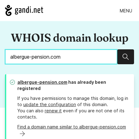
MENU
WHOIS domain lookup
Sear
albergue-pension.com
has already been
registered
If you have permissions to manage this domain, log in
to
update the configuration
of this domain.
You can also
renew it
even if you are not one of its
contacts.
Find a domain name similar to albergue-pension.com