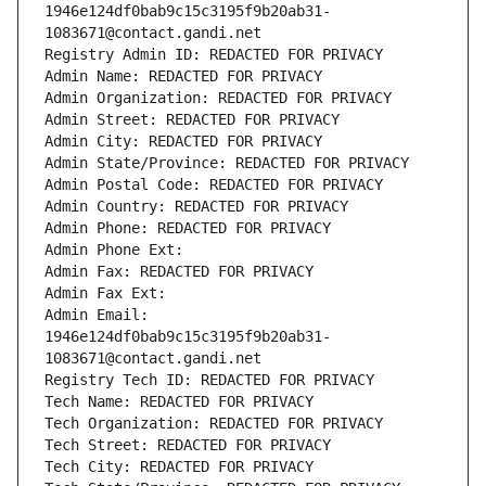
1946e124df0bab9c15c3195f9b20ab31-
1083671@contact.gandi.net
Registry Admin ID: REDACTED FOR PRIVACY
Admin Name: REDACTED FOR PRIVACY
Admin Organization: REDACTED FOR PRIVACY
Admin Street: REDACTED FOR PRIVACY
Admin City: REDACTED FOR PRIVACY
Admin State/Province: REDACTED FOR PRIVACY
Admin Postal Code: REDACTED FOR PRIVACY
Admin Country: REDACTED FOR PRIVACY
Admin Phone: REDACTED FOR PRIVACY
Admin Phone Ext:
Admin Fax: REDACTED FOR PRIVACY
Admin Fax Ext:
Admin Email: 
1946e124df0bab9c15c3195f9b20ab31-
1083671@contact.gandi.net
Registry Tech ID: REDACTED FOR PRIVACY
Tech Name: REDACTED FOR PRIVACY
Tech Organization: REDACTED FOR PRIVACY
Tech Street: REDACTED FOR PRIVACY
Tech City: REDACTED FOR PRIVACY