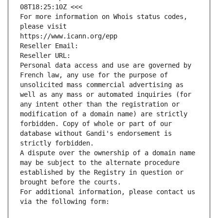
08T18:25:10Z <<<
For more information on Whois status codes, 
please visit
https://www.icann.org/epp
Reseller Email: 
Reseller URL: 
Personal data access and use are governed by 
French law, any use for the purpose of 
unsolicited mass commercial advertising as 
well as any mass or automated inquiries (for 
any intent other than the registration or 
modification of a domain name) are strictly 
forbidden. Copy of whole or part of our 
database without Gandi's endorsement is 
strictly forbidden.
A dispute over the ownership of a domain name 
may be subject to the alternate procedure 
established by the Registry in question or 
brought before the courts.
For additional information, please contact us 
via the following form: