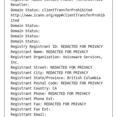
Reseller: 
Domain Status: clientTransferProhibited 
http://www.icann.org/epp#clientTransferProhib
ited
Domain Status: 
Domain Status: 
Domain Status: 
Domain Status: 
Registry Registrant ID: REDACTED FOR PRIVACY
Registrant Name: REDACTED FOR PRIVACY
Registrant Organization: Voiceware Services, 
Inc.
Registrant Street: REDACTED FOR PRIVACY
Registrant City: REDACTED FOR PRIVACY
Registrant State/Province: British Columbia
Registrant Postal Code: REDACTED FOR PRIVACY
Registrant Country: CA
Registrant Phone: REDACTED FOR PRIVACY
Registrant Phone Ext:
Registrant Fax: REDACTED FOR PRIVACY
Registrant Fax Ext:
Registrant Email: 