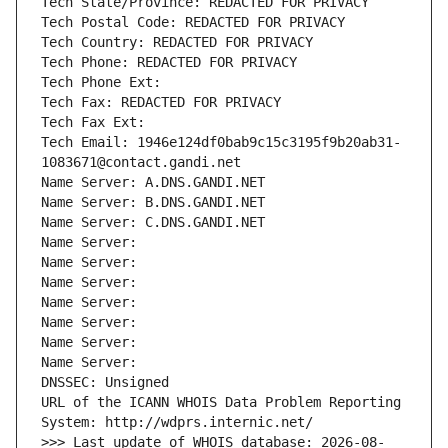
Tech State/Province: REDACTED FOR PRIVACY
Tech Postal Code: REDACTED FOR PRIVACY
Tech Country: REDACTED FOR PRIVACY
Tech Phone: REDACTED FOR PRIVACY
Tech Phone Ext:
Tech Fax: REDACTED FOR PRIVACY
Tech Fax Ext:
Tech Email: 1946e124df0bab9c15c3195f9b20ab31-
1083671@contact.gandi.net
Name Server: A.DNS.GANDI.NET
Name Server: B.DNS.GANDI.NET
Name Server: C.DNS.GANDI.NET
Name Server: 
Name Server: 
Name Server: 
Name Server: 
Name Server: 
Name Server: 
Name Server: 
DNSSEC: Unsigned
URL of the ICANN WHOIS Data Problem Reporting 
System: http://wdprs.internic.net/
>>> Last update of WHOIS database: 2026-08-