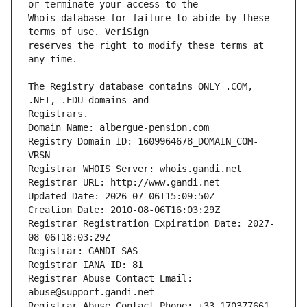
Whois database for failure to abide by these 
reserves the right to modify these terms at 
The Registry database contains ONLY .COM, 
Registrars.
Domain Name: albergue-pension.com
Registry Domain ID: 1609964678_DOMAIN_COM-
VRSN
Registrar WHOIS Server: whois.gandi.net
Registrar URL: http://www.gandi.net
Updated Date: 2026-07-06T15:09:50Z
Creation Date: 2010-08-06T16:03:29Z
Registrar Registration Expiration Date: 2027-
08-06T18:03:29Z
Registrar: GANDI SAS
Registrar IANA ID: 81
Registrar Abuse Contact Email: 
abuse@support.gandi.net
Registrar Abuse Contact Phone: +33.170377661