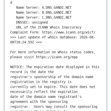
   URL of the ICANN Whois Inaccuracy 
>>> Last update of whois database: 2026-08-
For more information on Whois status codes, 
NOTICE: The expiration date displayed in this 
registrar's sponsorship of the domain name 
currently set to expire. This date does not 
date of the domain name registrant's 
registrar.  Users may consult the sponsoring 