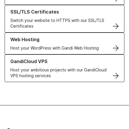
Learn more about our SSL/TLS Certificates
SSL/TLS Certificates
Switch your website to HTTPS with our SSL/TLS
Certificates
Learn more about our Web Hosting solutions
Web Hosting
Host your WordPress with Gandi Web Hosting
Learn more about GandiCloud VPS
GandiCloud VPS
Host your ambitious projects with our GandiCloud
VPS hosting services