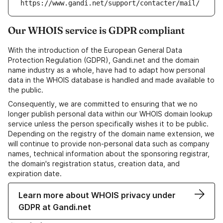
https://www.gandi.net/support/contacter/mail/
Our WHOIS service is GDPR compliant
With the introduction of the European General Data
Protection Regulation (GDPR), Gandi.net and the domain
name industry as a whole, have had to adapt how personal
data in the WHOIS database is handled and made available to
the public.
Consequently, we are committed to ensuring that we no
longer publish personal data within our WHOIS domain lookup
service unless the person specifically wishes it to be public.
Depending on the registry of the domain name extension, we
will continue to provide non-personal data such as company
names, technical information about the sponsoring registrar,
the domain's registration status, creation data, and
expiration date.
Learn more about WHOIS privacy under
GDPR at Gandi.net