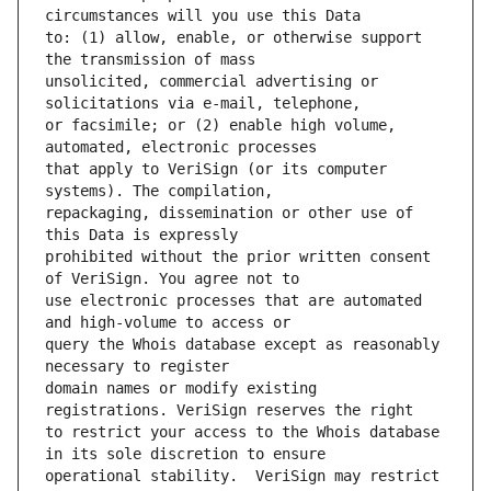
to: (1) allow, enable, or otherwise support 
unsolicited, commercial advertising or 
or facsimile; or (2) enable high volume, 
that apply to VeriSign (or its computer 
repackaging, dissemination or other use of 
prohibited without the prior written consent 
use electronic processes that are automated 
query the Whois database except as reasonably 
domain names or modify existing 
to restrict your access to the Whois database 
operational stability.  VeriSign may restrict 