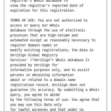
view the registrar's reported date of 
TERMS OF USE: You are not authorized to 
database through the use of electronic 
automated except as reasonably necessary to 
modify existing registrations; the Data in 
Services' ("VeriSign") Whois database is 
information purposes only, and to assist 
about or related to a domain name 
guarantee its accuracy. By submitting a Whois 
by the following terms of use: You agree that 
for lawful purposes and that under no 