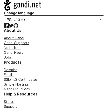
Navigation
Change language
Facebook
Twitter
GitHub
About Us
About Gandi
Gandi Supports
No bullshit
Gandi News
Jobs
Products
Domains
Emails
SSL/TLS Certificates
Simple Hosting
GandiCloud VPS
Help & Resources
Status
Support