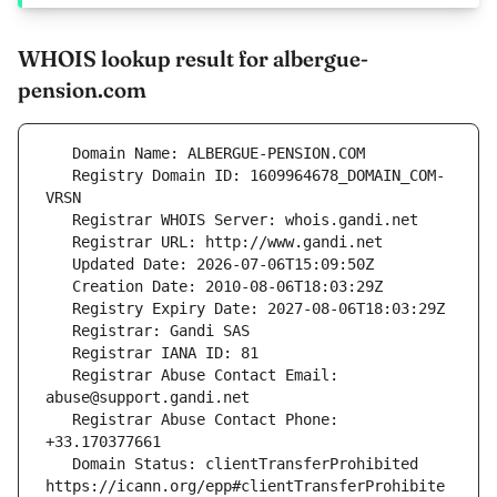
WHOIS lookup result for albergue-
pension.com
   Registry Domain ID: 1609964678_DOMAIN_COM-
   Registrar Abuse Contact Email: 
   Registrar Abuse Contact Phone: 
   Domain Status: clientTransferProhibited 
https://icann.org/epp#clientTransferProhibite