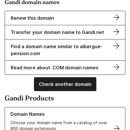
Gandi domain names
Renew this domain
Transfer your domain name to Gandi.net
Find a domain name similar to albergue-
pension.com
Read more about .COM domain names
Check another domain
Gandi Products
Learn more about our Domain Names
Domain Names
Choose your domain name from a catalog of over
800 domain extensions