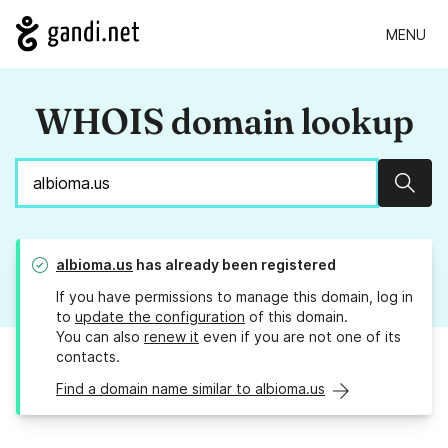
MENU
WHOIS domain lookup
Sear
albioma.us
has already been registered
If you have permissions to manage this domain, log in
to
update the configuration
of this domain.
You can also
renew it
even if you are not one of its
contacts.
Find a domain name similar to albioma.us