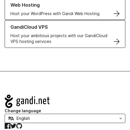
Learn more about our Web Hosting solutions
Web Hosting
Host your WordPress with Gandi Web Hosting
Learn more about GandiCloud VPS
GandiCloud VPS
Host your ambitious projects with our GandiCloud
VPS hosting services
Navigation
Change language
Facebook
Twitter
GitHub