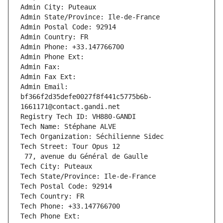
Admin City: Puteaux
Admin State/Province: Ile-de-France
Admin Postal Code: 92914
Admin Country: FR
Admin Phone: +33.147766700
Admin Phone Ext:
Admin Fax: 
Admin Fax Ext:
Admin Email: 
bf366f2d35defe0027f8f441c5775b6b-
1661171@contact.gandi.net
Registry Tech ID: VH880-GANDI
Tech Name: Stéphane ALVE
Tech Organization: Séchilienne Sidec
Tech Street: Tour Opus 12
 77, avenue du Général de Gaulle
Tech City: Puteaux
Tech State/Province: Ile-de-France
Tech Postal Code: 92914
Tech Country: FR
Tech Phone: +33.147766700
Tech Phone Ext: