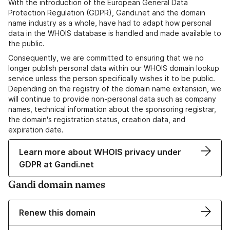
With the introduction of the European General Data
Protection Regulation (GDPR), Gandi.net and the domain
name industry as a whole, have had to adapt how personal
data in the WHOIS database is handled and made available to
the public.
Consequently, we are committed to ensuring that we no
longer publish personal data within our WHOIS domain lookup
service unless the person specifically wishes it to be public.
Depending on the registry of the domain name extension, we
will continue to provide non-personal data such as company
names, technical information about the sponsoring registrar,
the domain's registration status, creation data, and
expiration date.
Learn more about WHOIS privacy under
GDPR at Gandi.net
Gandi domain names
Renew this domain