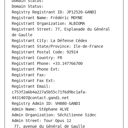
Domain Status: 
Domain Status: 
Registry Registrant ID: JP12520-GANDI
Registrant Name: Frédéric MOYNE
Registrant Organization: ALBIOMA
Registrant Street: 77, Esplanade du Général 
de Gaulle
Registrant City: La Défense Cédex
Registrant State/Province: Ile-de-France
Registrant Postal Code: 92914
Registrant Country: FR
Registrant Phone: +33.147766700
Registrant Phone Ext:
Registrant Fax: 
Registrant Fax Ext:
Registrant Email: 
c753f2a6b4a227a5b55c71f6d9bc1afa-
4431407@contact.gandi.net
Registry Admin ID: VH880-GANDI
Admin Name: Stéphane ALVE
Admin Organization: Séchilienne Sidec
Admin Street: Tour Opus 12
 77, avenue du Général de Gaulle