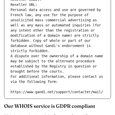
Reseller URL: 
Personal data access and use are governed by 
French law, any use for the purpose of 
unsolicited mass commercial advertising as 
well as any mass or automated inquiries (for 
any intent other than the registration or 
modification of a domain name) are strictly 
forbidden. Copy of whole or part of our 
database without Gandi's endorsement is 
strictly forbidden.
A dispute over the ownership of a domain name 
may be subject to the alternate procedure 
established by the Registry in question or 
brought before the courts.
For additional information, please contact us 
via the following form:
https://www.gandi.net/support/contacter/mail/
Our WHOIS service is GDPR compliant