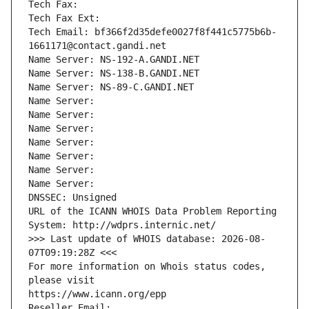
Tech Fax: 
Tech Fax Ext:
Tech Email: bf366f2d35defe0027f8f441c5775b6b-
1661171@contact.gandi.net
Name Server: NS-192-A.GANDI.NET
Name Server: NS-138-B.GANDI.NET
Name Server: NS-89-C.GANDI.NET
Name Server: 
Name Server: 
Name Server: 
Name Server: 
Name Server: 
Name Server: 
Name Server: 
DNSSEC: Unsigned
URL of the ICANN WHOIS Data Problem Reporting 
System: http://wdprs.internic.net/
>>> Last update of WHOIS database: 2026-08-
07T09:19:28Z <<<
For more information on Whois status codes, 
please visit
https://www.icann.org/epp
Reseller Email: 