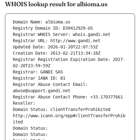
WHOIS lookup result for albioma.us
Domain Name: albioma.us
Registry Domain ID: D39412929-US
Registrar WHOIS Server: whois.gandi.net
Registrar URL: http://www.gandi.net
Updated Date: 2026-01-20T22:07:53Z
Creation Date: 2013-02-21T13:34:18Z
Registrar Registration Expiration Date: 2027-
02-20T23:59:59Z
Registrar: GANDI SAS
Registrar IANA ID: 81
Registrar Abuse Contact Email: 
abuse@support.gandi.net
Registrar Abuse Contact Phone: +33.170377661
Reseller: 
Domain Status: clientTransferProhibited 
http://www.icann.org/epp#clientTransferProhib
ited
Domain Status: 
Domain Status: 