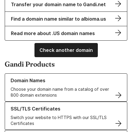
Transfer your domain name to Gandi.net
Find a domain name similar to albioma.us
Read more about .US domain names
Check another domain
Gandi Products
Learn more about our Domain Names
Domain Names
Choose your domain name from a catalog of over
800 domain extensions
Learn more about our SSL/TLS Certificates
SSL/TLS Certificates
Switch your website to HTTPS with our SSL/TLS
Certificates