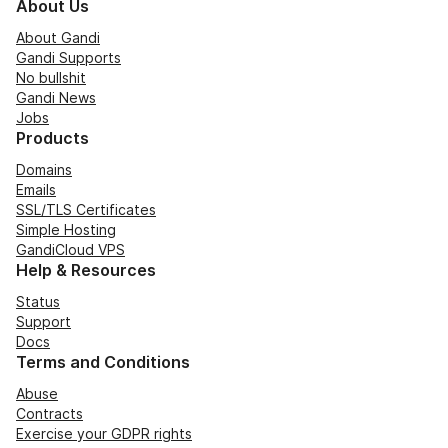
About Us
About Gandi
Gandi Supports
No bullshit
Gandi News
Jobs
Products
Domains
Emails
SSL/TLS Certificates
Simple Hosting
GandiCloud VPS
Help & Resources
Status
Support
Docs
Terms and Conditions
Abuse
Contracts
Exercise your GDPR rights