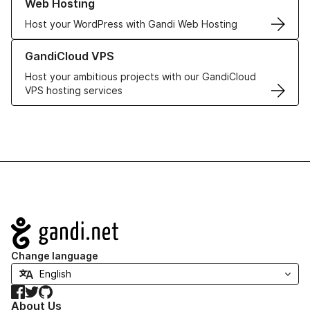
Web Hosting
Host your WordPress with Gandi Web Hosting
Learn more about GandiCloud VPS
GandiCloud VPS
Host your ambitious projects with our GandiCloud
VPS hosting services
Navigation
Change language
Facebook
Twitter
GitHub
About Us