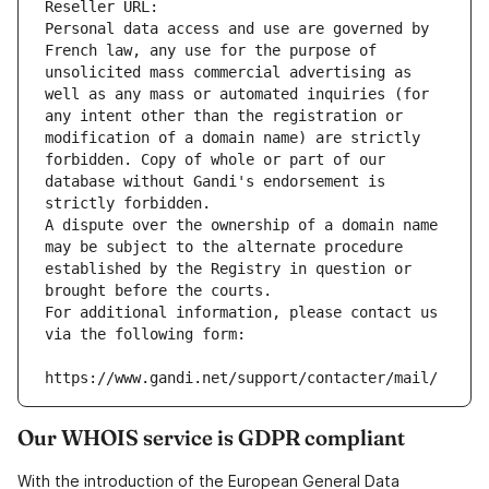
Reseller URL: 
Personal data access and use are governed by 
French law, any use for the purpose of 
unsolicited mass commercial advertising as 
well as any mass or automated inquiries (for 
any intent other than the registration or 
modification of a domain name) are strictly 
forbidden. Copy of whole or part of our 
database without Gandi's endorsement is 
strictly forbidden.
A dispute over the ownership of a domain name 
may be subject to the alternate procedure 
established by the Registry in question or 
brought before the courts.
For additional information, please contact us 
via the following form:
https://www.gandi.net/support/contacter/mail/
Our WHOIS service is GDPR compliant
With the introduction of the European General Data