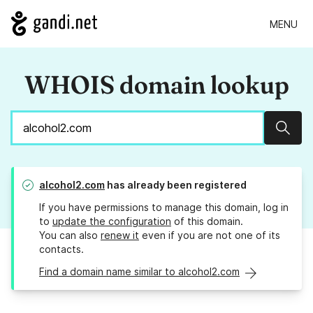
MENU
WHOIS domain lookup
Sear
alcohol2.com
has already been registered
If you have permissions to manage this domain, log in
to
update the configuration
of this domain.
You can also
renew it
even if you are not one of its
contacts.
Find a domain name similar to alcohol2.com