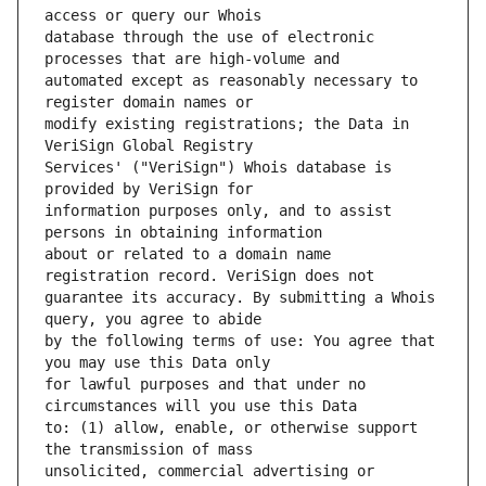
database through the use of electronic 
automated except as reasonably necessary to 
modify existing registrations; the Data in 
Services' ("VeriSign") Whois database is 
information purposes only, and to assist 
about or related to a domain name 
guarantee its accuracy. By submitting a Whois 
by the following terms of use: You agree that 
for lawful purposes and that under no 
to: (1) allow, enable, or otherwise support 
unsolicited, commercial advertising or 