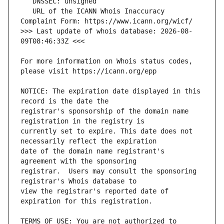
   URL of the ICANN Whois Inaccuracy 
>>> Last update of whois database: 2026-08-
For more information on Whois status codes, 
NOTICE: The expiration date displayed in this 
registrar's sponsorship of the domain name 
currently set to expire. This date does not 
date of the domain name registrant's 
registrar.  Users may consult the sponsoring 
view the registrar's reported date of 
TERMS OF USE: You are not authorized to 