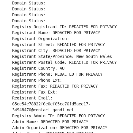
Domain Status: 
Domain Status: 
Domain Status: 
Domain Status: 
Registry Registrant ID: REDACTED FOR PRIVACY
Registrant Name: REDACTED FOR PRIVACY
Registrant Organization: 
Registrant Street: REDACTED FOR PRIVACY
Registrant City: REDACTED FOR PRIVACY
Registrant State/Province: New South Wales
Registrant Postal Code: REDACTED FOR PRIVACY
Registrant Country: AU
Registrant Phone: REDACTED FOR PRIVACY
Registrant Phone Ext:
Registrant Fax: REDACTED FOR PRIVACY
Registrant Fax Ext:
Registrant Email: 
65ee54e78822f6e0ef65cc76fd5aee17-
34948470@contact.gandi.net
Registry Admin ID: REDACTED FOR PRIVACY
Admin Name: REDACTED FOR PRIVACY
Admin Organization: REDACTED FOR PRIVACY