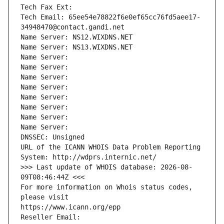
Tech Fax Ext:
Tech Email: 65ee54e78822f6e0ef65cc76fd5aee17-
34948470@contact.gandi.net
Name Server: NS12.WIXDNS.NET
Name Server: NS13.WIXDNS.NET
Name Server: 
Name Server: 
Name Server: 
Name Server: 
Name Server: 
Name Server: 
Name Server: 
Name Server: 
DNSSEC: Unsigned
URL of the ICANN WHOIS Data Problem Reporting 
System: http://wdprs.internic.net/
>>> Last update of WHOIS database: 2026-08-
09T08:46:44Z <<<
For more information on Whois status codes, 
please visit
https://www.icann.org/epp
Reseller Email: 