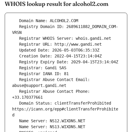
WHOIS lookup result for alcohol2.com
   Registry Domain ID: 2689611882_DOMAIN_COM-
   Registrar Abuse Contact Email: 
   Registrar Abuse Contact Phone: 
   Domain Status: clientTransferProhibited 
https://icann.org/epp#clientTransferProhibite