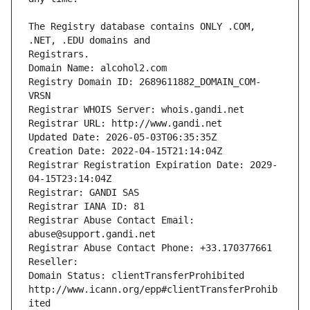
The Registry database contains ONLY .COM, 
Registrars.
Domain Name: alcohol2.com
Registry Domain ID: 2689611882_DOMAIN_COM-
VRSN
Registrar WHOIS Server: whois.gandi.net
Registrar URL: http://www.gandi.net
Updated Date: 2026-05-03T06:35:35Z
Creation Date: 2022-04-15T21:14:04Z
Registrar Registration Expiration Date: 2029-
04-15T23:14:04Z
Registrar: GANDI SAS
Registrar IANA ID: 81
Registrar Abuse Contact Email: 
abuse@support.gandi.net
Registrar Abuse Contact Phone: +33.170377661
Reseller: 
Domain Status: clientTransferProhibited 
http://www.icann.org/epp#clientTransferProhib
ited