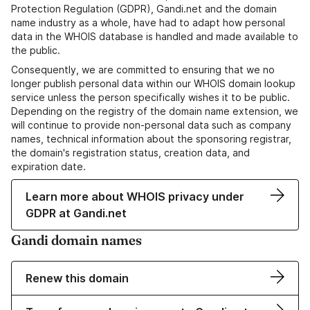
Protection Regulation (GDPR), Gandi.net and the domain
name industry as a whole, have had to adapt how personal
data in the WHOIS database is handled and made available to
the public.
Consequently, we are committed to ensuring that we no
longer publish personal data within our WHOIS domain lookup
service unless the person specifically wishes it to be public.
Depending on the registry of the domain name extension, we
will continue to provide non-personal data such as company
names, technical information about the sponsoring registrar,
the domain's registration status, creation data, and
expiration date.
Learn more about WHOIS privacy under
GDPR at Gandi.net
Gandi domain names
Renew this domain