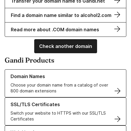
Transfer your domain name to Gandi.net
Find a domain name similar to alcohol2.com
Read more about .COM domain names
Check another domain
Gandi Products
Learn more about our Domain Names
Domain Names
Choose your domain name from a catalog of over
800 domain extensions
Learn more about our SSL/TLS Certificates
SSL/TLS Certificates
Switch your website to HTTPS with our SSL/TLS
Certificates
Learn more about our Web Hosting solutions