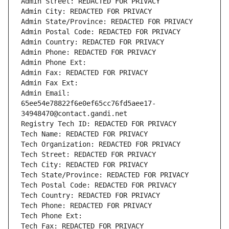
Admin Street: REDACTED FOR PRIVACY
Admin City: REDACTED FOR PRIVACY
Admin State/Province: REDACTED FOR PRIVACY
Admin Postal Code: REDACTED FOR PRIVACY
Admin Country: REDACTED FOR PRIVACY
Admin Phone: REDACTED FOR PRIVACY
Admin Phone Ext:
Admin Fax: REDACTED FOR PRIVACY
Admin Fax Ext:
Admin Email: 
65ee54e78822f6e0ef65cc76fd5aee17-
34948470@contact.gandi.net
Registry Tech ID: REDACTED FOR PRIVACY
Tech Name: REDACTED FOR PRIVACY
Tech Organization: REDACTED FOR PRIVACY
Tech Street: REDACTED FOR PRIVACY
Tech City: REDACTED FOR PRIVACY
Tech State/Province: REDACTED FOR PRIVACY
Tech Postal Code: REDACTED FOR PRIVACY
Tech Country: REDACTED FOR PRIVACY
Tech Phone: REDACTED FOR PRIVACY
Tech Phone Ext:
Tech Fax: REDACTED FOR PRIVACY