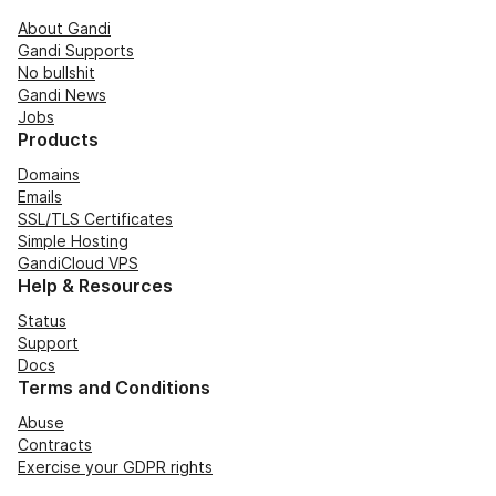
About Gandi
Gandi Supports
No bullshit
Gandi News
Jobs
Products
Domains
Emails
SSL/TLS Certificates
Simple Hosting
GandiCloud VPS
Help & Resources
Status
Support
Docs
Terms and Conditions
Abuse
Contracts
Exercise your GDPR rights