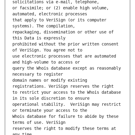
or facsimile; or (2) enable high volume, 
that apply to VeriSign (or its computer 
repackaging, dissemination or other use of 
prohibited without the prior written consent 
use electronic processes that are automated 
query the Whois database except as reasonably 
domain names or modify existing 
to restrict your access to the Whois database 
operational stability.  VeriSign may restrict 
Whois database for failure to abide by these 
reserves the right to modify these terms at 