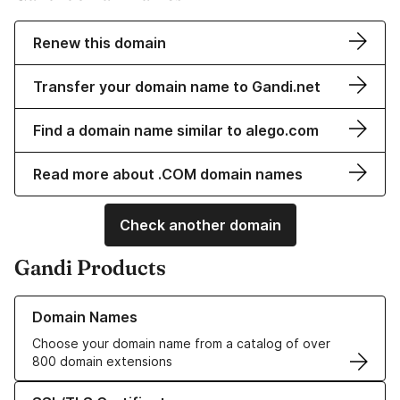
Renew this domain
Transfer your domain name to Gandi.net
Find a domain name similar to alego.com
Read more about .COM domain names
Check another domain
Gandi Products
Learn more about our Domain Names
Domain Names
Choose your domain name from a catalog of over
800 domain extensions
Learn more about our SSL/TLS Certificates