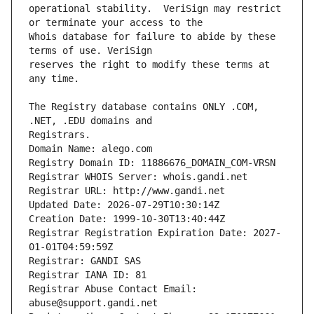
operational stability.  VeriSign may restrict 
Whois database for failure to abide by these 
reserves the right to modify these terms at 
The Registry database contains ONLY .COM, 
Registrars.
Domain Name: alego.com
Registry Domain ID: 11886676_DOMAIN_COM-VRSN
Registrar WHOIS Server: whois.gandi.net
Registrar URL: http://www.gandi.net
Updated Date: 2026-07-29T10:30:14Z
Creation Date: 1999-10-30T13:40:44Z
Registrar Registration Expiration Date: 2027-
01-01T04:59:59Z
Registrar: GANDI SAS
Registrar IANA ID: 81
Registrar Abuse Contact Email: 
abuse@support.gandi.net