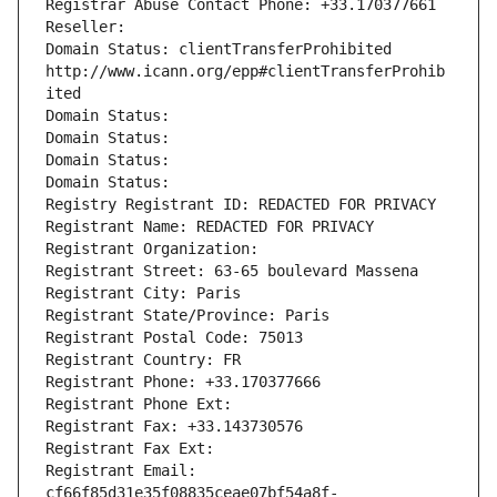
Registrar Abuse Contact Phone: +33.170377661
Reseller: 
Domain Status: clientTransferProhibited 
http://www.icann.org/epp#clientTransferProhib
ited
Domain Status: 
Domain Status: 
Domain Status: 
Domain Status: 
Registry Registrant ID: REDACTED FOR PRIVACY
Registrant Name: REDACTED FOR PRIVACY
Registrant Organization: 
Registrant Street: 63-65 boulevard Massena
Registrant City: Paris
Registrant State/Province: Paris
Registrant Postal Code: 75013
Registrant Country: FR
Registrant Phone: +33.170377666
Registrant Phone Ext:
Registrant Fax: +33.143730576
Registrant Fax Ext:
Registrant Email: 
cf66f85d31e35f08835ceae07bf54a8f-