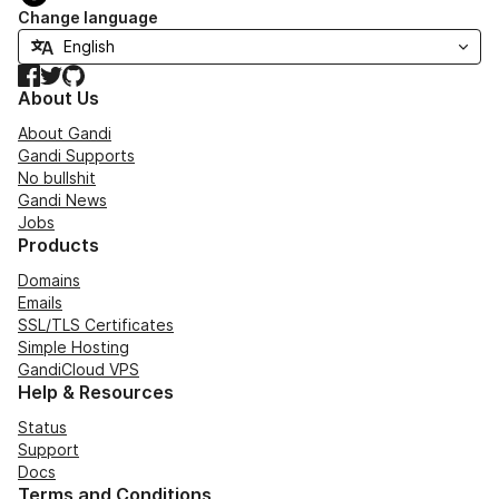
Change language
Facebook
Twitter
GitHub
About Us
About Gandi
Gandi Supports
No bullshit
Gandi News
Jobs
Products
Domains
Emails
SSL/TLS Certificates
Simple Hosting
GandiCloud VPS
Help & Resources
Status
Support
Docs
Terms and Conditions