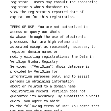
registrar.  Users may consult the sponsoring 
view the registrar's reported date of 
TERMS OF USE: You are not authorized to 
database through the use of electronic 
automated except as reasonably necessary to 
modify existing registrations; the Data in 
Services' ("VeriSign") Whois database is 
information purposes only, and to assist 
about or related to a domain name 
guarantee its accuracy. By submitting a Whois 
by the following terms of use: You agree that 