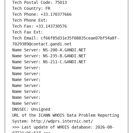
Tech Postal Code: 75013
Tech Country: FR
Tech Phone: +33.170377666
Tech Phone Ext:
Tech Fax: +33.143730576
Tech Fax Ext:
Tech Email: cf66f85d31e35f08835ceae07bf54a8f-
7029389@contact.gandi.net
Name Server: NS-200-A.GANDI.NET
Name Server: NS-235-B.GANDI.NET
Name Server: NS-211-C.GANDI.NET
Name Server: 
Name Server: 
Name Server: 
Name Server: 
Name Server: 
Name Server: 
Name Server: 
DNSSEC: Unsigned
URL of the ICANN WHOIS Data Problem Reporting 
System: http://wdprs.internic.net/
>>> Last update of WHOIS database: 2026-08-