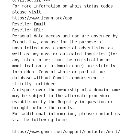
07T21:06:52Z <<<
For more information on Whois status codes, 
please visit
https://www.icann.org/epp
Reseller Email: 
Reseller URL: 
Personal data access and use are governed by 
French law, any use for the purpose of 
unsolicited mass commercial advertising as 
well as any mass or automated inquiries (for 
any intent other than the registration or 
modification of a domain name) are strictly 
forbidden. Copy of whole or part of our 
database without Gandi's endorsement is 
strictly forbidden.
A dispute over the ownership of a domain name 
may be subject to the alternate procedure 
established by the Registry in question or 
brought before the courts.
For additional information, please contact us 
via the following form:
https://www.gandi.net/support/contacter/mail/