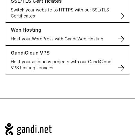
SSL/TLS Certificates
Switch your website to HTTPS with our SSL/TLS
Certificates
Learn more about our Web Hosting solutions
Web Hosting
Host your WordPress with Gandi Web Hosting
Learn more about GandiCloud VPS
GandiCloud VPS
Host your ambitious projects with our GandiCloud
VPS hosting services
Navigation