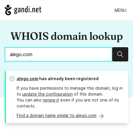
MENU
WHOIS domain lookup
Sear
alego.com
has already been registered
If you have permissions to manage this domain, log in
to
update the configuration
of this domain.
You can also
renew it
even if you are not one of its
contacts.
Find a domain name similar to alego.com