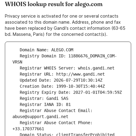
WHOIS lookup result for alego.com
Privacy service is activated for one or several contacts
associated to this domain name. Address, phone and fax
have been replaced by Gandi's contact information (63-65
bd. Massena, Paris) for the concerned contact(s).
   Registry Domain ID: 11886676_DOMAIN_COM-
   Registrar Abuse Contact Email: 
   Registrar Abuse Contact Phone: 
   Domain Status: clientTransferProhibited 