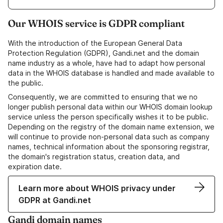
Our WHOIS service is GDPR compliant
With the introduction of the European General Data
Protection Regulation (GDPR), Gandi.net and the domain
name industry as a whole, have had to adapt how personal
data in the WHOIS database is handled and made available to
the public.
Consequently, we are committed to ensuring that we no
longer publish personal data within our WHOIS domain lookup
service unless the person specifically wishes it to be public.
Depending on the registry of the domain name extension, we
will continue to provide non-personal data such as company
names, technical information about the sponsoring registrar,
the domain's registration status, creation data, and
expiration date.
Learn more about WHOIS privacy under
GDPR at Gandi.net
Gandi domain names