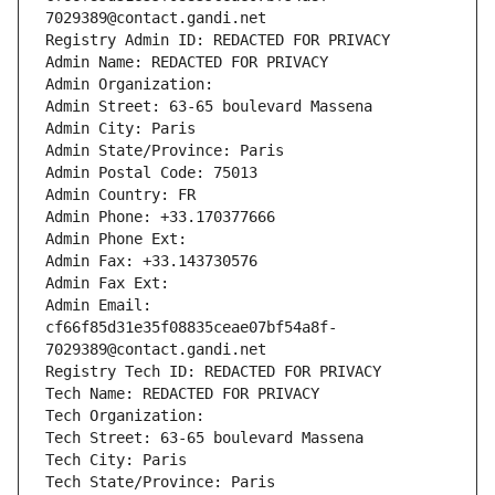
7029389@contact.gandi.net
Registry Admin ID: REDACTED FOR PRIVACY
Admin Name: REDACTED FOR PRIVACY
Admin Organization: 
Admin Street: 63-65 boulevard Massena
Admin City: Paris
Admin State/Province: Paris
Admin Postal Code: 75013
Admin Country: FR
Admin Phone: +33.170377666
Admin Phone Ext:
Admin Fax: +33.143730576
Admin Fax Ext:
Admin Email: 
cf66f85d31e35f08835ceae07bf54a8f-
7029389@contact.gandi.net
Registry Tech ID: REDACTED FOR PRIVACY
Tech Name: REDACTED FOR PRIVACY
Tech Organization: 
Tech Street: 63-65 boulevard Massena
Tech City: Paris
Tech State/Province: Paris