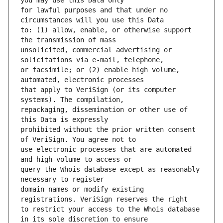
for lawful purposes and that under no 
to: (1) allow, enable, or otherwise support 
unsolicited, commercial advertising or 
or facsimile; or (2) enable high volume, 
that apply to VeriSign (or its computer 
repackaging, dissemination or other use of 
prohibited without the prior written consent 
use electronic processes that are automated 
query the Whois database except as reasonably 
domain names or modify existing 
to restrict your access to the Whois database 