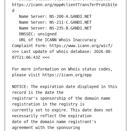
https://icann.org/epp#clientTransferProhibite
   URL of the ICANN Whois Inaccuracy 
>>> Last update of whois database: 2026-08-
For more information on Whois status codes, 
NOTICE: The expiration date displayed in this 
registrar's sponsorship of the domain name 
currently set to expire. This date does not 
date of the domain name registrant's 