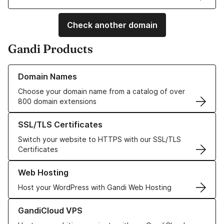
Check another domain
Gandi Products
Learn more about our Domain Names
Domain Names
Choose your domain name from a catalog of over
800 domain extensions
Learn more about our SSL/TLS Certificates
SSL/TLS Certificates
Switch your website to HTTPS with our SSL/TLS
Certificates
Learn more about our Web Hosting solutions
Web Hosting
Host your WordPress with Gandi Web Hosting
Learn more about GandiCloud VPS
GandiCloud VPS