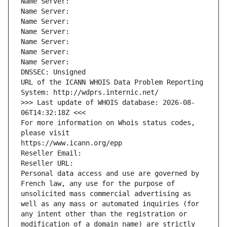
Name Server: 
Name Server: 
Name Server: 
Name Server: 
Name Server: 
Name Server: 
Name Server: 
DNSSEC: Unsigned
URL of the ICANN WHOIS Data Problem Reporting 
System: http://wdprs.internic.net/
>>> Last update of WHOIS database: 2026-08-
06T14:32:18Z <<<
For more information on Whois status codes, 
please visit
https://www.icann.org/epp
Reseller Email: 
Reseller URL: 
Personal data access and use are governed by 
French law, any use for the purpose of 
unsolicited mass commercial advertising as 
well as any mass or automated inquiries (for 
any intent other than the registration or 
modification of a domain name) are strictly 