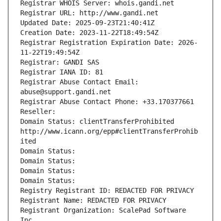
Registrar WHOIS Server: whois.gandi.net
Registrar URL: http://www.gandi.net
Updated Date: 2025-09-23T21:40:41Z
Creation Date: 2023-11-22T18:49:54Z
Registrar Registration Expiration Date: 2026-
11-22T19:49:54Z
Registrar: GANDI SAS
Registrar IANA ID: 81
Registrar Abuse Contact Email: 
abuse@support.gandi.net
Registrar Abuse Contact Phone: +33.170377661
Reseller: 
Domain Status: clientTransferProhibited 
http://www.icann.org/epp#clientTransferProhib
ited
Domain Status: 
Domain Status: 
Domain Status: 
Domain Status: 
Registry Registrant ID: REDACTED FOR PRIVACY
Registrant Name: REDACTED FOR PRIVACY
Registrant Organization: ScalePad Software 
Inc