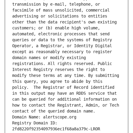
transmission by e-mail, telephone, or 
facsimile of mass unsolicited, commercial 
advertising or solicitations to entities 
other than the data recipient's own existing 
customers; or (b) enable high volume, 
automated, electronic processes that send 
queries or data to the systems of Registry 
Operator, a Registrar, or Identity Digital 
except as reasonably necessary to register 
domain names or modify existing 
registrations. All rights reserved. Public 
Interest Registry reserves the right to 
modify these terms at any time. By submitting 
this query, you agree to abide by this 
policy.  The Registrar of Record identified 
in this output may have an RDDS service that 
can be queried for additional information on 
how to contact the Registrant, Admin, or Tech 
contact of the queried domain name.
Domain Name: alertscope.org
Registry Domain ID: 
2fd8220f92354097936ec1f68a8a379c-LROR