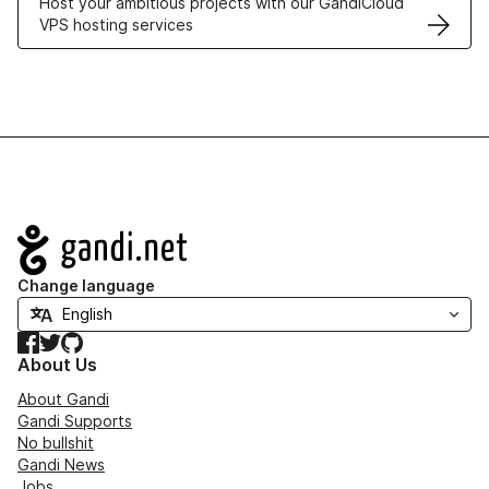
Host your ambitious projects with our GandiCloud
VPS hosting services
Navigation
Change language
Facebook
Twitter
GitHub
About Us
About Gandi
Gandi Supports
No bullshit
Gandi News
Jobs