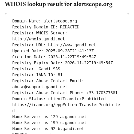
WHOIS lookup result for alertscope.org
Registrar WHOIS Server: 
Registrar Abuse Contact Email: 
Domain Status: clientTransferProhibited 
https://icann.org/epp#clientTransferProhibite