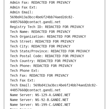
Admin Fax: REDACTED FOR PRIVACY
Admin Fax Ext:
Admin Email: 
569bd413a3bcc4be6f24bb74aed2dc82-
44857660@contact.gandi.net
Registry Tech ID: REDACTED FOR PRIVACY
Tech Name: REDACTED FOR PRIVACY
Tech Organization: REDACTED FOR PRIVACY
Tech Street: REDACTED FOR PRIVACY
Tech City: REDACTED FOR PRIVACY
Tech State/Province: REDACTED FOR PRIVACY
Tech Postal Code: REDACTED FOR PRIVACY
Tech Country: REDACTED FOR PRIVACY
Tech Phone: REDACTED FOR PRIVACY
Tech Phone Ext:
Tech Fax: REDACTED FOR PRIVACY
Tech Fax Ext:
Tech Email: 569bd413a3bcc4be6f24bb74aed2dc82-
44857660@contact.gandi.net
Name Server: NS-129-A.GANDI.NET
Name Server: NS-92-B.GANDI.NET
Name Server: NS-199-C.GANDI.NET