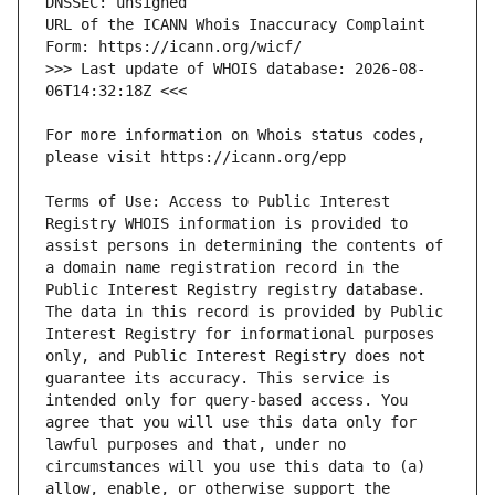
URL of the ICANN Whois Inaccuracy Complaint 
>>> Last update of WHOIS database: 2026-08-
For more information on Whois status codes, 
Terms of Use: Access to Public Interest 
Registry WHOIS information is provided to 
assist persons in determining the contents of 
a domain name registration record in the 
Public Interest Registry registry database. 
The data in this record is provided by Public 
Interest Registry for informational purposes 
only, and Public Interest Registry does not 
guarantee its accuracy. This service is 
intended only for query-based access. You 
agree that you will use this data only for 
lawful purposes and that, under no 
circumstances will you use this data to (a) 
allow, enable, or otherwise support the 