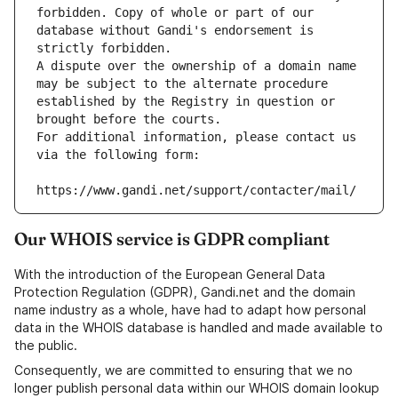
forbidden. Copy of whole or part of our 
database without Gandi's endorsement is 
strictly forbidden.
A dispute over the ownership of a domain name 
may be subject to the alternate procedure 
established by the Registry in question or 
brought before the courts.
For additional information, please contact us 
via the following form:
https://www.gandi.net/support/contacter/mail/
Our WHOIS service is GDPR compliant
With the introduction of the European General Data
Protection Regulation (GDPR), Gandi.net and the domain
name industry as a whole, have had to adapt how personal
data in the WHOIS database is handled and made available to
the public.
Consequently, we are committed to ensuring that we no
longer publish personal data within our WHOIS domain lookup