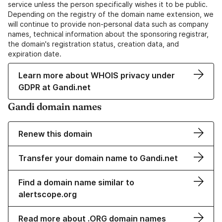
service unless the person specifically wishes it to be public.
Depending on the registry of the domain name extension, we
will continue to provide non-personal data such as company
names, technical information about the sponsoring registrar,
the domain's registration status, creation data, and
expiration date.
Learn more about WHOIS privacy under
GDPR at Gandi.net
Gandi domain names
Renew this domain
Transfer your domain name to Gandi.net
Find a domain name similar to
alertscope.org
Read more about .ORG domain names