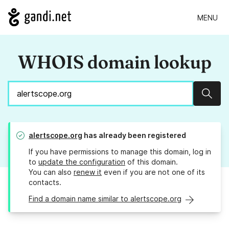
MENU
WHOIS domain lookup
Sear
alertscope.org
has already been registered
If you have permissions to manage this domain, log in
to
update the configuration
of this domain.
You can also
renew it
even if you are not one of its
contacts.
Find a domain name similar to alertscope.org