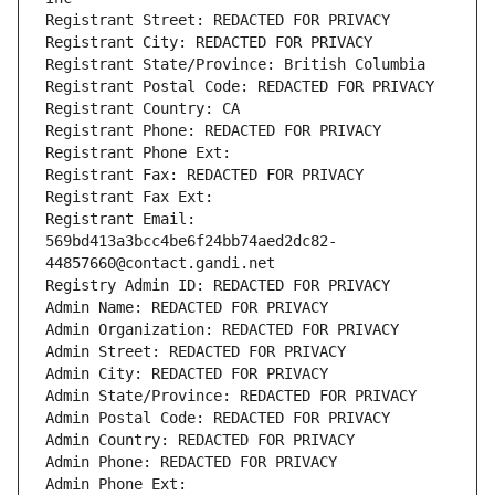
Registrant Street: REDACTED FOR PRIVACY
Registrant City: REDACTED FOR PRIVACY
Registrant State/Province: British Columbia
Registrant Postal Code: REDACTED FOR PRIVACY
Registrant Country: CA
Registrant Phone: REDACTED FOR PRIVACY
Registrant Phone Ext:
Registrant Fax: REDACTED FOR PRIVACY
Registrant Fax Ext:
Registrant Email: 
569bd413a3bcc4be6f24bb74aed2dc82-
44857660@contact.gandi.net
Registry Admin ID: REDACTED FOR PRIVACY
Admin Name: REDACTED FOR PRIVACY
Admin Organization: REDACTED FOR PRIVACY
Admin Street: REDACTED FOR PRIVACY
Admin City: REDACTED FOR PRIVACY
Admin State/Province: REDACTED FOR PRIVACY
Admin Postal Code: REDACTED FOR PRIVACY
Admin Country: REDACTED FOR PRIVACY
Admin Phone: REDACTED FOR PRIVACY
Admin Phone Ext: