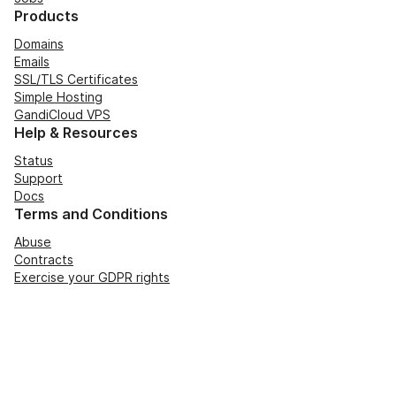
Products
Domains
Emails
SSL/TLS Certificates
Simple Hosting
GandiCloud VPS
Help & Resources
Status
Support
Docs
Terms and Conditions
Abuse
Contracts
Exercise your GDPR rights