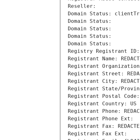
Reseller: 
Domain Status: clientTr
Domain Status: 
Domain Status: 
Domain Status: 
Domain Status: 
Registry Registrant ID:
Registrant Name: REDACT
Registrant Organization
Registrant Street: REDA
Registrant City: REDACT
Registrant State/Provin
Registrant Postal Code:
Registrant Country: US
Registrant Phone: REDAC
Registrant Phone Ext:
Registrant Fax: REDACTE
Registrant Fax Ext: