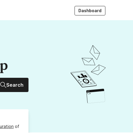
Dashboard
up
Search
uration
of