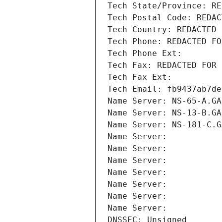
Tech State/Province: RE
Tech Postal Code: REDAC
Tech Country: REDACTED 
Tech Phone: REDACTED FO
Tech Phone Ext:
Tech Fax: REDACTED FOR 
Tech Fax Ext:
Tech Email: fb9437ab7de
Name Server: NS-65-A.GA
Name Server: NS-13-B.GA
Name Server: NS-181-C.G
Name Server: 
Name Server: 
Name Server: 
Name Server: 
Name Server: 
Name Server: 
Name Server: 
DNSSEC: Unsigned