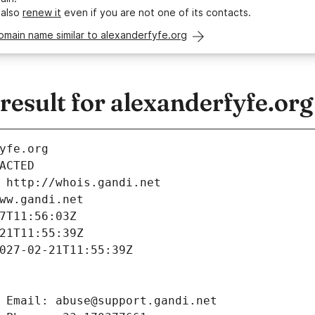
 also
renew it
even if you are not one of its contacts.
omain name similar to alexanderfyfe.org
esult for alexanderfyfe.org