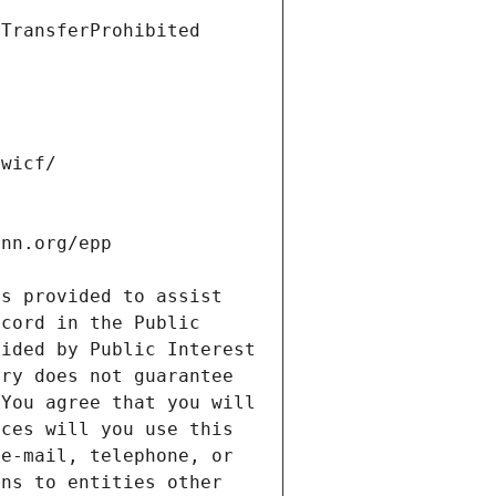
s provided to assist 
cord in the Public 
ided by Public Interest 
ry does not guarantee 
You agree that you will 
ces will you use this 
e-mail, telephone, or 
ns to entities other 