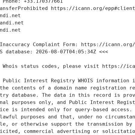
 Public Interest Registry WHOIS information i
the contents of a domain name registration re
try database. The data in this record is prov
nal purposes only, and Public Interest Regist
ice is intended only for query-based access. 
lawful purposes and that, under no circumstan
le, or otherwise support the transmission by 
icited, commercial advertising or solicitatio