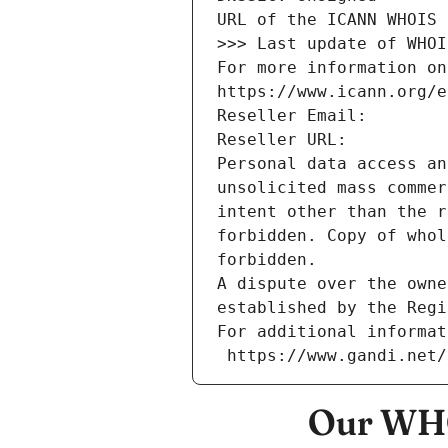
URL of the ICANN WHOIS 
>>> Last update of WHOI
For more information on
https://www.icann.org/e
Reseller Email: 
Reseller URL: 
Personal data access an
unsolicited mass commer
intent other than the r
forbidden. Copy of whol
forbidden.
A dispute over the owne
established by the Regi
For additional informat
 https://www.gandi.net
Our WHO