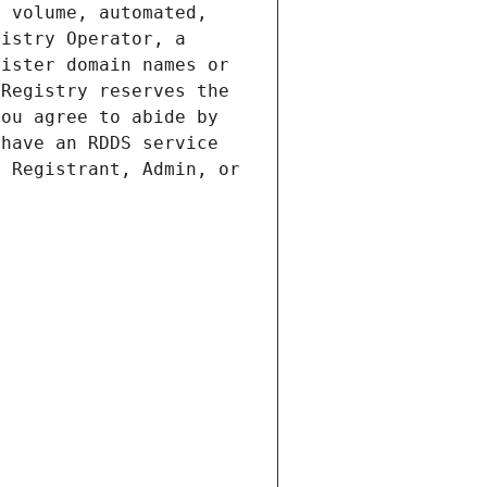
 volume, automated, 
istry Operator, a 
ister domain names or 
Registry reserves the 
ou agree to abide by 
have an RDDS service 
 Registrant, Admin, or 