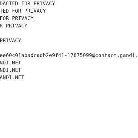
DACTED FOR PRIVACY
TED FOR PRIVACY
FOR PRIVACY
R PRIVACY
PRIVACY
ee60c01abadcadb2e9f41-17875099@contact.gandi
NDI.NET
NDI.NET
ANDI.NET