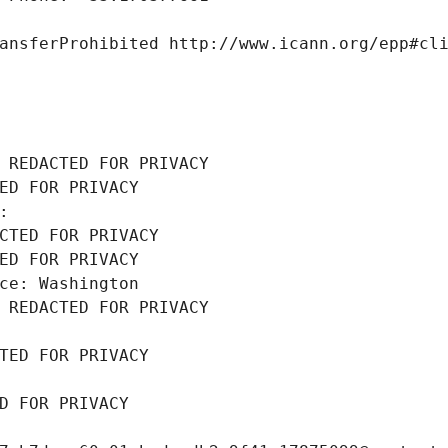
ansferProhibited http://www.icann.org/epp#cl
 REDACTED FOR PRIVACY
ED FOR PRIVACY
: 
CTED FOR PRIVACY
ED FOR PRIVACY
ce: Washington
 REDACTED FOR PRIVACY
TED FOR PRIVACY
D FOR PRIVACY