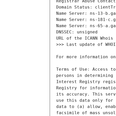
Terms of Use: Access to
persons in determining 
Interest Registry regis
Registry for informatio
its accuracy. This serv
use this data only for 
data to (a) allow, enab
facsimile of mass unsol