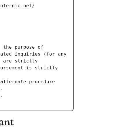
internic.net/
 the purpose of 
ated inquiries (for any 
 are strictly 
orsement is strictly 
alternate procedure 
s.
m:
ant