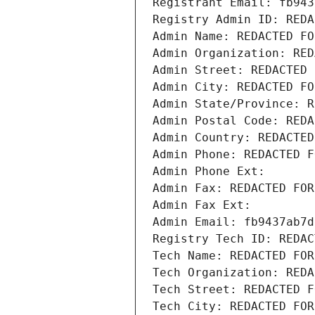
Registrant Email: fb943
Registry Admin ID: REDA
Admin Name: REDACTED FO
Admin Organization: RED
Admin Street: REDACTED 
Admin City: REDACTED FO
Admin State/Province: R
Admin Postal Code: REDA
Admin Country: REDACTED
Admin Phone: REDACTED F
Admin Phone Ext:
Admin Fax: REDACTED FOR
Admin Fax Ext:
Admin Email: fb9437ab7d
Registry Tech ID: REDAC
Tech Name: REDACTED FOR
Tech Organization: REDA
Tech Street: REDACTED F
Tech City: REDACTED FOR