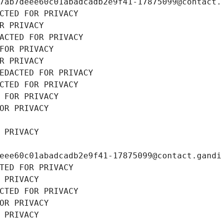
7ab7deee60c01abadcadb2e9f41-17875099@contact
CTED FOR PRIVACY
R PRIVACY
ACTED FOR PRIVACY
FOR PRIVACY
R PRIVACY
EDACTED FOR PRIVACY
CTED FOR PRIVACY
 FOR PRIVACY
OR PRIVACY
 PRIVACY
eee60c01abadcadb2e9f41-17875099@contact.gand
TED FOR PRIVACY
 PRIVACY
CTED FOR PRIVACY
OR PRIVACY
 PRIVACY