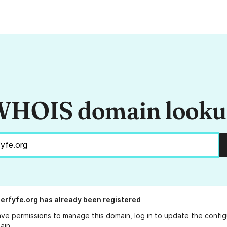
HOIS domain look
erfyfe.org
has already been registered
ave permissions to manage this domain, log in to
update the config
ain.