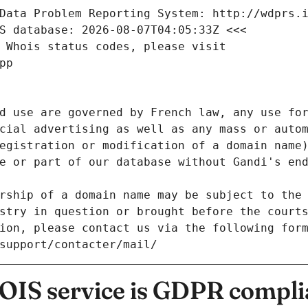
Data Problem Reporting System: http://wdprs.
S database: 2026-08-07T04:05:33Z <<<
 Whois status codes, please visit
pp
d use are governed by French law, any use for
cial advertising as well as any mass or autom
egistration or modification of a domain name)
e or part of our database without Gandi's end
rship of a domain name may be subject to the 
stry in question or brought before the court
ion, please contact us via the following for
/support/contacter/mail/
IS service is GDPR compli