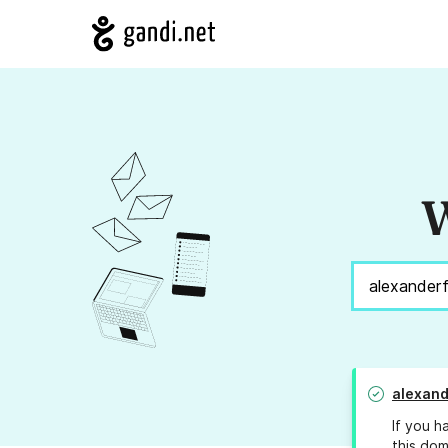
W
alexand
If you h
this dom