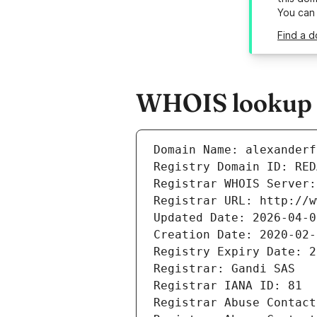
You can
Find a d
WHOIS lookup r