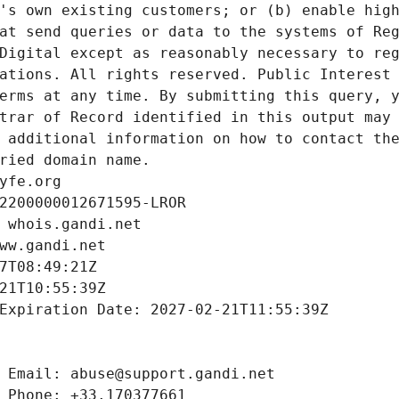
's own existing customers; or (b) enable high
at send queries or data to the systems of Reg
Digital except as reasonably necessary to reg
ations. All rights reserved. Public Interest 
erms at any time. By submitting this query, y
trar of Record identified in this output may 
 additional information on how to contact the
ried domain name.
yfe.org
2200000012671595-LROR
 whois.gandi.net
ww.gandi.net
7T08:49:21Z
21T10:55:39Z
Expiration Date: 2027-02-21T11:55:39Z
 Email: abuse@support.gandi.net
 Phone: +33.170377661