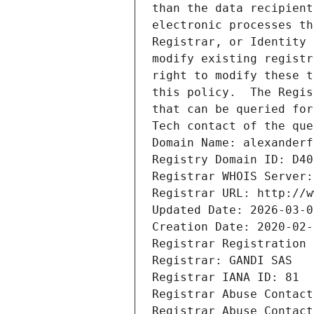
than the data recipient
electronic processes th
Registrar, or Identity 
modify existing registr
right to modify these t
this policy.  The Regis
that can be queried for
Tech contact of the que
Domain Name: alexanderf
Registry Domain ID: D40
Registrar WHOIS Server:
Registrar URL: http://w
Updated Date: 2026-03-0
Creation Date: 2020-02-
Registrar Registration 
Registrar: GANDI SAS
Registrar IANA ID: 81
Registrar Abuse Contact
Registrar Abuse Contact