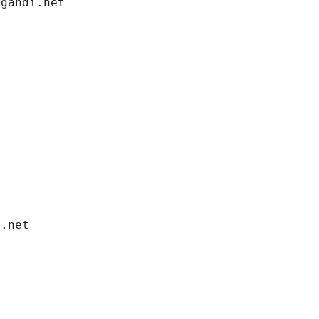
.gandi.net
i.net