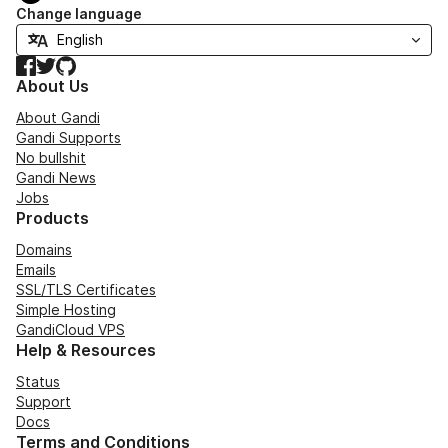
Change language
Facebook
Twitter
GitHub
About Us
About Gandi
Gandi Supports
No bullshit
Gandi News
Jobs
Products
Domains
Emails
SSL/TLS Certificates
Simple Hosting
GandiCloud VPS
Help & Resources
Status
Support
Docs
Terms and Conditions