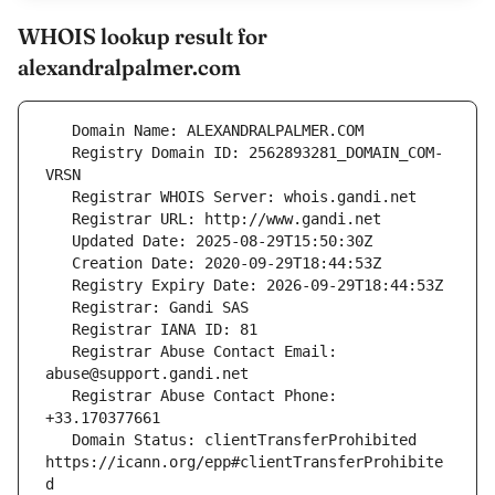
WHOIS lookup result for
alexandralpalmer.com
   Registry Domain ID: 2562893281_DOMAIN_COM-
   Registrar Abuse Contact Email: 
   Registrar Abuse Contact Phone: 
   Domain Status: clientTransferProhibited 
https://icann.org/epp#clientTransferProhibite