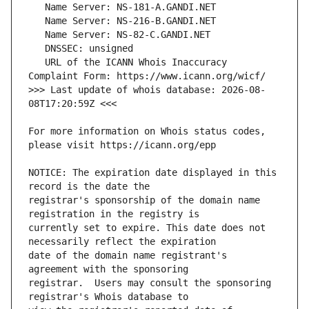
   URL of the ICANN Whois Inaccuracy 
>>> Last update of whois database: 2026-08-
For more information on Whois status codes, 
NOTICE: The expiration date displayed in this 
registrar's sponsorship of the domain name 
currently set to expire. This date does not 
date of the domain name registrant's 
registrar.  Users may consult the sponsoring 