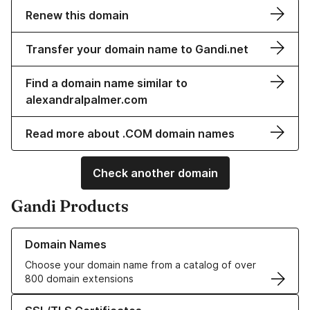
Renew this domain
Transfer your domain name to Gandi.net
Find a domain name similar to
alexandralpalmer.com
Read more about .COM domain names
Check another domain
Gandi Products
Learn more about our Domain Names
Domain Names
Choose your domain name from a catalog of over
800 domain extensions
Learn more about our SSL/TLS Certificates