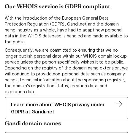
Our WHOIS service is GDPR compliant
With the introduction of the European General Data
Protection Regulation (GDPR), Gandi.net and the domain
name industry as a whole, have had to adapt how personal
data in the WHOIS database is handled and made available to
the public.
Consequently, we are committed to ensuring that we no
longer publish personal data within our WHOIS domain lookup
service unless the person specifically wishes it to be public.
Depending on the registry of the domain name extension, we
will continue to provide non-personal data such as company
names, technical information about the sponsoring registrar,
the domain's registration status, creation data, and
expiration date.
Learn more about WHOIS privacy under
GDPR at Gandi.net
Gandi domain names