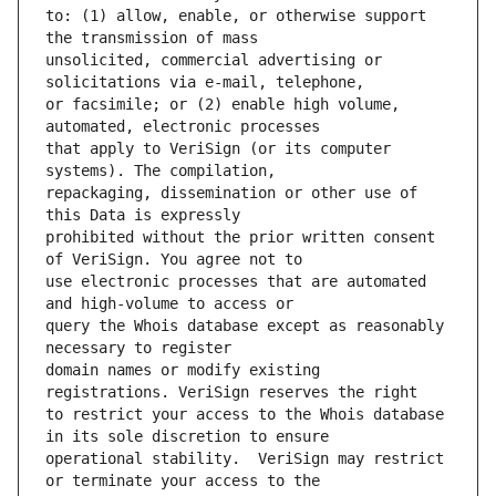
to: (1) allow, enable, or otherwise support 
unsolicited, commercial advertising or 
or facsimile; or (2) enable high volume, 
that apply to VeriSign (or its computer 
repackaging, dissemination or other use of 
prohibited without the prior written consent 
use electronic processes that are automated 
query the Whois database except as reasonably 
domain names or modify existing 
to restrict your access to the Whois database 
operational stability.  VeriSign may restrict 