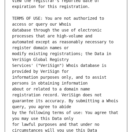
view the registrar's reported date of 
TERMS OF USE: You are not authorized to 
database through the use of electronic 
automated except as reasonably necessary to 
modify existing registrations; the Data in 
Services' ("VeriSign") Whois database is 
information purposes only, and to assist 
about or related to a domain name 
guarantee its accuracy. By submitting a Whois 
by the following terms of use: You agree that 
for lawful purposes and that under no 