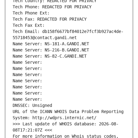
Tech Country: REDACTED FOR PRIVACY
Tech Phone: REDACTED FOR PRIVACY
Tech Phone Ext:
Tech Fax: REDACTED FOR PRIVACY
Tech Fax Ext:
Tech Email: db158f6677bf84012e7fcf3b927ac4de-
55718453@contact.gandi.net
Name Server: NS-181-A.GANDI.NET
Name Server: NS-216-B.GANDI.NET
Name Server: NS-82-C.GANDI.NET
Name Server: 
Name Server: 
Name Server: 
Name Server: 
Name Server: 
Name Server: 
Name Server: 
DNSSEC: Unsigned
URL of the ICANN WHOIS Data Problem Reporting 
System: http://wdprs.internic.net/
>>> Last update of WHOIS database: 2026-08-
08T17:21:07Z <<<
For more information on Whois status codes, 