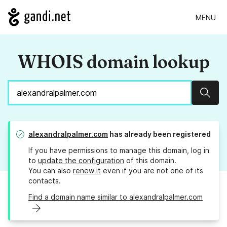
MENU
WHOIS domain lookup
Sear
alexandralpalmer.com
has already been registered
If you have permissions to manage this domain, log in
to
update the configuration
of this domain.
You can also
renew it
even if you are not one of its
contacts.
Find a domain name similar to alexandralpalmer.com