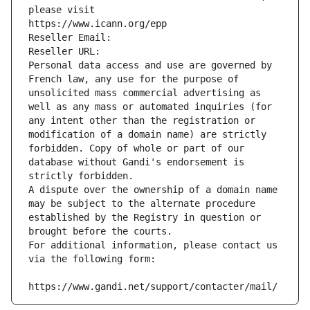
please visit
https://www.icann.org/epp
Reseller Email: 
Reseller URL: 
Personal data access and use are governed by 
French law, any use for the purpose of 
unsolicited mass commercial advertising as 
well as any mass or automated inquiries (for 
any intent other than the registration or 
modification of a domain name) are strictly 
forbidden. Copy of whole or part of our 
database without Gandi's endorsement is 
strictly forbidden.
A dispute over the ownership of a domain name 
may be subject to the alternate procedure 
established by the Registry in question or 
brought before the courts.
For additional information, please contact us 
via the following form:
https://www.gandi.net/support/contacter/mail/