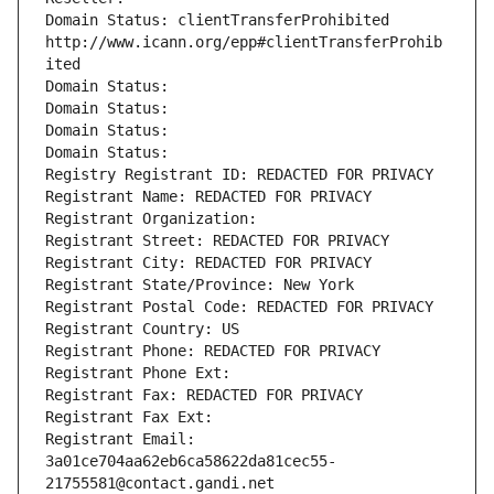
Domain Status: clientTransferProhibited 
http://www.icann.org/epp#clientTransferProhib
ited
Domain Status: 
Domain Status: 
Domain Status: 
Domain Status: 
Registry Registrant ID: REDACTED FOR PRIVACY
Registrant Name: REDACTED FOR PRIVACY
Registrant Organization: 
Registrant Street: REDACTED FOR PRIVACY
Registrant City: REDACTED FOR PRIVACY
Registrant State/Province: New York
Registrant Postal Code: REDACTED FOR PRIVACY
Registrant Country: US
Registrant Phone: REDACTED FOR PRIVACY
Registrant Phone Ext:
Registrant Fax: REDACTED FOR PRIVACY
Registrant Fax Ext:
Registrant Email: 
3a01ce704aa62eb6ca58622da81cec55-
21755581@contact.gandi.net