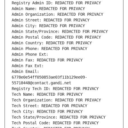
Registry Admin ID: REDACTED FOR PRIVACY
Admin Name: REDACTED FOR PRIVACY
Admin Organization: REDACTED FOR PRIVACY
Admin Street: REDACTED FOR PRIVACY
Admin City: REDACTED FOR PRIVACY
Admin State/Province: REDACTED FOR PRIVACY
Admin Postal Code: REDACTED FOR PRIVACY
Admin Country: REDACTED FOR PRIVACY
Admin Phone: REDACTED FOR PRIVACY
Admin Phone Ext:
Admin Fax: REDACTED FOR PRIVACY
Admin Fax Ext:
Admin Email: 
6778e0e54ff050853ae03f11b129ee09-
55718448@contact.gandi.net
Registry Tech ID: REDACTED FOR PRIVACY
Tech Name: REDACTED FOR PRIVACY
Tech Organization: REDACTED FOR PRIVACY
Tech Street: REDACTED FOR PRIVACY
Tech City: REDACTED FOR PRIVACY
Tech State/Province: REDACTED FOR PRIVACY
Tech Postal Code: REDACTED FOR PRIVACY