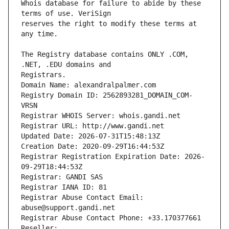
Whois database for failure to abide by these 
reserves the right to modify these terms at 
The Registry database contains ONLY .COM, 
Registrars.
Domain Name: alexandralpalmer.com
Registry Domain ID: 2562893281_DOMAIN_COM-
VRSN
Registrar WHOIS Server: whois.gandi.net
Registrar URL: http://www.gandi.net
Updated Date: 2026-07-31T15:48:13Z
Creation Date: 2020-09-29T16:44:53Z
Registrar Registration Expiration Date: 2026-
09-29T18:44:53Z
Registrar: GANDI SAS
Registrar IANA ID: 81
Registrar Abuse Contact Email: 
abuse@support.gandi.net
Registrar Abuse Contact Phone: +33.170377661
Reseller: 