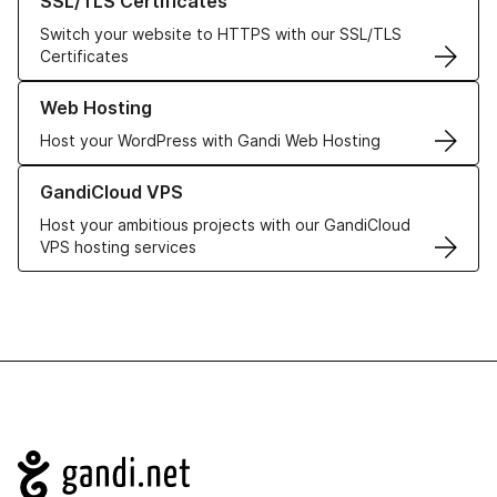
SSL/TLS Certificates
Switch your website to HTTPS with our SSL/TLS
Certificates
Learn more about our Web Hosting solutions
Web Hosting
Host your WordPress with Gandi Web Hosting
Learn more about GandiCloud VPS
GandiCloud VPS
Host your ambitious projects with our GandiCloud
VPS hosting services
Navigation